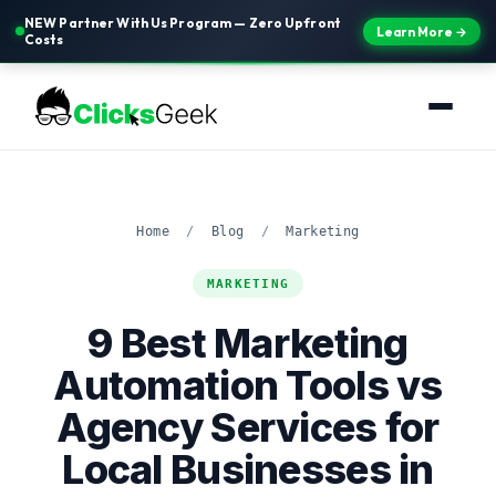
NEW Partner With Us Program — Zero Upfront
Learn More →
Costs
Home
/
Blog
/
Marketing
MARKETING
9 Best Marketing
Automation Tools vs
Agency Services for
Local Businesses in