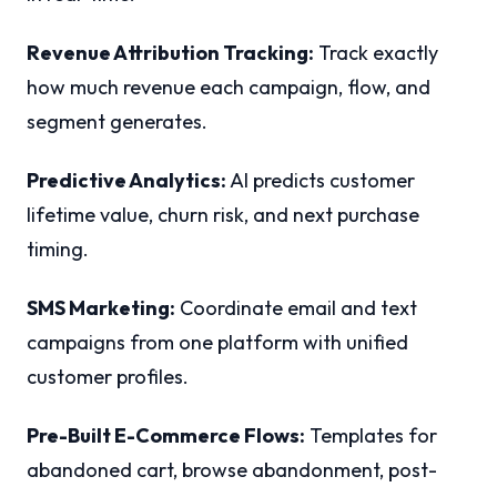
Revenue Attribution Tracking:
Track exactly
how much revenue each campaign, flow, and
segment generates.
Predictive Analytics:
AI predicts customer
lifetime value, churn risk, and next purchase
timing.
SMS Marketing:
Coordinate email and text
campaigns from one platform with unified
customer profiles.
Pre-Built E-Commerce Flows:
Templates for
abandoned cart, browse abandonment, post-