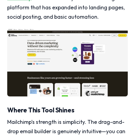
platform that has expanded into landing pages,
social posting, and basic automation.
Where This Tool Shines
Mailchimp’s strength is simplicity. The drag-and-
drop email builder is genuinely intuitive—you can