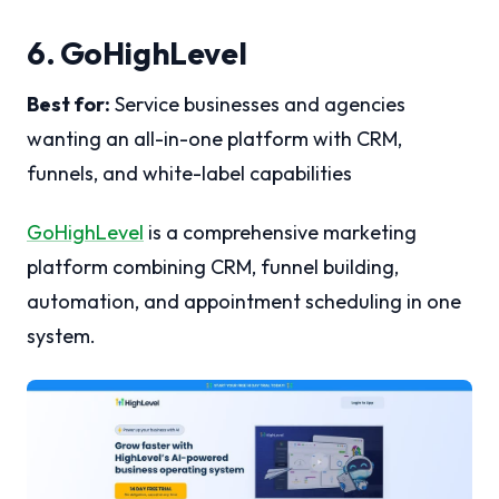
6. GoHighLevel
Best for:
Service businesses and agencies
wanting an all-in-one platform with CRM,
funnels, and white-label capabilities
GoHighLevel
is a comprehensive marketing
platform combining CRM, funnel building,
automation, and appointment scheduling in one
system.