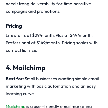
need strong deliverability for time-sensitive
campaigns and promotions.
Pricing
Lite starts at $29/month, Plus at $49/month,
Professional at $149/month. Pricing scales with
contact list size.
4. Mailchimp
Best for:
Small businesses wanting simple email
marketing with basic automation and an easy
learning curve
Mailchimp
is a user-friendly email marketing