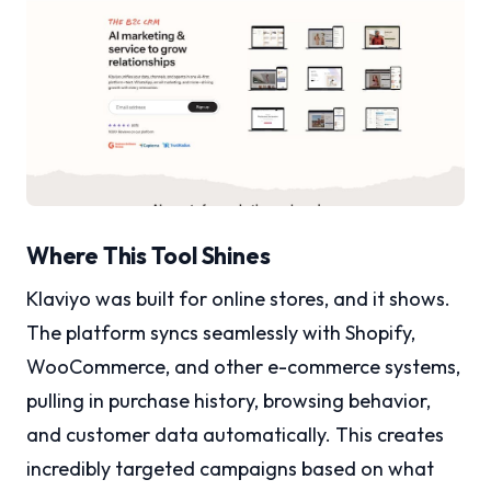
Where This Tool Shines
Klaviyo was built for online stores, and it shows.
The platform syncs seamlessly with Shopify,
WooCommerce, and other e-commerce systems,
pulling in purchase history, browsing behavior,
and customer data automatically. This creates
incredibly targeted campaigns based on what