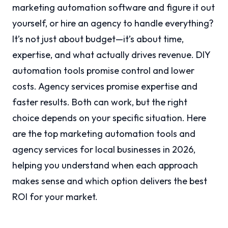
marketing automation software and figure it out
yourself, or hire an agency to handle everything?
It’s not just about budget—it’s about time,
expertise, and what actually drives revenue. DIY
automation tools promise control and lower
costs. Agency services promise expertise and
faster results. Both can work, but the right
choice depends on your specific situation. Here
are the top marketing automation tools and
agency services for local businesses in 2026,
helping you understand when each approach
makes sense and which option delivers the best
ROI for your market.