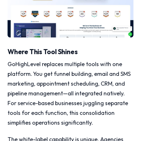
Where This Tool Shines
GoHighLevel replaces multiple tools with one
platform. You get funnel building, email and SMS
marketing, appointment scheduling, CRM, and
pipeline management—all integrated natively.
For service-based businesses juggling separate
tools for each function, this consolidation
simplifies operations significantly.
The white-label capability is unique. Agencies