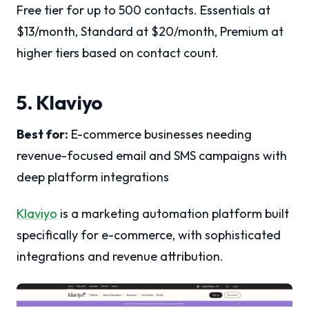
Free tier for up to 500 contacts. Essentials at
$13/month, Standard at $20/month, Premium at
higher tiers based on contact count.
5. Klaviyo
Best for:
E-commerce businesses needing
revenue-focused email and SMS campaigns with
deep platform integrations
Klaviyo
is a marketing automation platform built
specifically for e-commerce, with sophisticated
integrations and revenue attribution.