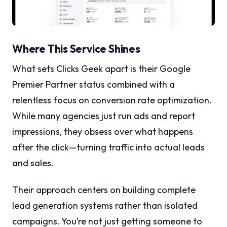
Where This Service Shines
What sets Clicks Geek apart is their Google
Premier Partner status combined with a
relentless focus on conversion rate optimization.
While many agencies just run ads and report
impressions, they obsess over what happens
after the click—turning traffic into actual leads
and sales.
Their approach centers on building complete
lead generation systems rather than isolated
campaigns. You’re not just getting someone to