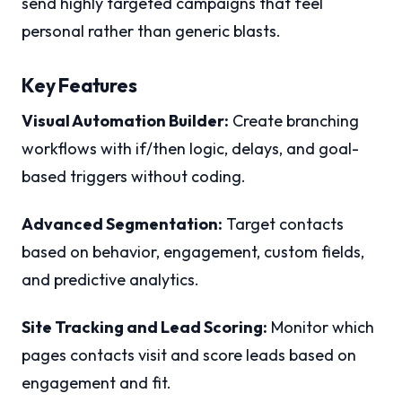
send highly targeted campaigns that feel
personal rather than generic blasts.
Key Features
Visual Automation Builder:
Create branching
workflows with if/then logic, delays, and goal-
based triggers without coding.
Advanced Segmentation:
Target contacts
based on behavior, engagement, custom fields,
and predictive analytics.
Site Tracking and Lead Scoring:
Monitor which
pages contacts visit and score leads based on
engagement and fit.