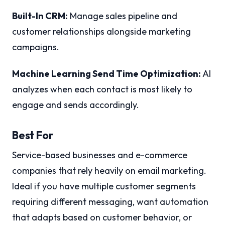
Built-In CRM:
Manage sales pipeline and
customer relationships alongside marketing
campaigns.
Machine Learning Send Time Optimization:
AI
analyzes when each contact is most likely to
engage and sends accordingly.
Best For
Service-based businesses and e-commerce
companies that rely heavily on email marketing.
Ideal if you have multiple customer segments
requiring different messaging, want automation
that adapts based on customer behavior, or