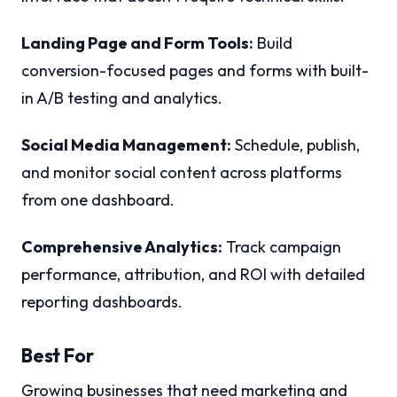
Landing Page and Form Tools:
Build
conversion-focused pages and forms with built-
in A/B testing and analytics.
Social Media Management:
Schedule, publish,
and monitor social content across platforms
from one dashboard.
Comprehensive Analytics:
Track campaign
performance, attribution, and ROI with detailed
reporting dashboards.
Best For
Growing businesses that need marketing and