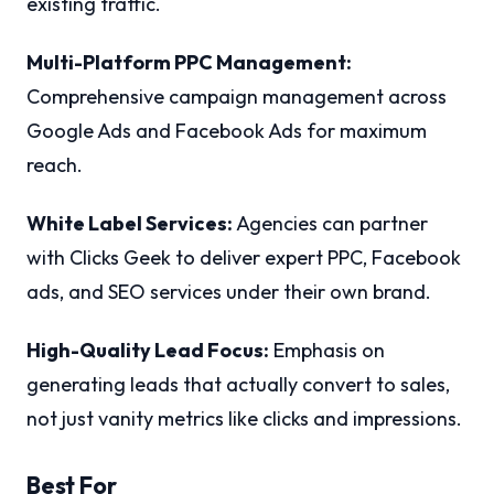
existing traffic.
Multi-Platform PPC Management:
Comprehensive campaign management across
Google Ads and Facebook Ads for maximum
reach.
White Label Services:
Agencies can partner
with Clicks Geek to deliver expert PPC, Facebook
ads, and SEO services under their own brand.
High-Quality Lead Focus:
Emphasis on
generating leads that actually convert to sales,
not just vanity metrics like clicks and impressions.
Best For