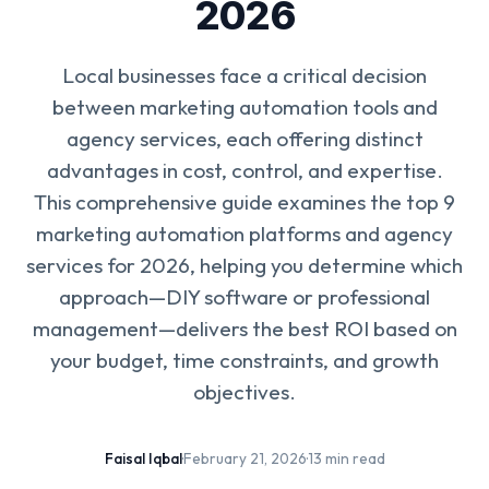
2026
Local businesses face a critical decision
between marketing automation tools and
agency services, each offering distinct
advantages in cost, control, and expertise.
This comprehensive guide examines the top 9
marketing automation platforms and agency
services for 2026, helping you determine which
approach—DIY software or professional
management—delivers the best ROI based on
your budget, time constraints, and growth
objectives.
Faisal Iqbal
·
February 21, 2026
·
13 min read