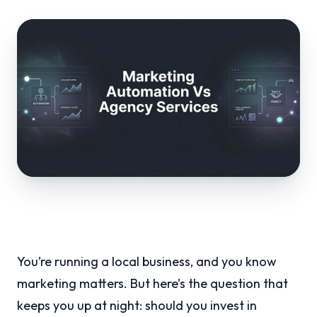
You’re running a local business, and you know
marketing matters. But here’s the question that
keeps you up at night: should you invest in