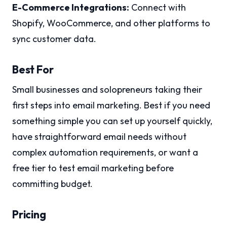
E-Commerce Integrations:
Connect with
Shopify, WooCommerce, and other platforms to
sync customer data.
Best For
Small businesses and solopreneurs taking their
first steps into email marketing. Best if you need
something simple you can set up yourself quickly,
have straightforward email needs without
complex automation requirements, or want a
free tier to test email marketing before
committing budget.
Pricing