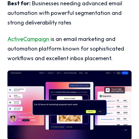
Best for:
Businesses needing advanced email
automation with powerful segmentation and
strong deliverability rates
ActiveCampaign
is an email marketing and
automation platform known for sophisticated
workflows and excellent inbox placement.