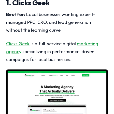
1. Clicks Geek
Best for:
Local businesses wanting expert-
managed PPC, CRO, and lead generation
without the learning curve
Clicks Geek
is a full-service digital
marketing
agency
specializing in performance-driven
campaigns for local businesses.