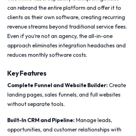
can rebrand the entire platform and offer it to
clients as their own software, creating recurring
revenue streams beyond traditional service fees.
Even if you’re not an agency, the all-in-one
approach eliminates integration headaches and
reduces monthly software costs.
Key Features
Complete Funnel and Website Builder:
Create
landing pages, sales funnels, and full websites
without separate tools.
Built-In CRM and Pipeline:
Manage leads,
opportunities, and customer relationships with