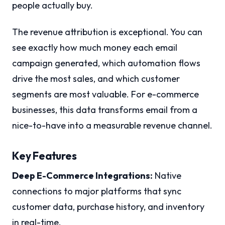
people actually buy.
The revenue attribution is exceptional. You can
see exactly how much money each email
campaign generated, which automation flows
drive the most sales, and which customer
segments are most valuable. For e-commerce
businesses, this data transforms email from a
nice-to-have into a measurable revenue channel.
Key Features
Deep E-Commerce Integrations:
Native
connections to major platforms that sync
customer data, purchase history, and inventory
in real-time.