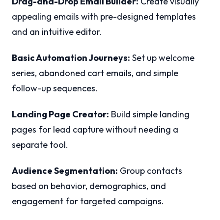
Drag-and-Drop Email Builder:
Create visually
appealing emails with pre-designed templates
and an intuitive editor.
Basic Automation Journeys:
Set up welcome
series, abandoned cart emails, and simple
follow-up sequences.
Landing Page Creator:
Build simple landing
pages for lead capture without needing a
separate tool.
Audience Segmentation:
Group contacts
based on behavior, demographics, and
engagement for targeted campaigns.