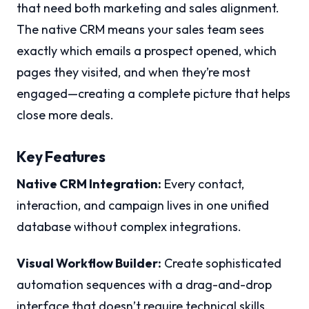
that need both marketing and sales alignment.
The native CRM means your sales team sees
exactly which emails a prospect opened, which
pages they visited, and when they’re most
engaged—creating a complete picture that helps
close more deals.
Key Features
Native CRM Integration:
Every contact,
interaction, and campaign lives in one unified
database without complex integrations.
Visual Workflow Builder:
Create sophisticated
automation sequences with a drag-and-drop
interface that doesn’t require technical skills.