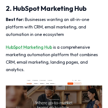
2. HubSpot Marketing Hub
Best for:
Businesses wanting an all-in-one
platform with CRM, email marketing, and
automation in one ecosystem
HubSpot Marketing Hub
is a comprehensive
marketing automation platform that combines
CRM, email marketing, landing pages, and
analytics.