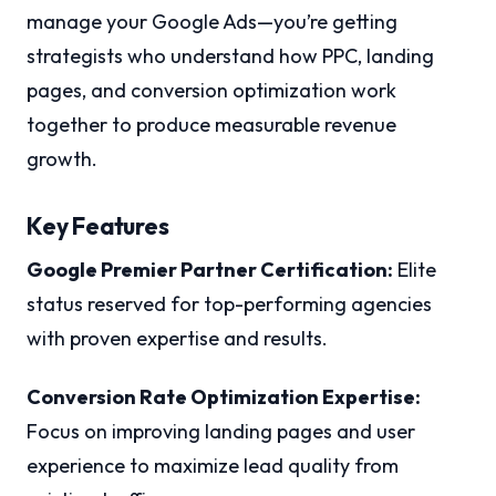
manage your Google Ads—you’re getting
strategists who understand how PPC, landing
pages, and conversion optimization work
together to produce measurable revenue
growth.
Key Features
Google Premier Partner Certification:
Elite
status reserved for top-performing agencies
with proven expertise and results.
Conversion Rate Optimization Expertise:
Focus on improving landing pages and user
experience to maximize lead quality from