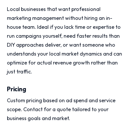
Local businesses that want professional
marketing management without hiring an in-
house team. Ideal if you lack time or expertise to
run campaigns yourself, need faster results than
DIY approaches deliver, or want someone who
understands your local market dynamics and can
optimize for actual revenue growth rather than
just traffic.
Pricing
Custom pricing based on ad spend and service
scope. Contact for a quote tailored to your
business goals and market.