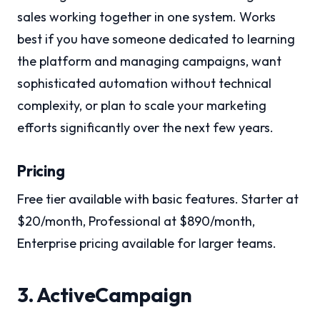
sales working together in one system. Works
best if you have someone dedicated to learning
the platform and managing campaigns, want
sophisticated automation without technical
complexity, or plan to scale your marketing
efforts significantly over the next few years.
Pricing
Free tier available with basic features. Starter at
$20/month, Professional at $890/month,
Enterprise pricing available for larger teams.
3. ActiveCampaign