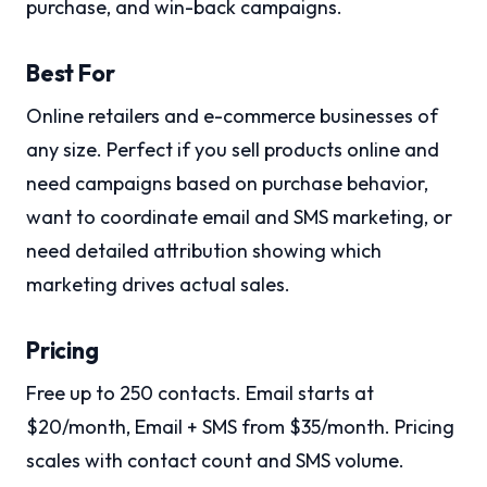
purchase, and win-back campaigns.
Best For
Online retailers and e-commerce businesses of
any size. Perfect if you sell products online and
need campaigns based on purchase behavior,
want to coordinate email and SMS marketing, or
need detailed attribution showing which
marketing drives actual sales.
Pricing
Free up to 250 contacts. Email starts at
$20/month, Email + SMS from $35/month. Pricing
scales with contact count and SMS volume.