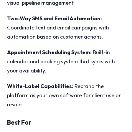
visual pipeline management.
Two-Way SMS and Email Automation:
Coordinate text and email campaigns with
automation based on customer actions.
Appointment Scheduling System:
Built-in
calendar and booking system that syncs with
your availability.
White-Label Capabilities:
Rebrand the
platform as your own software for client use or
resale.
Best For