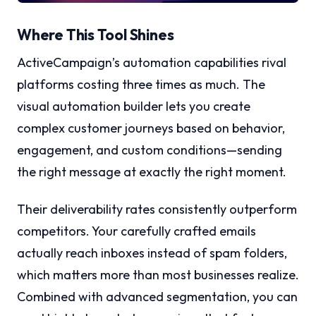
Where This Tool Shines
ActiveCampaign’s automation capabilities rival
platforms costing three times as much. The
visual automation builder lets you create
complex customer journeys based on behavior,
engagement, and custom conditions—sending
the right message at exactly the right moment.
Their deliverability rates consistently outperform
competitors. Your carefully crafted emails
actually reach inboxes instead of spam folders,
which matters more than most businesses realize.
Combined with advanced segmentation, you can