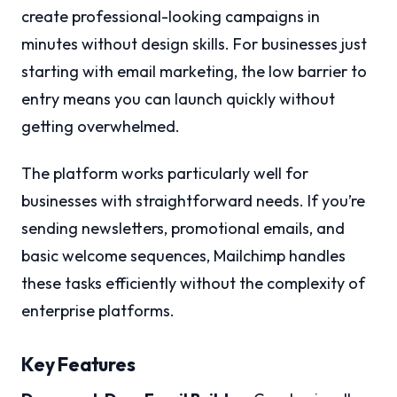
create professional-looking campaigns in
minutes without design skills. For businesses just
starting with email marketing, the low barrier to
entry means you can launch quickly without
getting overwhelmed.
The platform works particularly well for
businesses with straightforward needs. If you’re
sending newsletters, promotional emails, and
basic welcome sequences, Mailchimp handles
these tasks efficiently without the complexity of
enterprise platforms.
Key Features