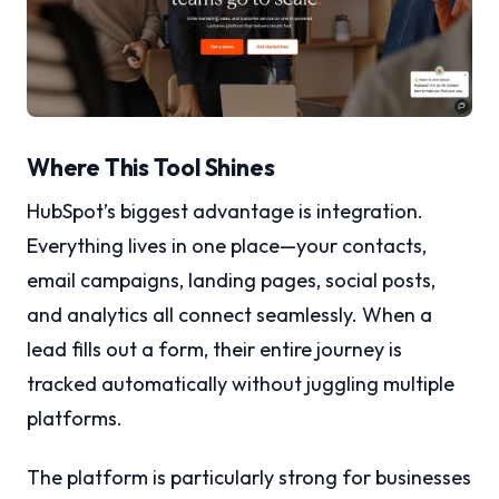
Where This Tool Shines
HubSpot’s biggest advantage is integration.
Everything lives in one place—your contacts,
email campaigns, landing pages, social posts,
and analytics all connect seamlessly. When a
lead fills out a form, their entire journey is
tracked automatically without juggling multiple
platforms.
The platform is particularly strong for businesses