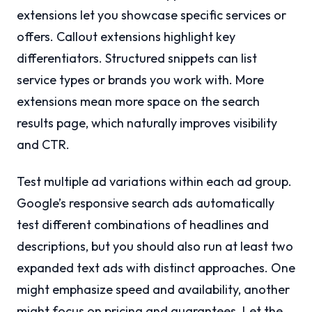
extensions let you showcase specific services or
offers. Callout extensions highlight key
differentiators. Structured snippets can list
service types or brands you work with. More
extensions mean more space on the search
results page, which naturally improves visibility
and CTR.
Test multiple ad variations within each ad group.
Google’s responsive search ads automatically
test different combinations of headlines and
descriptions, but you should also run at least two
expanded text ads with distinct approaches. One
might emphasize speed and availability, another
might focus on pricing and guarantees. Let the