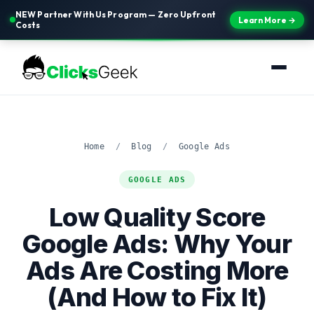
NEW Partner With Us Program — Zero Upfront
Learn More →
Costs
Home
/
Blog
/
Google Ads
GOOGLE ADS
Low Quality Score
Google Ads: Why Your
Ads Are Costing More
(And How to Fix It)