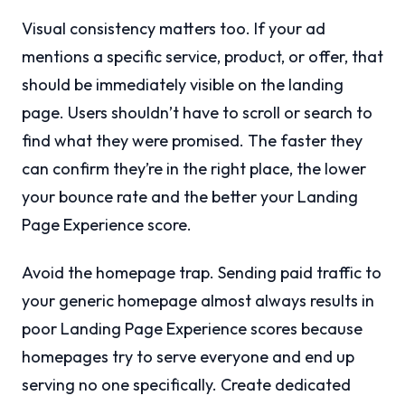
Visual consistency matters too. If your ad
mentions a specific service, product, or offer, that
should be immediately visible on the landing
page. Users shouldn’t have to scroll or search to
find what they were promised. The faster they
can confirm they’re in the right place, the lower
your bounce rate and the better your Landing
Page Experience score.
Avoid the homepage trap. Sending paid traffic to
your generic homepage almost always results in
poor Landing Page Experience scores because
homepages try to serve everyone and end up
serving no one specifically. Create dedicated