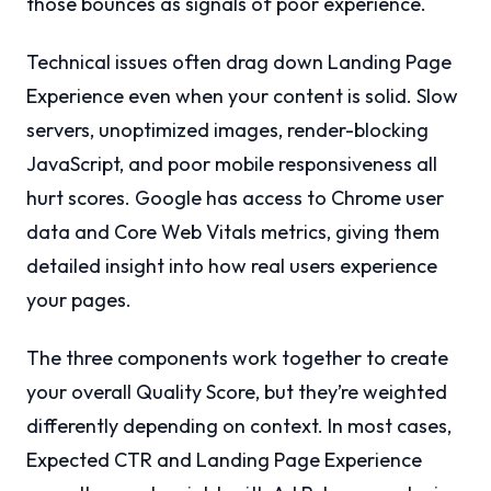
those bounces as signals of poor experience.
Technical issues often drag down Landing Page
Experience even when your content is solid. Slow
servers, unoptimized images, render-blocking
JavaScript, and poor mobile responsiveness all
hurt scores. Google has access to Chrome user
data and Core Web Vitals metrics, giving them
detailed insight into how real users experience
your pages.
The three components work together to create
your overall Quality Score, but they’re weighted
differently depending on context. In most cases,
Expected CTR and Landing Page Experience