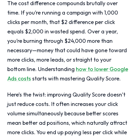
The cost difference compounds brutally over
time. If you’re running a campaign with 1,000
clicks per month, that $2 difference per click
equals $2,000 in wasted spend. Over a year,
you’re burning through $24,000 more than
necessary—money that could have gone toward
more clicks, more leads, or straight to your
bottom line. Understanding
how to lower Google
Ads costs
starts with mastering Quality Score.
Here’s the twist: improving Quality Score doesn’t
just reduce costs. It often increases your click
volume simultaneously because better scores
mean better ad positions, which naturally attract
more clicks. You end up paying less per click while