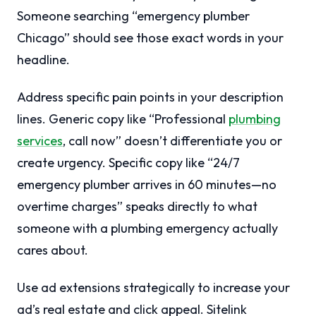
Someone searching “emergency plumber
Chicago” should see those exact words in your
headline.
Address specific pain points in your description
lines. Generic copy like “Professional
plumbing
services
, call now” doesn’t differentiate you or
create urgency. Specific copy like “24/7
emergency plumber arrives in 60 minutes—no
overtime charges” speaks directly to what
someone with a plumbing emergency actually
cares about.
Use ad extensions strategically to increase your
ad’s real estate and click appeal. Sitelink