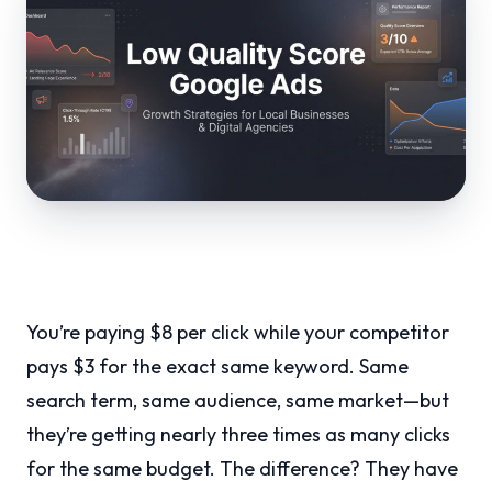
You’re paying $8 per click while your competitor
pays $3 for the exact same keyword. Same
search term, same audience, same market—but
they’re getting nearly three times as many clicks
for the same budget. The difference? They have