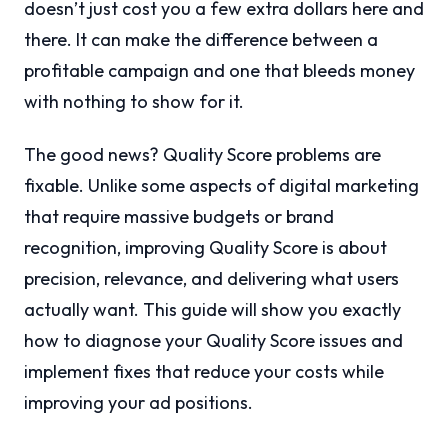
doesn’t just cost you a few extra dollars here and
there. It can make the difference between a
profitable campaign and one that bleeds money
with nothing to show for it.
The good news? Quality Score problems are
fixable. Unlike some aspects of digital marketing
that require massive budgets or brand
recognition, improving Quality Score is about
precision, relevance, and delivering what users
actually want. This guide will show you exactly
how to diagnose your Quality Score issues and
implement fixes that reduce your costs while
improving your ad positions.