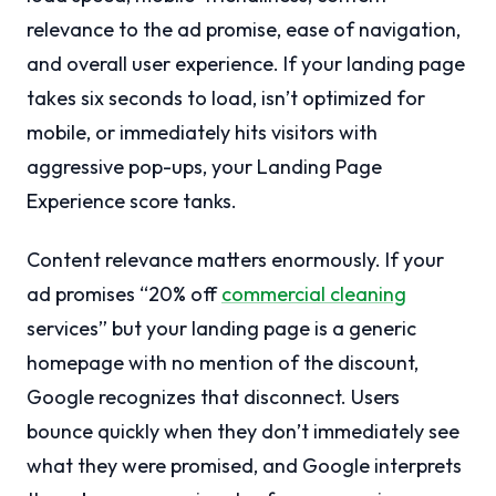
relevance to the ad promise, ease of navigation,
and overall user experience. If your landing page
takes six seconds to load, isn’t optimized for
mobile, or immediately hits visitors with
aggressive pop-ups, your Landing Page
Experience score tanks.
Content relevance matters enormously. If your
ad promises “20% off
commercial cleaning
services” but your landing page is a generic
homepage with no mention of the discount,
Google recognizes that disconnect. Users
bounce quickly when they don’t immediately see
what they were promised, and Google interprets