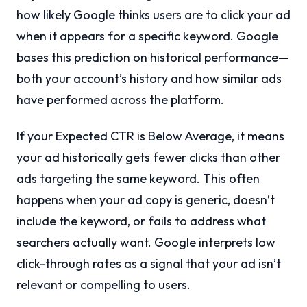
how likely Google thinks users are to click your ad
when it appears for a specific keyword. Google
bases this prediction on historical performance—
both your account’s history and how similar ads
have performed across the platform.
If your Expected CTR is Below Average, it means
your ad historically gets fewer clicks than other
ads targeting the same keyword. This often
happens when your ad copy is generic, doesn’t
include the keyword, or fails to address what
searchers actually want. Google interprets low
click-through rates as a signal that your ad isn’t
relevant or compelling to users.