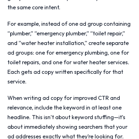
the same core intent.
For example, instead of one ad group containing
“plumber,” “emergency plumber,” “toilet repair,”
and “water heater installation,” create separate
ad groups: one for emergency plumbing, one for
toilet repairs, and one for water heater services.
Each gets ad copy written specifically for that
service.
When writing ad copy for improved CTR and
relevance, include the keyword in at least one
headline. This isn’t about keyword stuffing—it’s
about immediately showing searchers that your
ad addresses exactly what they’re looking for.