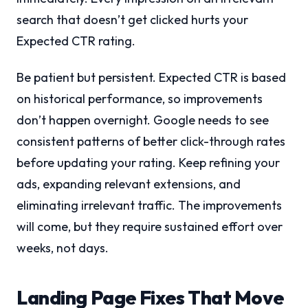
search that doesn’t get clicked hurts your
Expected CTR rating.
Be patient but persistent. Expected CTR is based
on historical performance, so improvements
don’t happen overnight. Google needs to see
consistent patterns of better click-through rates
before updating your rating. Keep refining your
ads, expanding relevant extensions, and
eliminating irrelevant traffic. The improvements
will come, but they require sustained effort over
weeks, not days.
Landing Page Fixes That Move