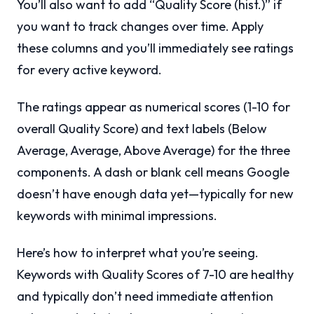
You’ll also want to add “Quality Score (hist.)” if
you want to track changes over time. Apply
these columns and you’ll immediately see ratings
for every active keyword.
The ratings appear as numerical scores (1-10 for
overall Quality Score) and text labels (Below
Average, Average, Above Average) for the three
components. A dash or blank cell means Google
doesn’t have enough data yet—typically for new
keywords with minimal impressions.
Here’s how to interpret what you’re seeing.
Keywords with Quality Scores of 7-10 are healthy
and typically don’t need immediate attention