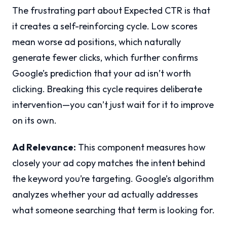
The frustrating part about Expected CTR is that
it creates a self-reinforcing cycle. Low scores
mean worse ad positions, which naturally
generate fewer clicks, which further confirms
Google’s prediction that your ad isn’t worth
clicking. Breaking this cycle requires deliberate
intervention—you can’t just wait for it to improve
on its own.
Ad Relevance:
This component measures how
closely your ad copy matches the intent behind
the keyword you’re targeting. Google’s algorithm
analyzes whether your ad actually addresses
what someone searching that term is looking for.