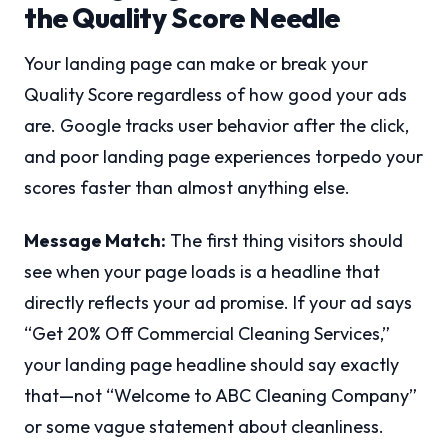
the Quality Score Needle
Your landing page can make or break your
Quality Score regardless of how good your ads
are. Google tracks user behavior after the click,
and poor landing page experiences torpedo your
scores faster than almost anything else.
Message Match:
The first thing visitors should
see when your page loads is a headline that
directly reflects your ad promise. If your ad says
“Get 20% Off Commercial Cleaning Services,”
your landing page headline should say exactly
that—not “Welcome to ABC Cleaning Company”
or some vague statement about cleanliness.