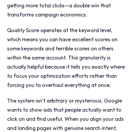
getting more total clicks—a double win that
transforms campaign economics.
Quality Score operates at the keyword level,
which means you can have excellent scores on
some keywords and terrible scores on others
within the same account. This granularity is
actually helpful because it tells you exactly where
to focus your optimization efforts rather than
forcing you to overhaul everything at once.
The system isn’t arbitrary or mysterious. Google
wants to show ads that people actually want to
click on and find useful. When you align your ads
and landing pages with genuine search intent,