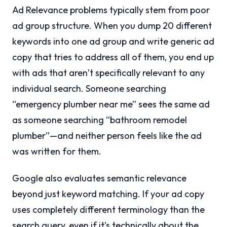
Ad Relevance problems typically stem from poor
ad group structure. When you dump 20 different
keywords into one ad group and write generic ad
copy that tries to address all of them, you end up
with ads that aren’t specifically relevant to any
individual search. Someone searching
“emergency plumber near me” sees the same ad
as someone searching “bathroom remodel
plumber”—and neither person feels like the ad
was written for them.
Google also evaluates semantic relevance
beyond just keyword matching. If your ad copy
uses completely different terminology than the
search query, even if it’s technically about the