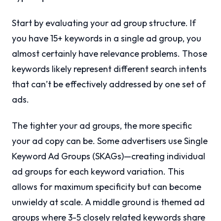
Start by evaluating your ad group structure. If
you have 15+ keywords in a single ad group, you
almost certainly have relevance problems. Those
keywords likely represent different search intents
that can’t be effectively addressed by one set of
ads.
The tighter your ad groups, the more specific
your ad copy can be. Some advertisers use Single
Keyword Ad Groups (SKAGs)—creating individual
ad groups for each keyword variation. This
allows for maximum specificity but can become
unwieldy at scale. A middle ground is themed ad
groups where 3-5 closely related keywords share