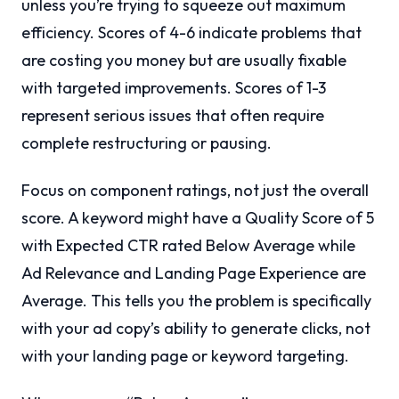
unless you’re trying to squeeze out maximum
efficiency. Scores of 4-6 indicate problems that
are costing you money but are usually fixable
with targeted improvements. Scores of 1-3
represent serious issues that often require
complete restructuring or pausing.
Focus on component ratings, not just the overall
score. A keyword might have a Quality Score of 5
with Expected CTR rated Below Average while
Ad Relevance and Landing Page Experience are
Average. This tells you the problem is specifically
with your ad copy’s ability to generate clicks, not
with your landing page or keyword targeting.