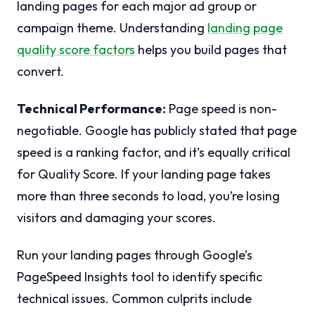
landing pages for each major ad group or
campaign theme. Understanding
landing page
quality score factors
helps you build pages that
convert.
Technical Performance:
Page speed is non-
negotiable. Google has publicly stated that page
speed is a ranking factor, and it’s equally critical
for Quality Score. If your landing page takes
more than three seconds to load, you’re losing
visitors and damaging your scores.
Run your landing pages through Google’s
PageSpeed Insights tool to identify specific
technical issues. Common culprits include