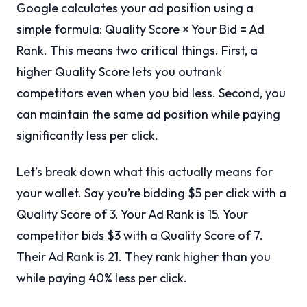
Google calculates your ad position using a
simple formula: Quality Score × Your Bid = Ad
Rank. This means two critical things. First, a
higher Quality Score lets you outrank
competitors even when you bid less. Second, you
can maintain the same ad position while paying
significantly less per click.
Let’s break down what this actually means for
your wallet. Say you’re bidding $5 per click with a
Quality Score of 3. Your Ad Rank is 15. Your
competitor bids $3 with a Quality Score of 7.
Their Ad Rank is 21. They rank higher than you
while paying 40% less per click.