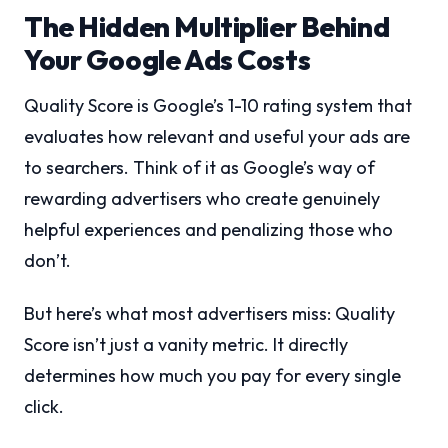
The Hidden Multiplier Behind
Your Google Ads Costs
Quality Score is Google’s 1-10 rating system that
evaluates how relevant and useful your ads are
to searchers. Think of it as Google’s way of
rewarding advertisers who create genuinely
helpful experiences and penalizing those who
don’t.
But here’s what most advertisers miss: Quality
Score isn’t just a vanity metric. It directly
determines how much you pay for every single
click.