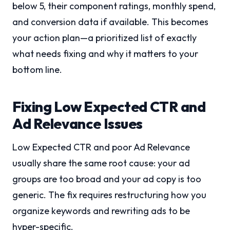
below 5, their component ratings, monthly spend,
and conversion data if available. This becomes
your action plan—a prioritized list of exactly
what needs fixing and why it matters to your
bottom line.
Fixing Low Expected CTR and
Ad Relevance Issues
Low Expected CTR and poor Ad Relevance
usually share the same root cause: your ad
groups are too broad and your ad copy is too
generic. The fix requires restructuring how you
organize keywords and rewriting ads to be
hyper-specific.