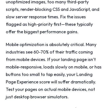
unoptimized images, too many third-party
scripts, render-blocking CSS and JavaScript, and
slow server response times. Fix the issues
flagged as high-priority first—these typically
offer the biggest performance gains.
Mobile optimization is absolutely critical. Many
industries see 60-70% of their traffic coming
from mobile devices. If your landing page isn’t
mobile-responsive, loads slowly on mobile, or has
buttons too small to tap easily, your Landing
Page Experience score will suffer dramatically.
Test your pages on actual mobile devices, not
just desktop browser simulators.