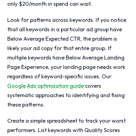
only $20/month in spend can wait.
Look for patterns across keywords. If you notice
that all keywords in a particular ad group have
Below Average Expected CTR, the problem is
likely your ad copy for that entire group. If
multiple keywords have Below Average Landing
Page Experience, your landing page needs work
regardless of keyword-specific issues. Our
Google Ads optimization guide
covers
systematic approaches to identifying and fixing
these patterns.
Create a simple spreadsheet to track your worst
performers. List keywords with Quality Scores