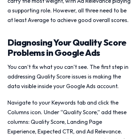
carry the most weight, with Ad Relevance playing
a supporting role. However, all three need to be
at least Average to achieve good overall scores.
Diagnosing Your Quality Score
Problems in Google Ads
You can’t fix what you can’t see. The first step in
addressing Quality Score issues is making the
data visible inside your Google Ads account.
Navigate to your Keywords tab and click the
Columns icon. Under “Quality Score,” add these
columns: Quality Score, Landing Page
Experience, Expected CTR, and Ad Relevance.