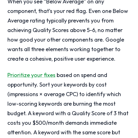
When you see “Below Average” on any
component, that’s your red flag. Even one Below
Average rating typically prevents you from
achieving Quality Scores above 5-6, no matter
how good your other components are. Google
wants all three elements working together to
create a cohesive, positive user experience.
Prioritize your fixes
based on spend and
opportunity. Sort your keywords by cost
(impressions × average CPC) to identify which
low-scoring keywords are burning the most
budget. A keyword with a Quality Score of 3 that
costs you $500/month demands immediate
attention. A keyword with the same score but