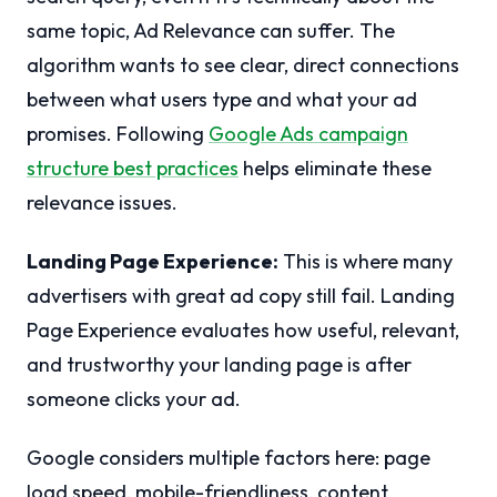
same topic, Ad Relevance can suffer. The
algorithm wants to see clear, direct connections
between what users type and what your ad
promises. Following
Google Ads campaign
structure best practices
helps eliminate these
relevance issues.
Landing Page Experience:
This is where many
advertisers with great ad copy still fail. Landing
Page Experience evaluates how useful, relevant,
and trustworthy your landing page is after
someone clicks your ad.
Google considers multiple factors here: page
load speed, mobile-friendliness, content