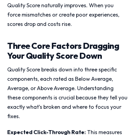
Quality Score naturally improves. When you
force mismatches or create poor experiences,
scores drop and costs rise.
Three Core Factors Dragging
Your Quality Score Down
Quality Score breaks down into three specific
components, each rated as Below Average,
Average, or Above Average. Understanding
these components is crucial because they tell you
exactly what’s broken and where to focus your
fixes.
Expected Click-Through Rate:
This measures