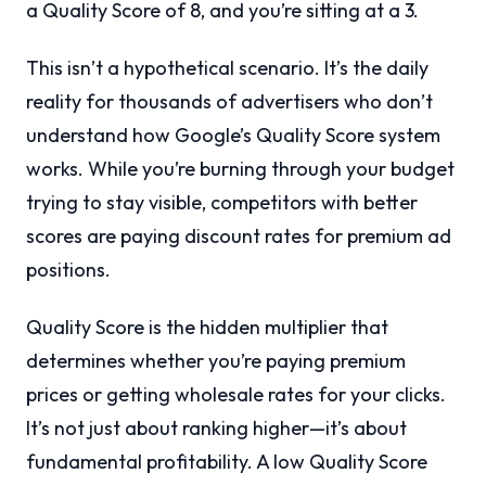
a Quality Score of 8, and you’re sitting at a 3.
This isn’t a hypothetical scenario. It’s the daily
reality for thousands of advertisers who don’t
understand how Google’s Quality Score system
works. While you’re burning through your budget
trying to stay visible, competitors with better
scores are paying discount rates for premium ad
positions.
Quality Score is the hidden multiplier that
determines whether you’re paying premium
prices or getting wholesale rates for your clicks.
It’s not just about ranking higher—it’s about
fundamental profitability. A low Quality Score