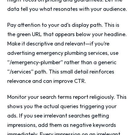
data tell you what resonates with your audience.
Pay attention to your ad’s display path. This is
the green URL that appears below your headline.
Make it descriptive and relevant—if you’re
advertising emergency plumbing services, use
“/emergency-plumber” rather than a generic
“/services” path. This small detail reinforces
relevance and can improve CTR.
Monitor your search terms report religiously. This
shows you the actual queries triggering your
ads. If you see irrelevant searches getting
impressions, add them as negative keywords
immediately. Every impression on an irrelevant