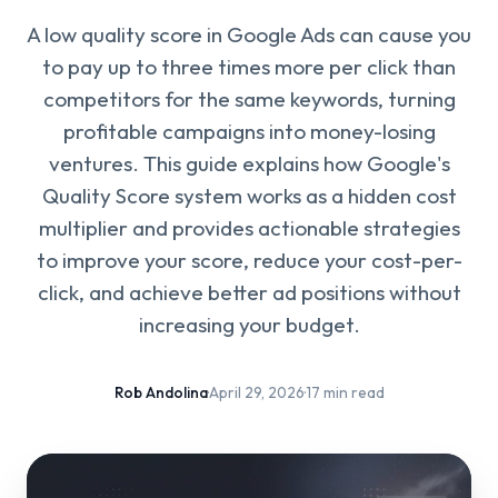
A low quality score in Google Ads can cause you
to pay up to three times more per click than
competitors for the same keywords, turning
profitable campaigns into money-losing
ventures. This guide explains how Google's
Quality Score system works as a hidden cost
multiplier and provides actionable strategies
to improve your score, reduce your cost-per-
click, and achieve better ad positions without
increasing your budget.
Rob Andolina
·
April 29, 2026
·
17 min read