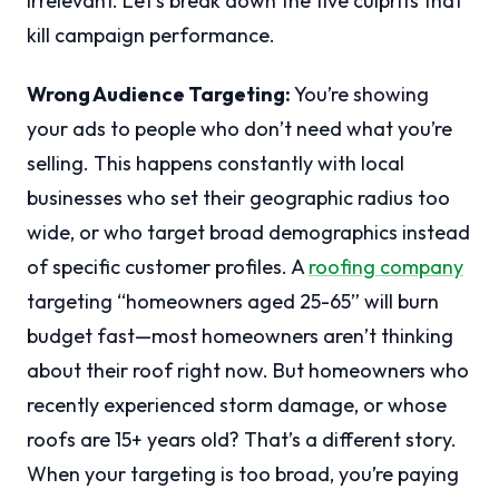
irrelevant. Let’s break down the five culprits that
kill campaign performance.
Wrong Audience Targeting:
You’re showing
your ads to people who don’t need what you’re
selling. This happens constantly with local
businesses who set their geographic radius too
wide, or who target broad demographics instead
of specific customer profiles. A
roofing company
targeting “homeowners aged 25-65” will burn
budget fast—most homeowners aren’t thinking
about their roof right now. But homeowners who
recently experienced storm damage, or whose
roofs are 15+ years old? That’s a different story.
When your targeting is too broad, you’re paying