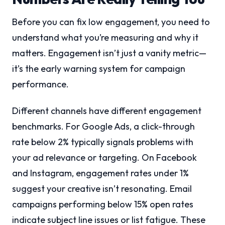
Before you can fix low engagement, you need to
understand what you’re measuring and why it
matters. Engagement isn’t just a vanity metric—
it’s the early warning system for campaign
performance.
Different channels have different engagement
benchmarks. For Google Ads, a click-through
rate below 2% typically signals problems with
your ad relevance or targeting. On Facebook
and Instagram, engagement rates under 1%
suggest your creative isn’t resonating. Email
campaigns performing below 15% open rates
indicate subject line issues or list fatigue. These