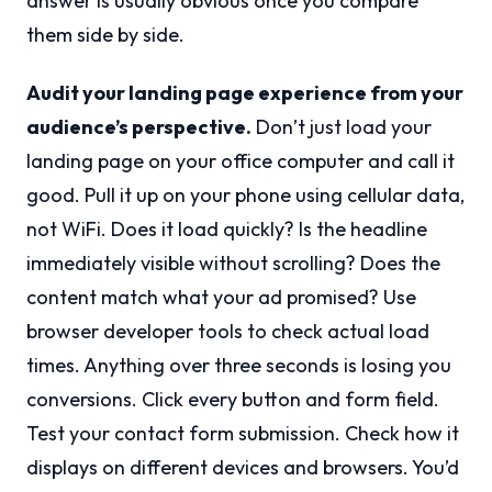
answer is usually obvious once you compare
them side by side.
Audit your landing page experience from your
audience’s perspective.
Don’t just load your
landing page on your office computer and call it
good. Pull it up on your phone using cellular data,
not WiFi. Does it load quickly? Is the headline
immediately visible without scrolling? Does the
content match what your ad promised? Use
browser developer tools to check actual load
times. Anything over three seconds is losing you
conversions. Click every button and form field.
Test your contact form submission. Check how it
displays on different devices and browsers. You’d