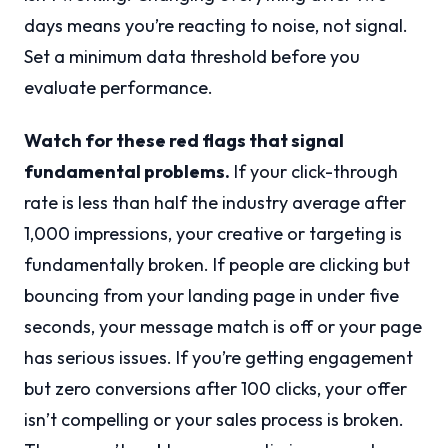
days means you’re reacting to noise, not signal.
Set a minimum data threshold before you
evaluate performance.
Watch for these red flags that signal
fundamental problems.
If your click-through
rate is less than half the industry average after
1,000 impressions, your creative or targeting is
fundamentally broken. If people are clicking but
bouncing from your landing page in under five
seconds, your message match is off or your page
has serious issues. If you’re getting engagement
but zero conversions after 100 clicks, your offer
isn’t compelling or your sales process is broken.