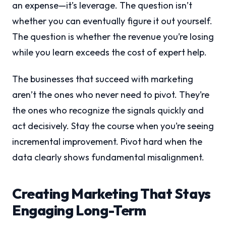
an expense—it’s leverage. The question isn’t
whether you can eventually figure it out yourself.
The question is whether the revenue you’re losing
while you learn exceeds the cost of expert help.
The businesses that succeed with marketing
aren’t the ones who never need to pivot. They’re
the ones who recognize the signals quickly and
act decisively. Stay the course when you’re seeing
incremental improvement. Pivot hard when the
data clearly shows fundamental misalignment.
Creating Marketing That Stays
Engaging Long-Term