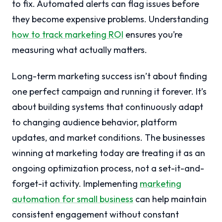
to fix. Automated alerts can flag issues before
they become expensive problems. Understanding
how to track marketing ROI
ensures you’re
measuring what actually matters.
Long-term marketing success isn’t about finding
one perfect campaign and running it forever. It’s
about building systems that continuously adapt
to changing audience behavior, platform
updates, and market conditions. The businesses
winning at marketing today are treating it as an
ongoing optimization process, not a set-it-and-
forget-it activity. Implementing
marketing
automation for small business
can help maintain
consistent engagement without constant