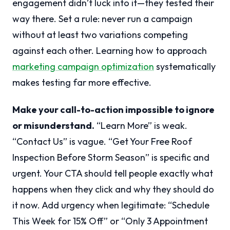
engagement didn’t luck into it—they tested their
way there. Set a rule: never run a campaign
without at least two variations competing
against each other. Learning how to approach
marketing campaign optimization
systematically
makes testing far more effective.
Make your call-to-action impossible to ignore
or misunderstand.
“Learn More” is weak.
“Contact Us” is vague. “Get Your Free Roof
Inspection Before Storm Season” is specific and
urgent. Your CTA should tell people exactly what
happens when they click and why they should do
it now. Add urgency when legitimate: “Schedule
This Week for 15% Off” or “Only 3 Appointment