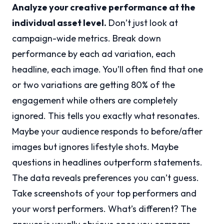
Analyze your creative performance at the
individual asset level.
Don’t just look at
campaign-wide metrics. Break down
performance by each ad variation, each
headline, each image. You’ll often find that one
or two variations are getting 80% of the
engagement while others are completely
ignored. This tells you exactly what resonates.
Maybe your audience responds to before/after
images but ignores lifestyle shots. Maybe
questions in headlines outperform statements.
The data reveals preferences you can’t guess.
Take screenshots of your top performers and
your worst performers. What’s different? The