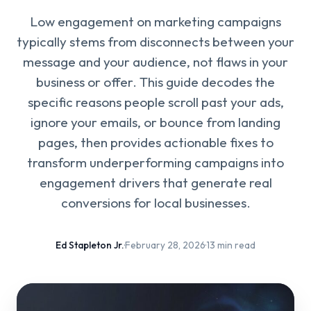
Low engagement on marketing campaigns
typically stems from disconnects between your
message and your audience, not flaws in your
business or offer. This guide decodes the
specific reasons people scroll past your ads,
ignore your emails, or bounce from landing
pages, then provides actionable fixes to
transform underperforming campaigns into
engagement drivers that generate real
conversions for local businesses.
Ed Stapleton Jr.
·
February 28, 2026
·
13 min read