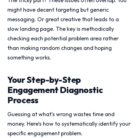
The tricky part? These issues often overlap. You
might have decent targeting but generic
messaging. Or great creative that leads to a
slow landing page. The key is methodically
checking each potential problem area rather
than making random changes and hoping
something works.
Your Step-by-Step
Engagement Diagnostic
Process
Guessing at what’s wrong wastes time and
money. Here’s how to systematically identify your
specific engagement problem.