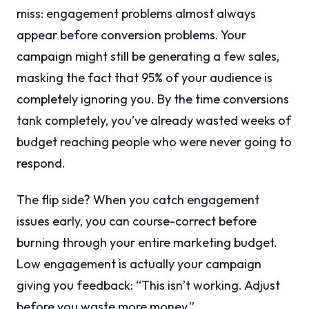
miss: engagement problems almost always
appear before conversion problems. Your
campaign might still be generating a few sales,
masking the fact that 95% of your audience is
completely ignoring you. By the time conversions
tank completely, you’ve already wasted weeks of
budget reaching people who were never going to
respond.
The flip side? When you catch engagement
issues early, you can course-correct before
burning through your entire marketing budget.
Low engagement is actually your campaign
giving you feedback: “This isn’t working. Adjust
before you waste more money.”