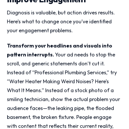
Diagnosis is valuable, but action drives results.
Here’s what to change once you’ve identified
your engagement problems.
Transform your headlines and visuals into
pattern interrupts.
Your ad needs to stop the
scroll, and generic statements don’t cut it.
Instead of “Professional Plumbing Services,” try
“Water Heater Making Weird Noises? Here’s
What It Means.” Instead of a stock photo of a
smiling technician, show the actual problem your
audience faces—the leaking pipe, the flooded
basement, the broken fixture. People engage
with content that reflects their current reality,