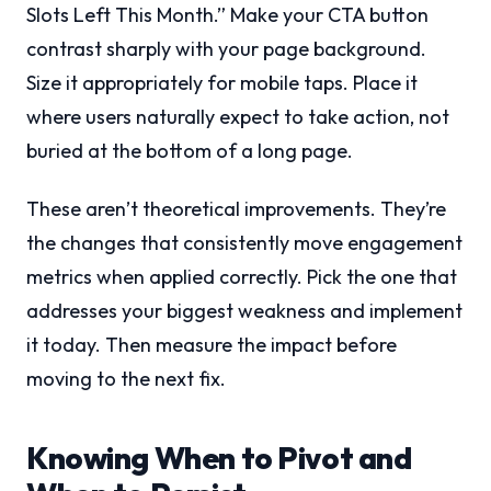
Slots Left This Month.” Make your CTA button
contrast sharply with your page background.
Size it appropriately for mobile taps. Place it
where users naturally expect to take action, not
buried at the bottom of a long page.
These aren’t theoretical improvements. They’re
the changes that consistently move engagement
metrics when applied correctly. Pick the one that
addresses your biggest weakness and implement
it today. Then measure the impact before
moving to the next fix.
Knowing When to Pivot and