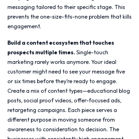
messaging tailored to their specific stage. This
prevents the one-size-fits-none problem that kills
engagement.
Build a content ecosystem that touches
prospects multiple times.
Single-touch
marketing rarely works anymore. Your ideal
customer might need to see your message five
or six times before they’re ready to engage.
Create a mix of content types—educational blog
posts, social proof videos, offer-focused ads,
retargeting campaigns. Each piece serves a
different purpose in moving someone from
awareness to consideration to decision. The
businesses with consistently high engagement