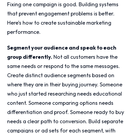
Fixing one campaign is good. Building systems
that prevent engagement problems is better.
Here’s how to create sustainable marketing
performance.
Segment your audience and speak to each
group differently.
Not all customers have the
same needs or respond to the same messages.
Create distinct audience segments based on
where they are in their buying journey. Someone
who just started researching needs educational
content. Someone comparing options needs
differentiation and proof. Someone ready to buy
needs a clear path to conversion. Build separate
campaigns or ad sets for each segment, with