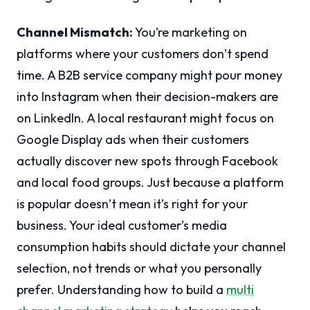
Channel Mismatch:
You’re marketing on
platforms where your customers don’t spend
time. A B2B service company might pour money
into Instagram when their decision-makers are
on LinkedIn. A local restaurant might focus on
Google Display ads when their customers
actually discover new spots through Facebook
and local food groups. Just because a platform
is popular doesn’t mean it’s right for your
business. Your ideal customer’s media
consumption habits should dictate your channel
selection, not trends or what you personally
prefer. Understanding how to build a
multi