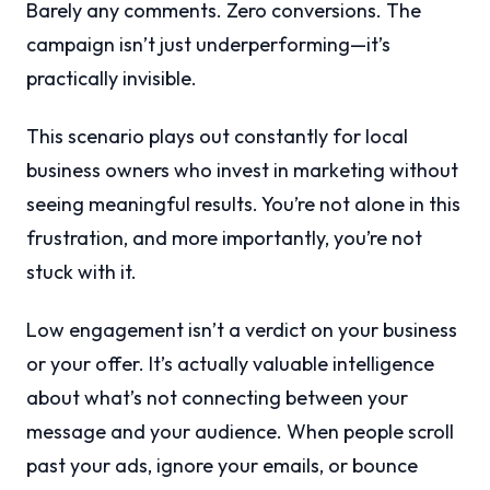
Barely any comments. Zero conversions. The
campaign isn’t just underperforming—it’s
practically invisible.
This scenario plays out constantly for local
business owners who invest in marketing without
seeing meaningful results. You’re not alone in this
frustration, and more importantly, you’re not
stuck with it.
Low engagement isn’t a verdict on your business
or your offer. It’s actually valuable intelligence
about what’s not connecting between your
message and your audience. When people scroll
past your ads, ignore your emails, or bounce