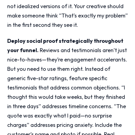
not idealized versions of it. Your creative should
make someone think “That’s exactly my problem”
in the first second they see it.
Deploy social proof strategically throughout
your funnel.
Reviews and testimonials aren’t just
nice-to-haves—they’re engagement accelerants.
But you need to use them right. Instead of
generic five-star ratings, feature specific
testimonials that address common objections. “I
thought this would take weeks, but they finished
in three days” addresses timeline concerns. “The
quote was exactly what I paid—no surprise
charges” addresses pricing anxiety. Include the
customer’s name and photo if possible. Real