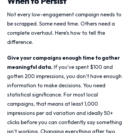
When to Persist
Not every low-engagement campaign needs to
be scrapped. Some need time. Others need a
complete overhaul. Here’s how to tell the
difference.
Give your campaigns enough time to gather
meaningful data.
If you’ve spent $100 and
gotten 200 impressions, you don’t have enough
information to make decisions. You need
statistical significance. For most local
campaigns, that means at least 1,000
impressions per ad variation and ideally 50+
clicks before you can confidently say something
isn’t working. Changing everything after two