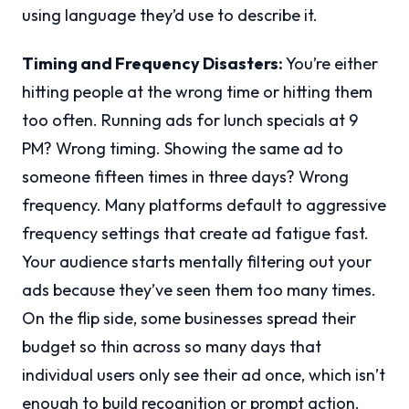
using language they’d use to describe it.
Timing and Frequency Disasters:
You’re either
hitting people at the wrong time or hitting them
too often. Running ads for lunch specials at 9
PM? Wrong timing. Showing the same ad to
someone fifteen times in three days? Wrong
frequency. Many platforms default to aggressive
frequency settings that create ad fatigue fast.
Your audience starts mentally filtering out your
ads because they’ve seen them too many times.
On the flip side, some businesses spread their
budget so thin across so many days that
individual users only see their ad once, which isn’t
enough to build recognition or prompt action.