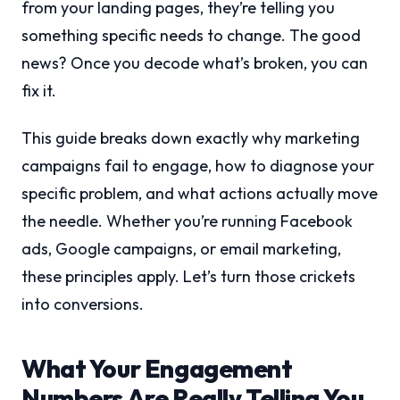
from your landing pages, they’re telling you
something specific needs to change. The good
news? Once you decode what’s broken, you can
fix it.
This guide breaks down exactly why marketing
campaigns fail to engage, how to diagnose your
specific problem, and what actions actually move
the needle. Whether you’re running Facebook
ads, Google campaigns, or email marketing,
these principles apply. Let’s turn those crickets
into conversions.
What Your Engagement
Numbers Are Really Telling You