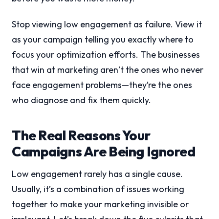
Stop viewing low engagement as failure. View it
as your campaign telling you exactly where to
focus your optimization efforts. The businesses
that win at marketing aren’t the ones who never
face engagement problems—they’re the ones
who diagnose and fix them quickly.
The Real Reasons Your
Campaigns Are Being Ignored
Low engagement rarely has a single cause.
Usually, it’s a combination of issues working
together to make your marketing invisible or