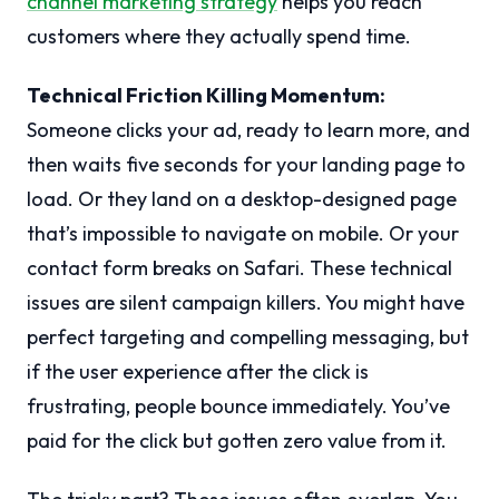
channel marketing strategy
helps you reach
customers where they actually spend time.
Technical Friction Killing Momentum:
Someone clicks your ad, ready to learn more, and
then waits five seconds for your landing page to
load. Or they land on a desktop-designed page
that’s impossible to navigate on mobile. Or your
contact form breaks on Safari. These technical
issues are silent campaign killers. You might have
perfect targeting and compelling messaging, but
if the user experience after the click is
frustrating, people bounce immediately. You’ve
paid for the click but gotten zero value from it.