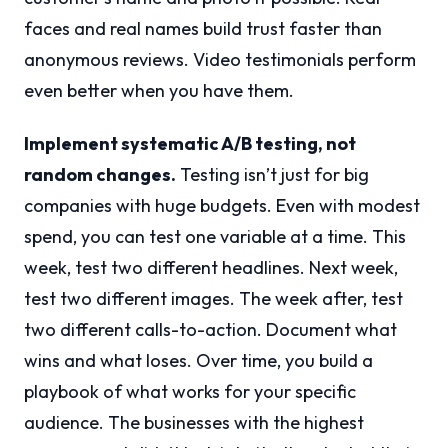
faces and real names build trust faster than
anonymous reviews. Video testimonials perform
even better when you have them.
Implement systematic A/B testing, not
random changes.
Testing isn’t just for big
companies with huge budgets. Even with modest
spend, you can test one variable at a time. This
week, test two different headlines. Next week,
test two different images. The week after, test
two different calls-to-action. Document what
wins and what loses. Over time, you build a
playbook of what works for your specific
audience. The businesses with the highest