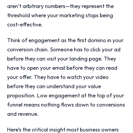
aren’t arbitrary numbers—they represent the
threshold where your marketing stops being
cost-effective.
Think of engagement as the first domino in your
conversion chain. Someone has to click your ad
before they can visit your landing page. They
have to open your email before they can read
your offer. They have to watch your video
before they can understand your value
proposition. Low engagement at the top of your
funnel means nothing flows down to conversions
and revenue.
Here’s the critical insight most business owners