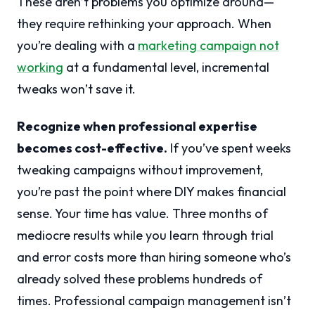
These aren’t problems you optimize around—
they require rethinking your approach. When
you’re dealing with a
marketing campaign not
working
at a fundamental level, incremental
tweaks won’t save it.
Recognize when professional expertise
becomes cost-effective.
If you’ve spent weeks
tweaking campaigns without improvement,
you’re past the point where DIY makes financial
sense. Your time has value. Three months of
mediocre results while you learn through trial
and error costs more than hiring someone who’s
already solved these problems hundreds of
times. Professional campaign management isn’t