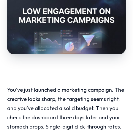
You’ve just launched a marketing campaign. The
creative looks sharp, the targeting seems right,
and you’ve allocated a solid budget. Then you
check the dashboard three days later and your
stomach drops. Single-digit click-through rates.