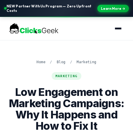
NEW Partner With Us Program — Zero Upfront
Learn More →
Costs
Home
/
Blog
/
Marketing
MARKETING
Low Engagement on
Marketing Campaigns:
Why It Happens and
How to Fix It