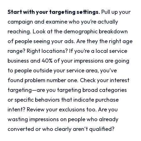
Start with your targeting settings.
Pull up your
campaign and examine who you’re actually
reaching. Look at the demographic breakdown
of people seeing your ads. Are they the right age
range? Right locations? If you’re a local service
business and 40% of your impressions are going
to people outside your service area, you’ve
found problem number one. Check your interest
targeting—are you targeting broad categories
or specific behaviors that indicate purchase
intent? Review your exclusions too. Are you
wasting impressions on people who already
converted or who clearly aren’t qualified?