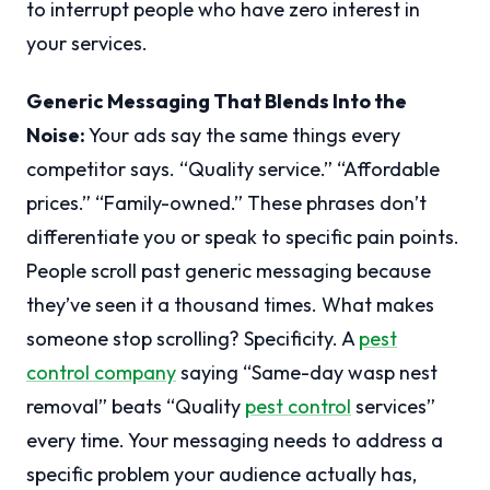
to interrupt people who have zero interest in
your services.
Generic Messaging That Blends Into the
Noise:
Your ads say the same things every
competitor says. “Quality service.” “Affordable
prices.” “Family-owned.” These phrases don’t
differentiate you or speak to specific pain points.
People scroll past generic messaging because
they’ve seen it a thousand times. What makes
someone stop scrolling? Specificity. A
pest
control company
saying “Same-day wasp nest
removal” beats “Quality
pest control
services”
every time. Your messaging needs to address a
specific problem your audience actually has,