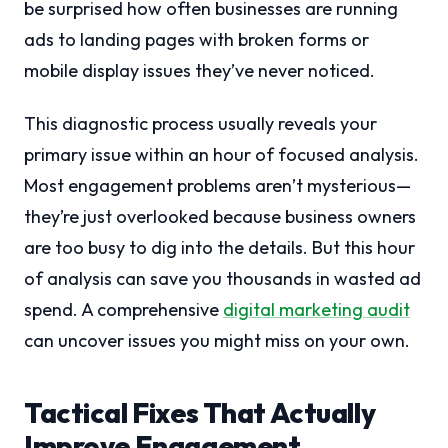
be surprised how often businesses are running
ads to landing pages with broken forms or
mobile display issues they’ve never noticed.
This diagnostic process usually reveals your
primary issue within an hour of focused analysis.
Most engagement problems aren’t mysterious—
they’re just overlooked because business owners
are too busy to dig into the details. But this hour
of analysis can save you thousands in wasted ad
spend. A comprehensive
digital marketing audit
can uncover issues you might miss on your own.
Tactical Fixes That Actually
Improve Engagement