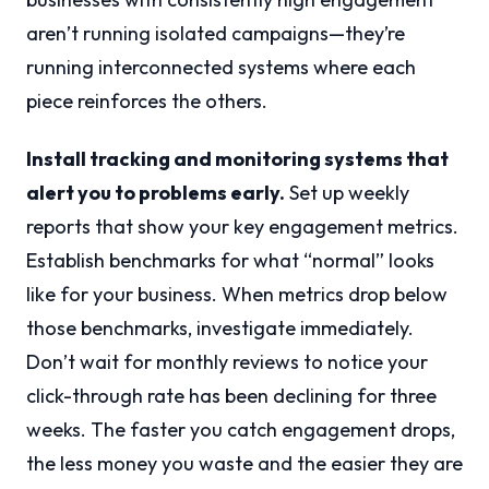
aren’t running isolated campaigns—they’re
running interconnected systems where each
piece reinforces the others.
Install tracking and monitoring systems that
alert you to problems early.
Set up weekly
reports that show your key engagement metrics.
Establish benchmarks for what “normal” looks
like for your business. When metrics drop below
those benchmarks, investigate immediately.
Don’t wait for monthly reviews to notice your
click-through rate has been declining for three
weeks. The faster you catch engagement drops,
the less money you waste and the easier they are