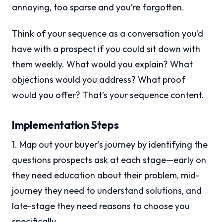
annoying, too sparse and you’re forgotten.
Think of your sequence as a conversation you’d
have with a prospect if you could sit down with
them weekly. What would you explain? What
objections would you address? What proof
would you offer? That’s your sequence content.
Implementation Steps
1. Map out your buyer’s journey by identifying the
questions prospects ask at each stage—early on
they need education about their problem, mid-
journey they need to understand solutions, and
late-stage they need reasons to choose you
specifically.