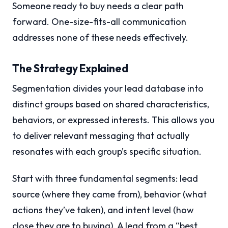
Someone ready to buy needs a clear path
forward. One-size-fits-all communication
addresses none of these needs effectively.
The Strategy Explained
Segmentation divides your lead database into
distinct groups based on shared characteristics,
behaviors, or expressed interests. This allows you
to deliver relevant messaging that actually
resonates with each group’s specific situation.
Start with three fundamental segments: lead
source (where they came from), behavior (what
actions they’ve taken), and intent level (how
close they are to buying). A lead from a “best