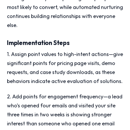
most likely to convert, while automated nurturing
continues building relationships with everyone
else.
Implementation Steps
1. Assign point values to high-intent actions—give
significant points for pricing page visits, demo
requests, and case study downloads, as these
behaviors indicate active evaluation of solutions.
2. Add points for engagement frequency—a lead
who’s opened four emails and visited your site
three times in two weeks is showing stronger
interest than someone who opened one email