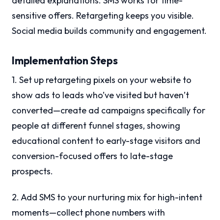
detailed explanations. SMS works for time-
sensitive offers. Retargeting keeps you visible.
Social media builds community and engagement.
Implementation Steps
1. Set up retargeting pixels on your website to
show ads to leads who’ve visited but haven’t
converted—create ad campaigns specifically for
people at different funnel stages, showing
educational content to early-stage visitors and
conversion-focused offers to late-stage
prospects.
2. Add SMS to your nurturing mix for high-intent
moments—collect phone numbers with