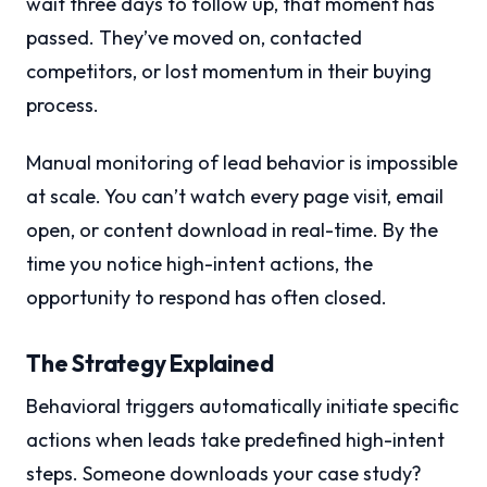
wait three days to follow up, that moment has
passed. They’ve moved on, contacted
competitors, or lost momentum in their buying
process.
Manual monitoring of lead behavior is impossible
at scale. You can’t watch every page visit, email
open, or content download in real-time. By the
time you notice high-intent actions, the
opportunity to respond has often closed.
The Strategy Explained
Behavioral triggers automatically initiate specific
actions when leads take predefined high-intent
steps. Someone downloads your case study?