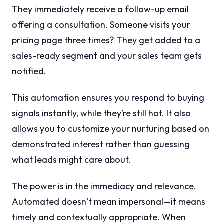
They immediately receive a follow-up email
offering a consultation. Someone visits your
pricing page three times? They get added to a
sales-ready segment and your sales team gets
notified.
This automation ensures you respond to buying
signals instantly, while they’re still hot. It also
allows you to customize your nurturing based on
demonstrated interest rather than guessing
what leads might care about.
The power is in the immediacy and relevance.
Automated doesn’t mean impersonal—it means
timely and contextually appropriate. When