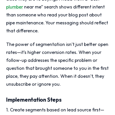
plumber
near me” search shows different intent
than someone who read your blog post about
pipe maintenance. Your messaging should reflect
that difference.
The power of segmentation isn’t just better open
rates—it’s higher conversion rates. When your
follow-up addresses the specific problem or
question that brought someone to you in the first
place, they pay attention. When it doesn’t, they
unsubscribe or ignore you.
Implementation Steps
1. Create segments based on lead source first—