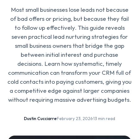
Most small businesses lose leads not because
of bad offers or pricing, but because they fail
to follow up effectively. This guide reveals
seven practical lead nurturing strategies for
small business owners that bridge the gap
between initial interest and purchase
decisions. Learn how systematic, timely
communication can transform your CRM full of
cold contacts into paying customers, giving you
a competitive edge against larger companies
without requiring massive advertising budgets.
Dustin Cucciarre
·
February 23, 2026
·
13 min read