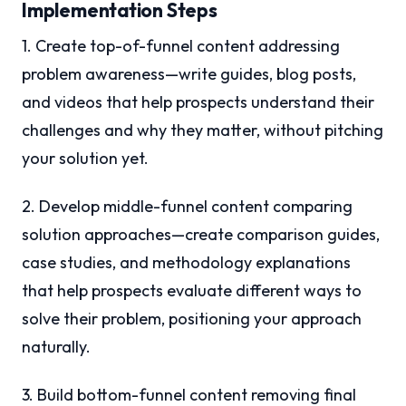
Implementation Steps
1. Create top-of-funnel content addressing
problem awareness—write guides, blog posts,
and videos that help prospects understand their
challenges and why they matter, without pitching
your solution yet.
2. Develop middle-funnel content comparing
solution approaches—create comparison guides,
case studies, and methodology explanations
that help prospects evaluate different ways to
solve their problem, positioning your approach
naturally.
3. Build bottom-funnel content removing final