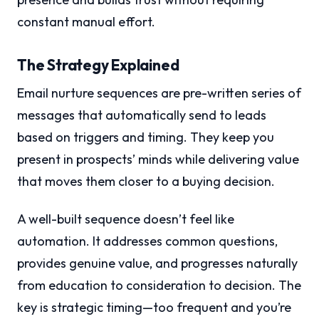
constant manual effort.
The Strategy Explained
Email nurture sequences are pre-written series of
messages that automatically send to leads
based on triggers and timing. They keep you
present in prospects’ minds while delivering value
that moves them closer to a buying decision.
A well-built sequence doesn’t feel like
automation. It addresses common questions,
provides genuine value, and progresses naturally
from education to consideration to decision. The
key is strategic timing—too frequent and you’re