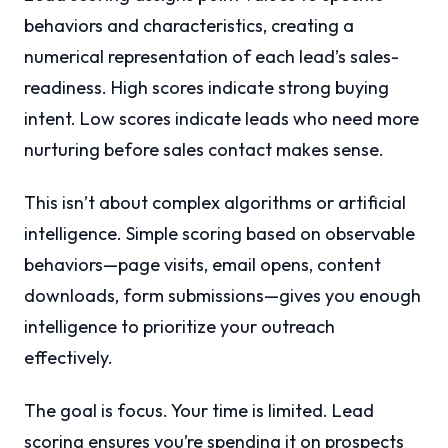
behaviors and characteristics, creating a
numerical representation of each lead’s sales-
readiness. High scores indicate strong buying
intent. Low scores indicate leads who need more
nurturing before sales contact makes sense.
This isn’t about complex algorithms or artificial
intelligence. Simple scoring based on observable
behaviors—page visits, email opens, content
downloads, form submissions—gives you enough
intelligence to prioritize your outreach
effectively.
The goal is focus. Your time is limited. Lead
scoring ensures you’re spending it on prospects