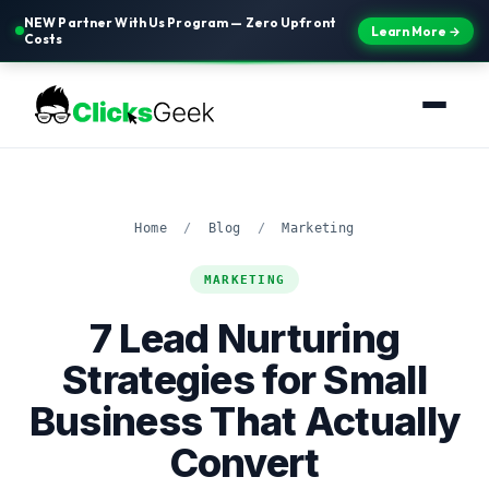
NEW Partner With Us Program — Zero Upfront
Learn More →
Costs
Home
/
Blog
/
Marketing
MARKETING
7 Lead Nurturing
Strategies for Small
Business That Actually
Convert