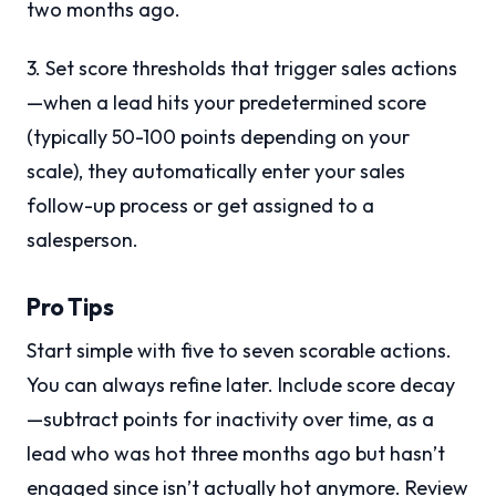
two months ago.
3. Set score thresholds that trigger sales actions
—when a lead hits your predetermined score
(typically 50-100 points depending on your
scale), they automatically enter your sales
follow-up process or get assigned to a
salesperson.
Pro Tips
Start simple with five to seven scorable actions.
You can always refine later. Include score decay
—subtract points for inactivity over time, as a
lead who was hot three months ago but hasn’t
engaged since isn’t actually hot anymore. Review