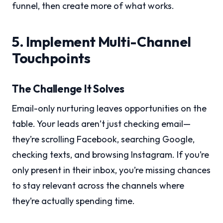
funnel, then create more of what works.
5. Implement Multi-Channel
Touchpoints
The Challenge It Solves
Email-only nurturing leaves opportunities on the
table. Your leads aren’t just checking email—
they’re scrolling Facebook, searching Google,
checking texts, and browsing Instagram. If you’re
only present in their inbox, you’re missing chances
to stay relevant across the channels where
they’re actually spending time.