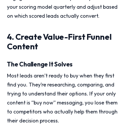
your scoring model quarterly and adjust based
on which scored leads actually convert.
4. Create Value-First Funnel
Content
The Challenge It Solves
Most leads aren’t ready to buy when they first
find you. They’re researching, comparing, and
trying to understand their options. If your only
content is “buy now” messaging, you lose them
to competitors who actually help them through
their decision process.