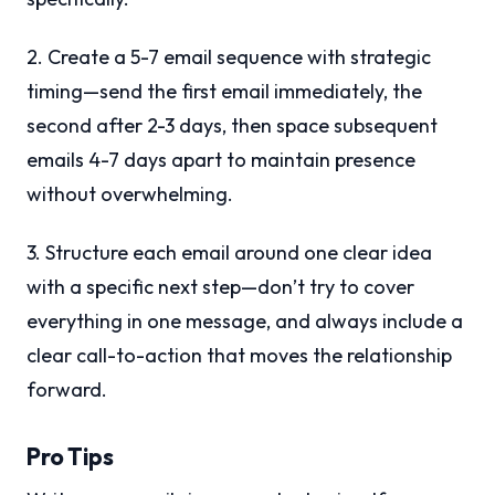
2. Create a 5-7 email sequence with strategic
timing—send the first email immediately, the
second after 2-3 days, then space subsequent
emails 4-7 days apart to maintain presence
without overwhelming.
3. Structure each email around one clear idea
with a specific next step—don’t try to cover
everything in one message, and always include a
clear call-to-action that moves the relationship
forward.
Pro Tips