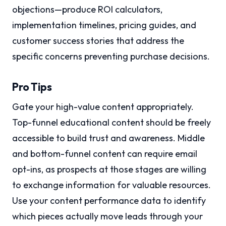
objections—produce ROI calculators,
implementation timelines, pricing guides, and
customer success stories that address the
specific concerns preventing purchase decisions.
Pro Tips
Gate your high-value content appropriately.
Top-funnel educational content should be freely
accessible to build trust and awareness. Middle
and bottom-funnel content can require email
opt-ins, as prospects at those stages are willing
to exchange information for valuable resources.
Use your content performance data to identify
which pieces actually move leads through your