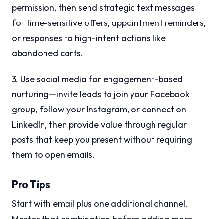
permission, then send strategic text messages
for time-sensitive offers, appointment reminders,
or responses to high-intent actions like
abandoned carts.
3. Use social media for engagement-based
nurturing—invite leads to join your Facebook
group, follow your Instagram, or connect on
LinkedIn, then provide value through regular
posts that keep you present without requiring
them to open emails.
Pro Tips
Start with email plus one additional channel.
Master that combination before adding more