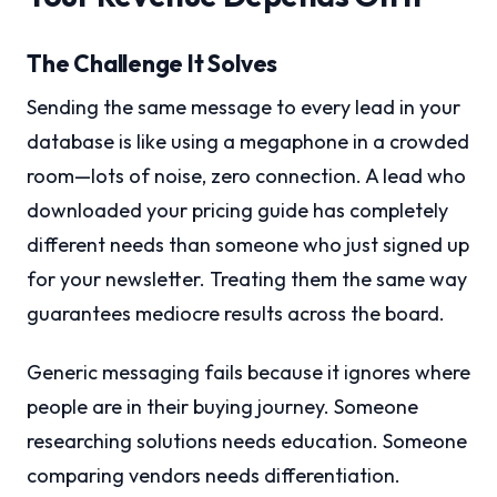
The Challenge It Solves
Sending the same message to every lead in your
database is like using a megaphone in a crowded
room—lots of noise, zero connection. A lead who
downloaded your pricing guide has completely
different needs than someone who just signed up
for your newsletter. Treating them the same way
guarantees mediocre results across the board.
Generic messaging fails because it ignores where
people are in their buying journey. Someone
researching solutions needs education. Someone
comparing vendors needs differentiation.