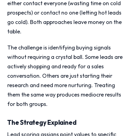
either contact everyone (wasting time on cold
prospects) or contact no one (letting hot leads
go cold). Both approaches leave money on the
table.
The challenge is identifying buying signals
without requiring a crystal ball. Some leads are
actively shopping and ready for a sales
conversation. Others are just starting their
research and need more nurturing. Treating
them the same way produces mediocre results
for both groups.
The Strategy Explained
Lead scoring assigns point values to specific