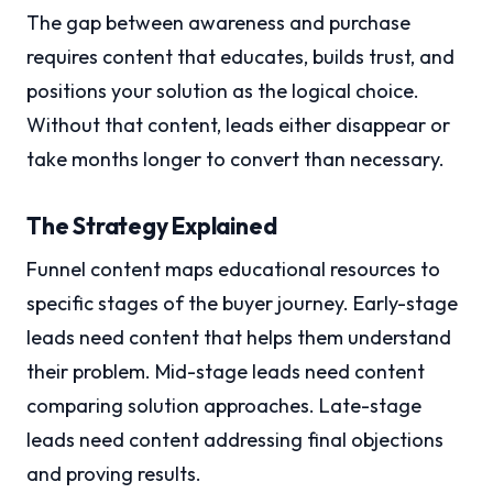
The gap between awareness and purchase
requires content that educates, builds trust, and
positions your solution as the logical choice.
Without that content, leads either disappear or
take months longer to convert than necessary.
The Strategy Explained
Funnel content maps educational resources to
specific stages of the buyer journey. Early-stage
leads need content that helps them understand
their problem. Mid-stage leads need content
comparing solution approaches. Late-stage
leads need content addressing final objections
and proving results.