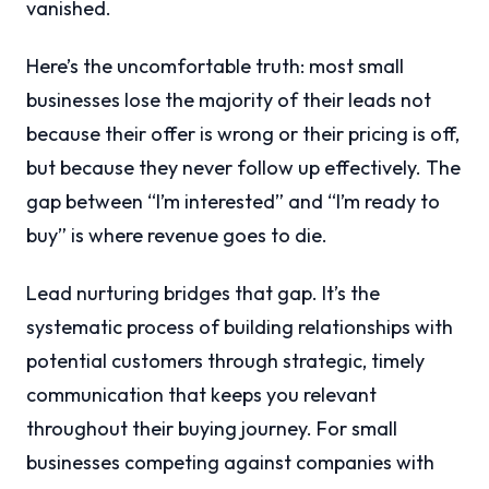
vanished.
Here’s the uncomfortable truth: most small
businesses lose the majority of their leads not
because their offer is wrong or their pricing is off,
but because they never follow up effectively. The
gap between “I’m interested” and “I’m ready to
buy” is where revenue goes to die.
Lead nurturing bridges that gap. It’s the
systematic process of building relationships with
potential customers through strategic, timely
communication that keeps you relevant
throughout their buying journey. For small
businesses competing against companies with