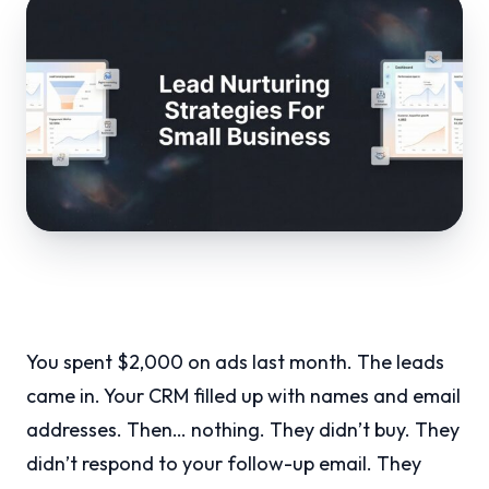
You spent $2,000 on ads last month. The leads
came in. Your CRM filled up with names and email
addresses. Then… nothing. They didn’t buy. They
didn’t respond to your follow-up email. They