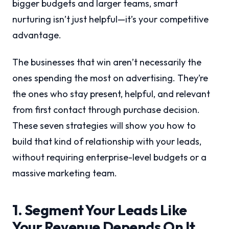
bigger budgets and larger teams, smart
nurturing isn’t just helpful—it’s your competitive
advantage.
The businesses that win aren’t necessarily the
ones spending the most on advertising. They’re
the ones who stay present, helpful, and relevant
from first contact through purchase decision.
These seven strategies will show you how to
build that kind of relationship with your leads,
without requiring enterprise-level budgets or a
massive marketing team.
1. Segment Your Leads Like
Your Revenue Depends On It