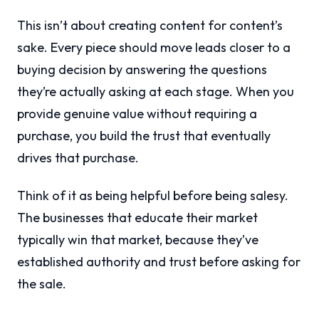
This isn’t about creating content for content’s
sake. Every piece should move leads closer to a
buying decision by answering the questions
they’re actually asking at each stage. When you
provide genuine value without requiring a
purchase, you build the trust that eventually
drives that purchase.
Think of it as being helpful before being salesy.
The businesses that educate their market
typically win that market, because they’ve
established authority and trust before asking for
the sale.