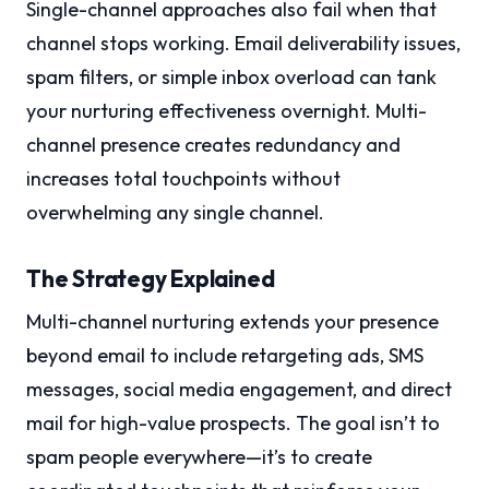
Single-channel approaches also fail when that
channel stops working. Email deliverability issues,
spam filters, or simple inbox overload can tank
your nurturing effectiveness overnight. Multi-
channel presence creates redundancy and
increases total touchpoints without
overwhelming any single channel.
The Strategy Explained
Multi-channel nurturing extends your presence
beyond email to include retargeting ads, SMS
messages, social media engagement, and direct
mail for high-value prospects. The goal isn’t to
spam people everywhere—it’s to create