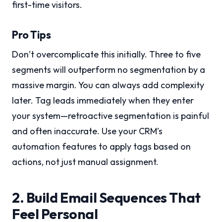
first-time visitors.
Pro Tips
Don’t overcomplicate this initially. Three to five
segments will outperform no segmentation by a
massive margin. You can always add complexity
later. Tag leads immediately when they enter
your system—retroactive segmentation is painful
and often inaccurate. Use your CRM’s
automation features to apply tags based on
actions, not just manual assignment.
2. Build Email Sequences That
Feel Personal