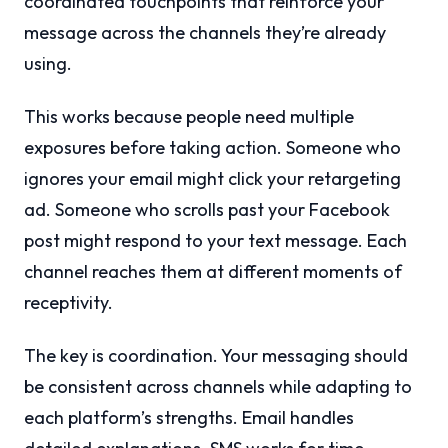
coordinated touchpoints that reinforce your
message across the channels they’re already
using.
This works because people need multiple
exposures before taking action. Someone who
ignores your email might click your retargeting
ad. Someone who scrolls past your Facebook
post might respond to your text message. Each
channel reaches them at different moments of
receptivity.
The key is coordination. Your messaging should
be consistent across channels while adapting to
each platform’s strengths. Email handles