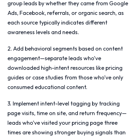
group leads by whether they came from Google
Ads, Facebook, referrals, or organic search, as
each source typically indicates different
awareness levels and needs.
2. Add behavioral segments based on content
engagement—separate leads who’ve
downloaded high-intent resources like pricing
guides or case studies from those who’ve only
consumed educational content.
3. Implement intent-level tagging by tracking
page visits, time on site, and return frequency—
leads who’ve visited your pricing page three
times are showing stronger buying signals than