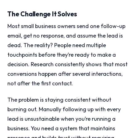
The Challenge It Solves
Most small business owners send one follow-up
email, get no response, and assume the lead is
dead. The reality? People need multiple
touchpoints before they’re ready to make a
decision. Research consistently shows that most
conversions happen after several interactions,
not after the first contact.
The problem is staying consistent without
burning out. Manually following up with every
lead is unsustainable when you’re running a
business. You need a system that maintains
presence and builds trust without requiring