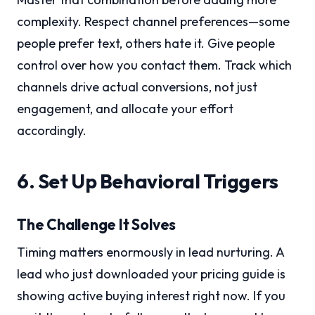
complexity. Respect channel preferences—some
people prefer text, others hate it. Give people
control over how you contact them. Track which
channels drive actual conversions, not just
engagement, and allocate your effort
accordingly.
6. Set Up Behavioral Triggers
The Challenge It Solves
Timing matters enormously in lead nurturing. A
lead who just downloaded your pricing guide is
showing active buying interest right now. If you