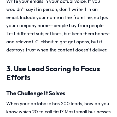
Write your emails in your actual voice. If you
wouldn’t say it in person, don’t write it in an
email. Include your name in the from line, not just
your company name—people buy from people.
Test different subject lines, but keep them honest
and relevant. Clickbait might get opens, but it
destroys trust when the content doesn’t deliver.
3. Use Lead Scoring to Focus
Efforts
The Challenge It Solves
When your database has 200 leads, how do you
know which 20 to call first? Most small businesses