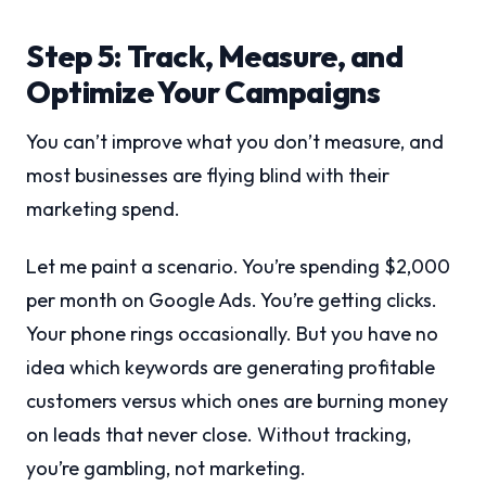
Step 5: Track, Measure, and
Optimize Your Campaigns
You can’t improve what you don’t measure, and
most businesses are flying blind with their
marketing spend.
Let me paint a scenario. You’re spending $2,000
per month on Google Ads. You’re getting clicks.
Your phone rings occasionally. But you have no
idea which keywords are generating profitable
customers versus which ones are burning money
on leads that never close. Without tracking,
you’re gambling, not marketing.