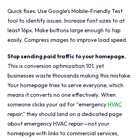
Quick fixes: Use Google’s Mobile-Friendly Test
tool to identify issues. Increase font sizes to at
least 16px. Make buttons large enough to tap
easily. Compress images to improve load speed.
Stop sending paid traffic to your homepage.
This is conversion optimization 101, yet
businesses waste thousands making this mistake.
Your homepage tries to serve everyone, which
means it converts no one effectively. When
someone clicks your ad for “emergency
HVAC
repair,” they should land on a dedicated page
about emergency HVAC repair—not your
homepage with links to commercial services,