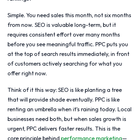
Simple. You need sales this month, not six months
from now. SEO is valuable long-term, but it
requires consistent effort over many months
before you see meaningful traffic. PPC puts you
at the top of search results immediately, in front
of customers actively searching for what you
offer right now.
Think of it this way: SEO is like planting a tree
that will provide shade eventually. PPC is like
renting an umbrella when it’s raining today. Local
businesses need both, but when sales growth is
urgent, PPC delivers faster results. This is the
core principle behind
performance marketing
—