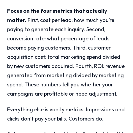
Focus on the four metrics that actually
matter.
First, cost per lead: how much you’re
paying to generate each inquiry. Second,
conversion rate: what percentage of leads
become paying customers. Third, customer
acquisition cost: total marketing spend divided
by new customers acquired. Fourth, ROI: revenue
generated from marketing divided by marketing
spend. These numbers tell you whether your
campaigns are profitable or need adjustment.
Everything else is vanity metrics. Impressions and
clicks don’t pay your bills. Customers do.