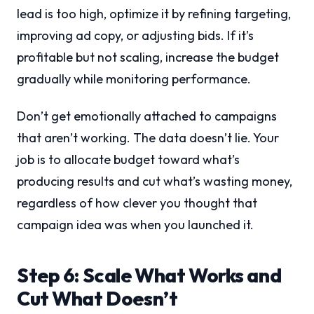
lead is too high, optimize it by refining targeting,
improving ad copy, or adjusting bids. If it’s
profitable but not scaling, increase the budget
gradually while monitoring performance.
Don’t get emotionally attached to campaigns
that aren’t working. The data doesn’t lie. Your
job is to allocate budget toward what’s
producing results and cut what’s wasting money,
regardless of how clever you thought that
campaign idea was when you launched it.
Step 6: Scale What Works and
Cut What Doesn’t