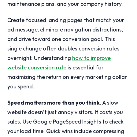
maintenance plans, and your company history.
Create focused landing pages that match your
ad message, eliminate navigation distractions,
and drive toward one conversion goal. This
single change often doubles conversion rates
overnight. Understanding
how to improve
website conversion rate
is essential for
maximizing the return on every marketing dollar
you spend.
Speed matters more than you think.
A slow
website doesn’t just annoy visitors. It costs you
sales. Use Google PageSpeed Insights to check
your load time. Quick wins include compressing