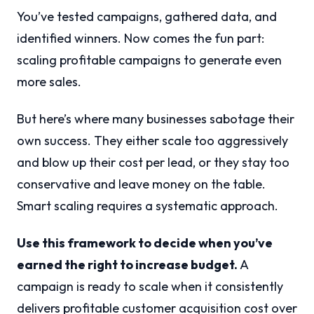
You’ve tested campaigns, gathered data, and
identified winners. Now comes the fun part:
scaling profitable campaigns to generate even
more sales.
But here’s where many businesses sabotage their
own success. They either scale too aggressively
and blow up their cost per lead, or they stay too
conservative and leave money on the table.
Smart scaling requires a systematic approach.
Use this framework to decide when you’ve
earned the right to increase budget.
A
campaign is ready to scale when it consistently
delivers profitable customer acquisition cost over