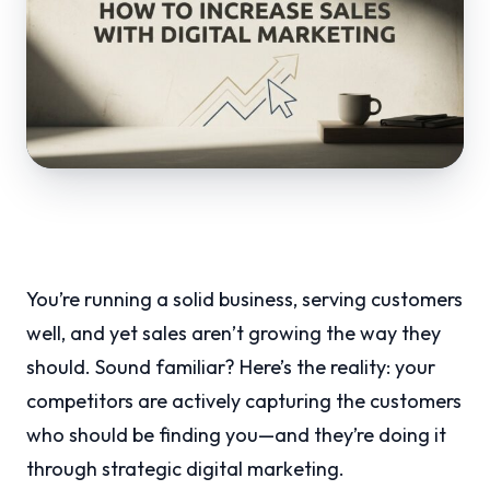
You’re running a solid business, serving customers
well, and yet sales aren’t growing the way they
should. Sound familiar? Here’s the reality: your
competitors are actively capturing the customers
who should be finding you—and they’re doing it
through strategic digital marketing.