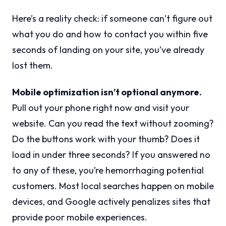
Here’s a reality check: if someone can’t figure out
what you do and how to contact you within five
seconds of landing on your site, you’ve already
lost them.
Mobile optimization isn’t optional anymore.
Pull out your phone right now and visit your
website. Can you read the text without zooming?
Do the buttons work with your thumb? Does it
load in under three seconds? If you answered no
to any of these, you’re hemorrhaging potential
customers. Most local searches happen on mobile
devices, and Google actively penalizes sites that
provide poor mobile experiences.