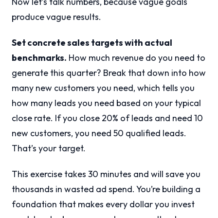
Now let’s talk numbers, because vague goals
produce vague results.
Set concrete sales targets with actual
benchmarks.
How much revenue do you need to
generate this quarter? Break that down into how
many new customers you need, which tells you
how many leads you need based on your typical
close rate. If you close 20% of leads and need 10
new customers, you need 50 qualified leads.
That’s your target.
This exercise takes 30 minutes and will save you
thousands in wasted ad spend. You’re building a
foundation that makes every dollar you invest