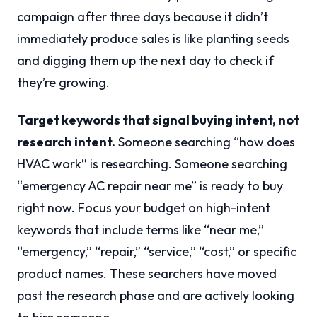
campaign after three days because it didn’t
immediately produce sales is like planting seeds
and digging them up the next day to check if
they’re growing.
Target keywords that signal buying intent, not
research intent.
Someone searching “how does
HVAC work” is researching. Someone searching
“emergency AC repair near me” is ready to buy
right now. Focus your budget on high-intent
keywords that include terms like “near me,”
“emergency,” “repair,” “service,” “cost,” or specific
product names. These searchers have moved
past the research phase and are actively looking