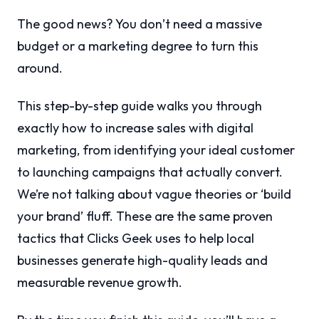
The good news? You don’t need a massive
budget or a marketing degree to turn this
around.
This step-by-step guide walks you through
exactly how to increase sales with digital
marketing, from identifying your ideal customer
to launching campaigns that actually convert.
We’re not talking about vague theories or ‘build
your brand’ fluff. These are the same proven
tactics that Clicks Geek uses to help local
businesses generate high-quality leads and
measurable revenue growth.