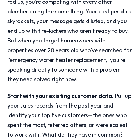
radius, you’re competing with every other
plumber doing the same thing. Your cost per click
skyrockets, your message gets diluted, and you
end up with tire-kickers who aren’t ready to buy.
But when you target homeowners with
properties over 20 years old who’ve searched for
“emergency water heater replacement,” you’re
speaking directly to someone with a problem
they need solved right now.
Start with your existing customer data.
Pull up
your sales records from the past year and
identify your top five customers—the ones who
spent the most, referred others, or were easiest
to work with. What do they have in common?