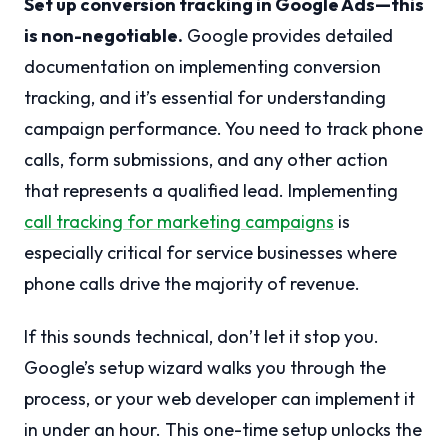
Set up conversion tracking in Google Ads—this
is non-negotiable.
Google provides detailed
documentation on implementing conversion
tracking, and it’s essential for understanding
campaign performance. You need to track phone
calls, form submissions, and any other action
that represents a qualified lead. Implementing
call tracking for marketing campaigns
is
especially critical for service businesses where
phone calls drive the majority of revenue.
If this sounds technical, don’t let it stop you.
Google’s setup wizard walks you through the
process, or your web developer can implement it
in under an hour. This one-time setup unlocks the