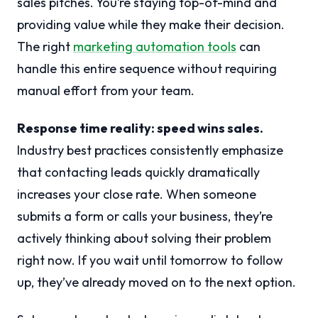
sales pitches. You’re staying top-of-mind and
providing value while they make their decision.
The right
marketing automation tools
can
handle this entire sequence without requiring
manual effort from your team.
Response time reality: speed wins sales.
Industry best practices consistently emphasize
that contacting leads quickly dramatically
increases your close rate. When someone
submits a form or calls your business, they’re
actively thinking about solving their problem
right now. If you wait until tomorrow to follow
up, they’ve already moved on to the next option.