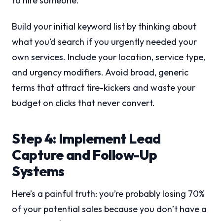
to hire someone.
Build your initial keyword list by thinking about
what you’d search if you urgently needed your
own services. Include your location, service type,
and urgency modifiers. Avoid broad, generic
terms that attract tire-kickers and waste your
budget on clicks that never convert.
Step 4: Implement Lead
Capture and Follow-Up
Systems
Here’s a painful truth: you’re probably losing 70%
of your potential sales because you don’t have a