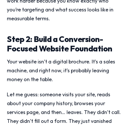
work harder because you know exactly who
you’re targeting and what success looks like in
measurable terms.
Step 2: Build a Conversion-
Focused Website Foundation
Your website isn’t a digital brochure. It’s a sales
machine, and right now, it’s probably leaving
money on the table.
Let me guess: someone visits your site, reads
about your company history, browses your
services page, and then… leaves. They didn’t call.
They didn’t fill out a form. They just vanished