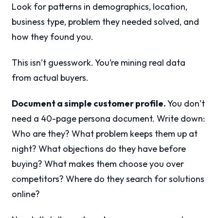
Look for patterns in demographics, location,
business type, problem they needed solved, and
how they found you.
This isn’t guesswork. You’re mining real data
from actual buyers.
Document a simple customer profile.
You don’t
need a 40-page persona document. Write down:
Who are they? What problem keeps them up at
night? What objections do they have before
buying? What makes them choose you over
competitors? Where do they search for solutions
online?