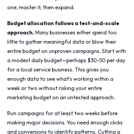
one, master it, then expand.
Budget allocation follows a test-and-scale
approach.
Many businesses either spend too
little to gather meaningful data or blow their
entire budget on unproven campaigns. Start with
a modest daily budget—perhaps $30-50 per day
for a local service business. This gives you
enough data to see what’s working within a
week or two without risking your entire
marketing budget on an untested approach.
Run campaigns for at least two weeks before
making major decisions. You need enough clicks
and conversions to identify patterns. Cutting a