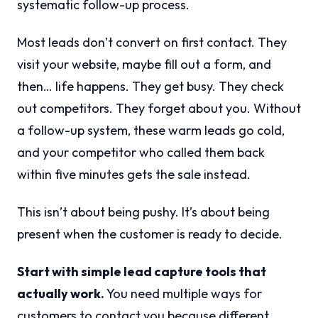
systematic follow-up process.
Most leads don’t convert on first contact. They
visit your website, maybe fill out a form, and
then… life happens. They get busy. They check
out competitors. They forget about you. Without
a follow-up system, these warm leads go cold,
and your competitor who called them back
within five minutes gets the sale instead.
This isn’t about being pushy. It’s about being
present when the customer is ready to decide.
Start with simple lead capture tools that
actually work.
You need multiple ways for
customers to contact you because different