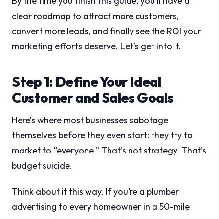
By the time you finish this guide, you’ll have a
clear roadmap to attract more customers,
convert more leads, and finally see the ROI your
marketing efforts deserve. Let’s get into it.
Step 1: Define Your Ideal
Customer and Sales Goals
Here’s where most businesses sabotage
themselves before they even start: they try to
market to “everyone.” That’s not strategy. That’s
budget suicide.
Think about it this way. If you’re a plumber
advertising to every homeowner in a 50-mile