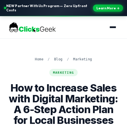
NEW Partner With Us Program — Zero Upfront
Learn More →
Costs
Home
/
Blog
/
Marketing
MARKETING
How to Increase Sales
with Digital Marketing:
A 6-Step Action Plan
for Local Businesses