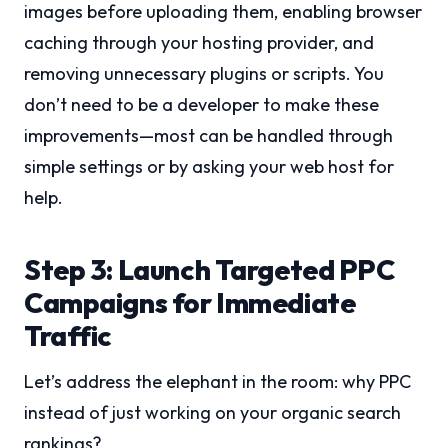
images before uploading them, enabling browser
caching through your hosting provider, and
removing unnecessary plugins or scripts. You
don’t need to be a developer to make these
improvements—most can be handled through
simple settings or by asking your web host for
help.
Step 3: Launch Targeted PPC
Campaigns for Immediate
Traffic
Let’s address the elephant in the room: why PPC
instead of just working on your organic search
rankings?