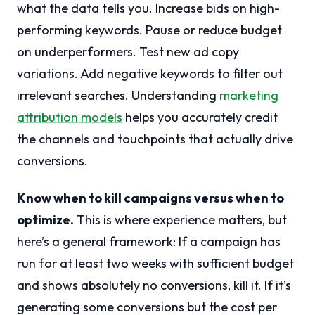
what the data tells you. Increase bids on high-
performing keywords. Pause or reduce budget
on underperformers. Test new ad copy
variations. Add negative keywords to filter out
irrelevant searches. Understanding
marketing
attribution models
helps you accurately credit
the channels and touchpoints that actually drive
conversions.
Know when to kill campaigns versus when to
optimize.
This is where experience matters, but
here’s a general framework: If a campaign has
run for at least two weeks with sufficient budget
and shows absolutely no conversions, kill it. If it’s
generating some conversions but the cost per