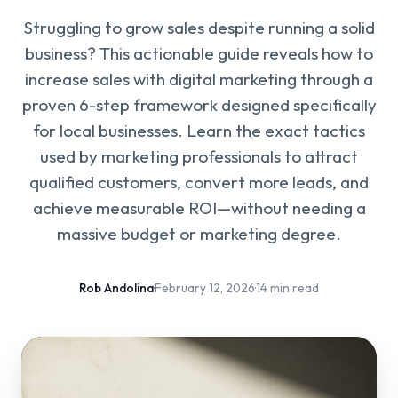
Struggling to grow sales despite running a solid
business? This actionable guide reveals how to
increase sales with digital marketing through a
proven 6-step framework designed specifically
for local businesses. Learn the exact tactics
used by marketing professionals to attract
qualified customers, convert more leads, and
achieve measurable ROI—without needing a
massive budget or marketing degree.
Rob Andolina
·
February 12, 2026
·
14 min read