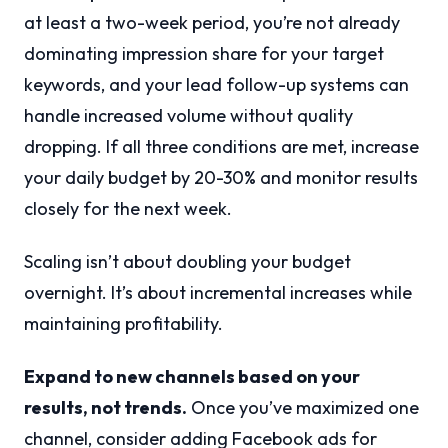
at least a two-week period, you’re not already
dominating impression share for your target
keywords, and your lead follow-up systems can
handle increased volume without quality
dropping. If all three conditions are met, increase
your daily budget by 20-30% and monitor results
closely for the next week.
Scaling isn’t about doubling your budget
overnight. It’s about incremental increases while
maintaining profitability.
Expand to new channels based on your
results, not trends.
Once you’ve maximized one
channel, consider adding Facebook ads for