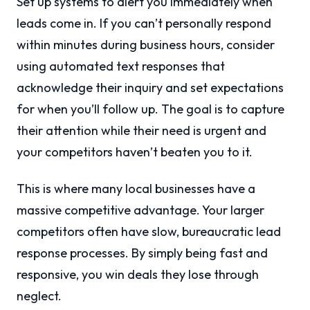
Set up systems to alert you immediately when
leads come in. If you can’t personally respond
within minutes during business hours, consider
using automated text responses that
acknowledge their inquiry and set expectations
for when you’ll follow up. The goal is to capture
their attention while their need is urgent and
your competitors haven’t beaten you to it.
This is where many local businesses have a
massive competitive advantage. Your larger
competitors often have slow, bureaucratic lead
response processes. By simply being fast and
responsive, you win deals they lose through
neglect.