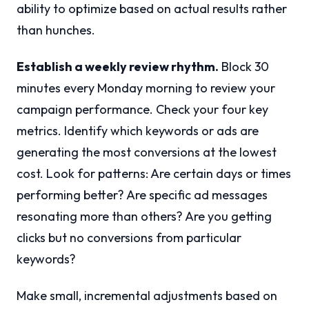
ability to optimize based on actual results rather
than hunches.
Establish a weekly review rhythm.
Block 30
minutes every Monday morning to review your
campaign performance. Check your four key
metrics. Identify which keywords or ads are
generating the most conversions at the lowest
cost. Look for patterns: Are certain days or times
performing better? Are specific ad messages
resonating more than others? Are you getting
clicks but no conversions from particular
keywords?
Make small, incremental adjustments based on