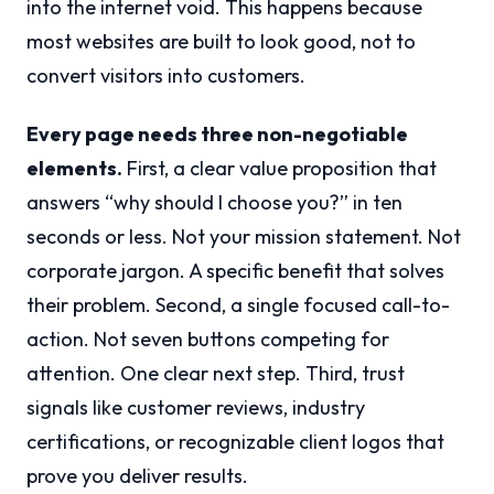
into the internet void. This happens because
most websites are built to look good, not to
convert visitors into customers.
Every page needs three non-negotiable
elements.
First, a clear value proposition that
answers “why should I choose you?” in ten
seconds or less. Not your mission statement. Not
corporate jargon. A specific benefit that solves
their problem. Second, a single focused call-to-
action. Not seven buttons competing for
attention. One clear next step. Third, trust
signals like customer reviews, industry
certifications, or recognizable client logos that
prove you deliver results.