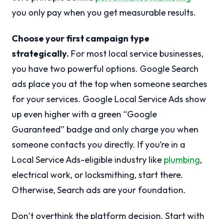
you only pay when you get measurable results.
Choose your first campaign type
strategically.
For most local service businesses,
you have two powerful options. Google Search
ads place you at the top when someone searches
for your services. Google Local Service Ads show
up even higher with a green “Google
Guaranteed” badge and only charge you when
someone contacts you directly. If you’re in a
Local Service Ads-eligible industry like
plumbing
,
electrical work, or locksmithing, start there.
Otherwise, Search ads are your foundation.
Don’t overthink the platform decision. Start with