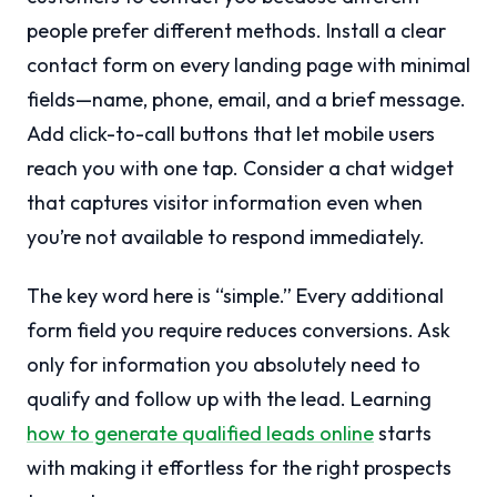
people prefer different methods. Install a clear
contact form on every landing page with minimal
fields—name, phone, email, and a brief message.
Add click-to-call buttons that let mobile users
reach you with one tap. Consider a chat widget
that captures visitor information even when
you’re not available to respond immediately.
The key word here is “simple.” Every additional
form field you require reduces conversions. Ask
only for information you absolutely need to
qualify and follow up with the lead. Learning
how to generate qualified leads online
starts
with making it effortless for the right prospects