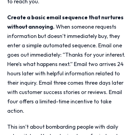
to reach you.
Create a basic email sequence that nurtures
without annoying.
When someone requests
information but doesn’t immediately buy, they
enter a simple automated sequence. Email one
goes out immediately: “Thanks for your interest.
Here’s what happens next.” Email two arrives 24
hours later with helpful information related to
their inquiry. Email three comes three days later
with customer success stories or reviews. Email
four offers a limited-time incentive to take
action.
This isn’t about bombarding people with daily