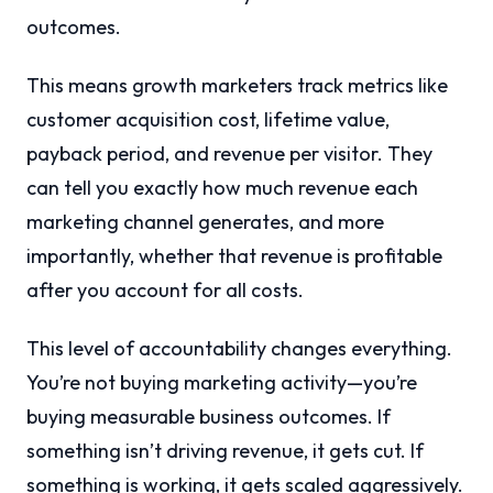
outcomes.
This means growth marketers track metrics like
customer acquisition cost, lifetime value,
payback period, and revenue per visitor. They
can tell you exactly how much revenue each
marketing channel generates, and more
importantly, whether that revenue is profitable
after you account for all costs.
This level of accountability changes everything.
You’re not buying marketing activity—you’re
buying measurable business outcomes. If
something isn’t driving revenue, it gets cut. If
something is working, it gets scaled aggressively.