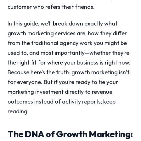
customer who refers their friends.
In this guide, we’ll break down exactly what
growth marketing services are, how they differ
from the traditional agency work you might be
used to, and most importantly—whether they’re
the right fit for where your business is right now.
Because here’s the truth: growth marketing isn’t
for everyone. But if you’re ready to tie your
marketing investment directly to revenue
outcomes instead of activity reports, keep
reading.
The DNA of Growth Marketing: