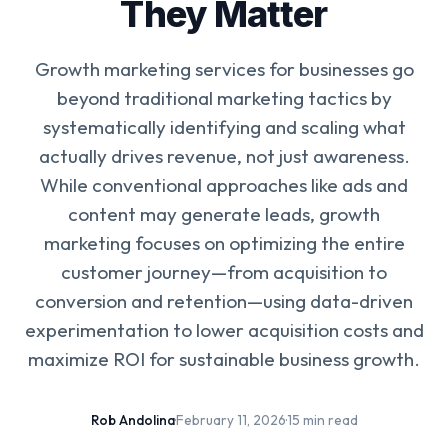
They Matter
Growth marketing services for businesses go
beyond traditional marketing tactics by
systematically identifying and scaling what
actually drives revenue, not just awareness.
While conventional approaches like ads and
content may generate leads, growth
marketing focuses on optimizing the entire
customer journey—from acquisition to
conversion and retention—using data-driven
experimentation to lower acquisition costs and
maximize ROI for sustainable business growth.
Rob Andolina
·
February 11, 2026
·
15 min read