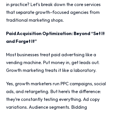
in practice? Let’s break down the core services
that separate growth-focused agencies from
traditional marketing shops.
Paid Acquisition Optimization: Beyond “Set It
and Forget It”
Most businesses treat paid advertising like a
vending machine. Put money in, get leads out.
Growth marketing treats it like a laboratory.
Yes, growth marketers run PPC campaigns, social
ads, and retargeting. But here’s the difference:
they’re constantly testing everything. Ad copy
variations. Audience segments. Bidding