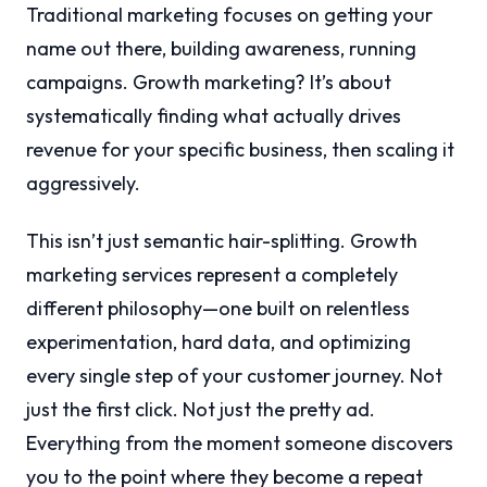
Traditional marketing focuses on getting your
name out there, building awareness, running
campaigns. Growth marketing? It’s about
systematically finding what actually drives
revenue for your specific business, then scaling it
aggressively.
This isn’t just semantic hair-splitting. Growth
marketing services represent a completely
different philosophy—one built on relentless
experimentation, hard data, and optimizing
every single step of your customer journey. Not
just the first click. Not just the pretty ad.
Everything from the moment someone discovers
you to the point where they become a repeat