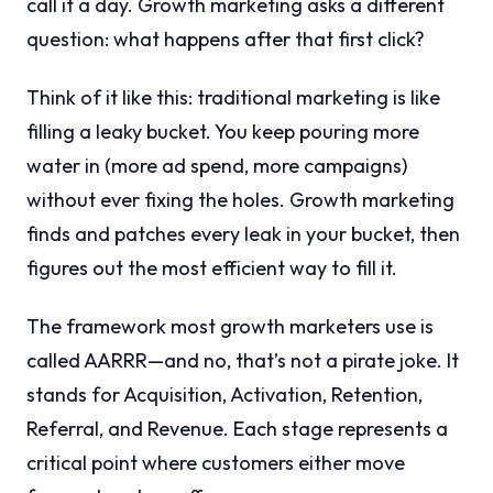
call it a day. Growth marketing asks a different
question: what happens after that first click?
Think of it like this: traditional marketing is like
filling a leaky bucket. You keep pouring more
water in (more ad spend, more campaigns)
without ever fixing the holes. Growth marketing
finds and patches every leak in your bucket, then
figures out the most efficient way to fill it.
The framework most growth marketers use is
called AARRR—and no, that’s not a pirate joke. It
stands for Acquisition, Activation, Retention,
Referral, and Revenue. Each stage represents a
critical point where customers either move