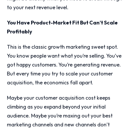
to your next revenue level.
You Have Product-Market Fit But Can’t Scale
Profitably
This is the classic growth marketing sweet spot.
You know people want what you’re selling. You’ve
got happy customers. You’re generating revenue.
But every time you try to scale your customer
acquisition, the economics fall apart.
Maybe your customer acquisition cost keeps
climbing as you expand beyond your initial
audience. Maybe you’re maxing out your best
marketing channels and new channels don’t