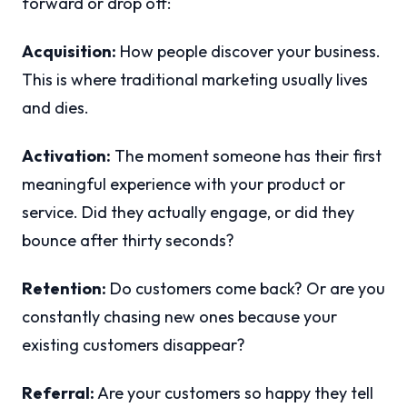
forward or drop off:
Acquisition:
How people discover your business.
This is where traditional marketing usually lives
and dies.
Activation:
The moment someone has their first
meaningful experience with your product or
service. Did they actually engage, or did they
bounce after thirty seconds?
Retention:
Do customers come back? Or are you
constantly chasing new ones because your
existing customers disappear?
Referral:
Are your customers so happy they tell