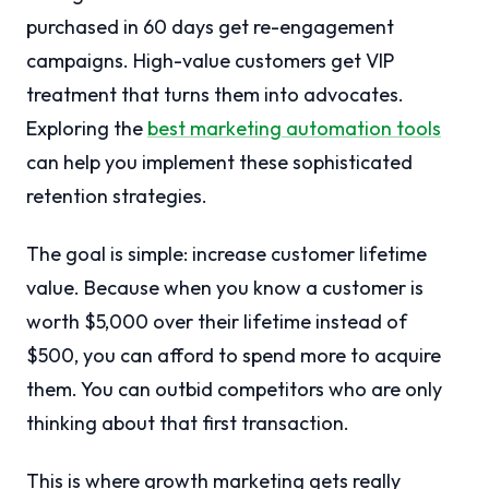
purchased in 60 days get re-engagement
campaigns. High-value customers get VIP
treatment that turns them into advocates.
Exploring the
best marketing automation tools
can help you implement these sophisticated
retention strategies.
The goal is simple: increase customer lifetime
value. Because when you know a customer is
worth $5,000 over their lifetime instead of
$500, you can afford to spend more to acquire
them. You can outbid competitors who are only
thinking about that first transaction.
This is where growth marketing gets really