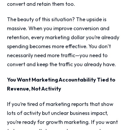
convert and retain them too.
The beauty of this situation? The upside is
massive. When you improve conversion and
retention, every marketing dollar you’re already
spending becomes more effective. You don’t
necessarily need more traffic—you need to
convert and keep the traffic you already have.
You Want Marketing Accountability Tied to
Revenue, Not Activity
If you’re tired of marketing reports that show
lots of activity but unclear business impact,
you’re ready for growth marketing. If you want