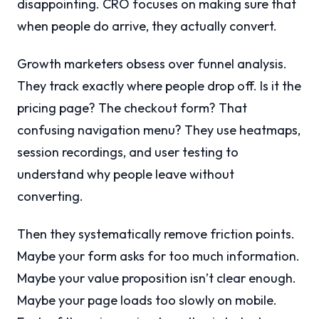
disappointing. CRO focuses on making sure that
when people do arrive, they actually convert.
Growth marketers obsess over funnel analysis.
They track exactly where people drop off. Is it the
pricing page? The checkout form? That
confusing navigation menu? They use heatmaps,
session recordings, and user testing to
understand why people leave without
converting.
Then they systematically remove friction points.
Maybe your form asks for too much information.
Maybe your value proposition isn’t clear enough.
Maybe your page loads too slowly on mobile.