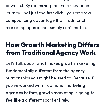
powerful. By optimizing the entire customer
journey—not just the first click—you create a
compounding advantage that traditional
marketing approaches simply can’t match.
How Growth Marketing Differs
from Traditional Agency Work
Let’s talk about what makes growth marketing
fundamentally different from the agency
relationships you might be used to. Because if
you’ve worked with traditional marketing
agencies before, growth marketing is going to
feel like a different sport entirely.