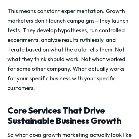
This means constant experimentation. Growth
marketers don’t launch campaigns—they launch
tests. They develop hypotheses, run controlled
experiments, analyze results ruthlessly, and
iterate based on what the data tells them. Not
what they think should work. Not what worked
for some other company. What actually works
for your specific business with your specific
customers.
Core Services That Drive
Sustainable Business Growth
So what does growth marketing actually look like