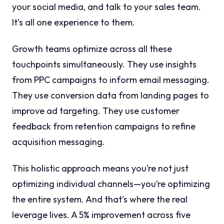
your social media, and talk to your sales team.
It’s all one experience to them.
Growth teams optimize across all these
touchpoints simultaneously. They use insights
from PPC campaigns to inform email messaging.
They use conversion data from landing pages to
improve ad targeting. They use customer
feedback from retention campaigns to refine
acquisition messaging.
This holistic approach means you’re not just
optimizing individual channels—you’re optimizing
the entire system. And that’s where the real
leverage lives. A 5% improvement across five