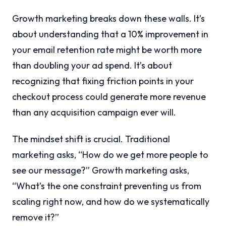
Growth marketing breaks down these walls. It’s
about understanding that a 10% improvement in
your email retention rate might be worth more
than doubling your ad spend. It’s about
recognizing that fixing friction points in your
checkout process could generate more revenue
than any acquisition campaign ever will.
The mindset shift is crucial. Traditional
marketing asks, “How do we get more people to
see our message?” Growth marketing asks,
“What’s the one constraint preventing us from
scaling right now, and how do we systematically
remove it?”