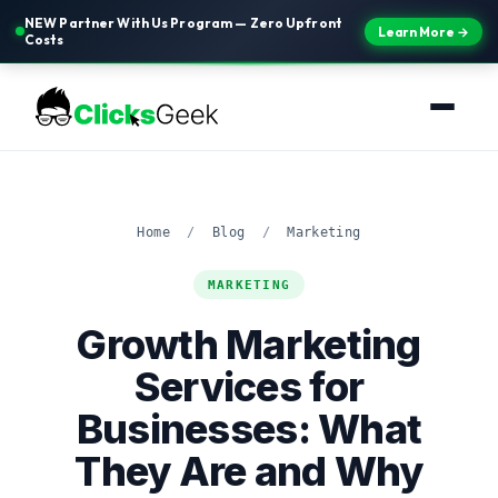
NEW Partner With Us Program — Zero Upfront
Learn More →
Costs
Home
/
Blog
/
Marketing
MARKETING
Growth Marketing
Services for
Businesses: What
They Are and Why