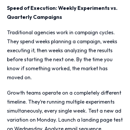
Speed of Execution: Weekly Experiments vs.
Quarterly Campaigns
Traditional agencies work in campaign cycles.
They spend weeks planning a campaign, weeks
executing it, then weeks analyzing the results
before starting the next one. By the time you
know if something worked, the market has
moved on.
Growth teams operate on a completely different
timeline. They’re running multiple experiments
simultaneously, every single week. Test a new ad
variation on Monday. Launch a landing page test
on Wednesday. Analyze email sequence