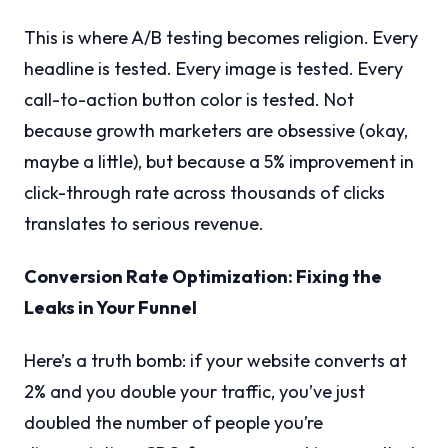
This is where A/B testing becomes religion. Every
headline is tested. Every image is tested. Every
call-to-action button color is tested. Not
because growth marketers are obsessive (okay,
maybe a little), but because a 5% improvement in
click-through rate across thousands of clicks
translates to serious revenue.
Conversion Rate Optimization: Fixing the
Leaks in Your Funnel
Here’s a truth bomb: if your website converts at
2% and you double your traffic, you’ve just
doubled the number of people you’re