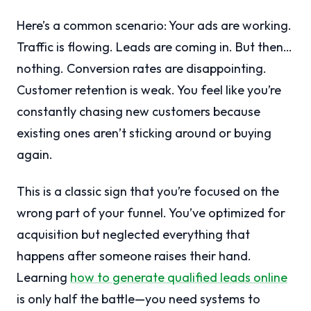
Here’s a common scenario: Your ads are working.
Traffic is flowing. Leads are coming in. But then…
nothing. Conversion rates are disappointing.
Customer retention is weak. You feel like you’re
constantly chasing new customers because
existing ones aren’t sticking around or buying
again.
This is a classic sign that you’re focused on the
wrong part of your funnel. You’ve optimized for
acquisition but neglected everything that
happens after someone raises their hand.
Learning
how to generate qualified leads online
is only half the battle—you need systems to