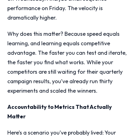
performance on Friday. The velocity is
dramatically higher.
Why does this matter? Because speed equals
learning, and learning equals competitive
advantage. The faster you can test and iterate,
the faster you find what works. While your
competitors are still waiting for their quarterly
campaign results, you’ve already run thirty
experiments and scaled the winners.
Accountability to Metrics That Actually
Matter
Here’s a scenario you’ve probably lived: Your