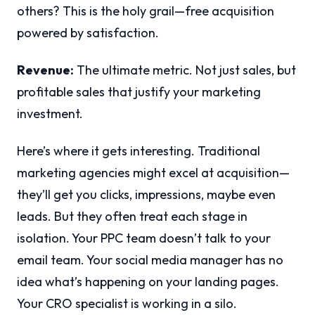
others? This is the holy grail—free acquisition
powered by satisfaction.
Revenue:
The ultimate metric. Not just sales, but
profitable sales that justify your marketing
investment.
Here’s where it gets interesting. Traditional
marketing agencies might excel at acquisition—
they’ll get you clicks, impressions, maybe even
leads. But they often treat each stage in
isolation. Your PPC team doesn’t talk to your
email team. Your social media manager has no
idea what’s happening on your landing pages.
Your CRO specialist is working in a silo.