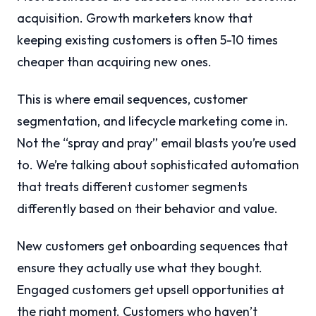
acquisition. Growth marketers know that
keeping existing customers is often 5-10 times
cheaper than acquiring new ones.
This is where email sequences, customer
segmentation, and lifecycle marketing come in.
Not the “spray and pray” email blasts you’re used
to. We’re talking about sophisticated automation
that treats different customer segments
differently based on their behavior and value.
New customers get onboarding sequences that
ensure they actually use what they bought.
Engaged customers get upsell opportunities at
the right moment. Customers who haven’t