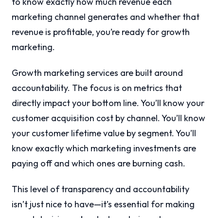
to know exactly how much revenue each
marketing channel generates and whether that
revenue is profitable, you’re ready for growth
marketing.
Growth marketing services are built around
accountability. The focus is on metrics that
directly impact your bottom line. You’ll know your
customer acquisition cost by channel. You’ll know
your customer lifetime value by segment. You’ll
know exactly which marketing investments are
paying off and which ones are burning cash.
This level of transparency and accountability
isn’t just nice to have—it’s essential for making