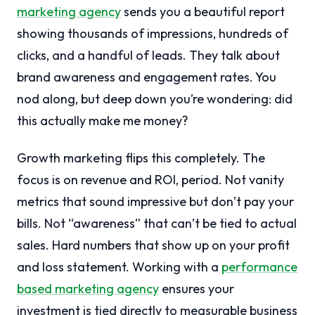
marketing agency
sends you a beautiful report
showing thousands of impressions, hundreds of
clicks, and a handful of leads. They talk about
brand awareness and engagement rates. You
nod along, but deep down you’re wondering: did
this actually make me money?
Growth marketing flips this completely. The
focus is on revenue and ROI, period. Not vanity
metrics that sound impressive but don’t pay your
bills. Not “awareness” that can’t be tied to actual
sales. Hard numbers that show up on your profit
and loss statement. Working with a
performance
based marketing agency
ensures your
investment is tied directly to measurable business