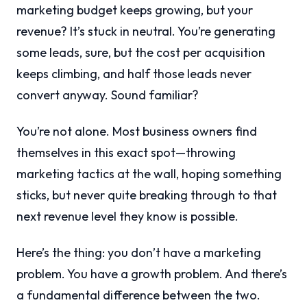
marketing budget keeps growing, but your
revenue? It’s stuck in neutral. You’re generating
some leads, sure, but the cost per acquisition
keeps climbing, and half those leads never
convert anyway. Sound familiar?
You’re not alone. Most business owners find
themselves in this exact spot—throwing
marketing tactics at the wall, hoping something
sticks, but never quite breaking through to that
next revenue level they know is possible.
Here’s the thing: you don’t have a marketing
problem. You have a growth problem. And there’s
a fundamental difference between the two.