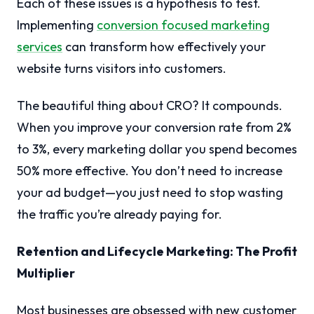
Each of these issues is a hypothesis to test.
Implementing
conversion focused marketing
services
can transform how effectively your
website turns visitors into customers.
The beautiful thing about CRO? It compounds.
When you improve your conversion rate from 2%
to 3%, every marketing dollar you spend becomes
50% more effective. You don’t need to increase
your ad budget—you just need to stop wasting
the traffic you’re already paying for.
Retention and Lifecycle Marketing: The Profit
Multiplier
Most businesses are obsessed with new customer