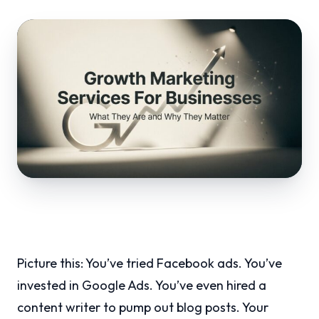
Picture this: You’ve tried Facebook ads. You’ve
invested in Google Ads. You’ve even hired a
content writer to pump out blog posts. Your