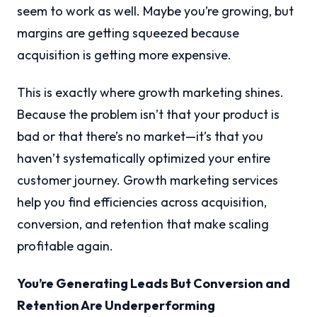
seem to work as well. Maybe you’re growing, but
margins are getting squeezed because
acquisition is getting more expensive.
This is exactly where growth marketing shines.
Because the problem isn’t that your product is
bad or that there’s no market—it’s that you
haven’t systematically optimized your entire
customer journey. Growth marketing services
help you find efficiencies across acquisition,
conversion, and retention that make scaling
profitable again.
You’re Generating Leads But Conversion and
Retention Are Underperforming