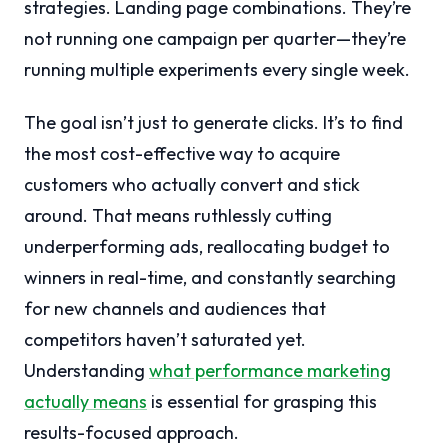
strategies. Landing page combinations. They’re
not running one campaign per quarter—they’re
running multiple experiments every single week.
The goal isn’t just to generate clicks. It’s to find
the most cost-effective way to acquire
customers who actually convert and stick
around. That means ruthlessly cutting
underperforming ads, reallocating budget to
winners in real-time, and constantly searching
for new channels and audiences that
competitors haven’t saturated yet.
Understanding
what performance marketing
actually means
is essential for grasping this
results-focused approach.