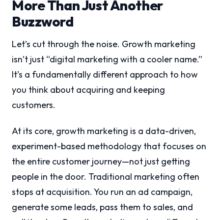
More Than Just Another
Buzzword
Let’s cut through the noise. Growth marketing
isn’t just “digital marketing with a cooler name.”
It’s a fundamentally different approach to how
you think about acquiring and keeping
customers.
At its core, growth marketing is a data-driven,
experiment-based methodology that focuses on
the entire customer journey—not just getting
people in the door. Traditional marketing often
stops at acquisition. You run an ad campaign,
generate some leads, pass them to sales, and