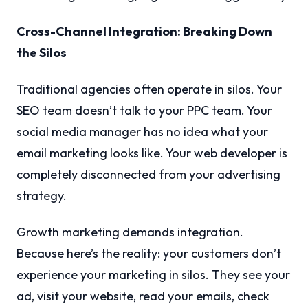
Cross-Channel Integration: Breaking Down
the Silos
Traditional agencies often operate in silos. Your
SEO team doesn’t talk to your PPC team. Your
social media manager has no idea what your
email marketing looks like. Your web developer is
completely disconnected from your advertising
strategy.
Growth marketing demands integration.
Because here’s the reality: your customers don’t
experience your marketing in silos. They see your
ad, visit your website, read your emails, check