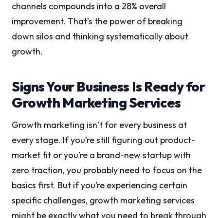
channels compounds into a 28% overall
improvement. That’s the power of breaking
down silos and thinking systematically about
growth.
Signs Your Business Is Ready for
Growth Marketing Services
Growth marketing isn’t for every business at
every stage. If you’re still figuring out product-
market fit or you’re a brand-new startup with
zero traction, you probably need to focus on the
basics first. But if you’re experiencing certain
specific challenges, growth marketing services
might be exactly what you need to break through