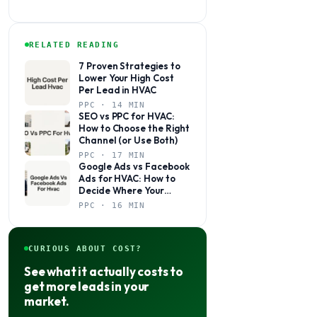
RELATED READING
7 Proven Strategies to
Lower Your High Cost
Per Lead in HVAC
PPC · 14 MIN
SEO vs PPC for HVAC:
How to Choose the Right
Channel (or Use Both)
PPC · 17 MIN
Google Ads vs Facebook
Ads for HVAC: How to
Decide Where Your
Budget Actually Belongs
PPC · 16 MIN
CURIOUS ABOUT COST?
See what it actually costs to
get more leads in your
market.