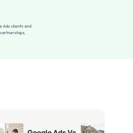
 Ads clients and
 partnerships,