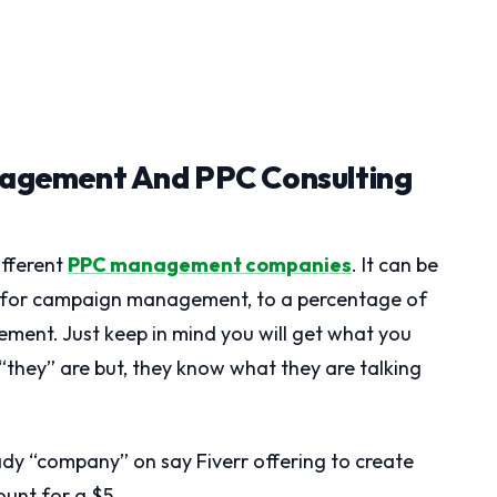
agement And PPC Consulting
ifferent
PPC management companies
. It can be
e for campaign management, to a percentage of
ent. Just keep in mind you will get what you
 “they” are but, they know what they are talking
shady “company” on say Fiverr offering to create
unt for a $5.