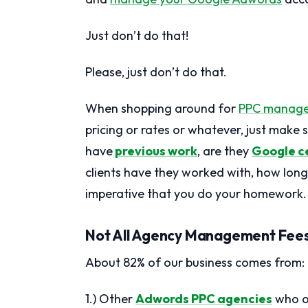
Just don’t do that!
Please, just don’t do that.
When shopping around for
PPC manag
pricing or rates or whatever, just make
have
previous work
, are they
Google ce
clients have they worked with, how long 
imperative that you do your homework.
Not All Agency Management Fees 
About 82% of our business comes from:
1.) Other
Adwords PPC agencies
who ou