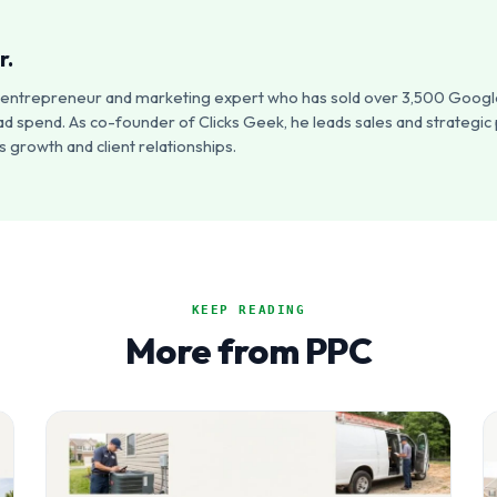
r.
an entrepreneur and marketing expert who has sold over 3,500 Google
ad spend. As co-founder of Clicks Geek, he leads sales and strategic
 growth and client relationships.
KEEP READING
More from PPC