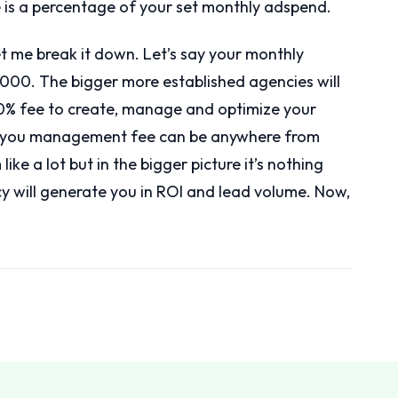
is a percentage of your set monthly adspend.
et me break it down. Let’s say your monthly
000. The bigger more established agencies will
0% fee to create, manage and optimize your
00 you management fee can be anywhere from
e a lot but in the bigger picture it’s nothing
 will generate you in ROI and lead volume. Now,