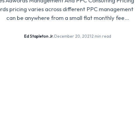
 Adwords Management And PPC Consulting Pricing 
ds pricing varies across different PPC management 
can be anywhere from a small flat monthly fee…
Ed Stapleton Jr.
·
December 20, 2021
·
2 min read