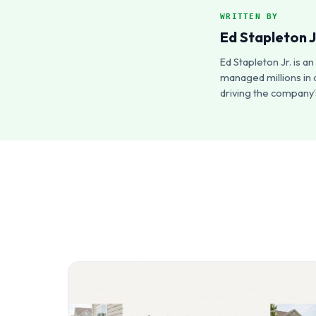
WRITTEN BY
Ed Stapleton J
Ed Stapleton Jr. is 
managed millions in 
driving the company’s