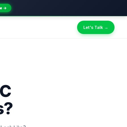
e →
Let's Talk →
PC
s?