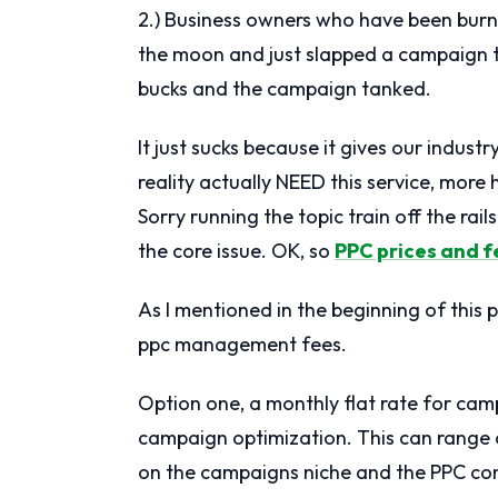
2.) Business owners who have been bur
the moon and just slapped a campaign 
bucks and the campaign tanked.
It just sucks because it gives our indus
reality actually NEED this service, more 
Sorry running the topic train off the rai
the core issue. OK, so
PPC prices and f
As I mentioned in the beginning of this 
ppc management fees.
Option one, a monthly flat rate for c
campaign optimization. This can rang
on the campaigns niche and the PPC co