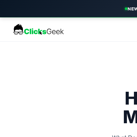
NEW
H
M