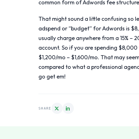
common form of Adwords fee structure 
That might sound a little confusing so l
adspend or “budget” for Adwords is $8,
usually charge anywhere from a 15% – 2
account. So if you are spending $8,0
$1,200/mo – $1,600/mo. That may seem lik
compared to what a professional agency
go get em!
SHARE