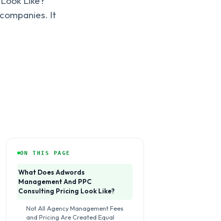
Look Like?
companies. It
ON THIS PAGE
What Does Adwords
Management And PPC
Consulting Pricing Look Like?
Not All Agency Management Fees
and Pricing Are Created Equal