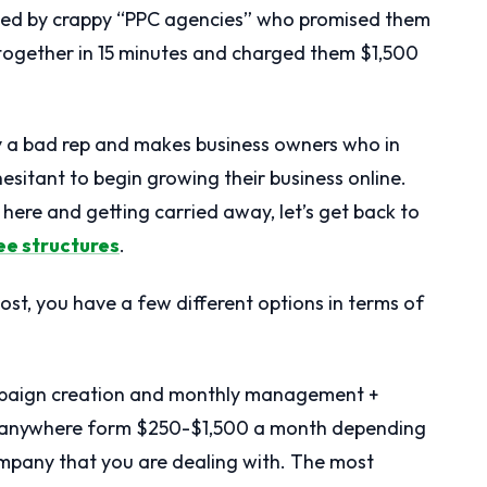
ned by crappy “PPC agencies” who promised them
together in 15 minutes and charged them $1,500
try a bad rep and makes business owners who in
hesitant to begin growing their business online.
ls here and getting carried away, let’s get back to
ee structures
.
post, you have a few different options in terms of
ampaign creation and monthly management +
e anywhere form $250-$1,500 a month depending
mpany that you are dealing with. The most