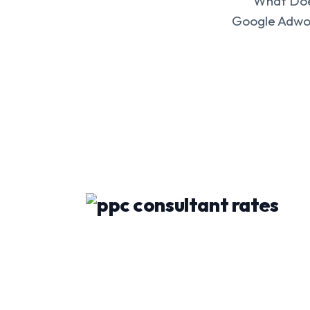
What Does
Google Adwor