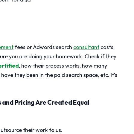
ement
fees or Adwords search
consultant
costs,
 sure you are doing your homework. Check if they
rtified
, how their process works, how many
have they been in the paid search space, etc. It’s
and Pricing Are Created Equal
tsource their work to us.