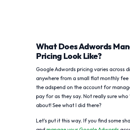
What Does Adwords Man
Pricing Look Like?
Google Adwords pricing varies across d
anywhere from a small flat monthly fe
the adspend on the account for managem
pay for as they say. Not really sure who
about! See what I did there?
Let’s put it this way. If you find some 
and
manage your Google Adwords
acco