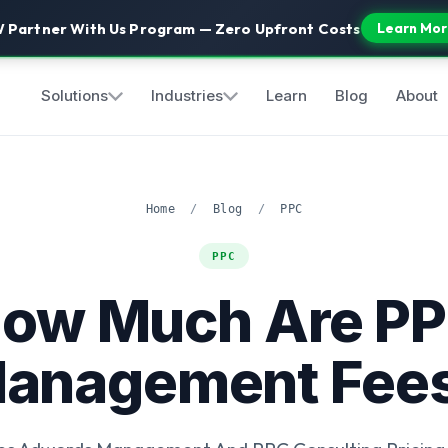
 Partner With Us Program — Zero Upfront Costs
Learn Mor
Solutions
Industries
Learn
Blog
About
Home
/
Blog
/
PPC
PPC
ow Much Are P
anagement Fee