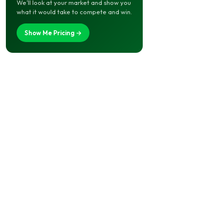
We’ll look at your market and show you
what it would take to compete and win.
Show Me Pricing →