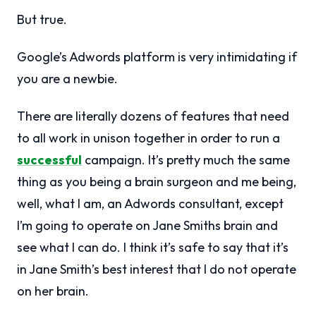
But true.
Google’s Adwords platform is very intimidating if
you are a newbie.
There are literally dozens of features that need
to all work in unison together in order to run a
successful
campaign. It’s pretty much the same
thing as you being a brain surgeon and me being,
well, what I am, an Adwords consultant, except
I’m going to operate on Jane Smiths brain and
see what I can do. I think it’s safe to say that it’s
in Jane Smith’s best interest that I do not operate
on her brain.