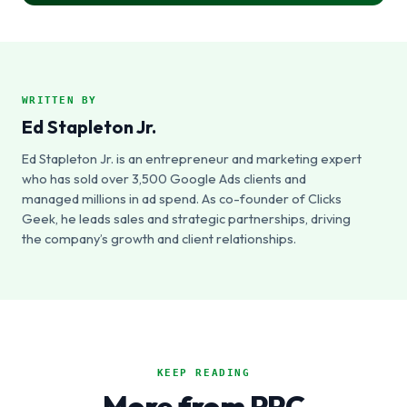
WRITTEN BY
Ed Stapleton Jr.
Ed Stapleton Jr. is an entrepreneur and marketing expert
who has sold over 3,500 Google Ads clients and
managed millions in ad spend. As co-founder of Clicks
Geek, he leads sales and strategic partnerships, driving
the company’s growth and client relationships.
KEEP READING
More from PPC