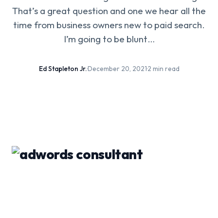
That’s a great question and one we hear all the
time from business owners new to paid search.
I’m going to be blunt…
Ed Stapleton Jr.
·
December 20, 2021
·
2 min read