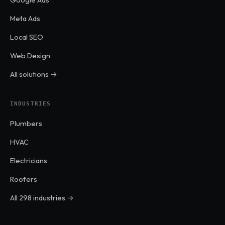
Meta Ads
Local SEO
Web Design
All solutions →
INDUSTRIES
Plumbers
HVAC
Electricians
Roofers
All 298 industries →