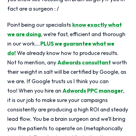
fact are a surgeon : /
Point being our specialists
know exactly what
we are doing
, we’re fast, efficient and thorough
in our work….
PLUS we guarantee what we
do!
We already know how to produce results.
Not to mention, any
Adwords consultant
worth
their weight in salt will be certified by Google, as
we are. If Google trusts us I think you can
too! When you hire an
Adwords PPC manager
,
it is our job to make sure your campaigns
consistently are producing a high ROI and steady
lead flow. You be a brain surgeon and we’ll bring
you the patients to operate on (metaphorically