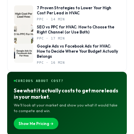
7 Proven Strategies to Lower Your High
Cost Per Lead in HVAC
PPC · 14 MIN
SEO vs PPC for HVAC: How to Choose the
Right Channel (or Use Both)
PPC · 17 MIN
Google Ads vs Facebook Ads for HVAC:
How to Decide Where Your Budget Actually
Belongs
PPC · 16 MIN
CURIOUS ABOUT COST?
See what it actually costs to get more leads
in your market.
We’ll look at your market and show you what it would take
to compete and win.
Show Me Pricing →