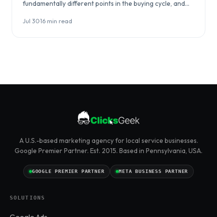
fundamentally different points in the buying cycle, and
choosing between them…
Jul 30
·
16 min read
A U.S.-based marketing agency for local service businesses.
Google Premier Partner. Est. 2015. Based in Pennsylvania, USA.
GOOGLE PREMIER PARTNER
META BUSINESS PARTNER
SOLUTIONS
Google Ads