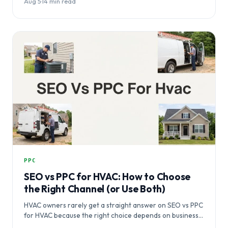
Aug 5
·
14 min read
PPC
SEO vs PPC for HVAC: How to Choose
the Right Channel (or Use Both)
HVAC owners rarely get a straight answer on SEO vs PPC
for HVAC because the right choice depends on business…