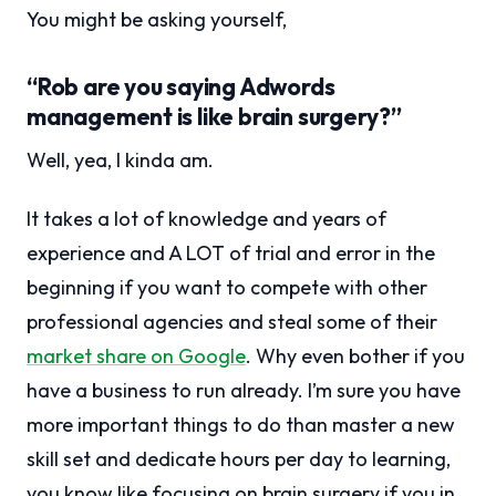
You might be asking yourself,
“Rob are you saying Adwords
management is like brain surgery?”
Well, yea, I kinda am.
It takes a lot of knowledge and years of
experience and A LOT of trial and error in the
beginning if you want to compete with other
professional agencies and steal some of their
market share on Google
. Why even bother if you
have a business to run already. I’m sure you have
more important things to do than master a new
skill set and dedicate hours per day to learning,
you know like focusing on brain surgery if you in