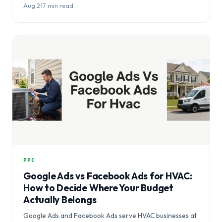
Aug 2
·
17 min read
PPC
Google Ads vs Facebook Ads for HVAC:
How to Decide Where Your Budget
Actually Belongs
Google Ads and Facebook Ads serve HVAC businesses at