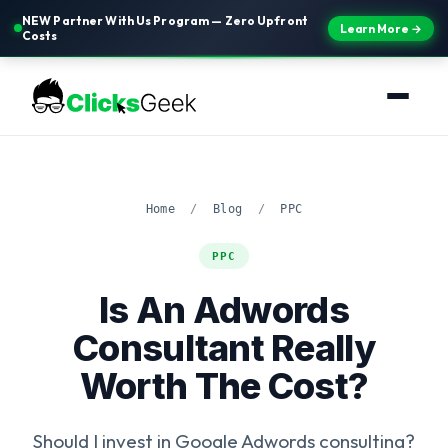
NEW Partner With Us Program — Zero Upfront
Learn More →
Costs
Home
/
Blog
/
PPC
PPC
Is An Adwords
Consultant Really
Worth The Cost?
Should I invest in Google Adwords consulting?