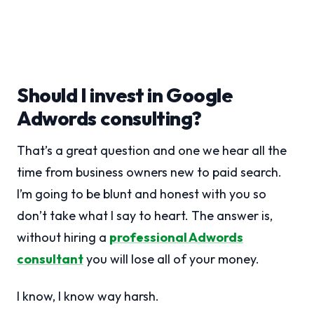
Should I invest in Google
Adwords consulting?
That’s a great question and one we hear all the
time from business owners new to paid search.
I’m going to be blunt and honest with you so
don’t take what I say to heart. The answer is,
without hiring a
professional Adwords
consultant
you will lose all of your money.
I know, I know way harsh.