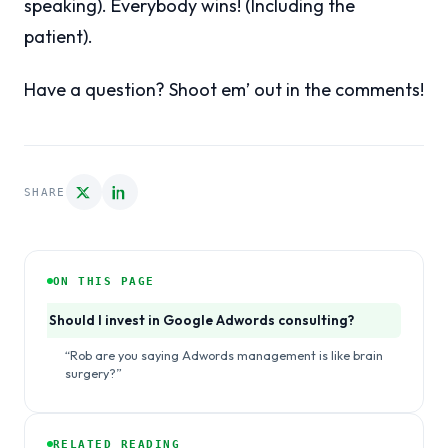
speaking). Everybody wins! (Including the
patient).
Have a question? Shoot em’ out in the comments!
SHARE
ON THIS PAGE
Should I invest in Google Adwords consulting?
“Rob are you saying Adwords management is like brain
surgery?”
RELATED READING