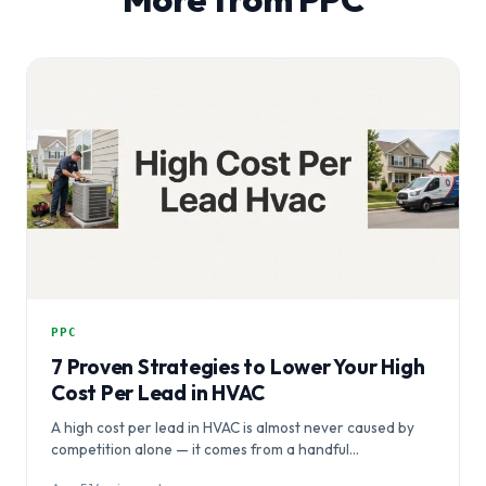
PPC
7 Proven Strategies to Lower Your High
Cost Per Lead in HVAC
A high cost per lead in HVAC is almost never caused by
competition alone — it comes from a handful…