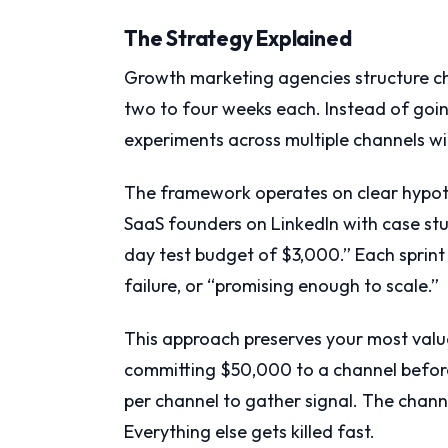
The Strategy Explained
Growth marketing agencies structure cha
two to four weeks each. Instead of going
experiments across multiple channels wit
The framework operates on clear hypoth
SaaS founders on LinkedIn with case stu
day test budget of $3,000.” Each sprint
failure, or “promising enough to scale.”
This approach preserves your most val
committing $50,000 to a channel before
per channel to gather signal. The chann
Everything else gets killed fast.