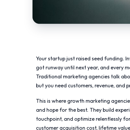
Your startup just raised seed funding. I
got runway until next year, and every ma
Traditional marketing agencies talk ab
but you need customers, revenue, and p
This is where growth marketing agencie
and hope for the best. They build expe
touchpoint, and optimize relentlessly fo
customer acquisition cost, lifetime va