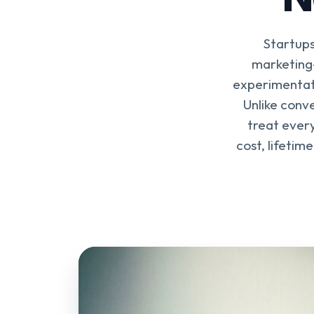
Startups
marketing
experimentati
Unlike conv
treat every
cost, lifetim