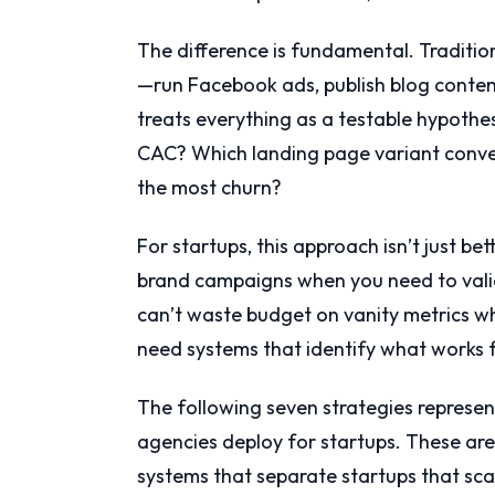
The difference is fundamental. Traditio
—run Facebook ads, publish blog conten
treats everything as a testable hypothes
CAC? Which landing page variant conver
the most churn?
For startups, this approach isn’t just bet
brand campaigns when you need to valid
can’t waste budget on vanity metrics wh
need systems that identify what works fa
The following seven strategies represe
agencies deploy for startups. These are
systems that separate startups that sca