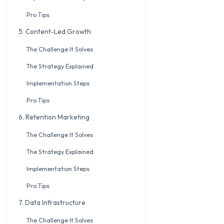
Pro Tips
5. Content-Led Growth
The Challenge It Solves
The Strategy Explained
Implementation Steps
Pro Tips
6. Retention Marketing
The Challenge It Solves
The Strategy Explained
Implementation Steps
Pro Tips
7. Data Infrastructure
The Challenge It Solves