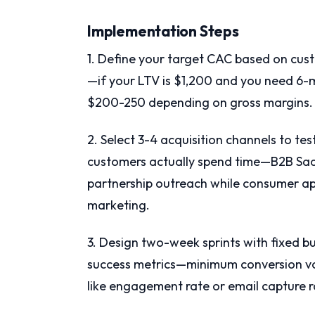
Implementation Steps
1. Define your target CAC based on cus
—if your LTV is $1,200 and you need 6
$200-250 depending on gross margins.
2. Select 3-4 acquisition channels to t
customers actually spend time—B2B SaaS
partnership outreach while consumer app
marketing.
3. Design two-week sprints with fixed 
success metrics—minimum conversion v
like engagement rate or email capture r