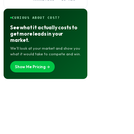
Needs It
CURIOUS ABOUT COST?
See what it actually costs to
get more leads in your
market.
We’ll look at your market and show you
what it would take to compete and win.
Show Me Pricing →