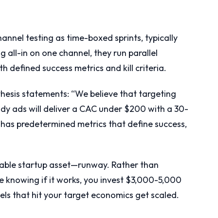
nnel testing as time-boxed sprints, typically
 all-in on one channel, they run parallel
h defined success metrics and kill criteria.
esis statements: “We believe that targeting
dy ads will deliver a CAC under $200 with a 30-
 has predetermined metrics that define success,
uable startup asset—runway. Rather than
 knowing if it works, you invest $3,000-5,000
els that hit your target economics get scaled.