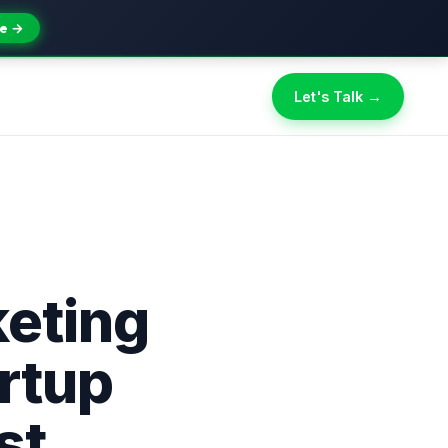
e →
Let's Talk →
eting
artup
st