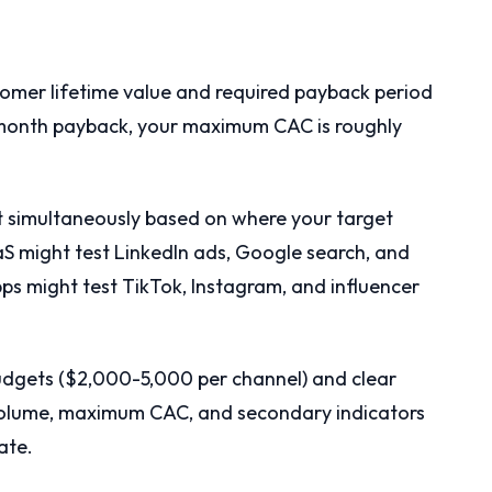
tomer lifetime value and required payback period
-month payback, your maximum CAC is roughly
est simultaneously based on where your target
 might test LinkedIn ads, Google search, and
s might test TikTok, Instagram, and influencer
budgets ($2,000-5,000 per channel) and clear
olume, maximum CAC, and secondary indicators
ate.