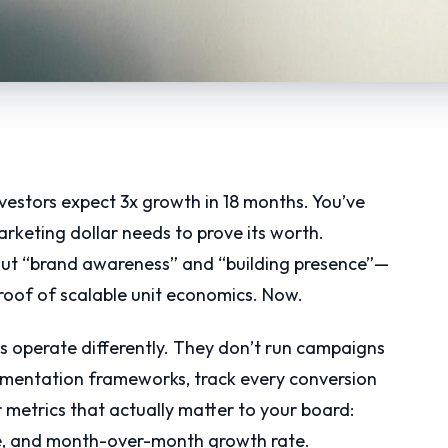
nvestors expect 3x growth in 18 months. You’ve
rketing dollar needs to prove its worth.
out “brand awareness” and “building presence”—
roof of scalable unit economics. Now.
s operate differently. They don’t run campaigns
rimentation frameworks, track every conversion
r metrics that actually matter to your board:
lue, and month-over-month growth rate.