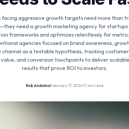
 facing aggressive growth targets need more than tr
—they need a growth marketing agency for startups t
on frameworks and optimizes relentlessly for metric
entional agencies focused on brand awareness, grow
 channel as a testable hypothesis, tracking customer
e value, and conversion touchpoints to deliver scalab
results that prove ROI to investors.
Rob Andolina
·
February 17, 2026
·
17 min read