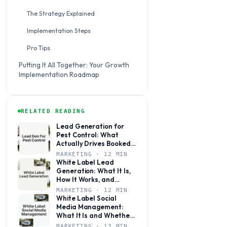
The Strategy Explained
Implementation Steps
Pro Tips
Putting It All Together: Your Growth
Implementation Roadmap
RELATED READING
Lead Generation for
Pest Control: What
Actually Drives Booked
Jobs
MARKETING · 12 MIN
White Label Lead
Generation: What It Is,
How It Works, and
Whether It’s Right for
MARKETING · 12 MIN
Your Agency
White Label Social
Media Management:
What It Is and Whether
Your Agency Actually
MARKETING · 13 MIN