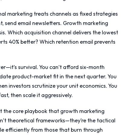
nal marketing treats channels as fixed strategies
t, send email newsletters. Growth marketing
is. Which acquisition channel delivers the lowest
ts 40% better? Which retention email prevents
ter—it’s survival. You can’t afford six-month
ate product-market fit in the next quarter. You
en investors scrutinize your unit economics. You
st, then scale it aggressively.
nt the core playbook that growth marketing
n’t theoretical frameworks—they’re the tactical
le efficiently from those that burn through