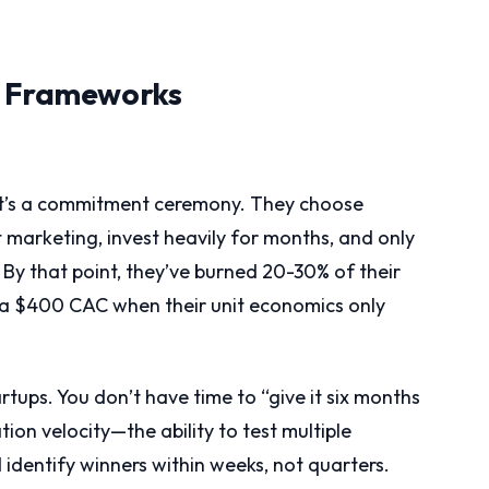
n Frameworks
 it’s a commitment ceremony. They choose
marketing, invest heavily for months, and only
 By that point, they’ve burned 20-30% of their
 a $400 CAC when their unit economics only
artups. You don’t have time to “give it six months
on velocity—the ability to test multiple
 identify winners within weeks, not quarters.