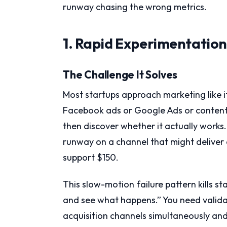
runway chasing the wrong metrics.
1. Rapid Experimentatio
The Challenge It Solves
Most startups approach marketing like
Facebook ads or Google Ads or content 
then discover whether it actually works.
runway on a channel that might deliver
support $150.
This slow-motion failure pattern kills st
and see what happens.” You need validati
acquisition channels simultaneously and