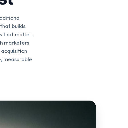
aditional
hat builds
s that matter.
th marketers
 acquisition
le, measurable