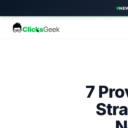
NEW
7 Pr
Stra
N