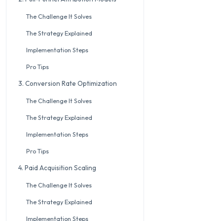
The Challenge It Solves
The Strategy Explained
Implementation Steps
Pro Tips
3. Conversion Rate Optimization
The Challenge It Solves
The Strategy Explained
Implementation Steps
Pro Tips
4. Paid Acquisition Scaling
The Challenge It Solves
The Strategy Explained
Implementation Steps