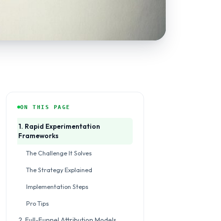
ON THIS PAGE
1. Rapid Experimentation
Frameworks
The Challenge It Solves
The Strategy Explained
Implementation Steps
Pro Tips
2. Full-Funnel Attribution Models