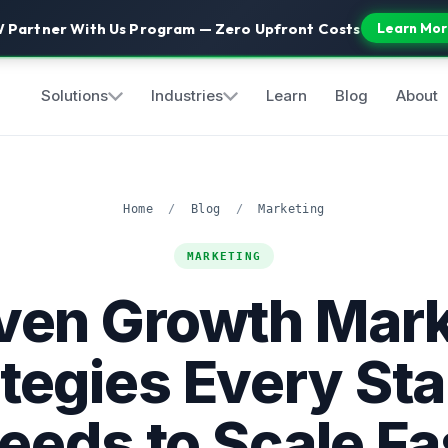
 Partner With Us Program — Zero Upfront Costs
Learn Mor
Solutions
Industries
Learn
Blog
About
Home
/
Blog
/
Marketing
MARKETING
oven Growth Mark
tegies Every St
eeds to Scale Fa