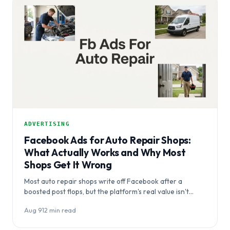
ADVERTISING
Facebook Ads for Auto Repair Shops:
What Actually Works and Why Most
Shops Get It Wrong
Most auto repair shops write off Facebook after a
boosted post flops, but the platform's real value isn't
capturing crisis…
Aug 9
·
12 min read