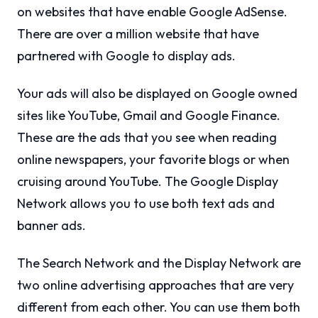
on websites that have enable Google AdSense.
There are over a million website that have
partnered with Google to display ads.
Your ads will also be displayed on Google owned
sites like YouTube, Gmail and Google Finance.
These are the ads that you see when reading
online newspapers, your favorite blogs or when
cruising around YouTube. The Google Display
Network allows you to use both text ads and
banner ads.
The Search Network and the Display Network are
two online advertising approaches that are very
different from each other. You can use them both