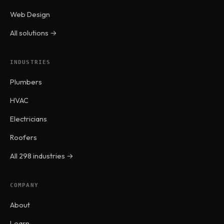
Web Design
All solutions →
INDUSTRIES
Plumbers
HVAC
Electricians
Roofers
All 298 industries →
COMPANY
About
Learn