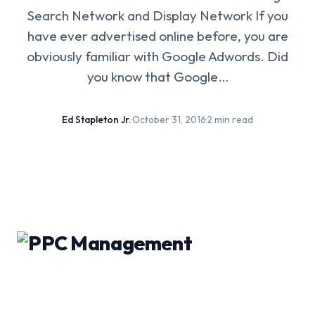
Search Network and Display Network If you
have ever advertised online before, you are
obviously familiar with Google Adwords. Did
you know that Google…
Ed Stapleton Jr.
·
October 31, 2016
·
2 min read