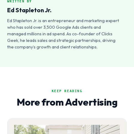
WRITTEN BY
Ed Stapleton Jr.
Ed Stapleton Jr. is an entrepreneur and marketing expert
who has sold over 3,500 Google Ads clients and
managed millions in ad spend. As co-founder of Clicks
Geek, he leads sales and strategic partnerships, driving
the company’s growth and client relationships.
KEEP READING
More from Advertising