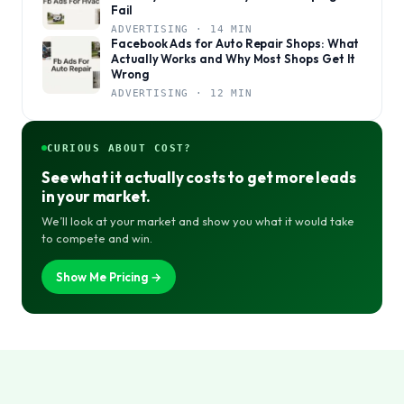
Fail
ADVERTISING · 14 MIN
Facebook Ads for Auto Repair Shops: What
Actually Works and Why Most Shops Get It
Wrong
ADVERTISING · 12 MIN
CURIOUS ABOUT COST?
See what it actually costs to get more leads
in your market.
We’ll look at your market and show you what it would take
to compete and win.
Show Me Pricing →