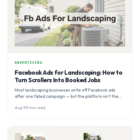
ADVERTISING
Facebook Ads for Landscaping: How to
Turn Scrollers Into Booked Jobs
Most landscaping businesses write off Facebook ads
after one failed campaign — but the platform isn't the
problem, the setup…
Aug 9
·
11 min read