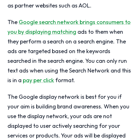
as partner websites such as AOL.
The
Google search network brings consumers to
you by displaying matching
ads to them when
they perform a search on a search engine. The
ads are targeted based on the keywords
searched in the search engine. You can only run
text ads when using the Search Network and this
is in a
pay per click
format.
The Google display network is best for you if
your aim is building brand awareness. When you
use the display network, your ads are not
displayed to user actively searching for your
services or products. Your ads will be displayed