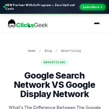
NEW Partner With Us Program — Zero Upfront
Learn More →
Costs
Home
/
Blog
/
Advertising
ADVERTISING
Google Search
Network VS Google
Display Network
What’s The Difference Between The Google