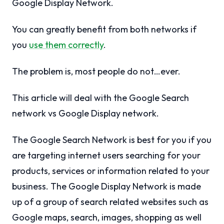
Google Display Network.
You can greatly benefit from both networks if
you
use them correctly
.
The problem is, most people do not…ever.
This article will deal with the Google Search
network vs Google Display network.
The Google Search Network is best for you if you
are targeting internet users searching for your
products, services or information related to your
business. The Google Display Network is made
up of a group of search related websites such as
Google maps, search, images, shopping as well