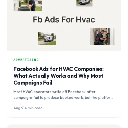
ADVERTISING
Facebook Ads for HVAC Companies:
What Actually Works and Why Most
Campaigns Fail
Most HVAC operators write off Facebook after
campaigns fail to produce booked work, but the platform
itself rarely the problem.…
Aug 9
·
14 min read