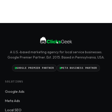
A U.S.-based marketing agency for local service businesses.
Google Premier Partner. Est. 2015. Based in Pennsylvania, USA.
GOOGLE PREMIER PARTNER
META BUSINESS PARTNER
SOLUTIONS
Google Ads
Meta Ads
Local SEO