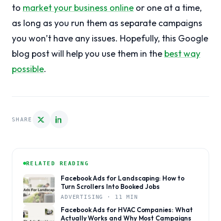
to
market your business online
or one at a time,
as long as you run them as separate campaigns
you won’t have any issues. Hopefully, this Google
blog post will help you use them in the
best way
possible
.
SHARE
RELATED READING
Facebook Ads for Landscaping: How to
Turn Scrollers Into Booked Jobs
ADVERTISING · 11 MIN
Facebook Ads for HVAC Companies: What
Actually Works and Why Most Campaigns