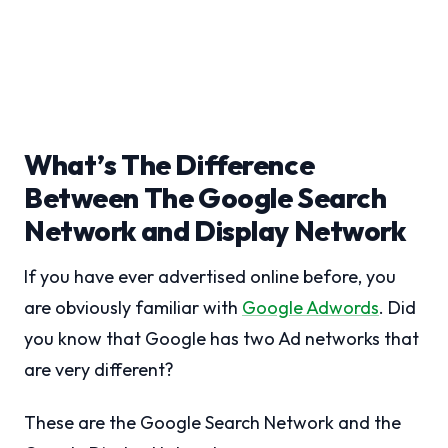
What’s The Difference
Between The Google Search
Network and Display Network
If you have ever advertised online before, you
are obviously familiar with
Google Adwords
. Did
you know that Google has two Ad networks that
are very different?
These are the Google Search Network and the