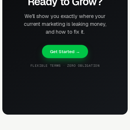
Ready to Grow?
We'll show you exactly where your
current marketing is leaking money,
and how to fix it.
Get Started →
FLEXIBLE TERMS · ZERO OBLIGATION