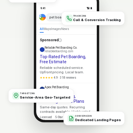
9:41
📶 🔋
TRACKING
× 🎤
pet boarding near me
Call & Conversion Tracking
All
Maps
Images
News
Sponsored
Reliable Pet Boarding Co.
reliableetoarding.com
Top-Rated Pet Boarding,
Free Estimate
Reliable scheduled service.
Upfront pricing. Local team.
★★★★★
4.9 · 318 reviews
Apex Pet Boarding
apexetoarding.com
TARGETING
Local Pet Boarding,
Service-Area Geo-Targeted
Recurring Service Plans
Same-day quotes. Recurring
contracts available. Highly rated.
CONVERSION
Licensed
5-Star Rated
Dedicated Landing Pages
Upfront Pricing