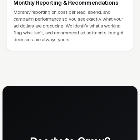
Monthly Reporting & Recommendations
Monthly reporting on cost per lead, spend, and
campaign performance so you see exactly what your
ad dollars are producing. We identify what's working,
flag what isn't, and recommend adjustments, budget
decisions are always yours.