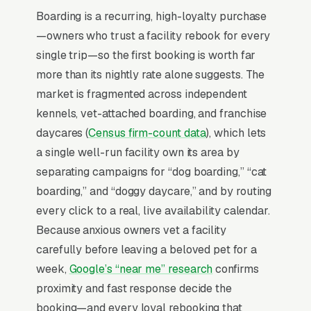
aligned search behavior, lead-to-revenue math
Boarding is a recurring, high-loyalty purchase
that clears the paid-traffic hurdle, and Google’s
—owners who trust a facility rebook for every
own purpose-built infrastructure for home-
single trip—so the first booking is worth far
and-service trades.
more than its nightly rate alone suggests. The
market is fragmented across independent
Search Intent Drives Phone Calls, Not
kennels, vet-attached boarding, and franchise
Browsing
daycares (
Census firm-count data
), which lets
Intent on pet boarding keywords is
a single well-run facility own its area by
anomalously high. Industry-wide measurement
separating campaigns for “dog boarding,” “cat
shows the bulk of “pet boarding near me”
boarding,” and “doggy daycare,” and by routing
queries convert to a phone call inside an hour,
every click to a real, live availability calendar.
a behavior pattern almost no consumer
Because anxious owners vet a facility
category matches. That is the structural
carefully before leaving a beloved pet for a
advantage paid search holds: the searcher has
week,
Google’s “near me” research
confirms
already decided to spend, leaving only the
proximity and fast response decide the
question of which company answers fast
booking—and every loyal rebooking that