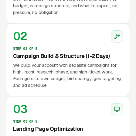
budget, campaign structure, and what to expect, no
pressure, no obligation.
02
STEP 02 OF 5
Campaign Build & Structure (1-2 Days)
We build your account with separate campaigns for
high-intent, research-phase, and high-ticket work.
Each gets its own budget, bid strategy, geo targeting,
and ad schedule.
03
STEP 03 OF 5
Landing Page Optimization