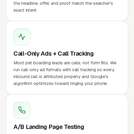
the headline, offer, and proof match the searcher's
exact intent.
Call-Only Ads + Call Tracking
Most pet boarding leads are calls, not form fills. We
run call-only ad formats with call tracking so every
inbound call is attributed properly and Google's
algorithm optimizes toward ringing your phone.
A/B Landing Page Testing