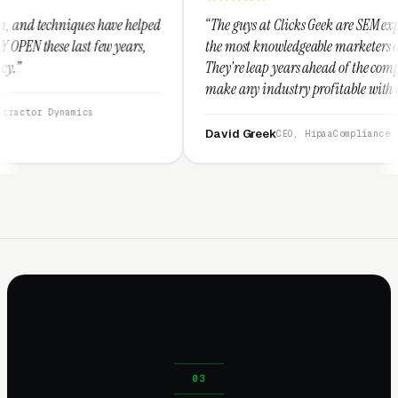
 helped
“The guys at Clicks Geek are SEM experts and some of
ears,
the most knowledgeable marketers on the planet.
They're leap years ahead of the competition and can
make any industry profitable with their techniques.
They are legitimate and honest and I recommend
them highly.”
David Greek
CEO, HipaaCompliance.org