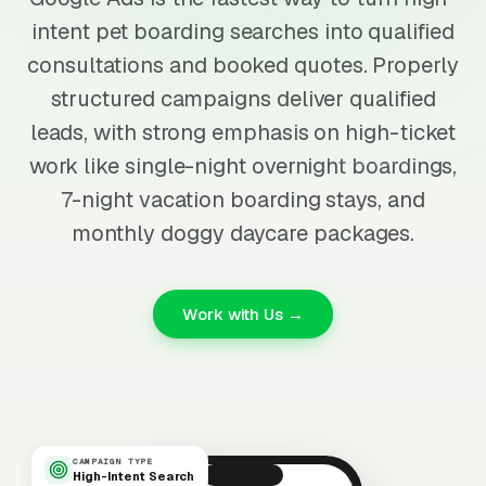
intent pet boarding searches into qualified
consultations and booked quotes. Properly
structured campaigns deliver qualified
leads, with strong emphasis on high-ticket
work like single-night overnight boardings,
7-night vacation boarding stays, and
monthly doggy daycare packages.
Work with Us →
CAMPAIGN TYPE
High-Intent Search