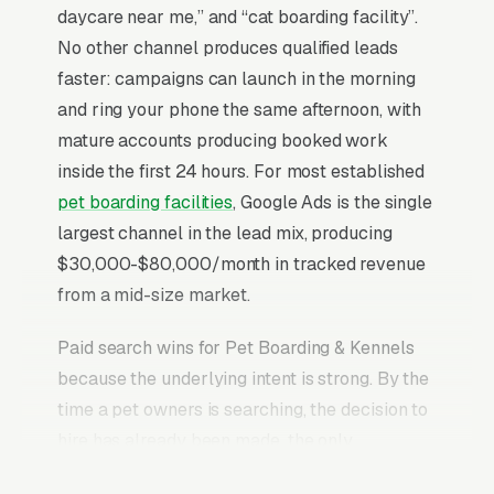
daycare near me,” and “cat boarding facility”.
No other channel produces qualified leads
faster: campaigns can launch in the morning
and ring your phone the same afternoon, with
mature accounts producing booked work
inside the first 24 hours. For most established
pet boarding facilities
, Google Ads is the single
largest channel in the lead mix, producing
$30,000-$80,000/month in tracked revenue
from a mid-size market.
Paid search wins for Pet Boarding & Kennels
because the underlying intent is strong. By the
time a pet owners is searching, the decision to
hire has already been made, the only
remaining question is who picks up the phone.