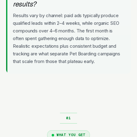
results?
Results vary by channel: paid ads typically produce
qualified leads within 2–4 weeks, while organic SEO
compounds over 4–6 months. The first month is
often spent gathering enough data to optimize.
Realistic expectations plus consistent budget and
tracking are what separate Pet Boarding campaigns
that scale from those that plateau early.
WHAT YOU GET