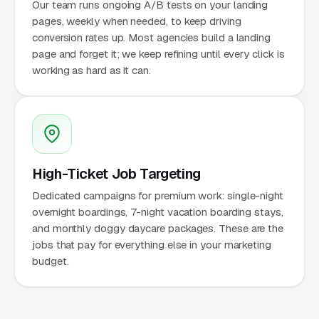
Our team runs ongoing A/B tests on your landing
pages, weekly when needed, to keep driving
conversion rates up. Most agencies build a landing
page and forget it; we keep refining until every click is
working as hard as it can.
High-Ticket Job Targeting
Dedicated campaigns for premium work: single-night
overnight boardings, 7-night vacation boarding stays,
and monthly doggy daycare packages. These are the
jobs that pay for everything else in your marketing
budget.