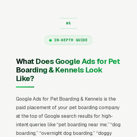
IN-DEPTH GUIDE
What Does Google Ads for Pet
Boarding & Kennels Look
Like?
Google Ads for Pet Boarding & Kennels is the
paid placement of your pet boarding company
at the top of Google search results for high-
intent queries like “pet boarding near me,” “dog
boarding,” “overnight dog boarding,” “doggy