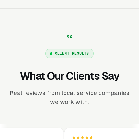
CLIENT RESULTS
What Our Clients Say
Real reviews from local service companies
we work with.