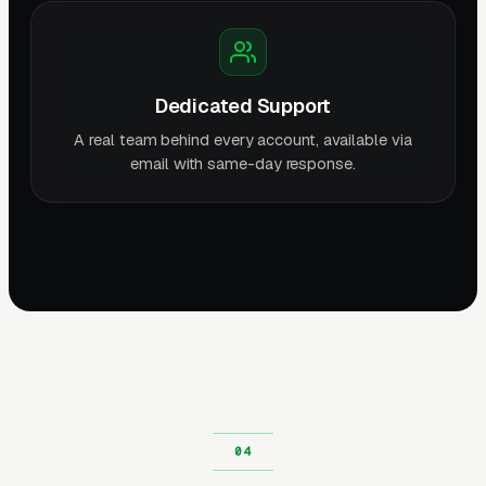
Dedicated Support
A real team behind every account, available via
email with same-day response.