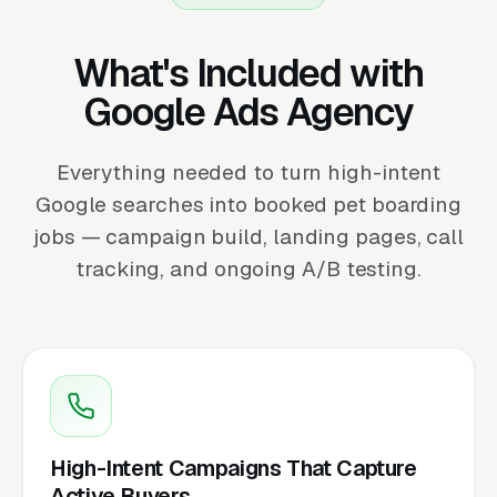
What's Included with
Google Ads Agency
Everything needed to turn high-intent
Google searches into booked pet boarding
jobs — campaign build, landing pages, call
tracking, and ongoing A/B testing.
High-Intent Campaigns That Capture
Active Buyers