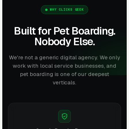
WHY CLICKS GEEK
Built for Pet Boarding.
Nobody Else.
We're not a generic digital agency. We only
work with local service businesses, and
pet boarding is one of our deepest
verticals.