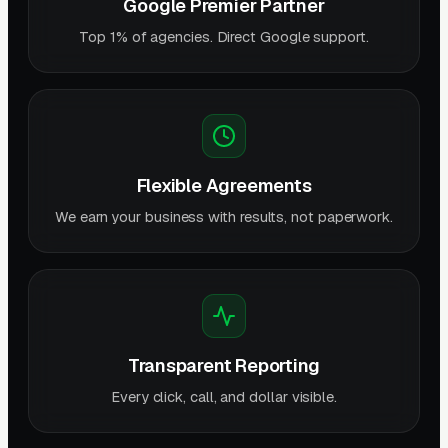
Google Premier Partner
Top 1% of agencies. Direct Google support.
Flexible Agreements
We earn your business with results, not paperwork.
Transparent Reporting
Every click, call, and dollar visible.