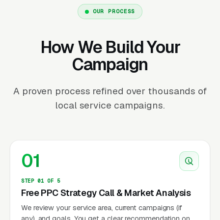
OUR PROCESS
How We Build Your
Campaign
A proven process refined over thousands of
local service campaigns.
01
STEP 01 OF 5
Free PPC Strategy Call & Market Analysis
We review your service area, current campaigns (if
any), and goals. You get a clear recommendation on