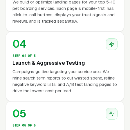
We build or optimize landing pages for your top 5-10
pet boarding services. Each page is mobile-first, has
click-to-call buttons, displays your trust signals and
reviews, and is tracked separately.
04
STEP 04 OF 5
Launch & Aggressive Testing
Campaigns go live targeting your service area. We
mine search term reports to cut wasted spend, refine
negative keyword lists, and A/B test landing pages to
drive the lowest cost per lead.
05
STEP 05 OF 5