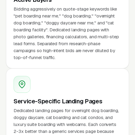
Bidding aggressively on quote-stage keywords like
"pet boarding near me," "dog boarding," "overnight
dog boarding," "doggy daycare near me," and "cat
boarding facility". Dedicated landing pages with
photo galleries, financing calculators, and multi-step
lead forms. Separated from research-phase
campaigns so high-intent bids are never diluted by
top-of-funnel traffic.
Service-Specific Landing Pages
Dedicated landing pages for overnight dog boarding,
doggy daycare, cat boarding and cat condos, and
luxury suite boarding with webcams. Each converts
2-3x better than a generic services page because