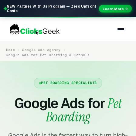
NEW Partner With Us Program — Zero Upfront
Learn More →
Costs
Home
Google Ads Agency
Google Ads for Pet Boarding & Kennels
PET BOARDING SPECIALISTS
Google Ads for
Pet
Boarding
Google Ads is the fastest way to turn high-