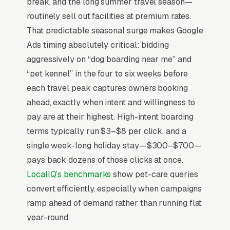
break, and the long summer travel season—
day-care, training add-ons) where margin is
routinely sell out facilities at premium rates.
thinner but capacity is wide open. The other
That predictable seasonal surge makes Google
dynamic worth pricing in: 60%+ of new
Ads timing absolutely critical: bidding
boarders book their first stay only after a tour,
aggressively on “dog boarding near me” and
so anything that drives a tour visit converts 3-
“pet kennel” in the four to six weeks before
4x better than a direct booking attempt.
each travel peak captures owners booking
ahead, exactly when intent and willingness to
pay are at their highest. High-intent boarding
Why Is Google Ads the Best
terms typically run $3–$8 per click, and a
Lead Source for Most Pet
single week-long holiday stay—$300–$700—
Boarding & Kennels?
pays back dozens of those clicks at once.
LocalIQ’s benchmarks
show pet-care queries
convert efficiently, especially when campaigns
For most Pet Boarding & Kennels, Google Ads
ramp ahead of demand rather than running flat
is the highest-ROI channel in the lead mix.
year-round.
Three structural factors make it work: intent-