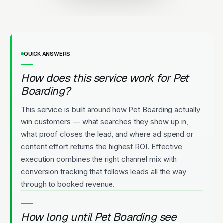
QUICK ANSWERS
How does this service work for Pet
Boarding?
This service is built around how Pet Boarding actually
win customers — what searches they show up in,
what proof closes the lead, and where ad spend or
content effort returns the highest ROI. Effective
execution combines the right channel mix with
conversion tracking that follows leads all the way
through to booked revenue.
How long until Pet Boarding see