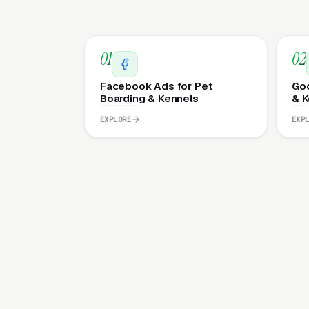
01
02
Facebook Ads for Pet
Goo
Boarding & Kennels
& K
EXPLORE
EXP