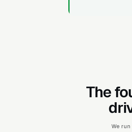
The fo
dri
We run 