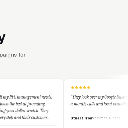
y
aigns for.
ment needs.
“They took over my Google Business Profile and with
oviding
a month, calls and local visibility doubled.”
tch. They
customer
Stuart Trier
Verified Client