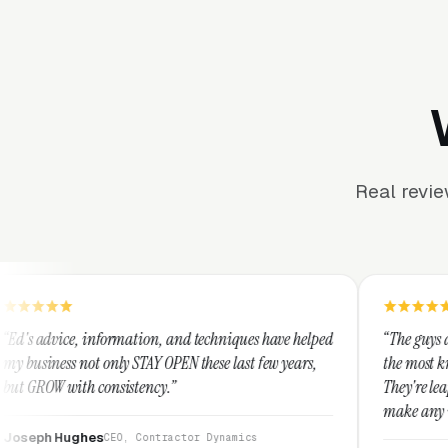
Real revi
rmation, and techniques have helped
“The guys at Clicks Geek are 
y STAY OPEN these last few years,
the most knowledgeable market
istency.”
They're leap years ahead of t
make any industry profitable 
They are legitimate and hone
O, Contractor Dynamics