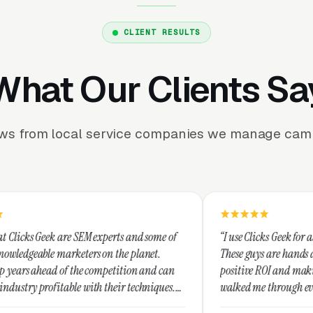
CLIENT RESULTS
What Our Clients Sa
ews from local service companies we manage camp
SEM experts and some of
“I use Clicks Geek for all my PPC manage
ers on the planet.
These guys are hands down the best at pr
he competition and can
positive ROI and making your dollar stre
with their techniques.
walked me through every step and their 
st and I recommend
service is second to none.”