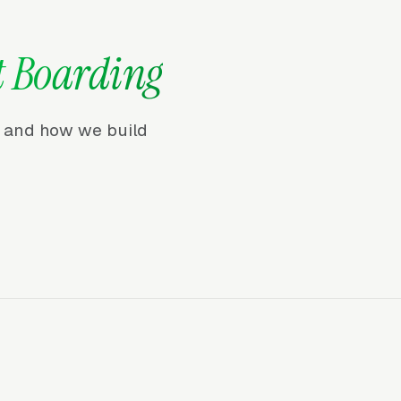
t Boarding
r, and how we build