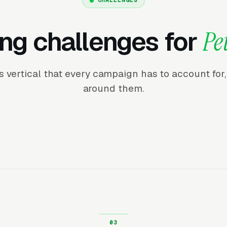
ng challenges for
Pe
his vertical that every campaign has to account fo
around them.