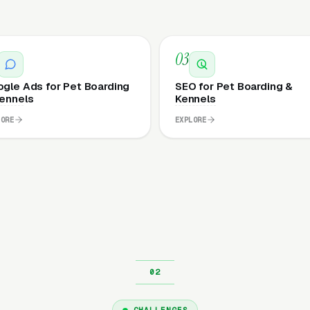
03
gle Ads for Pet Boarding
SEO for Pet Boarding &
ennels
Kennels
LORE
EXPLORE
CHALLENGES