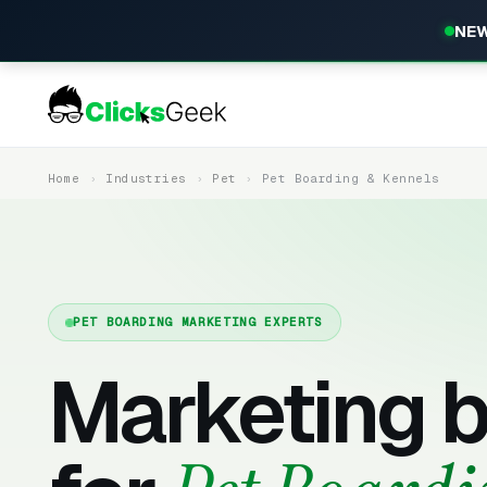
NEW
Home
Industries
Pet
Pet Boarding & Kennels
PET BOARDING MARKETING EXPERTS
Marketing b