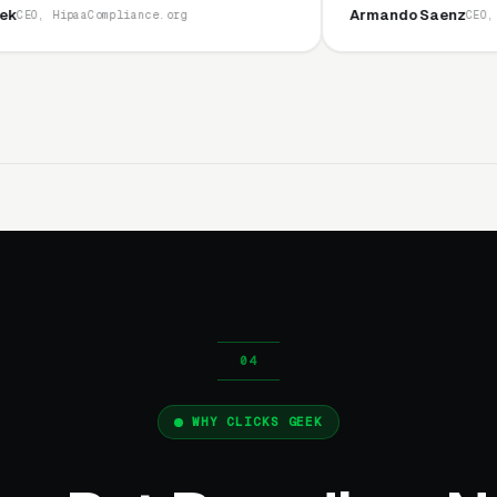
Armando Saenz
ance.org
CEO, Saenz Digital
WHY CLICKS GEEK