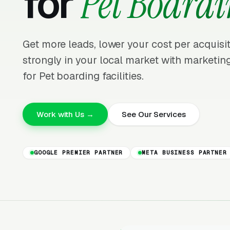
for
Pet Board
Get more leads, lower your cost per acquis
strongly in your local market with marketing
for Pet boarding facilities.
Work with Us →
See Our Services
GOOGLE PREMIER PARTNER
META BUSINESS PARTNER