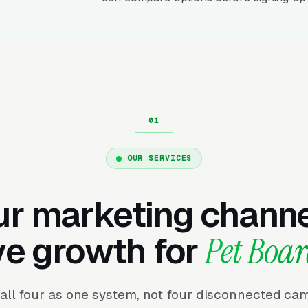
OUR SERVICES
ur marketing channe
ve growth for
Pet Boa
all four as one system, not four disconnected ca