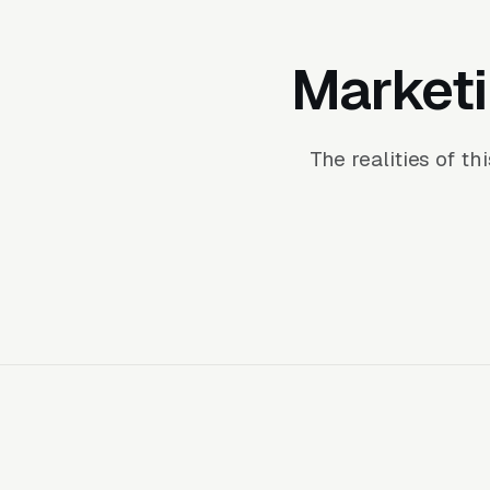
Marketi
The realities of t