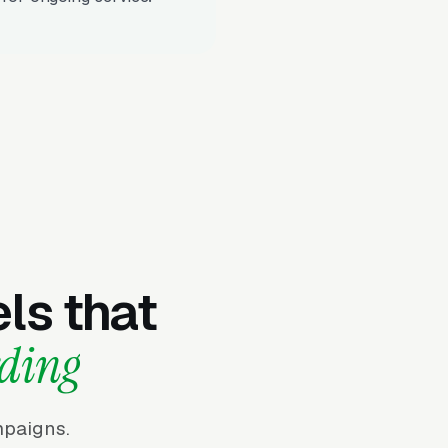
ls that
rding
mpaigns.