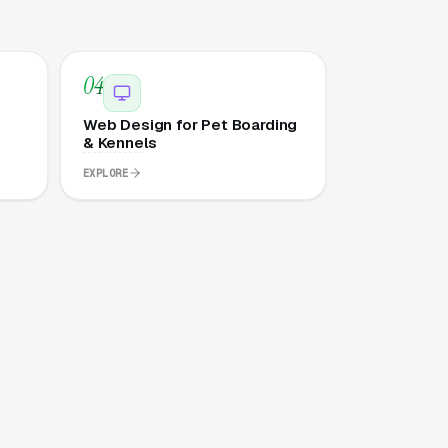
04
Web Design for Pet Boarding
& Kennels
EXPLORE