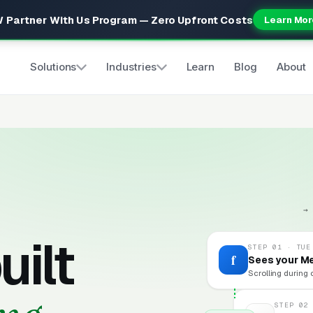
 Partner With Us Program — Zero Upfront Costs
Learn Mor
Solutions
Industries
Learn
Blog
About
→
uilt
STEP 01 · TUE
f
Sees your M
Scrolling during 
STEP 02