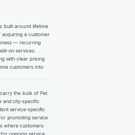
 built around lifetime
of acquiring a customer
siness — recurring
add-on services.
ng with clear pricing
time customers into
carry the bulk of Pet
 and city-specific
ent service-specific
for promoting service
ns where customers
for ongoing service.