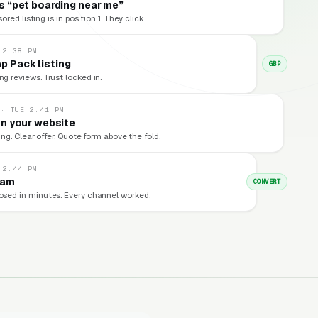
 “pet boarding near me”
red listing is in position 1. They click.
 2:38 PM
p Pack listing
GBP
ng reviews. Trust locked in.
 · TUE 2:41 PM
n your website
ng. Clear offer. Quote form above the fold.
 2:44 PM
eam
CONVERT
losed in minutes. Every channel worked.