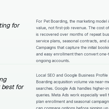
For Pet Boarding, the marketing model is
ing for
value, not first-job revenue. The cost 
is recovered over months of repeat bu
service plans, seasonal contracts, and 
Campaigns that capture the initial booki
and easy enrollment then convert one-
ongoing accounts.
Local SEO and Google Business Profile 
ng
Boarding acquisition volume via near-me
best for
searches. Google Ads handles higher-int
queries. Meta Ads work especially well 
plan enrollment and seasonal campaig
can compare options before signing up 