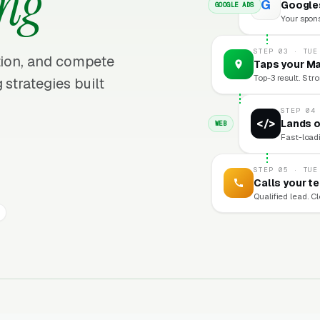
ing
G
Googles
GOOGLE ADS
Your sponso
STEP 03 · TUE
ition, and compete
Taps your Ma
Top-3 result. Stro
 strategies built
STEP 04
</>
Lands o
WEB
Fast-loadi
STEP 05 · TUE
Calls your t
Qualified lead. C