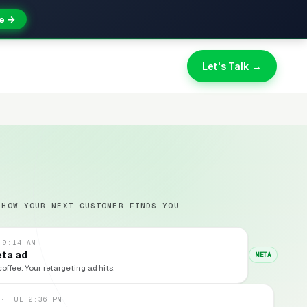
e →
Let's Talk →
 HOW YOUR NEXT CUSTOMER FINDS YOU
 9:14 AM
eta ad
META
coffee. Your retargeting ad hits.
 · TUE 2:36 PM