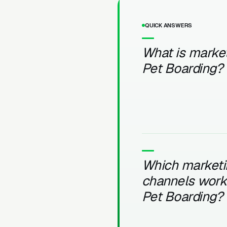
QUICK ANSWERS
What is market
Pet Boarding?
Which marketi
channels work 
Pet Boarding?