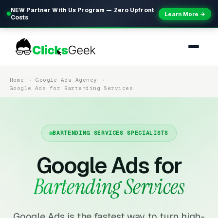
NEW Partner With Us Program — Zero Upfront
Learn More →
Costs
Home
Google Ads Agency
Google Ads for Bartending Services
BARTENDING SERVICES SPECIALISTS
Google Ads for
Bartending Services
Google Ads is the fastest way to turn high-