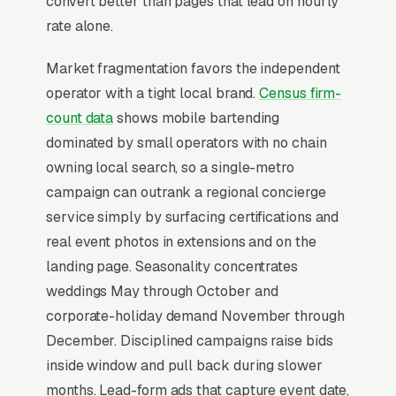
convert better than pages that lead on hourly
rate alone.
Why Is Google Ads the Best
Lead Source for Most
Market fragmentation favors the independent
Bartending Services?
operator with a tight local brand.
Census firm-
count data
shows mobile bartending
dominated by small operators with no chain
For most Bartending Services, Google Ads is
owning local search, so a single-metro
the highest-ROI channel in the lead mix. Three
campaign can outrank a regional concierge
structural factors make it work: intent-aligned
service simply by surfacing certifications and
search behavior, lead-to-revenue math that
real event photos in extensions and on the
clears the paid-traffic hurdle, and Google’s
landing page. Seasonality concentrates
own purpose-built infrastructure for home-
weddings May through October and
and-service trades.
corporate-holiday demand November through
December. Disciplined campaigns raise bids
Search Intent Drives Phone Calls, Not
inside window and pull back during slower
Browsing
months. Lead-form ads that capture event date,