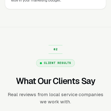
else in your marketing budget.
CLIENT RESULTS
What Our Clients Say
Real reviews from local service companies
we work with.