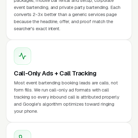
packages, mobile bar rental and setup, corporate
event bartending, and private party bartending. Each
converts 2-3x better than a generic services page
because the headline, offer, and proof match the
searcher's exact intent.
Call-Only Ads + Call Tracking
Most event bartending booking leads are calls, not
form fills. We run call-only ad formats with call
tracking so every inbound call is attributed properly
and Google's algorithm optimizes toward ringing
your phone.