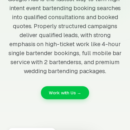
intent event bartending booking searches
into qualified consultations and booked
quotes. Properly structured campaigns
deliver qualified leads, with strong
emphasis on high-ticket work like 4-hour
single bartender bookings, full mobile bar
service with 2 bartenderss, and premium
wedding bartending packages.
Work with Us →