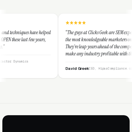
 helped
“The guys at Clicks Geek are SEM experts and some of
ars,
the most knowledgeable marketers on the planet.
They're leap years ahead of the competition and can
make any industry profitable with their techniques.
They are legitimate and honest and I recommend
them highly.”
David Greek
CEO, HipaaCompliance.org