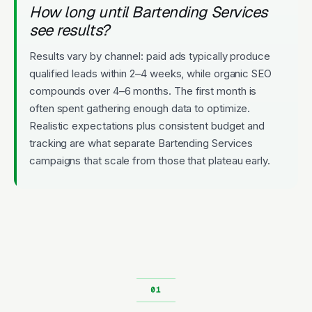
How long until Bartending Services
see results?
Results vary by channel: paid ads typically produce
qualified leads within 2–4 weeks, while organic SEO
compounds over 4–6 months. The first month is
often spent gathering enough data to optimize.
Realistic expectations plus consistent budget and
tracking are what separate Bartending Services
campaigns that scale from those that plateau early.