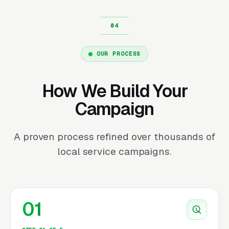
OUR PROCESS
How We Build Your
Campaign
A proven process refined over thousands of
local service campaigns.
01