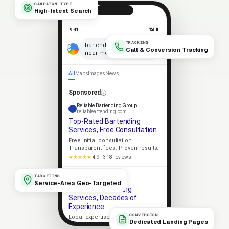
CAMPAIGN TYPE
High-Intent Search
9:41
📶 🔋
TRACKING
×
bartending services
Call & Conversion Tracking
near me
🎤
All
Maps
Images
News
Sponsored
Reliable Bartending Group
reliableartending.com
Top-Rated Bartending
Services, Free Consultation
Free initial consultation.
Transparent fees. Proven results.
★★★★★
4.9 · 318 reviews
Apex Bartending
TARGETING
apexartending.com
Service-Area Geo-Targeted
Trusted Bartending
Services, Decades of
Experience
CONVERSION
Local expertise. Strong client
Dedicated Landing Pages
outcomes. No-pressure consult.