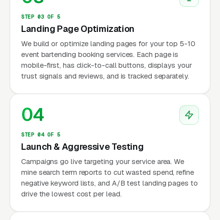
STEP 03 OF 5
Landing Page Optimization
We build or optimize landing pages for your top 5-10
event bartending booking services. Each page is
mobile-first, has click-to-call buttons, displays your
trust signals and reviews, and is tracked separately.
04
STEP 04 OF 5
Launch & Aggressive Testing
Campaigns go live targeting your service area. We
mine search term reports to cut wasted spend, refine
negative keyword lists, and A/B test landing pages to
drive the lowest cost per lead.