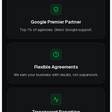
Google Premier Partner
Top 1% of agencies. Direct Google support.
Flexible Agreements
We earn your business with results, not paperwork.
Transparent Reporting