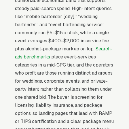
comfortable economics band that supports
event revenue for a 4-hour package serving
steady paid-search spend. High-intent queries
75-150 guests. The TIPS-certified bartender
like “mobile bartender [city],” “wedding
shortage in most metros means the
bartender,” and “event bartending service”
operational constraint is staffing, not demand,
commonly run $5–$15 a click, while a single
and businesses that maintain a roster of 8-15
event averages $400–$2,000 in service fee
trained bartenders can scale where solo
plus alcohol-package markup on top.
Search-
operators cap at 1-2 events per weekend.
ads benchmarks
place event-services
State alcohol service licensing varies
categories in a mid-CPC tier, and the operators
dramatically (some states allow BYOB-style
who profit are those running distinct ad groups
services, others require full liquor licensing for
for weddings, corporate events, and private-
the company), and businesses operating
party intent rather than collapsing them under
compliantly in their state should advertise that
one shared bid. The buyer is screening for
clearly. Wedding bookings happen 6-14
licensing, liability insurance, and package
months in advance, requiring long-cycle
options, so landing pages that lead with RAMP
nurture sequences.
or TIPS certification and a clear package menu