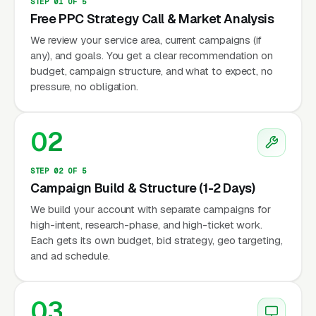
STEP 01 OF 5
Free PPC Strategy Call & Market Analysis
We review your service area, current campaigns (if
any), and goals. You get a clear recommendation on
budget, campaign structure, and what to expect, no
pressure, no obligation.
02
STEP 02 OF 5
Campaign Build & Structure (1-2 Days)
We build your account with separate campaigns for
high-intent, research-phase, and high-ticket work.
Each gets its own budget, bid strategy, geo targeting,
and ad schedule.
03