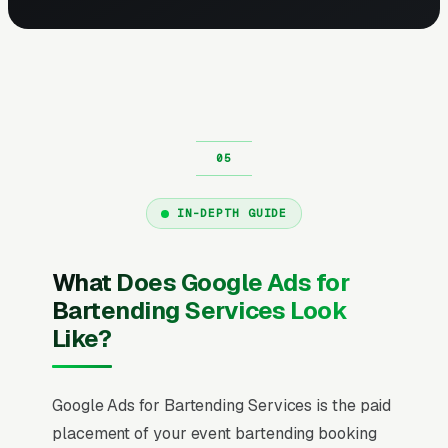
IN-DEPTH GUIDE
What Does Google Ads for
Bartending Services Look
Like?
Google Ads for Bartending Services is the paid
placement of your event bartending booking