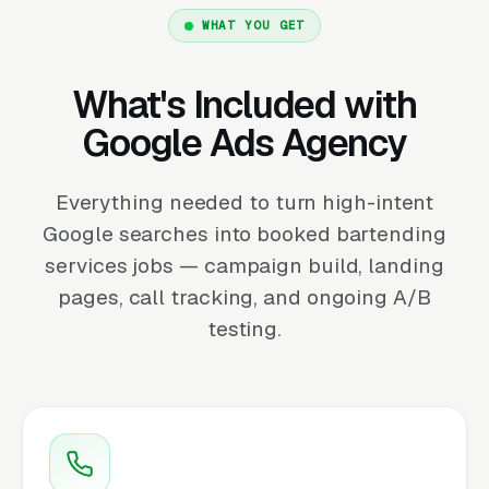
WHAT YOU GET
What's Included with
Google Ads Agency
Everything needed to turn high-intent
Google searches into booked bartending
services jobs — campaign build, landing
pages, call tracking, and ongoing A/B
testing.