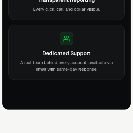
Every click, call, and dollar visible.
Dedicated Support
A real team behind every account, available via
email with same-day response.