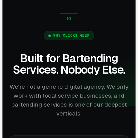
WHY CLICKS GEEK
Built for Bartending
Services. Nobody Else.
We're not a generic digital agency. We only
work with local service businesses, and
bartending services is one of our deepest
verticals.