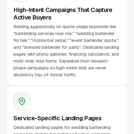
High-Intent Campaigns That Capture
Active Buyers
Bidding aggressively on quote-stage keywords like
"bartending services near me," "wedding bartender
for hire," "mobile bar rental," "event bartender quote,"
and "licensed bartender for party". Dedicated landing
pages with photo galleries, financing calculators, and
multi-step lead forms. Separated from research-
phase campaigns so high-intent bids are never
diluted by top-of-funnel traffic.
Service-Specific Landing Pages
Dedicated landing pages for wedding bartending