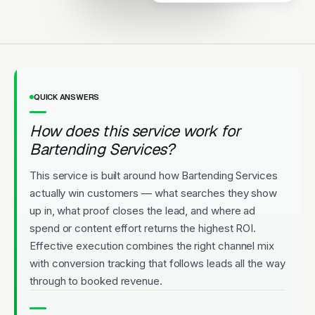
Licensed
5-Star Rated
Upfront Pricing
QUICK ANSWERS
How does this service work for
Bartending Services?
This service is built around how Bartending Services
actually win customers — what searches they show
up in, what proof closes the lead, and where ad
spend or content effort returns the highest ROI.
Effective execution combines the right channel mix
with conversion tracking that follows leads all the way
through to booked revenue.