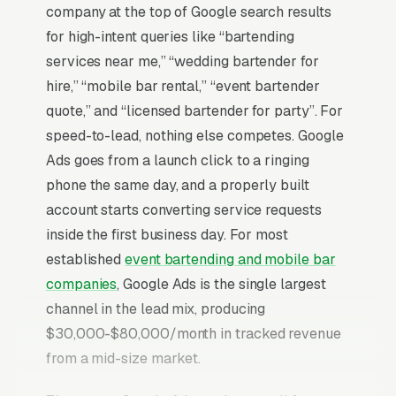
company at the top of Google search results
for high-intent queries like “bartending
services near me,” “wedding bartender for
hire,” “mobile bar rental,” “event bartender
quote,” and “licensed bartender for party”. For
speed-to-lead, nothing else competes. Google
Ads goes from a launch click to a ringing
phone the same day, and a properly built
account starts converting service requests
inside the first business day. For most
established
event bartending and mobile bar
companies
, Google Ads is the single largest
channel in the lead mix, producing
$30,000-$80,000/month in tracked revenue
from a mid-size market.