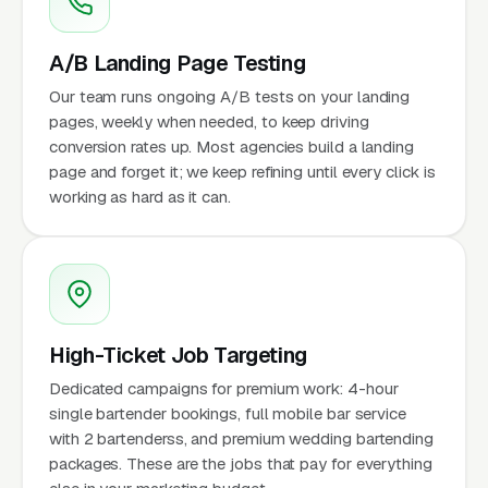
A/B Landing Page Testing
Our team runs ongoing A/B tests on your landing
pages, weekly when needed, to keep driving
conversion rates up. Most agencies build a landing
page and forget it; we keep refining until every click is
working as hard as it can.
High-Ticket Job Targeting
Dedicated campaigns for premium work: 4-hour
single bartender bookings, full mobile bar service
with 2 bartenderss, and premium wedding bartending
packages. These are the jobs that pay for everything