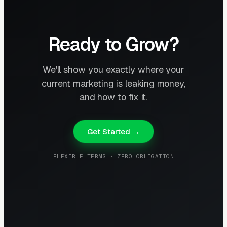
Ready to Grow?
We'll show you exactly where your
current marketing is leaking money,
and how to fix it.
Get Started →
FLEXIBLE TERMS · ZERO OBLIGATION