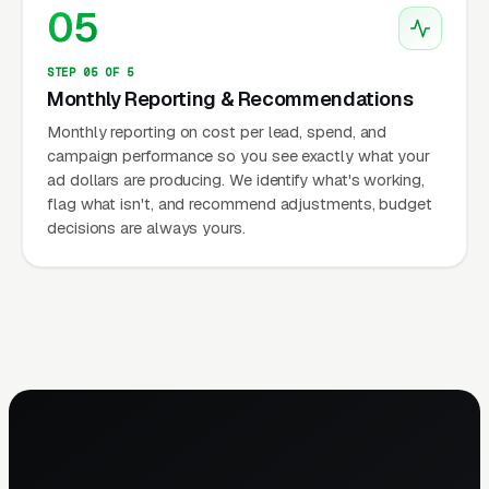
05
STEP 05 OF 5
Monthly Reporting & Recommendations
Monthly reporting on cost per lead, spend, and
campaign performance so you see exactly what your
ad dollars are producing. We identify what's working,
flag what isn't, and recommend adjustments, budget
decisions are always yours.