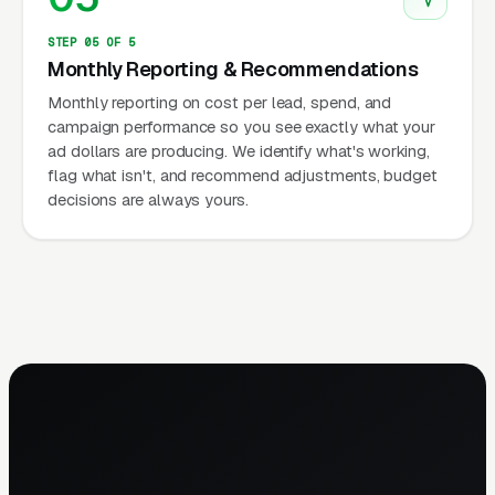
STEP 05 OF 5
Monthly Reporting & Recommendations
Monthly reporting on cost per lead, spend, and
campaign performance so you see exactly what your
ad dollars are producing. We identify what's working,
flag what isn't, and recommend adjustments, budget
decisions are always yours.