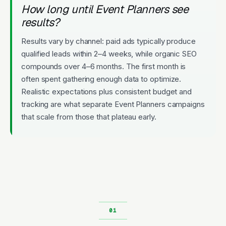
How long until Event Planners see
results?
Results vary by channel: paid ads typically produce
qualified leads within 2–4 weeks, while organic SEO
compounds over 4–6 months. The first month is
often spent gathering enough data to optimize.
Realistic expectations plus consistent budget and
tracking are what separate Event Planners campaigns
that scale from those that plateau early.