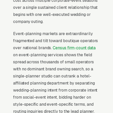
cost across multiple corporate-event seasons
For most Event Planners, Google Ads is the
over a single sustained client relationship that
highest-ROI channel in the lead mix. Three
begins with one well-executed wedding or
structural factors make it work: intent-aligned
company outing.
search behavior, lead-to-revenue math that
clears the paid-traffic hurdle, and Google’s
Event-planning markets are extraordinarily
own purpose-built infrastructure for home-
fragmented and tilt toward boutique operators
and-service trades.
over national brands.
Census firm-count data
on event-planning services shows the field
Search Intent Drives Phone Calls, Not
spread across thousands of small operators
Browsing
with no dominant brand owning search, so a
Few search categories carry the conversion
single-planner studio can outrank a hotel-
intent of event planning. The typical “event
affiliated planning department by separating
planners near me” search ends in a phone call
wedding-planning intent from corporate intent
inside the same hour, multiples higher than
from social-event intent, bidding harder on
browse-and-compare verticals. That gap is the
style-specific and event-specific terms, and
entire reason paid search outperforms display,
routing inquiries directly to the lead planner.