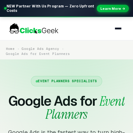
NEW Partner With Us Program — Zero Upfront
Learn More →
Costs
Home
Google Ads Agency
Google Ads for Event Planners
EVENT PLANNERS SPECIALISTS
Google Ads for
Event
Planners
Google Ads is the fastest way to turn high-