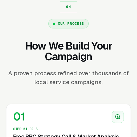
OUR PROCESS
How We Build Your
Campaign
A proven process refined over thousands of
local service campaigns.
01
STEP 01 OF 5
Free PPC Strategy Call & Market Analysis