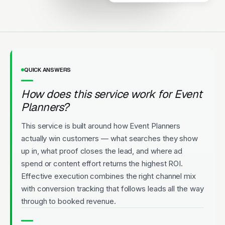
Upfront Pricing
QUICK ANSWERS
How does this service work for Event
Planners?
This service is built around how Event Planners
actually win customers — what searches they show
up in, what proof closes the lead, and where ad
spend or content effort returns the highest ROI.
Effective execution combines the right channel mix
with conversion tracking that follows leads all the way
through to booked revenue.