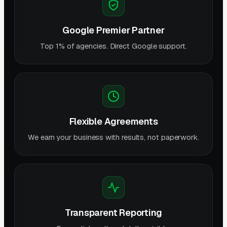
Google Premier Partner
Top 1% of agencies. Direct Google support.
Flexible Agreements
We earn your business with results, not paperwork.
Transparent Reporting