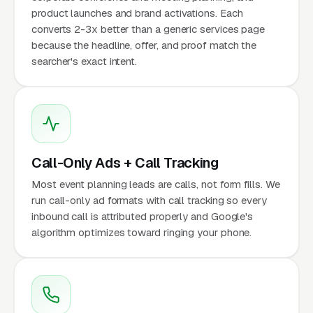
product launches and brand activations. Each
converts 2-3x better than a generic services page
because the headline, offer, and proof match the
searcher's exact intent.
Call-Only Ads + Call Tracking
Most event planning leads are calls, not form fills. We
run call-only ad formats with call tracking so every
inbound call is attributed properly and Google's
algorithm optimizes toward ringing your phone.