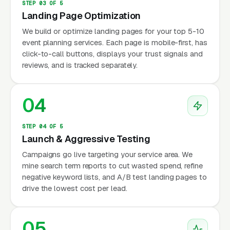
STEP 03 OF 5
Landing Page Optimization
We build or optimize landing pages for your top 5-10
event planning services. Each page is mobile-first, has
click-to-call buttons, displays your trust signals and
reviews, and is tracked separately.
04
STEP 04 OF 5
Launch & Aggressive Testing
Campaigns go live targeting your service area. We
mine search term reports to cut wasted spend, refine
negative keyword lists, and A/B test landing pages to
drive the lowest cost per lead.
05