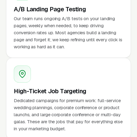
A/B Landing Page Testing
Our team runs ongoing A/B tests on your landing
pages, weekly when needed, to keep driving
conversion rates up. Most agencies build a landing
page and forget it; we keep refining until every click is
working as hard as it can.
High-Ticket Job Targeting
Dedicated campaigns for premium work: full-service
wedding plannings, corporate conference or product
launchs, and large corporate conference or multi-day
galas. These are the jobs that pay for everything else
in your marketing budget.