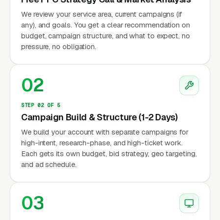
We review your service area, current campaigns (if
any), and goals. You get a clear recommendation on
budget, campaign structure, and what to expect, no
pressure, no obligation.
02
STEP 02 OF 5
Campaign Build & Structure (1-2 Days)
We build your account with separate campaigns for
high-intent, research-phase, and high-ticket work.
Each gets its own budget, bid strategy, geo targeting,
and ad schedule.
03