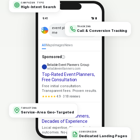
CAMPAIGN TYPE
High-Intent Search
9:41
📶 🔋
TRACKING
×
event planners near
Call & Conversion Tracking
me
🎤
All
Maps
Images
News
Sponsored
Reliable Event Planners Group
reliableventlanners.com
Top-Rated Event Planners,
Free Consultation
Free initial consultation.
Transparent fees. Proven results.
★★★★★
4.9 · 318 reviews
Apex Event Planners
TARGETING
apexventlanners.com
Service-Area Geo-Targeted
Trusted Event Planners,
Decades of Experience
Local expertise. Strong client
CONVERSION
outcomes. No-pressure consult.
Dedicated Landing Pages
Licensed
5-Star Rated