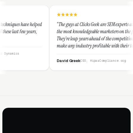
ed
“The guys at Clicks Geek are SEM experts and some of
“
the most knowledgeable marketers on the planet.
T
They're leap years ahead of the competition and can
p
make any industry profitable with their techniques.
w
They are legitimate and honest and I recommend
s
them highly.”
David Greek
A
CEO, HipaaCompliance.org