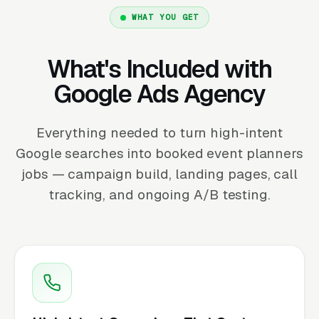
WHAT YOU GET
What's Included with
Google Ads Agency
Everything needed to turn high-intent
Google searches into booked event planners
jobs — campaign build, landing pages, call
tracking, and ongoing A/B testing.