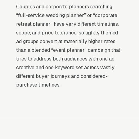
social, and most other channels for event
Couples and corporate planners searching
planning companies: the searcher is already
“full-service wedding planner” or “corporate
buying. Visibility in that narrow decision
retreat planner” have very different timelines,
window is the whole game.
scope, and price tolerance, so tightly themed
ad groups convert at materially higher rates
Return on Ad Spend Math for Event
than a blended “event planner” campaign that
Planners
tries to address both audiences with one ad
Event Planning Company has strong unit
creative and one keyword set across vastly
economics. A qualified lead that produces a
different buyer journeys and considered-
service call or a full-service wedding planning
purchase timelines.
is a 14x-100x return on ad spend, far higher
than the 2-3x ROAS that defines a healthy e-
commerce Google Ads account. Every
marginal lead stays profitable until the market
reaches its saturation point, which is why many
event planning companies scale Google Ads