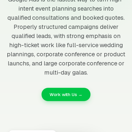
intent event planning searches into
qualified consultations and booked quotes.
Properly structured campaigns deliver
qualified leads, with strong emphasis on
high-ticket work like full-service wedding
plannings, corporate conference or product
launchs, and large corporate conference or
multi-day galas.
Work with Us →