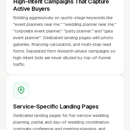
High-Intent Campaigns That Capture
Active Buyers
Bidding aggressively on quote-stage keywords like
"event planners near me," "wedding planner near me,"
"corporate event planner," "party planner," and "gala
event planner". Dedicated landing pages with photo
galleries, financing calculators, and multi-step lead
forms. Separated from research-phase campaigns so
high-intent bids are never diluted by top-of-funnel
traffic.
Service-Specific Landing Pages
Dedicated landing pages for full-service wedding
planning, partial and day-of wedding coordination,
corporate conference and meeting planning, and