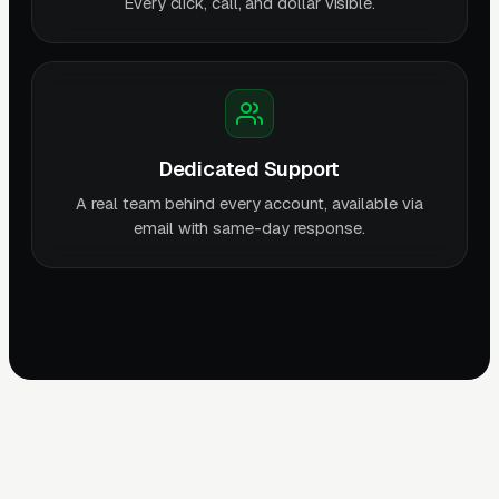
Every click, call, and dollar visible.
Dedicated Support
A real team behind every account, available via
email with same-day response.