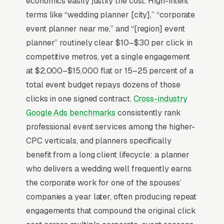
economics easily justify the cost. High-intent
Pinterest research, then choose on aesthetic
terms like “wedding planner [city],” “corporate
match, vendor relationships (florist,
event planner near me,” and “[region] event
photographer, venue trifecta), and how the
planner” routinely clear $10–$30 per click in
discovery call felt. Marketing that wins shows
competitive metros, yet a single engagement
actual event footage with the planner’s logo
at $2,000–$15,000 flat or 15–25 percent of a
visible, publishes budget transparency by
total event budget repays dozens of those
event type, and demonstrates day-of crisis
clicks in one signed contract.
Cross-industry
management, the broken zipper, the no-show
Google Ads benchmarks
consistently rank
DJ, the rain plan.
professional event services among the higher-
CPC verticals, and planners specifically
benefit from a long client lifecycle: a planner
Why Is Google Ads the Best
who delivers a wedding well frequently earns
Lead Source for Most Event
the corporate work for one of the spouses’
Planners?
companies a year later, often producing repeat
engagements that compound the original click