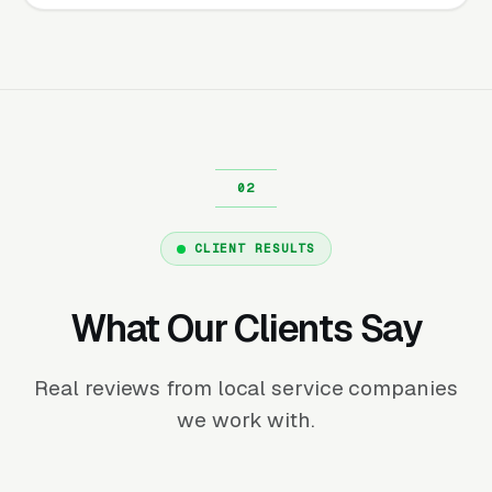
CLIENT RESULTS
What Our Clients Say
Real reviews from local service companies
we work with.