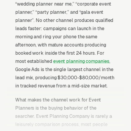
“wedding planner near me,” “corporate event
planner,” “party planner,” and “gala event
planner”. No other channel produces qualified
leads faster: campaigns can launch in the
morning and ring your phone the same
afternoon, with mature accounts producing
booked work inside the first 24 hours. For
most established
event planning companies
,
Google Ads is the single largest channel in the
lead mix, producing $30,000-$80,000/month
in tracked revenue from a mid-size market.
What makes the channel work for Event
Planners is the buying behavior of the
searcher. Event Planning Company is rarely a
leisurely comparison process, most people