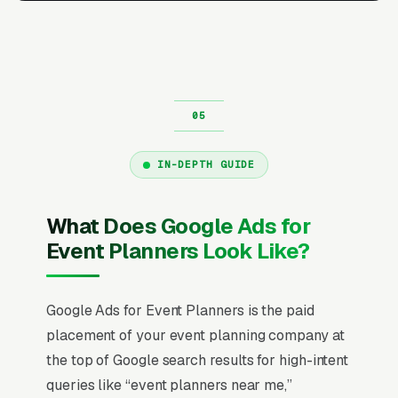
IN-DEPTH GUIDE
What Does Google Ads for
Event Planners Look Like?
Google Ads for Event Planners is the paid
placement of your event planning company at
the top of Google search results for high-intent
queries like “event planners near me,”