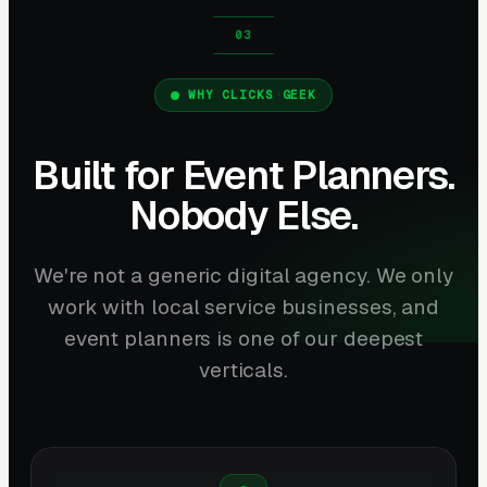
WHY CLICKS GEEK
Built for Event Planners.
Nobody Else.
We're not a generic digital agency. We only
work with local service businesses, and
event planners is one of our deepest
verticals.