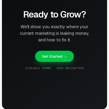
Ready to Grow?
We'll show you exactly where your
current marketing is leaking money,
and how to fix it.
Get Started →
FLEXIBLE TERMS · ZERO OBLIGATION