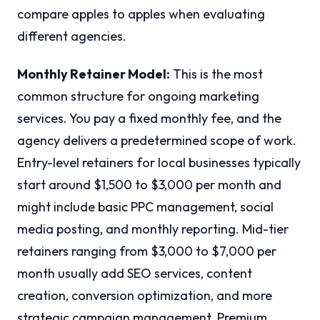
compare apples to apples when evaluating
different agencies.
Monthly Retainer Model:
This is the most
common structure for ongoing marketing
services. You pay a fixed monthly fee, and the
agency delivers a predetermined scope of work.
Entry-level retainers for local businesses typically
start around $1,500 to $3,000 per month and
might include basic PPC management, social
media posting, and monthly reporting. Mid-tier
retainers ranging from $3,000 to $7,000 per
month usually add SEO services, content
creation, conversion optimization, and more
strategic campaign management. Premium