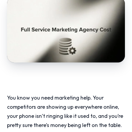
You know you need marketing help. Your
competitors are showing up everywhere online,
your phone isn’t ringing like it used to, and you’re
pretty sure there’s money being left on the table.