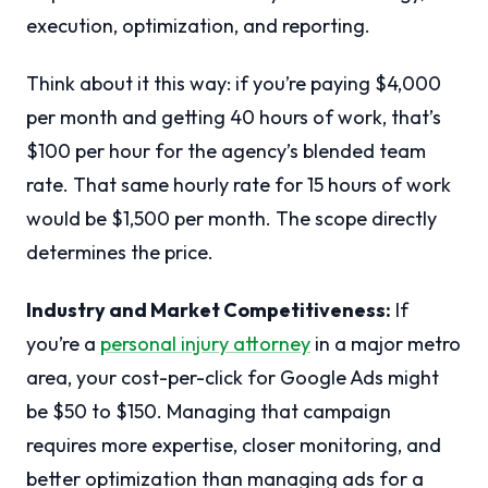
execution, optimization, and reporting.
Think about it this way: if you’re paying $4,000
per month and getting 40 hours of work, that’s
$100 per hour for the agency’s blended team
rate. That same hourly rate for 15 hours of work
would be $1,500 per month. The scope directly
determines the price.
Industry and Market Competitiveness:
If
you’re a
personal injury attorney
in a major metro
area, your cost-per-click for Google Ads might
be $50 to $150. Managing that campaign
requires more expertise, closer monitoring, and
better optimization than managing ads for a