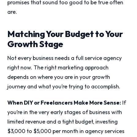
promises that sound too good to be true often
are.
Matching Your Budget to Your
Growth Stage
Not every business needs a full service agency
right now. The right marketing approach
depends on where you are in your growth
journey and what you’re trying to accomplish.
When DIY or Freelancers Make More Sense:
If
you’re in the very early stages of business with
limited revenue and a tight budget, investing
$3,000 to $5,000 per month in agency services