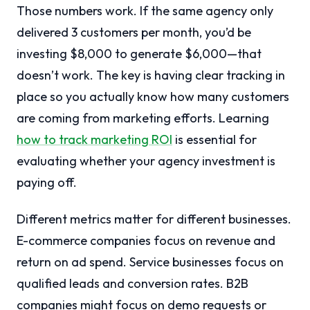
Those numbers work. If the same agency only
delivered 3 customers per month, you’d be
investing $8,000 to generate $6,000—that
doesn’t work. The key is having clear tracking in
place so you actually know how many customers
are coming from marketing efforts. Learning
how to track marketing ROI
is essential for
evaluating whether your agency investment is
paying off.
Different metrics matter for different businesses.
E-commerce companies focus on revenue and
return on ad spend. Service businesses focus on
qualified leads and conversion rates. B2B
companies might focus on demo requests or