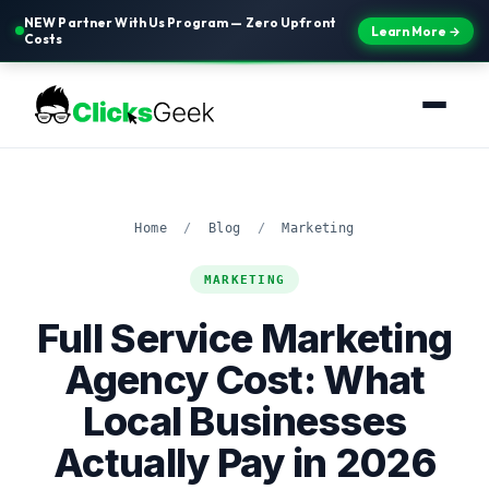
NEW Partner With Us Program — Zero Upfront
Learn More →
Costs
Home
/
Blog
/
Marketing
MARKETING
Full Service Marketing
Agency Cost: What
Local Businesses
Actually Pay in 2026