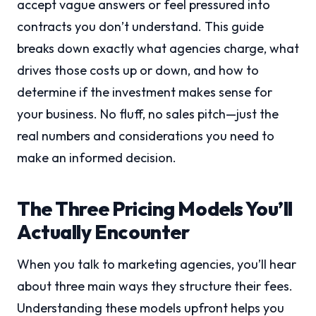
accept vague answers or feel pressured into
contracts you don’t understand. This guide
breaks down exactly what agencies charge, what
drives those costs up or down, and how to
determine if the investment makes sense for
your business. No fluff, no sales pitch—just the
real numbers and considerations you need to
make an informed decision.
The Three Pricing Models You’ll
Actually Encounter
When you talk to marketing agencies, you’ll hear
about three main ways they structure their fees.
Understanding these models upfront helps you