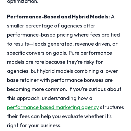
optimization.
Performance-Based and Hybrid Models:
A
smaller percentage of agencies offer
performance-based pricing where fees are tied
to results—leads generated, revenue driven, or
specific conversion goals. Pure performance
models are rare because they’re risky for
agencies, but hybrid models combining a lower
base retainer with performance bonuses are
becoming more common. If you’re curious about
this approach, understanding how a
performance based marketing agency
structures
their fees can help you evaluate whether it’s
right for your business.