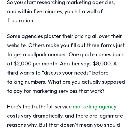
So you start researching marketing agencies,
and within five minutes, you hit a wall of
frustration.
Some agencies plaster their pricing all over their
website. Others make you fill out three forms just
to get a ballpark number. One quote comes back
at $2,000 per month. Another says $8,000. A
third wants to “discuss your needs” before
talking numbers. What are you actually supposed
to pay for marketing services that work?
Here’s the truth: full service
marketing agency
costs vary dramatically, and there are legitimate
reasons why. But that doesn’t mean you should