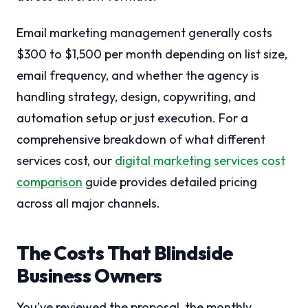
Email marketing management generally costs
$300 to $1,500 per month depending on list size,
email frequency, and whether the agency is
handling strategy, design, copywriting, and
automation setup or just execution. For a
comprehensive breakdown of what different
services cost, our
digital marketing services cost
comparison
guide provides detailed pricing
across all major channels.
The Costs That Blindside
Business Owners
You’ve reviewed the proposal, the monthly