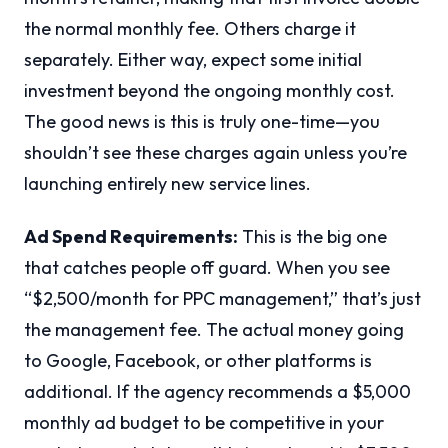
the normal monthly fee. Others charge it
separately. Either way, expect some initial
investment beyond the ongoing monthly cost.
The good news is this is truly one-time—you
shouldn’t see these charges again unless you’re
launching entirely new service lines.
Ad Spend Requirements:
This is the big one
that catches people off guard. When you see
“$2,500/month for PPC management,” that’s just
the management fee. The actual money going
to Google, Facebook, or other platforms is
additional. If the agency recommends a $5,000
monthly ad budget to be competitive in your