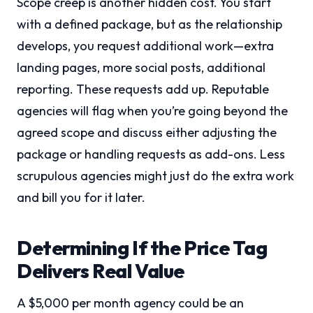
Scope creep is another hidden cost. You start
with a defined package, but as the relationship
develops, you request additional work—extra
landing pages, more social posts, additional
reporting. These requests add up. Reputable
agencies will flag when you’re going beyond the
agreed scope and discuss either adjusting the
package or handling requests as add-ons. Less
scrupulous agencies might just do the extra work
and bill you for it later.
Determining If the Price Tag
Delivers Real Value
A $5,000 per month agency could be an