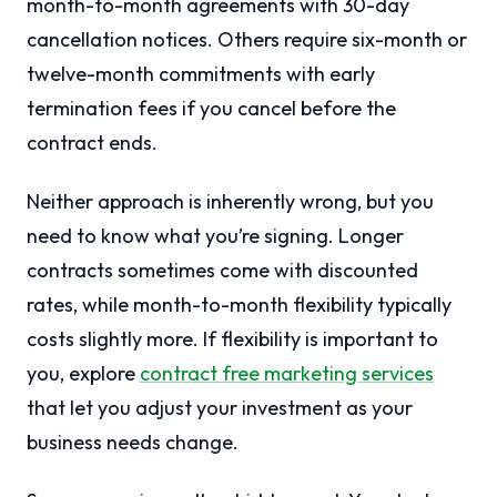
month-to-month agreements with 30-day
cancellation notices. Others require six-month or
twelve-month commitments with early
termination fees if you cancel before the
contract ends.
Neither approach is inherently wrong, but you
need to know what you’re signing. Longer
contracts sometimes come with discounted
rates, while month-to-month flexibility typically
costs slightly more. If flexibility is important to
you, explore
contract free marketing services
that let you adjust your investment as your
business needs change.