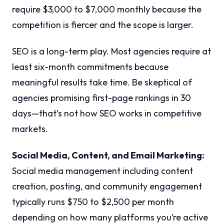
require $3,000 to $7,000 monthly because the
competition is fiercer and the scope is larger.
SEO is a long-term play. Most agencies require at
least six-month commitments because
meaningful results take time. Be skeptical of
agencies promising first-page rankings in 30
days—that’s not how SEO works in competitive
markets.
Social Media, Content, and Email Marketing:
Social media management including content
creation, posting, and community engagement
typically runs $750 to $2,500 per month
depending on how many platforms you’re active