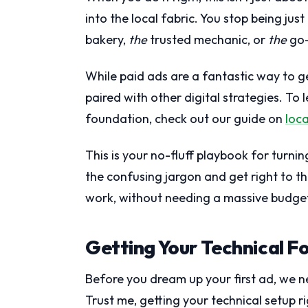
into the local fabric. You stop being ju
bakery,
the
trusted mechanic, or
the
go-
While paid ads are a fantastic way to 
paired with other digital strategies. To
foundation, check out our guide on
loca
This is your no-fluff playbook for turning
the confusing jargon and get right to 
work, without needing a massive budge
Getting Your Technical F
Before you dream up your first ad, we ne
Trust me, getting your technical setup ri