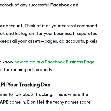
bedrock of any successful
Facebook ad
er
account. Think of it as your central command
ok and Instagram for your business. It separates
 keeps all your assets—pages, ad accounts, pixels
 to know
how to claim a Facebook Business Page
.
al for running ads properly.
PI: Your Tracking Duo
ime to talk about tracking. This is where the
API)
come in. Don't let the techy names scare