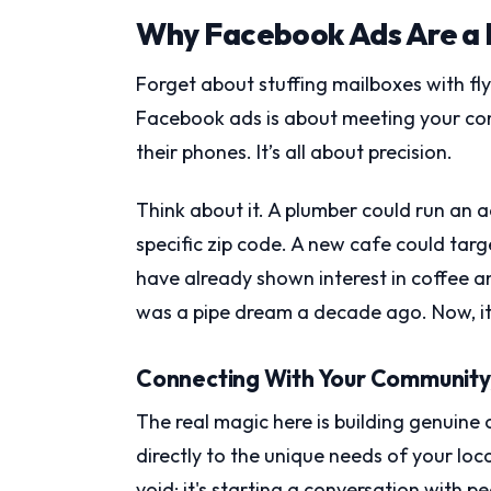
Why Facebook Ads Are a 
Forget about stuffing mailboxes with fl
Facebook ads is about meeting your co
their phones. It’s all about precision.
Think about it. A plumber could run an 
specific zip code. A new cafe could targ
have already shown interest in coffee a
was a pipe dream a decade ago. Now, it'
Connecting With Your Community, 
The real magic here is building genuine 
directly to the unique needs of your local
void; it's starting a conversation with 