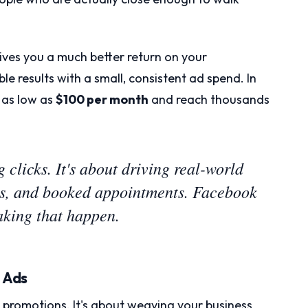
ves you a much better return on your
le results with a small, consistent ad spend. In
 as low as
$100 per month
and reach thousands
g clicks. It's about driving real-world
lls, and booked appointments. Facebook
making that happen.
g Ads
ut promotions. It's about weaving your business