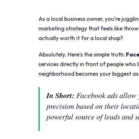
As a local business owner, you're jugglin
marketing strategy that feels like thro
actually worth it for a local shop?
Absolutely. Here's the simple truth:
Face
services directly in front of people who 
neighborhood becomes your biggest as
In Short:
Facebook ads allow y
precision based on their locat
powerful source of leads and s