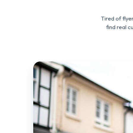
Tired of fly
find real 