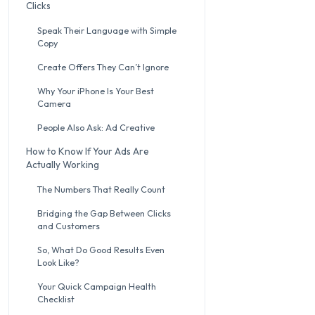
Clicks
Speak Their Language with Simple
Copy
Create Offers They Can’t Ignore
Why Your iPhone Is Your Best
Camera
People Also Ask: Ad Creative
How to Know If Your Ads Are
Actually Working
The Numbers That Really Count
Bridging the Gap Between Clicks
and Customers
So, What Do Good Results Even
Look Like?
Your Quick Campaign Health
Checklist