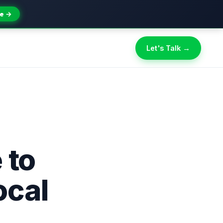
e →
Let's Talk →
 to
ocal