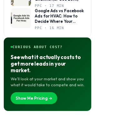
PPC · 17 MIN
Google Ads vs Facebook
Ads for HVAC: How to
Decide Where Your
Budget Actually Belongs
PPC · 16 MIN
CURIOUS ABOUT COST?
See what it actually costs to
get more leads in your
market.
We’ll look at your market and show you
what it would take to compete and win.
Show Me Pricing →