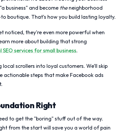
st "a business" and become
the
neighborhood
to boutique. That’s how you build lasting loyalty.
get noticed, they're even more powerful when
 learn more about building that strong
l SEO services for small business
.
 local scrollers into loyal customers. We’ll skip
the actionable steps that make Facebook ads
t.
oundation Right
ed to get the "boring" stuff out of the way.
ght from the start will save you a world of pain