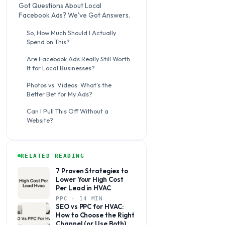
Got Questions About Local
Facebook Ads? We've Got Answers.
So, How Much Should I Actually
Spend on This?
Are Facebook Ads Really Still Worth
It for Local Businesses?
Photos vs. Videos: What's the
Better Bet for My Ads?
Can I Pull This Off Without a
Website?
RELATED READING
7 Proven Strategies to
Lower Your High Cost
Per Lead in HVAC
PPC · 14 MIN
SEO vs PPC for HVAC:
How to Choose the Right
Channel (or Use Both)