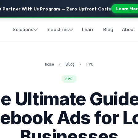
 Partner With Us Program — Zero Upfront Costs
Learn Mor
Solutions
Industries
Learn
Blog
About
Home
/
Blog
/
PPC
PPC
e Ultimate Guide
ebook Ads for L
Businesses