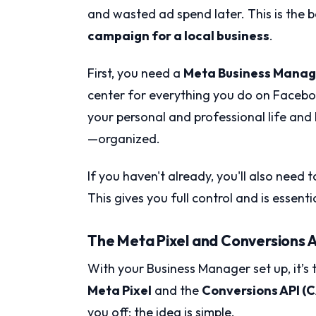
and wasted ad spend later. This is the 
campaign for a local business
.
First, you need a
Meta Business Manag
center for everything you do on Facebo
your personal and professional life and
—organized.
If you haven't already, you'll also need
This gives you full control and is essenti
The Meta Pixel and Conversions A
With your Business Manager set up, it’s t
Meta Pixel
and the
Conversions API (C
you off; the idea is simple.