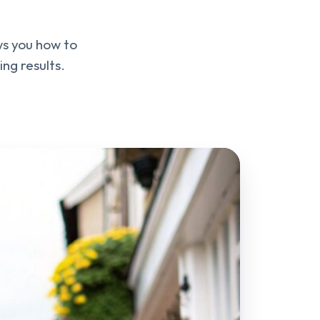
ws you how to
ng results.