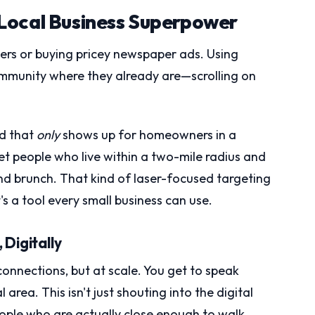
Local Business Superpower
yers or buying pricey newspaper ads. Using
mmunity where they already are—scrolling on
ad that
only
shows up for homeowners in a
et people who live within a two-mile radius and
nd brunch. That kind of laser-focused targeting
s a tool every small business can use.
Digitally
connections, but at scale. You get to speak
 area. This isn't just shouting into the digital
people who are actually close enough to walk