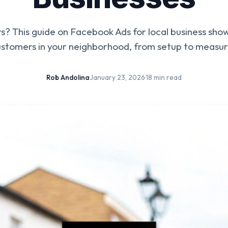
ers? This guide on Facebook Ads for local business sho
customers in your neighborhood, from setup to measuri
Rob Andolina
·
January 23, 2026
·
18 min read