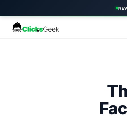
NEW
Th
Fac