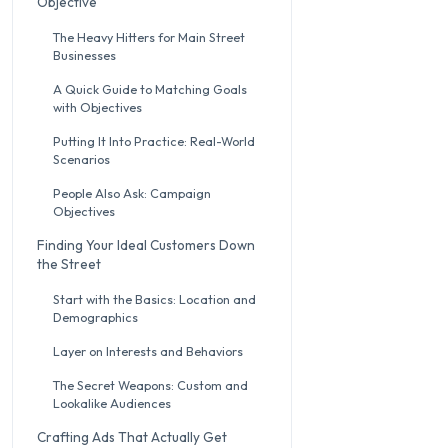
Objective
The Heavy Hitters for Main Street
Businesses
A Quick Guide to Matching Goals
with Objectives
Putting It Into Practice: Real-World
Scenarios
People Also Ask: Campaign
Objectives
Finding Your Ideal Customers Down
the Street
Start with the Basics: Location and
Demographics
Layer on Interests and Behaviors
The Secret Weapons: Custom and
Lookalike Audiences
Crafting Ads That Actually Get