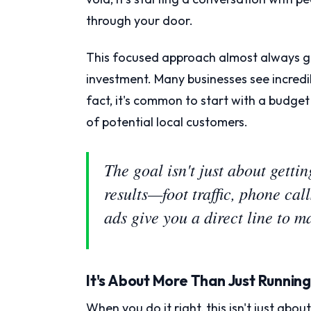
through your door.
This focused approach almost always gi
investment. Many businesses see incredib
fact, it's common to start with a budget
of potential local customers.
The goal isn't just about gettin
results—foot traffic, phone ca
ads give you a direct line to 
It's About More Than Just Runnin
When you do it right, this isn't just abo