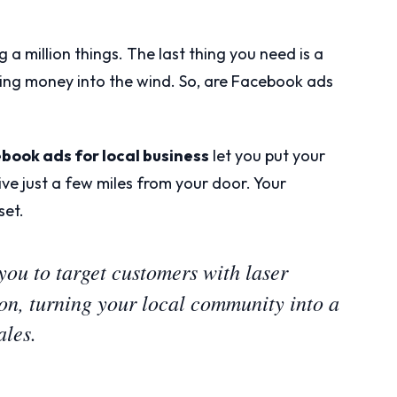
g a million things. The last thing you need is a
wing money into the wind. So, are Facebook ads
book ads for local business
let you put your
live just a few miles from your door. Your
set.
ou to target customers with laser
ion, turning your local community into a
ales.