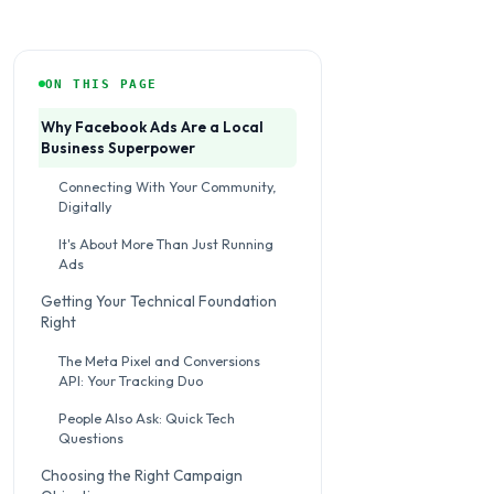
ON THIS PAGE
Why Facebook Ads Are a Local
Business Superpower
Connecting With Your Community,
Digitally
It's About More Than Just Running
Ads
Getting Your Technical Foundation
Right
The Meta Pixel and Conversions
API: Your Tracking Duo
People Also Ask: Quick Tech
Questions
Choosing the Right Campaign