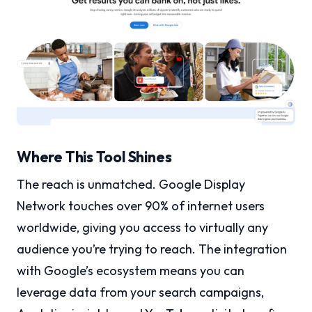
Where This Tool Shines
The reach is unmatched. Google Display
Network touches over 90% of internet users
worldwide, giving you access to virtually any
audience you’re trying to reach. The integration
with Google’s ecosystem means you can
leverage data from your search campaigns,