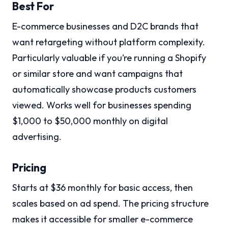
Best For
E-commerce businesses and D2C brands that
want retargeting without platform complexity.
Particularly valuable if you’re running a Shopify
or similar store and want campaigns that
automatically showcase products customers
viewed. Works well for businesses spending
$1,000 to $50,000 monthly on digital
advertising.
Pricing
Starts at $36 monthly for basic access, then
scales based on ad spend. The pricing structure
makes it accessible for smaller e-commerce