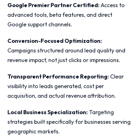
Google Premier Partner Certified:
Access to
advanced tools, beta features, and direct
Google support channels.
Conversion-Focused Optimization:
Campaigns structured around lead quality and
revenue impact, not just clicks or impressions.
Transparent Performance Reporting:
Clear
visibility into leads generated, cost per
acquisition, and actual revenue attribution.
Local Business Specialization:
Targeting
strategies built specifically for businesses serving
geographic markets.