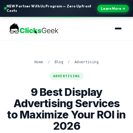
NEW Partner With Us Program — Zero Upfront
Learn More →
Costs
Home
/
Blog
/
Advertising
ADVERTISING
9 Best Display
Advertising Services
to Maximize Your ROI in
2026