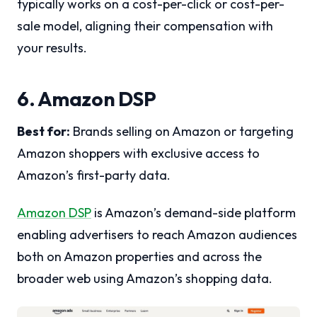
typically works on a cost-per-click or cost-per-
sale model, aligning their compensation with
your results.
6. Amazon DSP
Best for:
Brands selling on Amazon or targeting
Amazon shoppers with exclusive access to
Amazon’s first-party data.
Amazon DSP
is Amazon’s demand-side platform
enabling advertisers to reach Amazon audiences
both on Amazon properties and across the
broader web using Amazon’s shopping data.