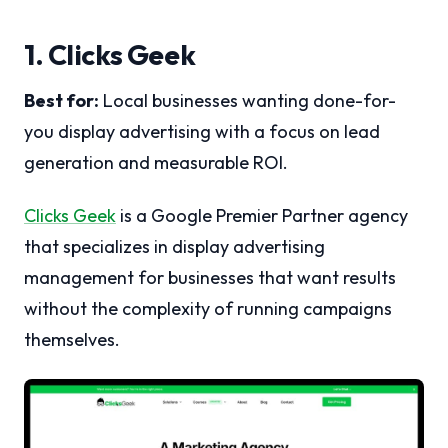
1. Clicks Geek
Best for:
Local businesses wanting done-for-
you display advertising with a focus on lead
generation and measurable ROI.
Clicks Geek
is a Google Premier Partner agency
that specializes in display advertising
management for businesses that want results
without the complexity of running campaigns
themselves.