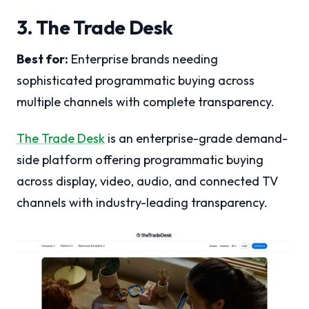
3. The Trade Desk
Best for:
Enterprise brands needing
sophisticated programmatic buying across
multiple channels with complete transparency.
The Trade Desk
is an enterprise-grade demand-
side platform offering programmatic buying
across display, video, audio, and connected TV
channels with industry-leading transparency.