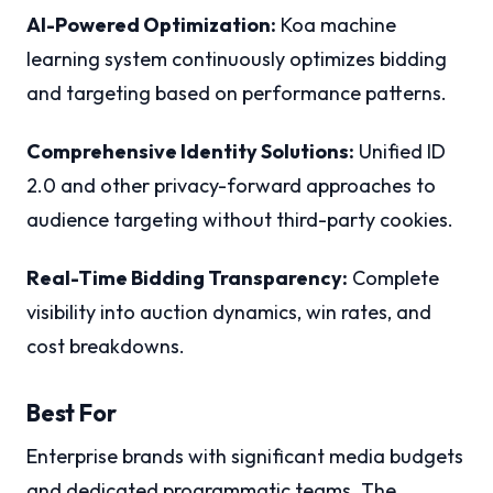
AI-Powered Optimization:
Koa machine
learning system continuously optimizes bidding
and targeting based on performance patterns.
Comprehensive Identity Solutions:
Unified ID
2.0 and other privacy-forward approaches to
audience targeting without third-party cookies.
Real-Time Bidding Transparency:
Complete
visibility into auction dynamics, win rates, and
cost breakdowns.
Best For
Enterprise brands with significant media budgets
and dedicated programmatic teams. The