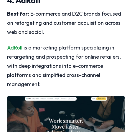
4. AdRoll
Best for:
E-commerce and D2C brands focused
on retargeting and customer acquisition across
web and social.
AdRoll
is a marketing platform specializing in
retargeting and prospecting for online retailers,
with deep integrations into e-commerce
platforms and simplified cross-channel
management.