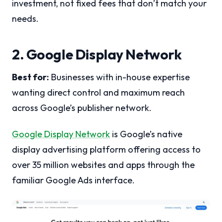
investment, not fixed fees that don’t match your
needs.
2. Google Display Network
Best for:
Businesses with in-house expertise
wanting direct control and maximum reach
across Google’s publisher network.
Google Display Network
is Google’s native
display advertising platform offering access to
over 35 million websites and apps through the
familiar Google Ads interface.