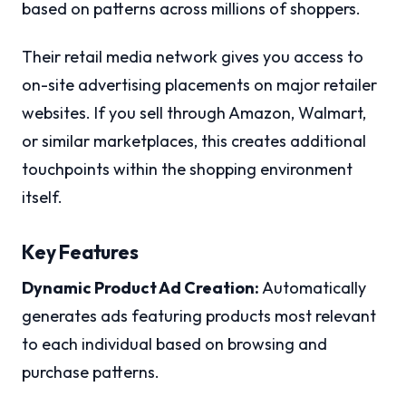
based on patterns across millions of shoppers.
Their retail media network gives you access to
on-site advertising placements on major retailer
websites. If you sell through Amazon, Walmart,
or similar marketplaces, this creates additional
touchpoints within the shopping environment
itself.
Key Features
Dynamic Product Ad Creation:
Automatically
generates ads featuring products most relevant
to each individual based on browsing and
purchase patterns.