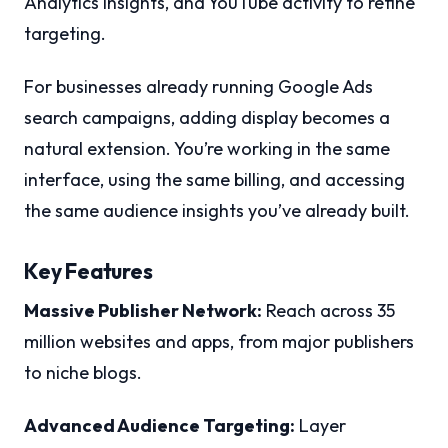
Analytics insights, and YouTube activity to refine
targeting.
For businesses already running Google Ads
search campaigns, adding display becomes a
natural extension. You’re working in the same
interface, using the same billing, and accessing
the same audience insights you’ve already built.
Key Features
Massive Publisher Network:
Reach across 35
million websites and apps, from major publishers
to niche blogs.
Advanced Audience Targeting:
Layer