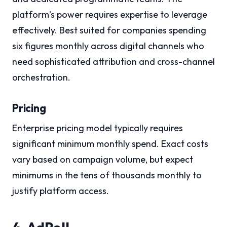
platform’s power requires expertise to leverage
effectively. Best suited for companies spending
six figures monthly across digital channels who
need sophisticated attribution and cross-channel
orchestration.
Pricing
Enterprise pricing model typically requires
significant minimum monthly spend. Exact costs
vary based on campaign volume, but expect
minimums in the tens of thousands monthly to
justify platform access.