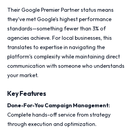
Their Google Premier Partner status means
they’ve met Google’s highest performance
standards—something fewer than 3% of
agencies achieve. For local businesses, this
translates to expertise in navigating the
platform’s complexity while maintaining direct
communication with someone who understands
your market.
Key Features
Done-For-You Campaign Management:
Complete hands-off service from strategy
through execution and optimization.