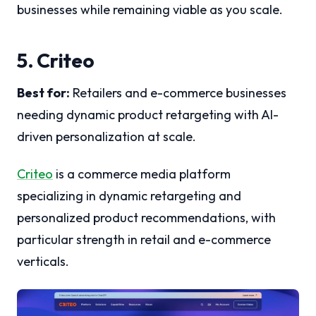
businesses while remaining viable as you scale.
5. Criteo
Best for:
Retailers and e-commerce businesses
needing dynamic product retargeting with AI-
driven personalization at scale.
Criteo
is a commerce media platform
specializing in dynamic retargeting and
personalized product recommendations, with
particular strength in retail and e-commerce
verticals.