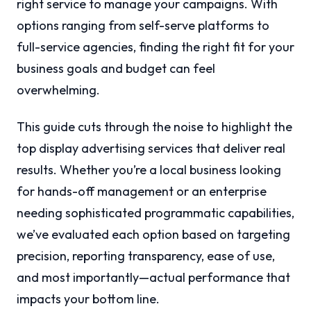
right service to manage your campaigns. With
options ranging from self-serve platforms to
full-service agencies, finding the right fit for your
business goals and budget can feel
overwhelming.
This guide cuts through the noise to highlight the
top display advertising services that deliver real
results. Whether you’re a local business looking
for hands-off management or an enterprise
needing sophisticated programmatic capabilities,
we’ve evaluated each option based on targeting
precision, reporting transparency, ease of use,
and most importantly—actual performance that
impacts your bottom line.