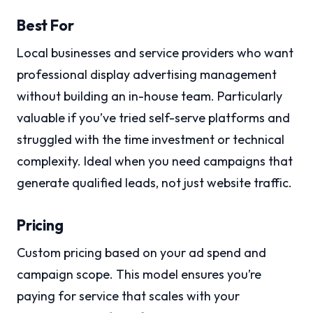
Best For
Local businesses and service providers who want
professional display advertising management
without building an in-house team. Particularly
valuable if you’ve tried self-serve platforms and
struggled with the time investment or technical
complexity. Ideal when you need campaigns that
generate qualified leads, not just website traffic.
Pricing
Custom pricing based on your ad spend and
campaign scope. This model ensures you’re
paying for service that scales with your