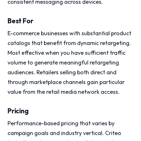
consistent messaging across devices.
Best For
E-commerce businesses with substantial product
catalogs that benefit from dynamic retargeting.
Most effective when you have sufficient traffic
volume to generate meaningful retargeting
audiences. Retailers selling both direct and
through marketplace channels gain particular
value from the retail media network access.
Pricing
Performance-based pricing that varies by
campaign goals and industry vertical. Criteo