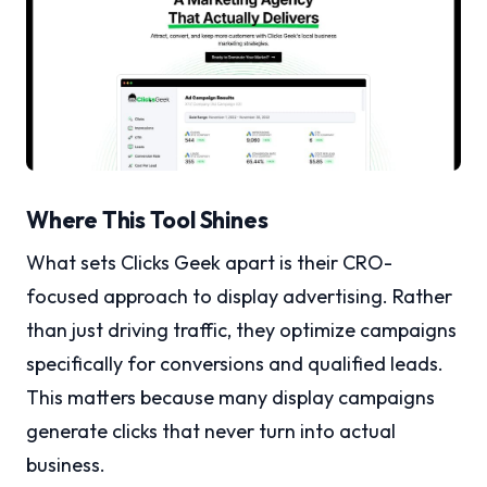
Where This Tool Shines
What sets Clicks Geek apart is their CRO-
focused approach to display advertising. Rather
than just driving traffic, they optimize campaigns
specifically for conversions and qualified leads.
This matters because many display campaigns
generate clicks that never turn into actual
business.