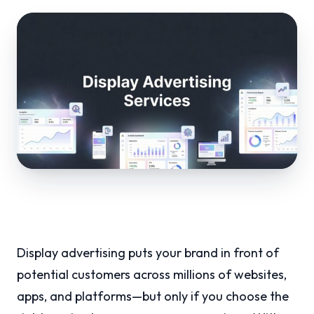
Display advertising puts your brand in front of
potential customers across millions of websites,
apps, and platforms—but only if you choose the