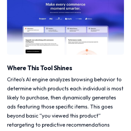
Where This Tool Shines
Criteo’s AI engine analyzes browsing behavior to
determine which products each individual is most
likely to purchase, then dynamically generates
ads featuring those specific items. This goes
beyond basic “you viewed this product”
retargeting to predictive recommendations