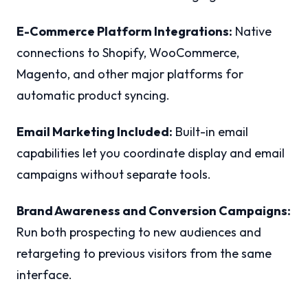
E-Commerce Platform Integrations:
Native
connections to Shopify, WooCommerce,
Magento, and other major platforms for
automatic product syncing.
Email Marketing Included:
Built-in email
capabilities let you coordinate display and email
campaigns without separate tools.
Brand Awareness and Conversion Campaigns:
Run both prospecting to new audiences and
retargeting to previous visitors from the same
interface.