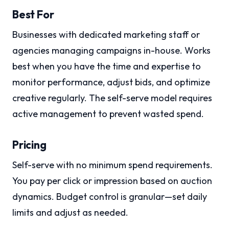
Best For
Businesses with dedicated marketing staff or
agencies managing campaigns in-house. Works
best when you have the time and expertise to
monitor performance, adjust bids, and optimize
creative regularly. The self-serve model requires
active management to prevent wasted spend.
Pricing
Self-serve with no minimum spend requirements.
You pay per click or impression based on auction
dynamics. Budget control is granular—set daily
limits and adjust as needed.