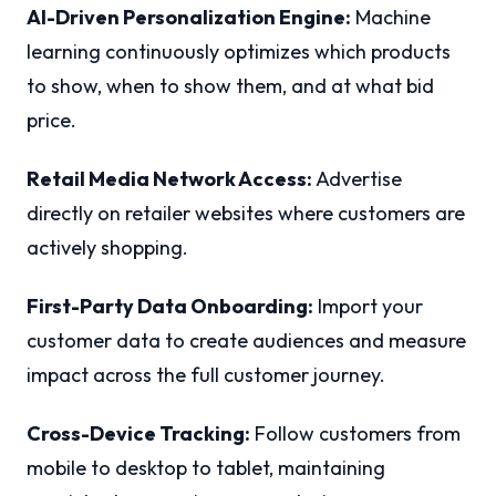
AI-Driven Personalization Engine:
Machine
learning continuously optimizes which products
to show, when to show them, and at what bid
price.
Retail Media Network Access:
Advertise
directly on retailer websites where customers are
actively shopping.
First-Party Data Onboarding:
Import your
customer data to create audiences and measure
impact across the full customer journey.
Cross-Device Tracking:
Follow customers from
mobile to desktop to tablet, maintaining