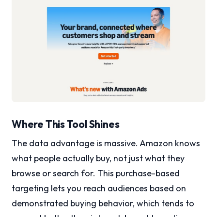
Where This Tool Shines
The data advantage is massive. Amazon knows
what people actually buy, not just what they
browse or search for. This purchase-based
targeting lets you reach audiences based on
demonstrated buying behavior, which tends to