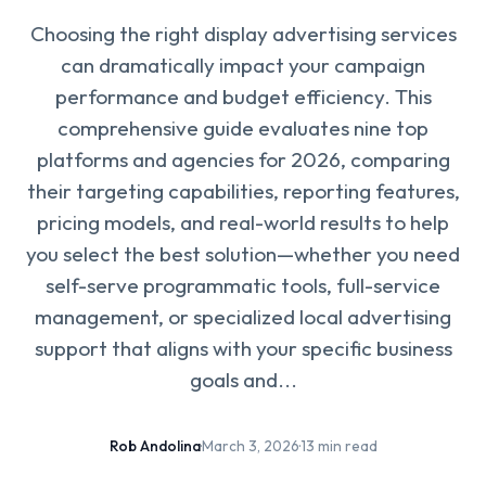
Choosing the right display advertising services
can dramatically impact your campaign
performance and budget efficiency. This
comprehensive guide evaluates nine top
platforms and agencies for 2026, comparing
their targeting capabilities, reporting features,
pricing models, and real-world results to help
you select the best solution—whether you need
self-serve programmatic tools, full-service
management, or specialized local advertising
support that aligns with your specific business
goals and...
Rob Andolina
·
March 3, 2026
·
13 min read