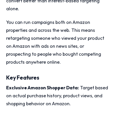
convert better than interest-based targeting
alone.
You can run campaigns both on Amazon
properties and across the web. This means
retargeting someone who viewed your product
on Amazon with ads on news sites, or
prospecting to people who bought competing
products anywhere online.
Key Features
Exclusive Amazon Shopper Data:
Target based
on actual purchase history, product views, and
shopping behavior on Amazon.