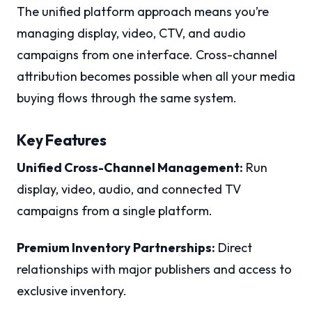
The unified platform approach means you’re
managing display, video, CTV, and audio
campaigns from one interface. Cross-channel
attribution becomes possible when all your media
buying flows through the same system.
Key Features
Unified Cross-Channel Management:
Run
display, video, audio, and connected TV
campaigns from a single platform.
Premium Inventory Partnerships:
Direct
relationships with major publishers and access to
exclusive inventory.