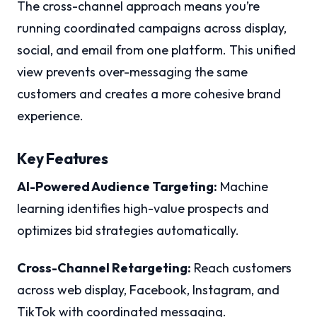
The cross-channel approach means you’re
running coordinated campaigns across display,
social, and email from one platform. This unified
view prevents over-messaging the same
customers and creates a more cohesive brand
experience.
Key Features
AI-Powered Audience Targeting:
Machine
learning identifies high-value prospects and
optimizes bid strategies automatically.
Cross-Channel Retargeting:
Reach customers
across web display, Facebook, Instagram, and
TikTok with coordinated messaging.