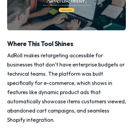
Where This Tool Shines
AdRoll makes retargeting accessible for
businesses that don’t have enterprise budgets or
technical teams. The platform was built
specifically for e-commerce, which shows in
features like dynamic product ads that
automatically showcase items customers viewed,
abandoned cart campaigns, and seamless
Shopify integration.