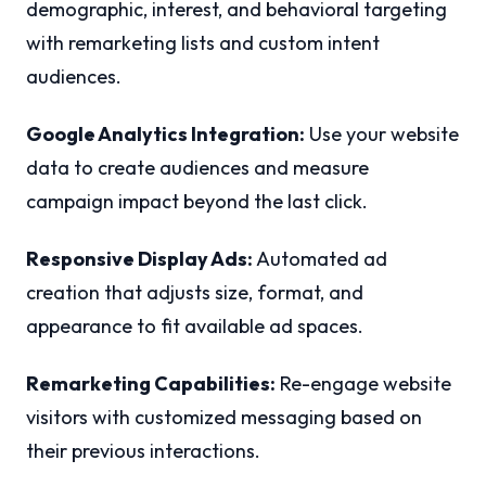
demographic, interest, and behavioral targeting
with remarketing lists and custom intent
audiences.
Google Analytics Integration:
Use your website
data to create audiences and measure
campaign impact beyond the last click.
Responsive Display Ads:
Automated ad
creation that adjusts size, format, and
appearance to fit available ad spaces.
Remarketing Capabilities:
Re-engage website
visitors with customized messaging based on
their previous interactions.