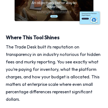
Where This Tool Shines
The Trade Desk built its reputation on
transparency in an industry notorious for hidden
fees and murky reporting. You see exactly what
you’re paying for inventory, what the platform
charges, and how your budget is allocated. This
matters at enterprise scale where even small
percentage differences represent significant
dollars.