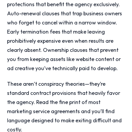
protections that benefit the agency exclusively.
Auto-renewal clauses that trap business owners
who forget to cancel within a narrow window.
Early termination fees that make leaving
prohibitively expensive even when results are
clearly absent. Ownership clauses that prevent
you from keeping assets like website content or
ad creative you’ve technically paid to develop.
These aren’t conspiracy theories—they’re
standard contract provisions that heavily favor
the agency. Read the fine print of most
marketing service agreements and you’ll find
language designed to make exiting difficult and
costly.