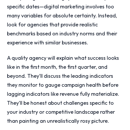
specific dates—digital marketing involves too
many variables for absolute certainty. Instead,
look for agencies that provide realistic
benchmarks based on industry norms and their
experience with similar businesses.
A quality agency will explain what success looks
like in the first month, the first quarter, and
beyond. They’ll discuss the leading indicators
they monitor to gauge campaign health before
lagging indicators like revenue fully materialize.
They’ll be honest about challenges specific to
your industry or competitive landscape rather
than painting an unrealistically rosy picture.