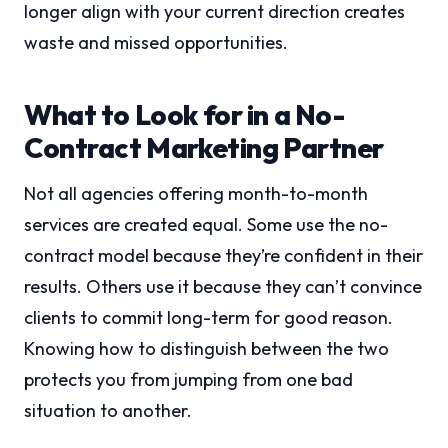
longer align with your current direction creates
waste and missed opportunities.
What to Look for in a No-
Contract Marketing Partner
Not all agencies offering month-to-month
services are created equal. Some use the no-
contract model because they’re confident in their
results. Others use it because they can’t convince
clients to commit long-term for good reason.
Knowing how to distinguish between the two
protects you from jumping from one bad
situation to another.