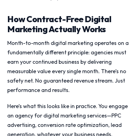
How Contract-Free Digital
Marketing Actually Works
Month-to-month digital marketing operates on a
fundamentally different principle: agencies must
earn your continued business by delivering
measurable value every single month. There’s no
safety net. No guaranteed revenue stream. Just
performance and results.
Here’s what this looks like in practice. You engage
an agency for digital marketing services—PPC
advertising, conversion rate optimization, lead
generation, whatever your business needs.