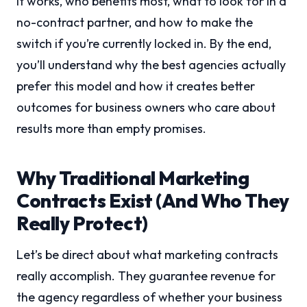
it works, who benefits most, what to look for in a
no-contract partner, and how to make the
switch if you’re currently locked in. By the end,
you’ll understand why the best agencies actually
prefer this model and how it creates better
outcomes for business owners who care about
results more than empty promises.
Why Traditional Marketing
Contracts Exist (And Who They
Really Protect)
Let’s be direct about what marketing contracts
really accomplish. They guarantee revenue for
the agency regardless of whether your business