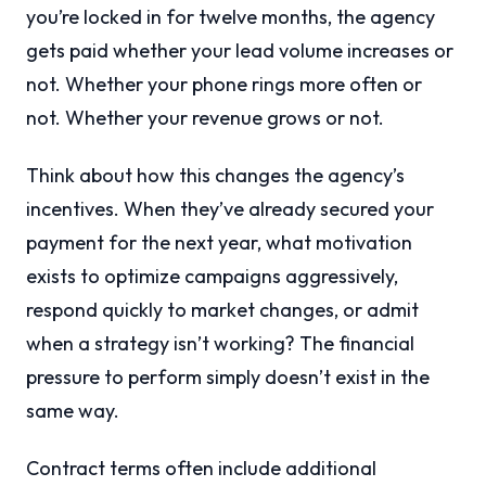
you’re locked in for twelve months, the agency
gets paid whether your lead volume increases or
not. Whether your phone rings more often or
not. Whether your revenue grows or not.
Think about how this changes the agency’s
incentives. When they’ve already secured your
payment for the next year, what motivation
exists to optimize campaigns aggressively,
respond quickly to market changes, or admit
when a strategy isn’t working? The financial
pressure to perform simply doesn’t exist in the
same way.
Contract terms often include additional