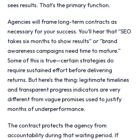
sees results. That’s the primary function.
Agencies will frame long-term contracts as
necessary for your success. You’ll hear that “SEO
takes six months to show results” or “brand
awareness campaigns need time to mature.”
Some of this is true—certain strategies do
require sustained effort before delivering
returns. But here’s the thing: legitimate timelines
and transparent progress indicators are very
different from vague promises used to justify
months of underperformance.
The contract protects the agency from
accountability during that waiting period. If