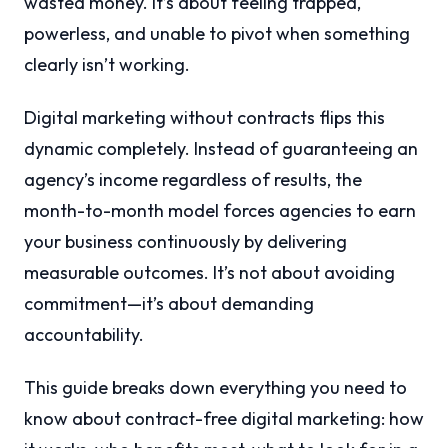
wasted money. It’s about feeling trapped,
powerless, and unable to pivot when something
clearly isn’t working.
Digital marketing without contracts flips this
dynamic completely. Instead of guaranteeing an
agency’s income regardless of results, the
month-to-month model forces agencies to earn
your business continuously by delivering
measurable outcomes. It’s not about avoiding
commitment—it’s about demanding
accountability.
This guide breaks down everything you need to
know about contract-free digital marketing: how