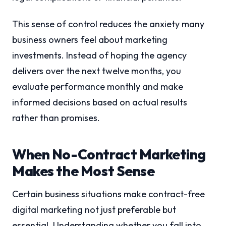
This sense of control reduces the anxiety many
business owners feel about marketing
investments. Instead of hoping the agency
delivers over the next twelve months, you
evaluate performance monthly and make
informed decisions based on actual results
rather than promises.
When No-Contract Marketing
Makes the Most Sense
Certain business situations make contract-free
digital marketing not just preferable but
essential. Understanding whether you fall into