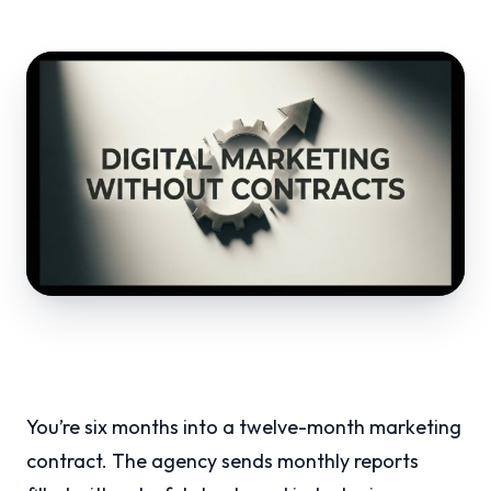
You’re six months into a twelve-month marketing
contract. The agency sends monthly reports