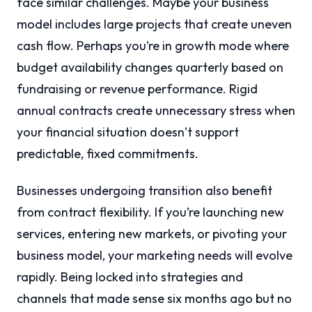
face similar challenges. Maybe your business
model includes large projects that create uneven
cash flow. Perhaps you’re in growth mode where
budget availability changes quarterly based on
fundraising or revenue performance. Rigid
annual contracts create unnecessary stress when
your financial situation doesn’t support
predictable, fixed commitments.
Businesses undergoing transition also benefit
from contract flexibility. If you’re launching new
services, entering new markets, or pivoting your
business model, your marketing needs will evolve
rapidly. Being locked into strategies and
channels that made sense six months ago but no