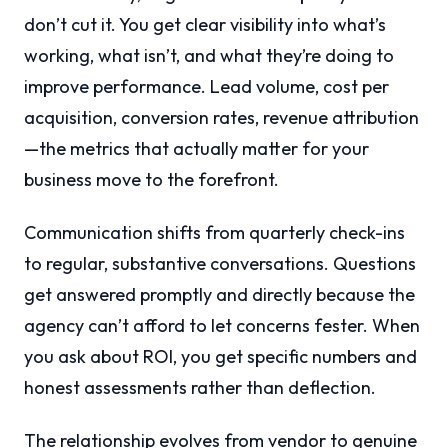
don’t cut it. You get clear visibility into what’s
working, what isn’t, and what they’re doing to
improve performance. Lead volume, cost per
acquisition, conversion rates, revenue attribution
—the metrics that actually matter for your
business move to the forefront.
Communication shifts from quarterly check-ins
to regular, substantive conversations. Questions
get answered promptly and directly because the
agency can’t afford to let concerns fester. When
you ask about ROI, you get specific numbers and
honest assessments rather than deflection.
The relationship evolves from vendor to genuine