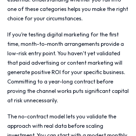
one of these categories helps you make the right
choice for your circumstances.
If you’re testing digital marketing for the first
time, month-to-month arrangements provide a
low-risk entry point. You haven’t yet validated
that paid advertising or content marketing will
generate positive ROI for your specific business.
Committing to a year-long contract before
proving the channel works puts significant capital
at risk unnecessarily.
The no-contract model lets you validate the
approach with real data before scaling
investment. You can start with a modest monthly