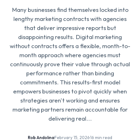
Many businesses find themselves locked into
lengthy marketing contracts with agencies
that deliver impressive reports but
disappointing results. Digital marketing
without contracts offers a flexible, month-to-
month approach where agencies must
continuously prove their value through actual
performance rather than binding
commitments. This results-first model
empowers businesses to pivot quickly when
strategies aren't working and ensures
marketing partners remain accountable for
delivering real...
Rob Andolina
·
February 15, 2026
·
16 min read