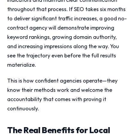
throughout that process. If SEO takes six months
to deliver significant traffic increases, a good no-
contract agency will demonstrate improving
keyword rankings, growing domain authority,
and increasing impressions along the way. You
see the trajectory even before the full results
materialize.
This is how confident agencies operate—they
know their methods work and welcome the
accountability that comes with proving it
continuously.
The Real Benefits for Local