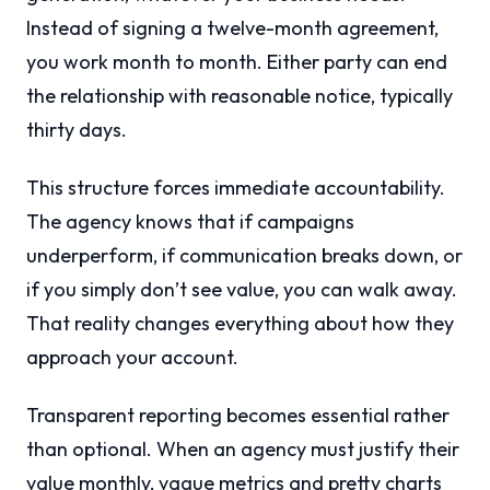
Instead of signing a twelve-month agreement,
you work month to month. Either party can end
the relationship with reasonable notice, typically
thirty days.
This structure forces immediate accountability.
The agency knows that if campaigns
underperform, if communication breaks down, or
if you simply don’t see value, you can walk away.
That reality changes everything about how they
approach your account.
Transparent reporting becomes essential rather
than optional. When an agency must justify their
value monthly, vague metrics and pretty charts