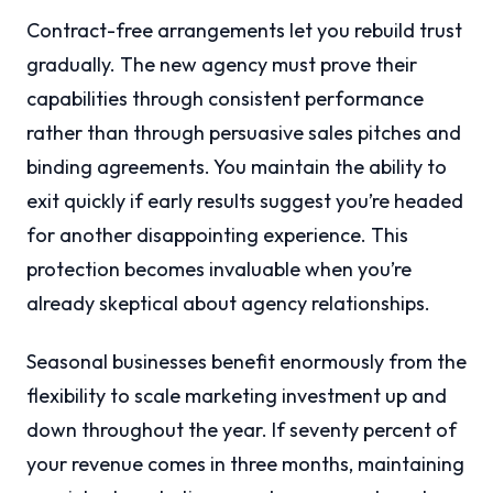
Contract-free arrangements let you rebuild trust
gradually. The new agency must prove their
capabilities through consistent performance
rather than through persuasive sales pitches and
binding agreements. You maintain the ability to
exit quickly if early results suggest you’re headed
for another disappointing experience. This
protection becomes invaluable when you’re
already skeptical about agency relationships.
Seasonal businesses benefit enormously from the
flexibility to scale marketing investment up and
down throughout the year. If seventy percent of
your revenue comes in three months, maintaining