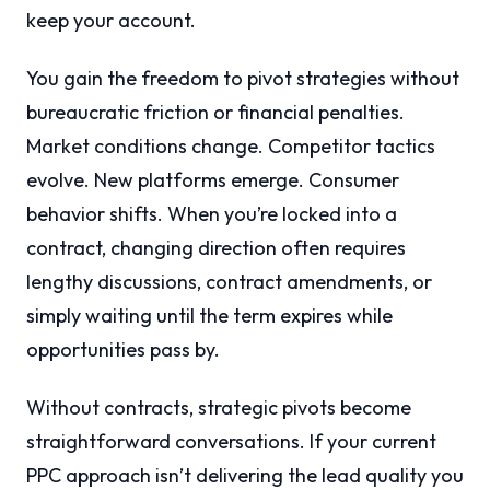
keep your account.
You gain the freedom to pivot strategies without
bureaucratic friction or financial penalties.
Market conditions change. Competitor tactics
evolve. New platforms emerge. Consumer
behavior shifts. When you’re locked into a
contract, changing direction often requires
lengthy discussions, contract amendments, or
simply waiting until the term expires while
opportunities pass by.
Without contracts, strategic pivots become
straightforward conversations. If your current
PPC approach isn’t delivering the lead quality you