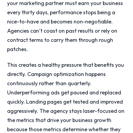
your marketing partner must earn your business
every thirty days, performance stops being a
nice-to-have and becomes non-negotiable.
Agencies can’t coast on past results or rely on
contract terms to carry them through rough
patches.
This creates a healthy pressure that benefits you
directly. Campaign optimization happens
continuously rather than quarterly.
Underperforming ads get paused and replaced
quickly. Landing pages get tested and improved
aggressively. The agency stays laser-focused on
the metrics that drive your business growth
because those metrics determine whether they