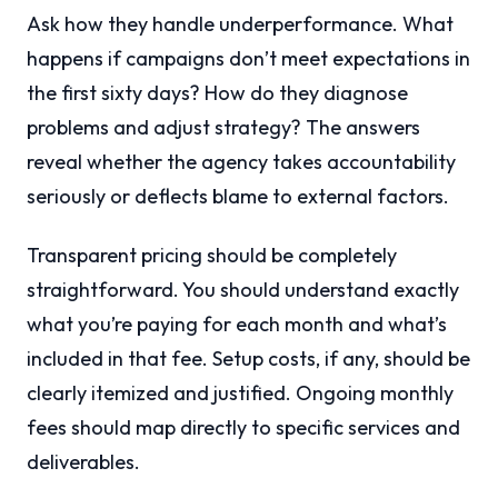
Ask how they handle underperformance. What
happens if campaigns don’t meet expectations in
the first sixty days? How do they diagnose
problems and adjust strategy? The answers
reveal whether the agency takes accountability
seriously or deflects blame to external factors.
Transparent pricing should be completely
straightforward. You should understand exactly
what you’re paying for each month and what’s
included in that fee. Setup costs, if any, should be
clearly itemized and justified. Ongoing monthly
fees should map directly to specific services and
deliverables.