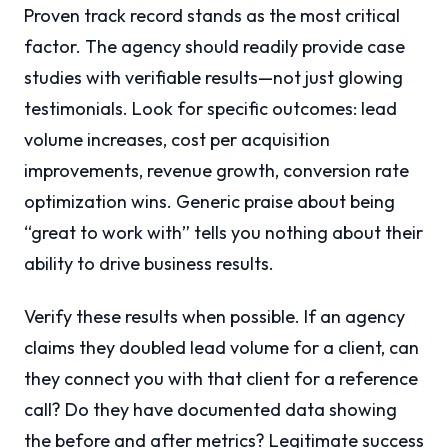
Proven track record stands as the most critical
factor. The agency should readily provide case
studies with verifiable results—not just glowing
testimonials. Look for specific outcomes: lead
volume increases, cost per acquisition
improvements, revenue growth, conversion rate
optimization wins. Generic praise about being
“great to work with” tells you nothing about their
ability to drive business results.
Verify these results when possible. If an agency
claims they doubled lead volume for a client, can
they connect you with that client for a reference
call? Do they have documented data showing
the before and after metrics? Legitimate success