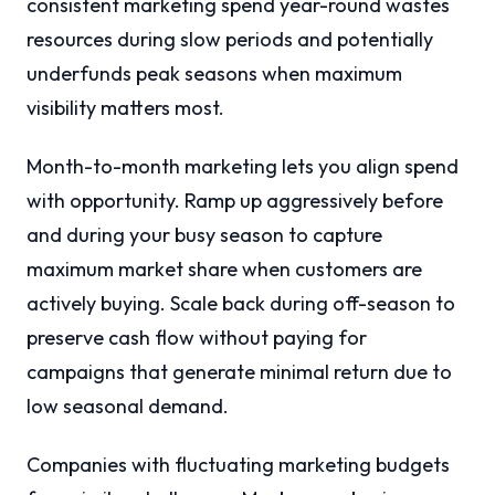
consistent marketing spend year-round wastes
resources during slow periods and potentially
underfunds peak seasons when maximum
visibility matters most.
Month-to-month marketing lets you align spend
with opportunity. Ramp up aggressively before
and during your busy season to capture
maximum market share when customers are
actively buying. Scale back during off-season to
preserve cash flow without paying for
campaigns that generate minimal return due to
low seasonal demand.
Companies with fluctuating marketing budgets