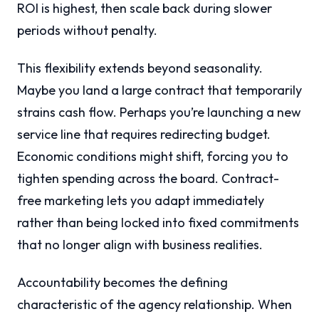
ROI is highest, then scale back during slower
periods without penalty.
This flexibility extends beyond seasonality.
Maybe you land a large contract that temporarily
strains cash flow. Perhaps you’re launching a new
service line that requires redirecting budget.
Economic conditions might shift, forcing you to
tighten spending across the board. Contract-
free marketing lets you adapt immediately
rather than being locked into fixed commitments
that no longer align with business realities.
Accountability becomes the defining
characteristic of the agency relationship. When