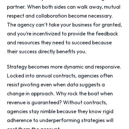
partner. When both sides can walk away, mutual
respect and collaboration become necessary.
The agency can’t take your business for granted,
and you’re incentivized to provide the feedback
and resources they need to succeed because
their success directly benefits you.
Strategy becomes more dynamic and responsive.
Locked into annual contracts, agencies often
resist pivoting even when data suggests a
change in approach. Why rock the boat when
revenue is guaranteed? Without contracts,
agencies stay nimble because they know rigid
adherence to underperforming strategies will