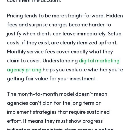
cost them the account.
Pricing tends to be more straightforward. Hidden
fees and surprise charges become harder to
justify when clients can leave immediately. Setup
costs, if they exist, are clearly itemized upfront.
Monthly service fees cover exactly what they
claim to cover. Understanding
digital marketing
agency pricing
helps you evaluate whether you’re
getting fair value for your investment.
The month-to-month model doesn’t mean
agencies can’t plan for the long term or
implement strategies that require sustained
effort. It means they must show progress
indicators and maintain clear communication