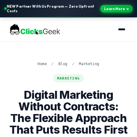
NEW Partner With Us Program — Zero Upfront
Learn More →
Costs
Home
/
Blog
/
Marketing
MARKETING
Digital Marketing
Without Contracts:
The Flexible Approach
That Puts Results First