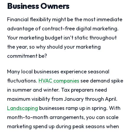
Business Owners
Financial flexibility might be the most immediate
advantage of contract-free digital marketing.
Your marketing budget isn’t static throughout
the year, so why should your marketing
commitment be?
Many local businesses experience seasonal
fluctuations.
HVAC companies
see demand spike
in summer and winter. Tax preparers need
maximum visibility from January through April.
Landscaping
businesses ramp up in spring. With
month-to-month arrangements, you can scale
marketing spend up during peak seasons when