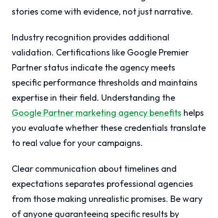
stories come with evidence, not just narrative.
Industry recognition provides additional
validation. Certifications like Google Premier
Partner status indicate the agency meets
specific performance thresholds and maintains
expertise in their field. Understanding the
Google Partner marketing agency benefits
helps
you evaluate whether these credentials translate
to real value for your campaigns.
Clear communication about timelines and
expectations separates professional agencies
from those making unrealistic promises. Be wary
of anyone guaranteeing specific results by