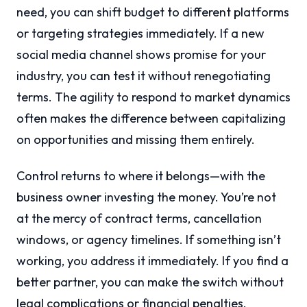
need, you can shift budget to different platforms
or targeting strategies immediately. If a new
social media channel shows promise for your
industry, you can test it without renegotiating
terms. The agility to respond to market dynamics
often makes the difference between capitalizing
on opportunities and missing them entirely.
Control returns to where it belongs—with the
business owner investing the money. You’re not
at the mercy of contract terms, cancellation
windows, or agency timelines. If something isn’t
working, you address it immediately. If you find a
better partner, you can make the switch without
legal complications or financial penalties.