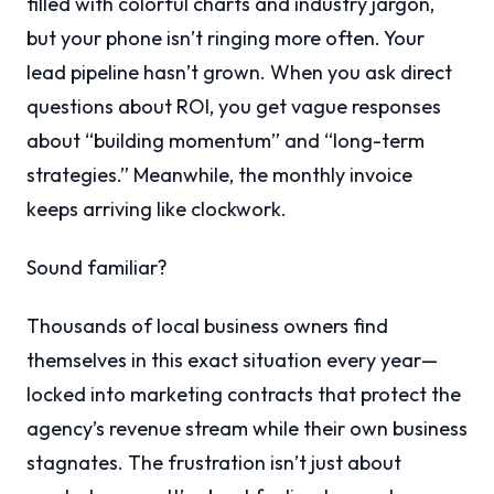
filled with colorful charts and industry jargon,
but your phone isn’t ringing more often. Your
lead pipeline hasn’t grown. When you ask direct
questions about ROI, you get vague responses
about “building momentum” and “long-term
strategies.” Meanwhile, the monthly invoice
keeps arriving like clockwork.
Sound familiar?
Thousands of local business owners find
themselves in this exact situation every year—
locked into marketing contracts that protect the
agency’s revenue stream while their own business
stagnates. The frustration isn’t just about