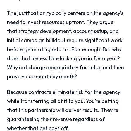
The justification typically centers on the agency’s
need to invest resources upfront. They argue
that strategy development, account setup, and
initial campaign buildout require significant work
before generating returns. Fair enough. But why
does that necessitate locking you in for a year?
Why not charge appropriately for setup and then
prove value month by month?
Because contracts eliminate risk for the agency
while transferring all of it to you. You’re betting
that this partnership will deliver results. They’re
guaranteeing their revenue regardless of
whether that bet pays off.