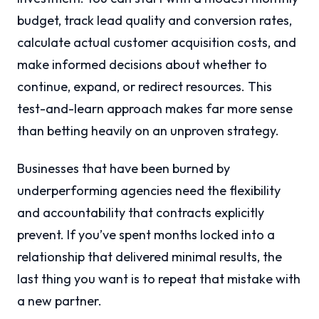
budget, track lead quality and conversion rates,
calculate actual customer acquisition costs, and
make informed decisions about whether to
continue, expand, or redirect resources. This
test-and-learn approach makes far more sense
than betting heavily on an unproven strategy.
Businesses that have been burned by
underperforming agencies need the flexibility
and accountability that contracts explicitly
prevent. If you’ve spent months locked into a
relationship that delivered minimal results, the
last thing you want is to repeat that mistake with
a new partner.