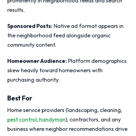
prominently in neighborhood feeds and search
results.
Sponsored Posts:
Native ad format appears in
the neighborhood feed alongside organic
community content.
Homeowner Audience:
Platform demographics
skew heavily toward homeowners with
purchasing authority.
Best For
Home service providers (landscaping, cleaning,
pest control
,
handyman
), contractors, and any
business where neighbor recommendations drive