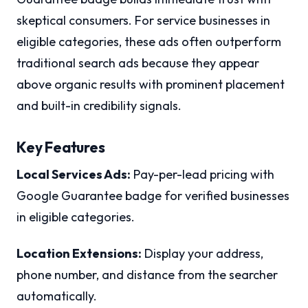
skeptical consumers. For service businesses in
eligible categories, these ads often outperform
traditional search ads because they appear
above organic results with prominent placement
and built-in credibility signals.
Key Features
Local Services Ads:
Pay-per-lead pricing with
Google Guarantee badge for verified businesses
in eligible categories.
Location Extensions:
Display your address,
phone number, and distance from the searcher
automatically.