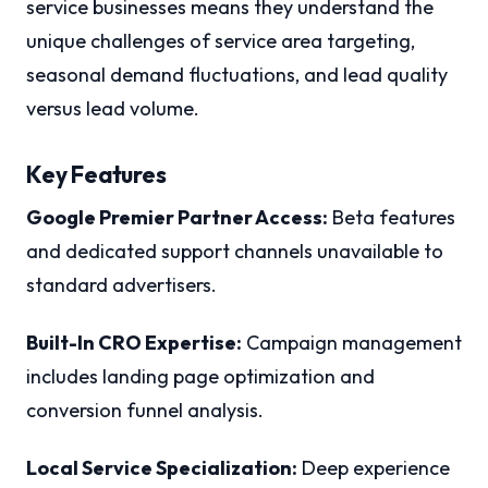
service businesses means they understand the
unique challenges of service area targeting,
seasonal demand fluctuations, and lead quality
versus lead volume.
Key Features
Google Premier Partner Access:
Beta features
and dedicated support channels unavailable to
standard advertisers.
Built-In CRO Expertise:
Campaign management
includes landing page optimization and
conversion funnel analysis.
Local Service Specialization:
Deep experience