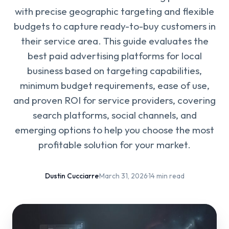
with precise geographic targeting and flexible
budgets to capture ready-to-buy customers in
their service area. This guide evaluates the
best paid advertising platforms for local
business based on targeting capabilities,
minimum budget requirements, ease of use,
and proven ROI for service providers, covering
search platforms, social channels, and
emerging options to help you choose the most
profitable solution for your market.
Dustin Cucciarre
·
March 31, 2026
·
14 min read