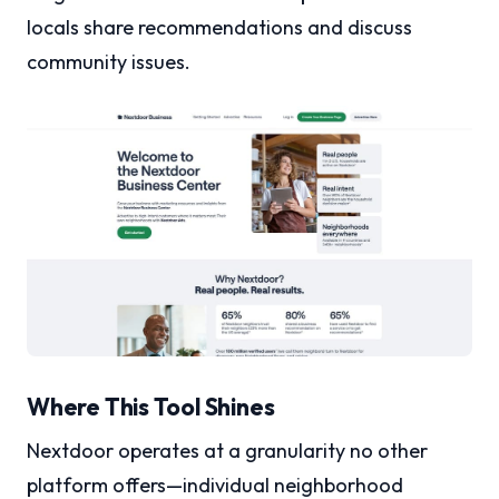
locals share recommendations and discuss
community issues.
Where This Tool Shines
Nextdoor operates at a granularity no other
platform offers—individual neighborhood