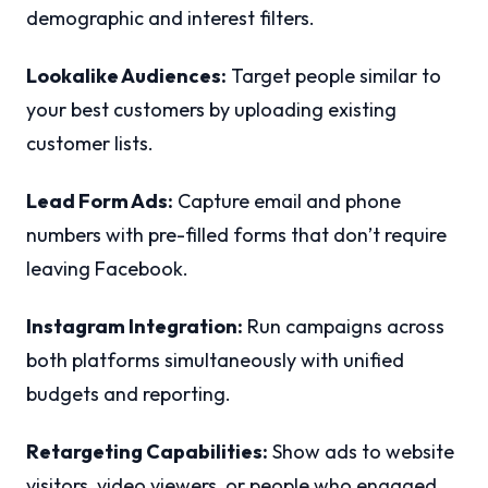
demographic and interest filters.
Lookalike Audiences:
Target people similar to
your best customers by uploading existing
customer lists.
Lead Form Ads:
Capture email and phone
numbers with pre-filled forms that don’t require
leaving Facebook.
Instagram Integration:
Run campaigns across
both platforms simultaneously with unified
budgets and reporting.
Retargeting Capabilities:
Show ads to website
visitors, video viewers, or people who engaged