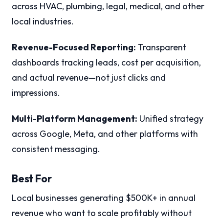
across HVAC, plumbing, legal, medical, and other
local industries.
Revenue-Focused Reporting:
Transparent
dashboards tracking leads, cost per acquisition,
and actual revenue—not just clicks and
impressions.
Multi-Platform Management:
Unified strategy
across Google, Meta, and other platforms with
consistent messaging.
Best For
Local businesses generating $500K+ in annual
revenue who want to scale profitably without