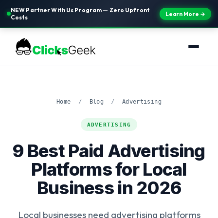
NEW Partner With Us Program — Zero Upfront
Learn More →
Costs
Home
/
Blog
/
Advertising
ADVERTISING
9 Best Paid Advertising
Platforms for Local
Business in 2026
Local businesses need advertising platforms