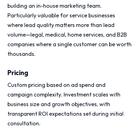
building an in-house marketing team.
Particularly valuable for service businesses
where lead quality matters more than lead
volume—legal, medical, home services, and B2B
companies where a single customer can be worth
thousands.
Pricing
Custom pricing based on ad spend and
campaign complexity. Investment scales with
business size and growth objectives, with
transparent ROI expectations set during initial
consultation.