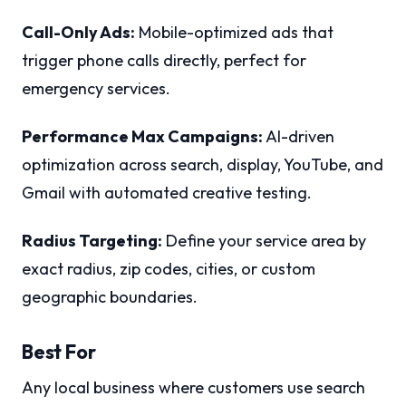
Call-Only Ads:
Mobile-optimized ads that
trigger phone calls directly, perfect for
emergency services.
Performance Max Campaigns:
AI-driven
optimization across search, display, YouTube, and
Gmail with automated creative testing.
Radius Targeting:
Define your service area by
exact radius, zip codes, cities, or custom
geographic boundaries.
Best For
Any local business where customers use search