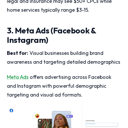
legal and insurance may see $50+ CPCs while
home services typically range $3-15.
3. Meta Ads (Facebook &
Instagram)
Best for:
Visual businesses building brand
awareness and targeting detailed demographics
Meta Ads
offers advertising across Facebook
and Instagram with powerful demographic
targeting and visual ad formats.