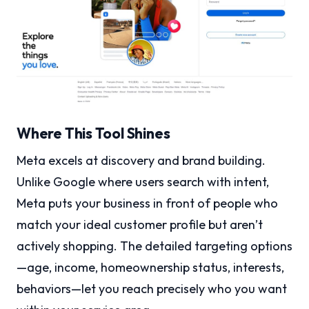
Where This Tool Shines
Meta excels at discovery and brand building.
Unlike Google where users search with intent,
Meta puts your business in front of people who
match your ideal customer profile but aren’t
actively shopping. The detailed targeting options
—age, income, homeownership status, interests,
behaviors—let you reach precisely who you want