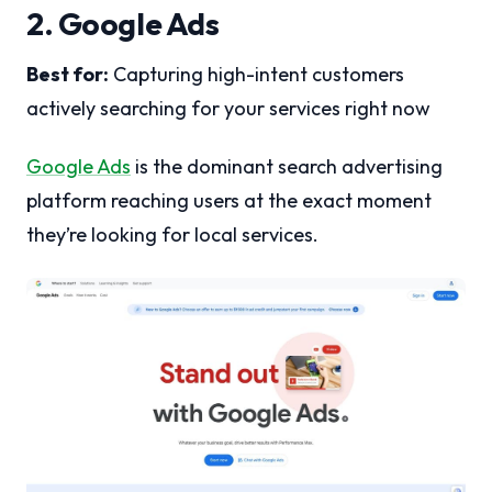
2. Google Ads
Best for:
Capturing high-intent customers
actively searching for your services right now
Google Ads
is the dominant search advertising
platform reaching users at the exact moment
they’re looking for local services.