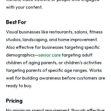
with your content.
Best For
Visual businesses like restaurants, salons, fitness
studios, landscaping, and home improvement.
Also effective for businesses targeting specific
demographics—
senior care
targeting adult
children of aging parents, or children’s activities
targeting parents of specific age ranges. Works
well for building awareness before customers are
ready to buy.
Pricing
No minimum spend requirement, though effective