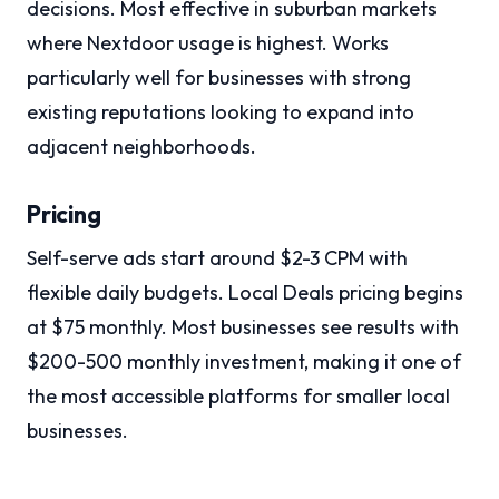
decisions. Most effective in suburban markets
where Nextdoor usage is highest. Works
particularly well for businesses with strong
existing reputations looking to expand into
adjacent neighborhoods.
Pricing
Self-serve ads start around $2-3 CPM with
flexible daily budgets. Local Deals pricing begins
at $75 monthly. Most businesses see results with
$200-500 monthly investment, making it one of
the most accessible platforms for smaller local
businesses.