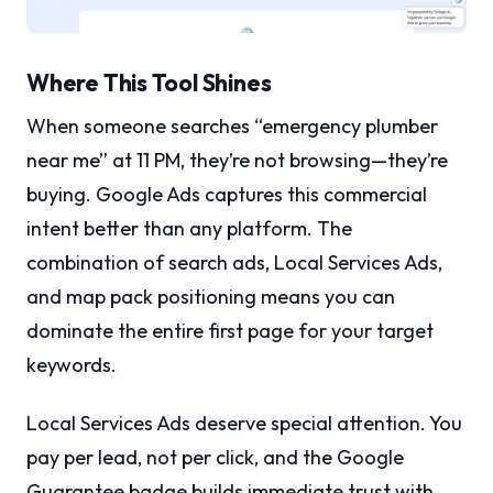
Where This Tool Shines
When someone searches “emergency plumber
near me” at 11 PM, they’re not browsing—they’re
buying. Google Ads captures this commercial
intent better than any platform. The
combination of search ads, Local Services Ads,
and map pack positioning means you can
dominate the entire first page for your target
keywords.
Local Services Ads deserve special attention. You
pay per lead, not per click, and the Google
Guarantee badge builds immediate trust with