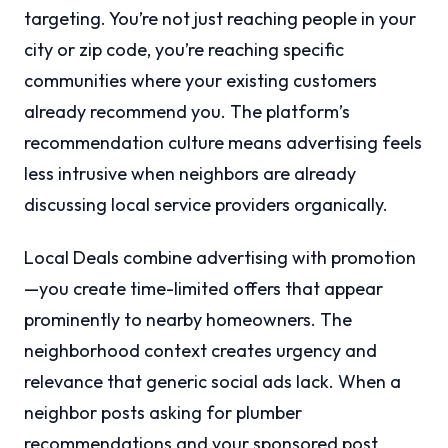
targeting. You’re not just reaching people in your
city or zip code, you’re reaching specific
communities where your existing customers
already recommend you. The platform’s
recommendation culture means advertising feels
less intrusive when neighbors are already
discussing local service providers organically.
Local Deals combine advertising with promotion
—you create time-limited offers that appear
prominently to nearby homeowners. The
neighborhood context creates urgency and
relevance that generic social ads lack. When a
neighbor posts asking for plumber
recommendations and your sponsored post