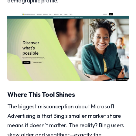
demographic profile.
Where This Tool Shines
The biggest misconception about Microsoft
Advertising is that Bing’s smaller market share
means it doesn’t matter. The reality? Bing users
skew older and wealthier—exactly the