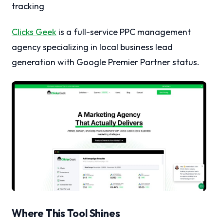
tracking
Clicks Geek
is a full-service PPC management
agency specializing in local business lead
generation with Google Premier Partner status.
Where This Tool Shines