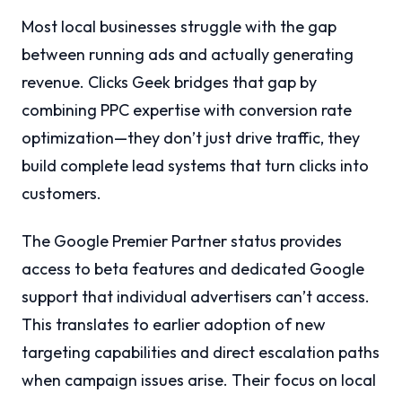
Most local businesses struggle with the gap
between running ads and actually generating
revenue. Clicks Geek bridges that gap by
combining PPC expertise with conversion rate
optimization—they don’t just drive traffic, they
build complete lead systems that turn clicks into
customers.
The Google Premier Partner status provides
access to beta features and dedicated Google
support that individual advertisers can’t access.
This translates to earlier adoption of new
targeting capabilities and direct escalation paths
when campaign issues arise. Their focus on local