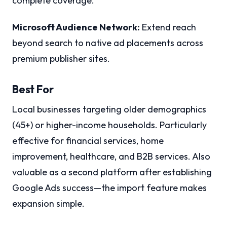
complete coverage.
Microsoft Audience Network:
Extend reach
beyond search to native ad placements across
premium publisher sites.
Best For
Local businesses targeting older demographics
(45+) or higher-income households. Particularly
effective for financial services, home
improvement, healthcare, and B2B services. Also
valuable as a second platform after establishing
Google Ads success—the import feature makes
expansion simple.