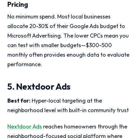
Pricing
No minimum spend. Most local businesses
allocate 20-30% of their Google Ads budget to
Microsoft Advertising. The lower CPCs mean you
can test with smaller budgets—$300-500
monthly often provides enough data to evaluate
performance.
5. Nextdoor Ads
Best for:
Hyper-local targeting at the
neighborhood level with built-in community trust
Nextdoor Ads
reaches homeowners through the
neighborhood-focused social platform where