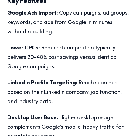
Key Features
Google Ads Import:
Copy campaigns, ad groups,
keywords, and ads from Google in minutes
without rebuilding.
Lower CPCs:
Reduced competition typically
delivers 20-40% cost savings versus identical
Google campaigns.
LinkedIn Profile Targeting:
Reach searchers
based on their LinkedIn company, job function,
and industry data.
Desktop User Base:
Higher desktop usage
complements Google’s mobile-heavy traffic for