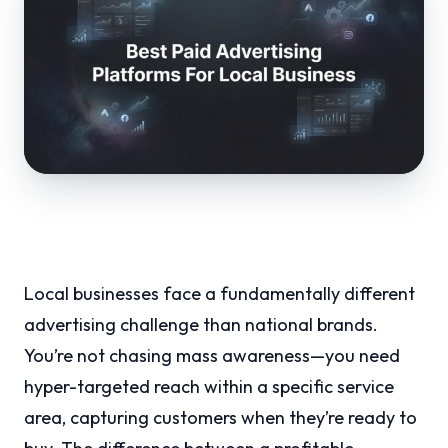
Local businesses face a fundamentally different
advertising challenge than national brands.
You’re not chasing mass awareness—you need
hyper-targeted reach within a specific service
area, capturing customers when they’re ready to