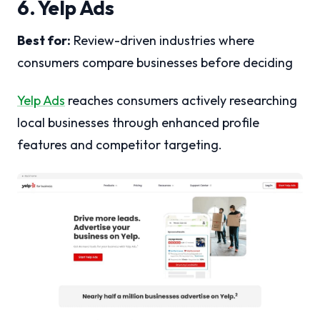
6. Yelp Ads
Best for:
Review-driven industries where
consumers compare businesses before deciding
Yelp Ads
reaches consumers actively researching
local businesses through enhanced profile
features and competitor targeting.