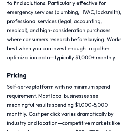
to find solutions. Particularly effective for
emergency services (plumbing, HVAC, locksmith),
professional services (legal, accounting,
medical), and high-consideration purchases
where consumers research before buying. Works
best when you can invest enough to gather
optimization data—typically $1,000+ monthly.
Pricing
Self-serve platform with no minimum spend
requirement. Most local businesses see
meaningful results spending $1,000-5,000
monthly. Cost per click varies dramatically by
industry and location—competitive markets like