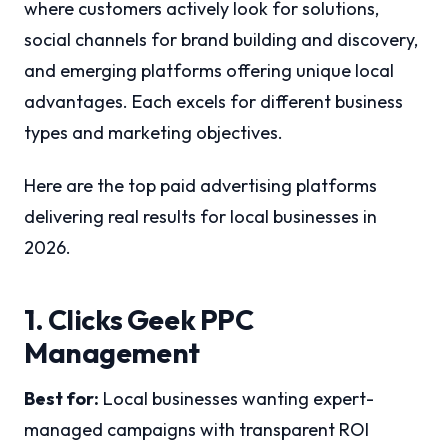
where customers actively look for solutions,
social channels for brand building and discovery,
and emerging platforms offering unique local
advantages. Each excels for different business
types and marketing objectives.
Here are the top paid advertising platforms
delivering real results for local businesses in
2026.
1. Clicks Geek PPC
Management
Best for:
Local businesses wanting expert-
managed campaigns with transparent ROI