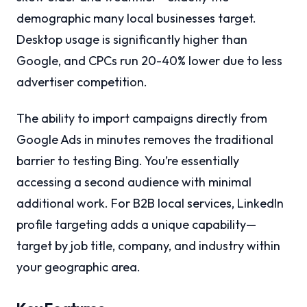
demographic many local businesses target.
Desktop usage is significantly higher than
Google, and CPCs run 20-40% lower due to less
advertiser competition.
The ability to import campaigns directly from
Google Ads in minutes removes the traditional
barrier to testing Bing. You’re essentially
accessing a second audience with minimal
additional work. For B2B local services, LinkedIn
profile targeting adds a unique capability—
target by job title, company, and industry within
your geographic area.