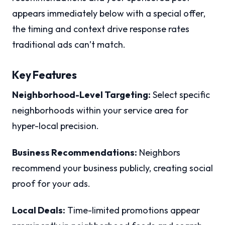
appears immediately below with a special offer,
the timing and context drive response rates
traditional ads can’t match.
Key Features
Neighborhood-Level Targeting:
Select specific
neighborhoods within your service area for
hyper-local precision.
Business Recommendations:
Neighbors
recommend your business publicly, creating social
proof for your ads.
Local Deals:
Time-limited promotions appear