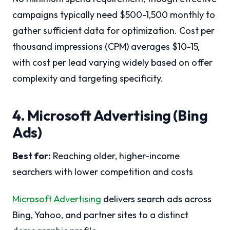
campaigns typically need $500-1,500 monthly to
gather sufficient data for optimization. Cost per
thousand impressions (CPM) averages $10-15,
with cost per lead varying widely based on offer
complexity and targeting specificity.
4. Microsoft Advertising (Bing
Ads)
Best for:
Reaching older, higher-income
searchers with lower competition and costs
Microsoft Advertising
delivers search ads across
Bing, Yahoo, and partner sites to a distinct