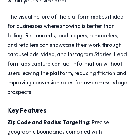
within your service area.
The visual nature of the platform makes it ideal
for businesses where showing is better than
telling. Restaurants, landscapers, remodelers,
and retailers can showcase their work through
carousel ads, video, and Instagram Stories. Lead
form ads capture contact information without
users leaving the platform, reducing friction and
improving conversion rates for awareness-stage
prospects.
Key Features
Zip Code and Radius Targeting:
Precise
geographic boundaries combined with