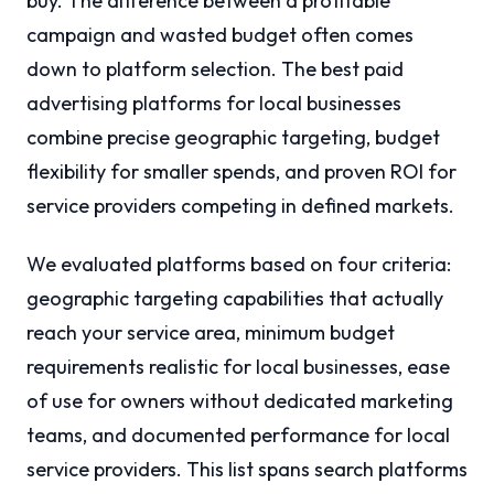
buy. The difference between a profitable
campaign and wasted budget often comes
down to platform selection. The best paid
advertising platforms for local businesses
combine precise geographic targeting, budget
flexibility for smaller spends, and proven ROI for
service providers competing in defined markets.
We evaluated platforms based on four criteria:
geographic targeting capabilities that actually
reach your service area, minimum budget
requirements realistic for local businesses, ease
of use for owners without dedicated marketing
teams, and documented performance for local
service providers. This list spans search platforms