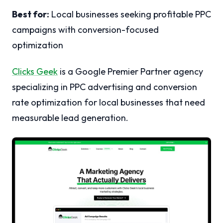
Best for:
Local businesses seeking profitable PPC
campaigns with conversion-focused
optimization
Clicks Geek
is a Google Premier Partner agency
specializing in PPC advertising and conversion
rate optimization for local businesses that need
measurable lead generation.