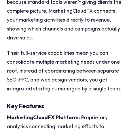
because standard tools weren’t giving clients the
complete picture. MarketingCloudFX connects
your marketing activities directly to revenue,
showing which channels and campaigns actually
drive sales.
Their full-service capabilities mean you can
consolidate multiple marketing needs under one
roof. Instead of coordinating between separate
SEO, PPC, and web design vendors, you get
integrated strategies managed by a single team.
Key Features
MarketingCloudFX Platform:
Proprietary
analytics connecting marketing efforts to