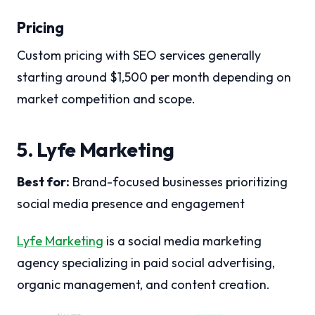
Pricing
Custom pricing with SEO services generally
starting around $1,500 per month depending on
market competition and scope.
5. Lyfe Marketing
Best for:
Brand-focused businesses prioritizing
social media presence and engagement
Lyfe Marketing
is a social media marketing
agency specializing in paid social advertising,
organic management, and content creation.