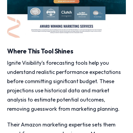
Where This Tool Shines
Ignite Visibility’s forecasting tools help you
understand realistic performance expectations
before committing significant budget. These
projections use historical data and market
analysis to estimate potential outcomes,
removing guesswork from marketing planning.
Their Amazon marketing expertise sets them