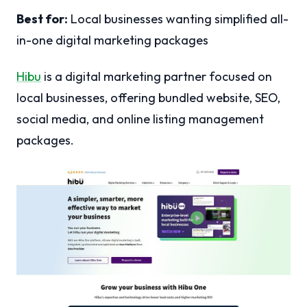
Best for:
Local businesses wanting simplified all-
in-one digital marketing packages
Hibu
is a digital marketing partner focused on
local businesses, offering bundled website, SEO,
social media, and online listing management
packages.