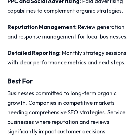
PPC and Social Advertising:
Paid advertising
capabilities to complement organic strategies.
Reputation Management:
Review generation
and response management for local businesses.
Detailed Reporting:
Monthly strategy sessions
with clear performance metrics and next steps.
Best For
Businesses committed to long-term organic
growth. Companies in competitive markets
needing comprehensive SEO strategies. Service
businesses where reputation and reviews
significantly impact customer decisions.