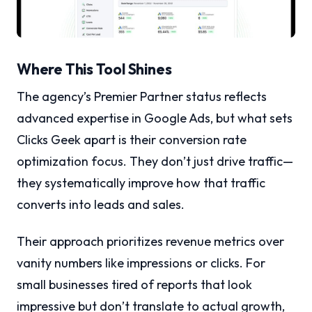
Where This Tool Shines
The agency’s Premier Partner status reflects
advanced expertise in Google Ads, but what sets
Clicks Geek apart is their conversion rate
optimization focus. They don’t just drive traffic—
they systematically improve how that traffic
converts into leads and sales.
Their approach prioritizes revenue metrics over
vanity numbers like impressions or clicks. For
small businesses tired of reports that look
impressive but don’t translate to actual growth,