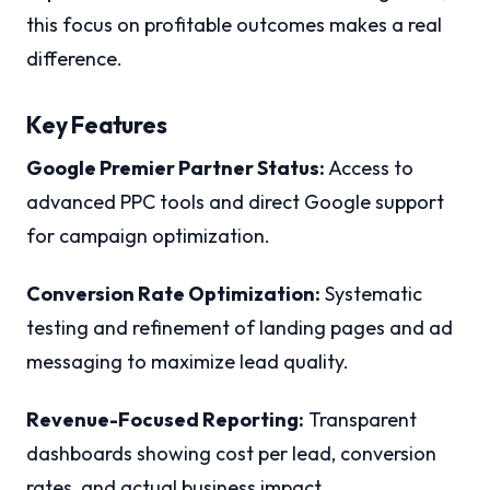
this focus on profitable outcomes makes a real
difference.
Key Features
Google Premier Partner Status:
Access to
advanced PPC tools and direct Google support
for campaign optimization.
Conversion Rate Optimization:
Systematic
testing and refinement of landing pages and ad
messaging to maximize lead quality.
Revenue-Focused Reporting:
Transparent
dashboards showing cost per lead, conversion
rates, and actual business impact.