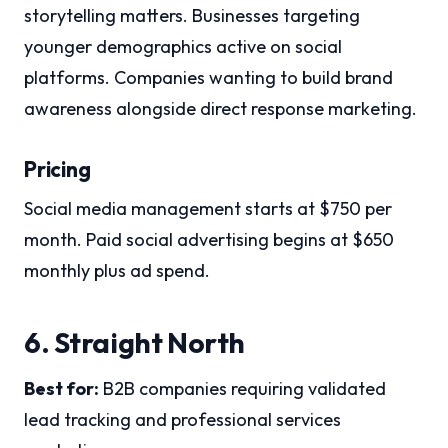
storytelling matters. Businesses targeting
younger demographics active on social
platforms. Companies wanting to build brand
awareness alongside direct response marketing.
Pricing
Social media management starts at $750 per
month. Paid social advertising begins at $650
monthly plus ad spend.
6. Straight North
Best for:
B2B companies requiring validated
lead tracking and professional services