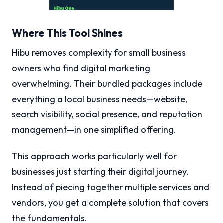
Where This Tool Shines
Hibu removes complexity for small business
owners who find digital marketing
overwhelming. Their bundled packages include
everything a local business needs—website,
search visibility, social presence, and reputation
management—in one simplified offering.
This approach works particularly well for
businesses just starting their digital journey.
Instead of piecing together multiple services and
vendors, you get a complete solution that covers
the fundamentals.