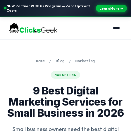
NEW Partner With Us Program — Zero Upfront
Learn More →
Costs
Home
/
Blog
/
Marketing
MARKETING
9 Best Digital
Marketing Services for
Small Business in 2026
Small business owners need the best digital