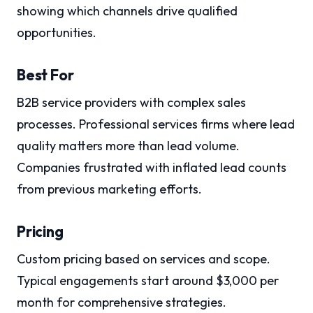
showing which channels drive qualified
opportunities.
Best For
B2B service providers with complex sales
processes. Professional services firms where lead
quality matters more than lead volume.
Companies frustrated with inflated lead counts
from previous marketing efforts.
Pricing
Custom pricing based on services and scope.
Typical engagements start around $3,000 per
month for comprehensive strategies.