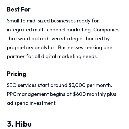
Best For
Small to mid-sized businesses ready for
integrated multi-channel marketing. Companies
that want data-driven strategies backed by
proprietary analytics. Businesses seeking one
partner for all digital marketing needs.
Pricing
SEO services start around $3,000 per month.
PPC management begins at $600 monthly plus
ad spend investment.
3. Hibu