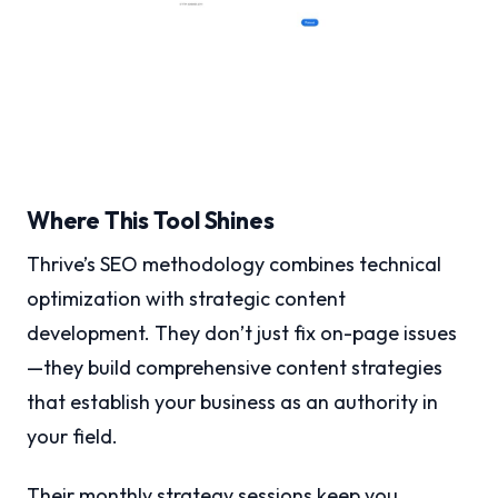
Where This Tool Shines
Thrive’s SEO methodology combines technical
optimization with strategic content
development. They don’t just fix on-page issues
—they build comprehensive content strategies
that establish your business as an authority in
your field.
Their monthly strategy sessions keep you