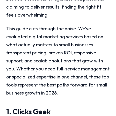
claiming to deliver results, finding the right fit
feels overwhelming.
This guide cuts through the noise. We’ve
evaluated digital marketing services based on
what actually matters to small businesses—
transparent pricing, proven ROI, responsive
support, and scalable solutions that grow with
you. Whether you need full-service management
or specialized expertise in one channel, these top
tools represent the best paths forward for small
business growth in 2026.
1. Clicks Geek