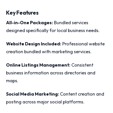
Key Features
All-in-One Packages:
Bundled services
designed specifically for local business needs.
Website Design Included:
Professional website
creation bundled with marketing services.
Online Listings Management:
Consistent
business information across directories and
maps.
Social Media Marketing:
Content creation and
posting across major social platforms.