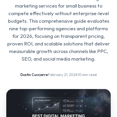
marketing services for small business to
compete effectively without enterprise-level
budgets. This comprehensive guide evaluates
nine top-performing agencies and platforms
for 2026, focusing on transparent pricing,
proven ROI, and scalable solutions that deliver
measurable growth across channels like PPC,
SEO, and social media marketing.
Dustin Cucciarre
·
February 21, 2026
·
10 min read