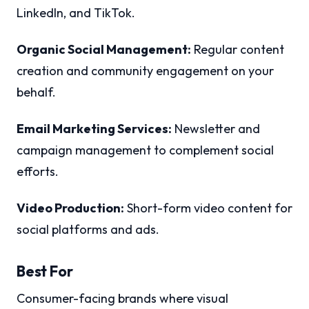
LinkedIn, and TikTok.
Organic Social Management:
Regular content
creation and community engagement on your
behalf.
Email Marketing Services:
Newsletter and
campaign management to complement social
efforts.
Video Production:
Short-form video content for
social platforms and ads.
Best For
Consumer-facing brands where visual