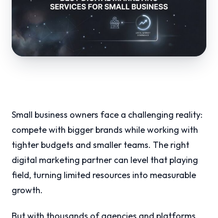
Small business owners face a challenging reality:
compete with bigger brands while working with
tighter budgets and smaller teams. The right
digital marketing partner can level that playing
field, turning limited resources into measurable
growth.
But with thousands of agencies and platforms