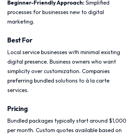
Beginner-Friendly Approach:
Simplified
processes for businesses new to digital
marketing.
Best For
Local service businesses with minimal existing
digital presence. Business owners who want
simplicity over customization. Companies
preferring bundled solutions to à la carte
services.
Pricing
Bundled packages typically start around $1,000
per month. Custom quotes available based on