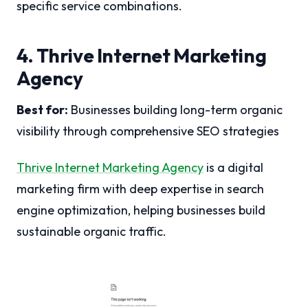
specific service combinations.
4. Thrive Internet Marketing
Agency
Best for:
Businesses building long-term organic
visibility through comprehensive SEO strategies
Thrive Internet Marketing Agency
is a digital
marketing firm with deep expertise in search
engine optimization, helping businesses build
sustainable organic traffic.