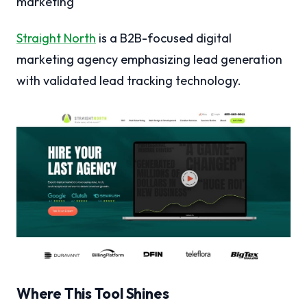
marketing
Straight North
is a B2B-focused digital
marketing agency emphasizing lead generation
with validated lead tracking technology.
Where This Tool Shines