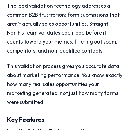
The lead validation technology addresses a
common B2B frustration: form submissions that
aren’t actually sales opportunities. Straight
North’s team validates each lead before it
counts toward your metrics, filtering out spam,
competitors, and non-qualified contacts.
This validation process gives you accurate data
about marketing performance. You know exactly
how many real sales opportunities your
marketing generated, not just how many forms
were submitted.
Key Features