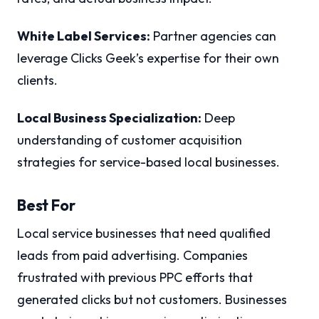
White Label Services:
Partner agencies can
leverage Clicks Geek’s expertise for their own
clients.
Local Business Specialization:
Deep
understanding of customer acquisition
strategies for service-based local businesses.
Best For
Local service businesses that need qualified
leads from paid advertising. Companies
frustrated with previous PPC efforts that
generated clicks but not customers. Businesses