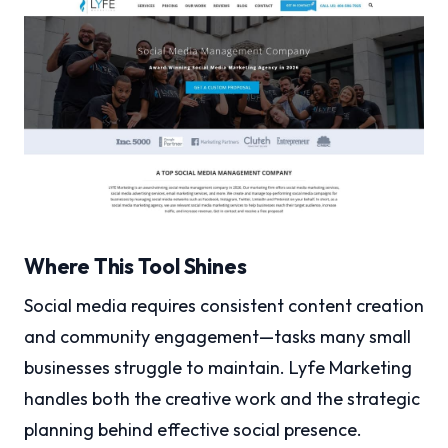
Where This Tool Shines
Social media requires consistent content creation
and community engagement—tasks many small
businesses struggle to maintain. Lyfe Marketing
handles both the creative work and the strategic
planning behind effective social presence.