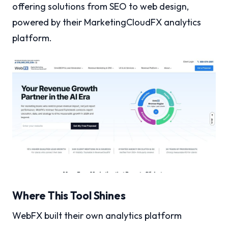
offering solutions from SEO to web design,
powered by their MarketingCloudFX analytics
platform.
Where This Tool Shines
WebFX built their own analytics platform