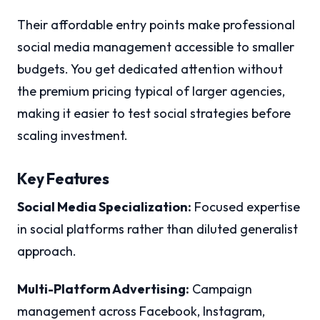
Their affordable entry points make professional
social media management accessible to smaller
budgets. You get dedicated attention without
the premium pricing typical of larger agencies,
making it easier to test social strategies before
scaling investment.
Key Features
Social Media Specialization:
Focused expertise
in social platforms rather than diluted generalist
approach.
Multi-Platform Advertising:
Campaign
management across Facebook, Instagram,