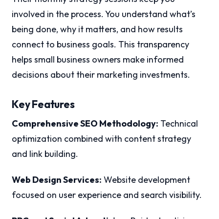
involved in the process. You understand what’s
being done, why it matters, and how results
connect to business goals. This transparency
helps small business owners make informed
decisions about their marketing investments.
Key Features
Comprehensive SEO Methodology:
Technical
optimization combined with content strategy
and link building.
Web Design Services:
Website development
focused on user experience and search visibility.