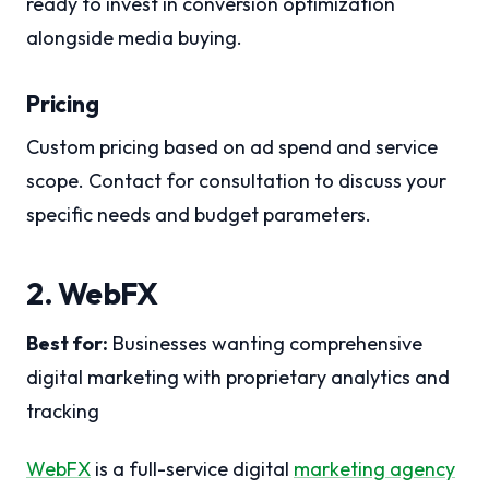
ready to invest in conversion optimization
alongside media buying.
Pricing
Custom pricing based on ad spend and service
scope. Contact for consultation to discuss your
specific needs and budget parameters.
2. WebFX
Best for:
Businesses wanting comprehensive
digital marketing with proprietary analytics and
tracking
WebFX
is a full-service digital
marketing agency