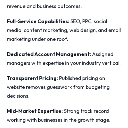
revenue and business outcomes.
Full-Service Capabilities:
SEO, PPC, social
media, content marketing, web design, and email
marketing under one roof.
Dedicated Account Management:
Assigned
managers with expertise in your industry vertical.
Transparent Pricing:
Published pricing on
website removes guesswork from budgeting
decisions.
Mid-Market Expertise:
Strong track record
working with businesses in the growth stage.