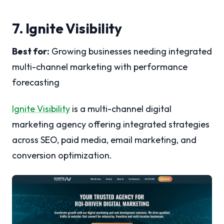
7. Ignite Visibility
Best for:
Growing businesses needing integrated
multi-channel marketing with performance
forecasting
Ignite Visibility
is a multi-channel digital
marketing agency offering integrated strategies
across SEO, paid media, email marketing, and
conversion optimization.