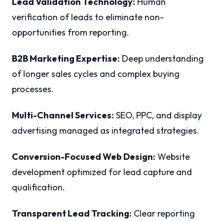
Lead Validation Technology:
Human
verification of leads to eliminate non-
opportunities from reporting.
B2B Marketing Expertise:
Deep understanding
of longer sales cycles and complex buying
processes.
Multi-Channel Services:
SEO, PPC, and display
advertising managed as integrated strategies.
Conversion-Focused Web Design:
Website
development optimized for lead capture and
qualification.
Transparent Lead Tracking:
Clear reporting