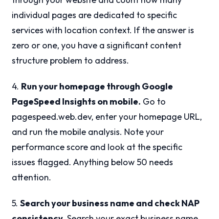
individual pages are dedicated to specific
services with location context. If the answer is
zero or one, you have a significant content
structure problem to address.
4.
Run your homepage through Google
PageSpeed Insights on mobile.
Go to
pagespeed.web.dev, enter your homepage URL,
and run the mobile analysis. Note your
performance score and look at the specific
issues flagged. Anything below 50 needs
attention.
5.
Search your business name and check NAP
consistency.
Search your exact business name