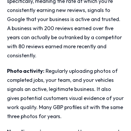
specifically, meaning the rate at which you’re
consistently earning new reviews, signals to
Google that your business is active and trusted.
A business with 200 reviews earned over five
years can actually be outranked by a competitor
with 80 reviews earned more recently and
consistently.
Photo activity:
Regularly uploading photos of
completed jobs, your team, and your vehicles
signals an active, legitimate business. It also
gives potential customers visual evidence of your
work quality. Many GBP profiles sit with the same
three photos for years.