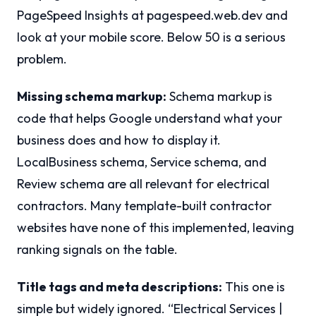
PageSpeed Insights at pagespeed.web.dev and
look at your mobile score. Below 50 is a serious
problem.
Missing schema markup:
Schema markup is
code that helps Google understand what your
business does and how to display it.
LocalBusiness schema, Service schema, and
Review schema are all relevant for electrical
contractors. Many template-built contractor
websites have none of this implemented, leaving
ranking signals on the table.
Title tags and meta descriptions:
This one is
simple but widely ignored. “Electrical Services |