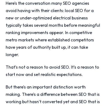
Here’s the conversation many SEO agencies
avoid having with their clients: local SEO for a
new or under-optimized electrical business
typically takes several months before meaningful
ranking improvements appear. In competitive
metro markets where established competitors
have years of authority built up, it can take
longer.
That’s not a reason to avoid SEO. It’s a reason to
start now and set realistic expectations.
But there’s an important distinction worth
making. There’s a difference between SEO that is
working but hasn’t converted yet and SEO that is