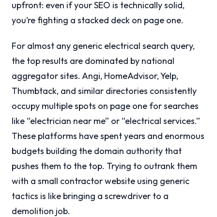
upfront: even if your SEO is technically solid,
you’re fighting a stacked deck on page one.
For almost any generic electrical search query,
the top results are dominated by national
aggregator sites. Angi, HomeAdvisor, Yelp,
Thumbtack, and similar directories consistently
occupy multiple spots on page one for searches
like “electrician near me” or “electrical services.”
These platforms have spent years and enormous
budgets building the domain authority that
pushes them to the top. Trying to outrank them
with a small contractor website using generic
tactics is like bringing a screwdriver to a
demolition job.