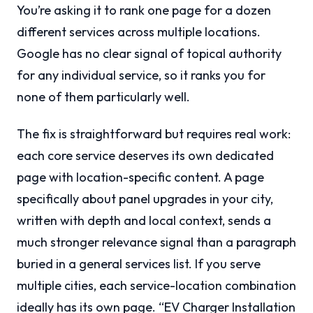
You’re asking it to rank one page for a dozen
different services across multiple locations.
Google has no clear signal of topical authority
for any individual service, so it ranks you for
none of them particularly well.
The fix is straightforward but requires real work:
each core service deserves its own dedicated
page with location-specific content. A page
specifically about panel upgrades in your city,
written with depth and local context, sends a
much stronger relevance signal than a paragraph
buried in a general services list. If you serve
multiple cities, each service-location combination
ideally has its own page. “EV Charger Installation