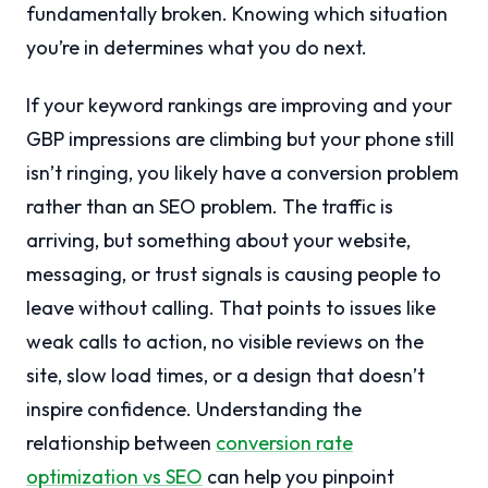
fundamentally broken. Knowing which situation
you’re in determines what you do next.
If your keyword rankings are improving and your
GBP impressions are climbing but your phone still
isn’t ringing, you likely have a conversion problem
rather than an SEO problem. The traffic is
arriving, but something about your website,
messaging, or trust signals is causing people to
leave without calling. That points to issues like
weak calls to action, no visible reviews on the
site, slow load times, or a design that doesn’t
inspire confidence. Understanding the
relationship between
conversion rate
optimization vs SEO
can help you pinpoint