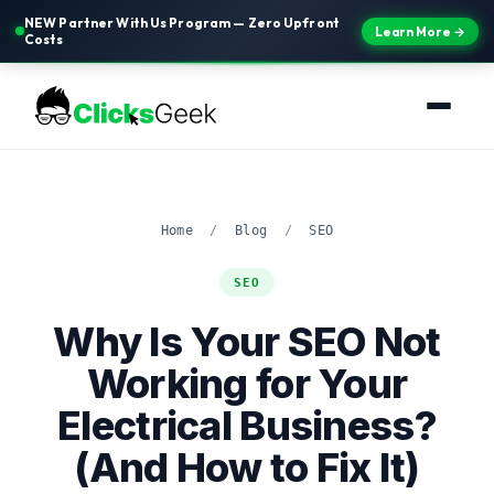
NEW Partner With Us Program — Zero Upfront
Learn More →
Costs
Home
/
Blog
/
SEO
SEO
Why Is Your SEO Not
Working for Your
Electrical Business?
(And How to Fix It)