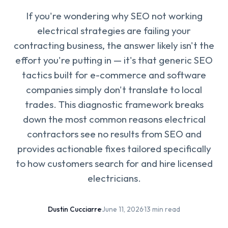
If you're wondering why SEO not working
electrical strategies are failing your
contracting business, the answer likely isn't the
effort you're putting in — it's that generic SEO
tactics built for e-commerce and software
companies simply don't translate to local
trades. This diagnostic framework breaks
down the most common reasons electrical
contractors see no results from SEO and
provides actionable fixes tailored specifically
to how customers search for and hire licensed
electricians.
Dustin Cucciarre
·
June 11, 2026
·
13 min read