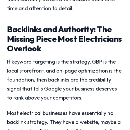
time and attention to detail.
Backlinks and Authority: The
Missing Piece Most Electricians
Overlook
If keyword targeting is the strategy, GBP is the
local storefront, and on-page optimization is the
foundation, then backlinks are the credibility
signal that tells Google your business deserves
to rank above your competitors.
Most electrical businesses have essentially no
backlink strategy. They have a website, maybe a