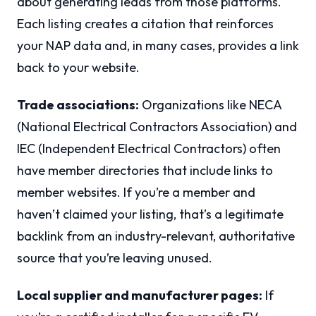
about generating leads from those platforms.
Each listing creates a citation that reinforces
your NAP data and, in many cases, provides a link
back to your website.
Trade associations:
Organizations like NECA
(National Electrical Contractors Association) and
IEC (Independent Electrical Contractors) often
have member directories that include links to
member websites. If you’re a member and
haven’t claimed your listing, that’s a legitimate
backlink from an industry-relevant, authoritative
source that you’re leaving unused.
Local supplier and manufacturer pages:
If