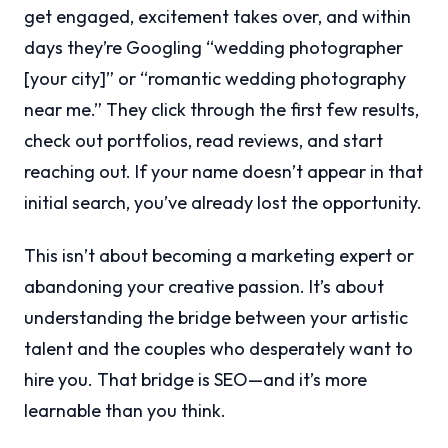
get engaged, excitement takes over, and within
days they’re Googling “wedding photographer
[your city]” or “romantic wedding photography
near me.” They click through the first few results,
check out portfolios, read reviews, and start
reaching out. If your name doesn’t appear in that
initial search, you’ve already lost the opportunity.
This isn’t about becoming a marketing expert or
abandoning your creative passion. It’s about
understanding the bridge between your artistic
talent and the couples who desperately want to
hire you. That bridge is SEO—and it’s more
learnable than you think.