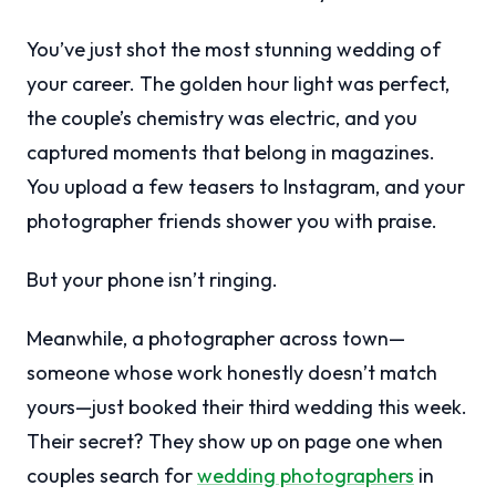
You’ve just shot the most stunning wedding of
your career. The golden hour light was perfect,
the couple’s chemistry was electric, and you
captured moments that belong in magazines.
You upload a few teasers to Instagram, and your
photographer friends shower you with praise.
But your phone isn’t ringing.
Meanwhile, a photographer across town—
someone whose work honestly doesn’t match
yours—just booked their third wedding this week.
Their secret? They show up on page one when
couples search for
wedding photographers
in