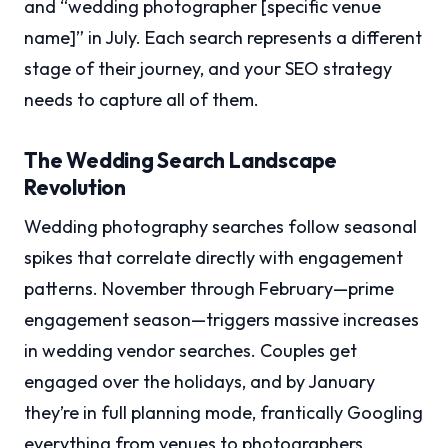
and “wedding photographer [specific venue
name]” in July. Each search represents a different
stage of their journey, and your SEO strategy
needs to capture all of them.
The Wedding Search Landscape
Revolution
Wedding photography searches follow seasonal
spikes that correlate directly with engagement
patterns. November through February—prime
engagement season—triggers massive increases
in wedding vendor searches. Couples get
engaged over the holidays, and by January
they’re in full planning mode, frantically Googling
everything from venues to photographers.