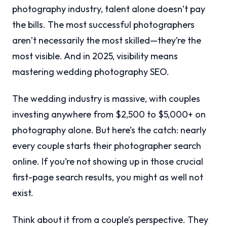
photography industry, talent alone doesn’t pay
the bills. The most successful photographers
aren’t necessarily the most skilled—they’re the
most visible. And in 2025, visibility means
mastering wedding photography SEO.
The wedding industry is massive, with couples
investing anywhere from $2,500 to $5,000+ on
photography alone. But here’s the catch: nearly
every couple starts their photographer search
online. If you’re not showing up in those crucial
first-page search results, you might as well not
exist.
Think about it from a couple’s perspective. They