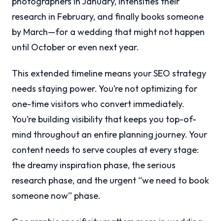
photographers in January, intensifies their
research in February, and finally books someone
by March—for a wedding that might not happen
until October or even next year.
This extended timeline means your SEO strategy
needs staying power. You’re not optimizing for
one-time visitors who convert immediately.
You’re building visibility that keeps you top-of-
mind throughout an entire planning journey. Your
content needs to serve couples at every stage:
the dreamy inspiration phase, the serious
research phase, and the urgent “we need to book
someone now” phase.