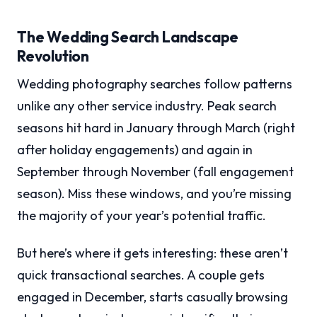
The Wedding Search Landscape
Revolution
Wedding photography searches follow patterns
unlike any other service industry. Peak search
seasons hit hard in January through March (right
after holiday engagements) and again in
September through November (fall engagement
season). Miss these windows, and you’re missing
the majority of your year’s potential traffic.
But here’s where it gets interesting: these aren’t
quick transactional searches. A couple gets
engaged in December, starts casually browsing