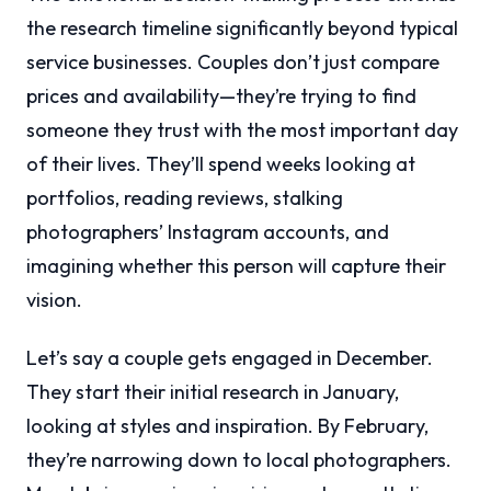
the research timeline significantly beyond typical
service businesses. Couples don’t just compare
prices and availability—they’re trying to find
someone they trust with the most important day
of their lives. They’ll spend weeks looking at
portfolios, reading reviews, stalking
photographers’ Instagram accounts, and
imagining whether this person will capture their
vision.
Let’s say a couple gets engaged in December.
They start their initial research in January,
looking at styles and inspiration. By February,
they’re narrowing down to local photographers.