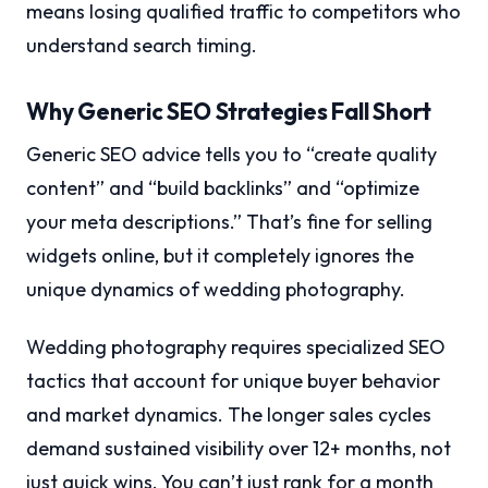
means losing qualified traffic to competitors who
understand search timing.
Why Generic SEO Strategies Fall Short
Generic SEO advice tells you to “create quality
content” and “build backlinks” and “optimize
your meta descriptions.” That’s fine for selling
widgets online, but it completely ignores the
unique dynamics of wedding photography.
Wedding photography requires specialized SEO
tactics that account for unique buyer behavior
and market dynamics. The longer sales cycles
demand sustained visibility over 12+ months, not
just quick wins. You can’t just rank for a month