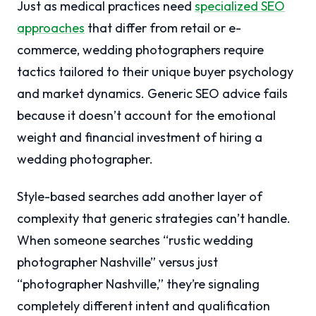
Just as medical practices need
specialized SEO
approaches
that differ from retail or e-
commerce, wedding photographers require
tactics tailored to their unique buyer psychology
and market dynamics. Generic SEO advice fails
because it doesn’t account for the emotional
weight and financial investment of hiring a
wedding photographer.
Style-based searches add another layer of
complexity that generic strategies can’t handle.
When someone searches “rustic wedding
photographer Nashville” versus just
“photographer Nashville,” they’re signaling
completely different intent and qualification