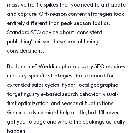
massive traffic spikes that you need to anticipate
and capture. Off-season content strategies look
entirely different than peak season tactics.
Standard SEO advice about “consistent
publishing” misses these crucial timing
considerations.
Bottom line? Wedding photography SEO requires
industry-specific strategies that account for
extended sales cycles, hyper-local geographic
targeting, style-based search behavior, visual-
first optimization, and seasonal fluctuations.
Generic advice might help a little, but it’ll never
get you to page one where the bookings actually
happen.