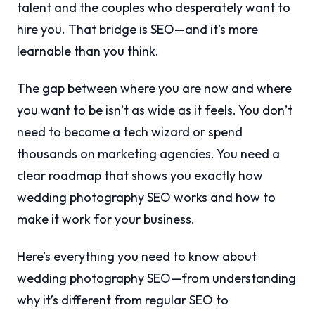
talent and the couples who desperately want to
hire you. That bridge is SEO—and it’s more
learnable than you think.
The gap between where you are now and where
you want to be isn’t as wide as it feels. You don’t
need to become a tech wizard or spend
thousands on marketing agencies. You need a
clear roadmap that shows you exactly how
wedding photography SEO works and how to
make it work for your business.
Here’s everything you need to know about
wedding photography SEO—from understanding
why it’s different from regular SEO to