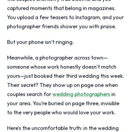
captured moments that belong in magazines.
You upload a few teasers to Instagram, and your
photographer friends shower you with praise.
But your phone isn’t ringing.
Meanwhile, a photographer across town—
someone whose work honestly doesn’t match
yours—just booked their third wedding this week.
Their secret? They show up on page one when
couples search for
wedding photographers
in
your area. You’re buried on page three, invisible
to the very people who would love your work.
Here’s the uncomfortable truth: in the wedding