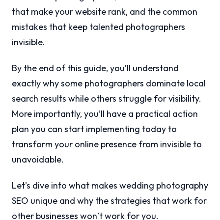
that make your website rank, and the common
mistakes that keep talented photographers
invisible.
By the end of this guide, you’ll understand
exactly why some photographers dominate local
search results while others struggle for visibility.
More importantly, you’ll have a practical action
plan you can start implementing today to
transform your online presence from invisible to
unavoidable.
Let’s dive into what makes wedding photography
SEO unique and why the strategies that work for
other businesses won’t work for you.