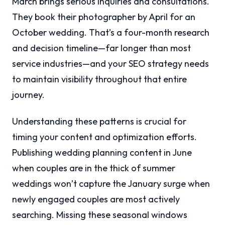
March brings serious inquiries and consultations.
They book their photographer by April for an
October wedding. That’s a four-month research
and decision timeline—far longer than most
service industries—and your SEO strategy needs
to maintain visibility throughout that entire
journey.
Understanding these patterns is crucial for
timing your content and optimization efforts.
Publishing wedding planning content in June
when couples are in the thick of summer
weddings won’t capture the January surge when
newly engaged couples are most actively
searching. Missing these seasonal windows