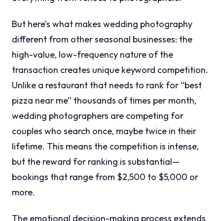
But here’s what makes wedding photography
different from other seasonal businesses: the
high-value, low-frequency nature of the
transaction creates unique keyword competition.
Unlike a restaurant that needs to rank for “best
pizza near me” thousands of times per month,
wedding photographers are competing for
couples who search once, maybe twice in their
lifetime. This means the competition is intense,
but the reward for ranking is substantial—
bookings that range from $2,500 to $5,000 or
more.
The emotional decision-making process extends