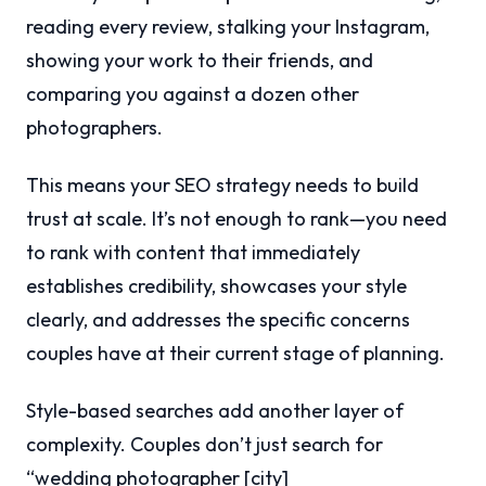
reading every review, stalking your Instagram,
showing your work to their friends, and
comparing you against a dozen other
photographers.
This means your SEO strategy needs to build
trust at scale. It’s not enough to rank—you need
to rank with content that immediately
establishes credibility, showcases your style
clearly, and addresses the specific concerns
couples have at their current stage of planning.
Style-based searches add another layer of
complexity. Couples don’t just search for
“wedding photographer [city]