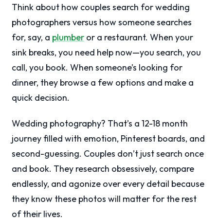
Think about how couples search for wedding
photographers versus how someone searches
for, say, a
plumber
or a restaurant. When your
sink breaks, you need help now—you search, you
call, you book. When someone’s looking for
dinner, they browse a few options and make a
quick decision.
Wedding photography? That’s a 12-18 month
journey filled with emotion, Pinterest boards, and
second-guessing. Couples don’t just search once
and book. They research obsessively, compare
endlessly, and agonize over every detail because
they know these photos will matter for the rest
of their lives.