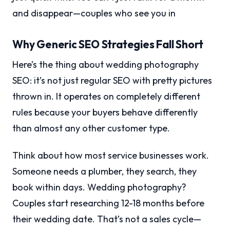
and disappear—couples who see you in
Why Generic SEO Strategies Fall Short
Here’s the thing about wedding photography
SEO: it’s not just regular SEO with pretty pictures
thrown in. It operates on completely different
rules because your buyers behave differently
than almost any other customer type.
Think about how most service businesses work.
Someone needs a plumber, they search, they
book within days. Wedding photography?
Couples start researching 12-18 months before
their wedding date. That’s not a sales cycle—