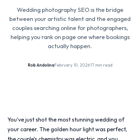
Wedding photography SEO is the bridge
between your artistic talent and the engaged
couples searching online for photographers,
helping you rank on page one where bookings
actually happen.
Rob Andolina
·
February 10, 2026
·
17 min read
You’ve just shot the most stunning wedding of
your career. The golden hour light was perfect,
the couple’s chemistry was electric, and you