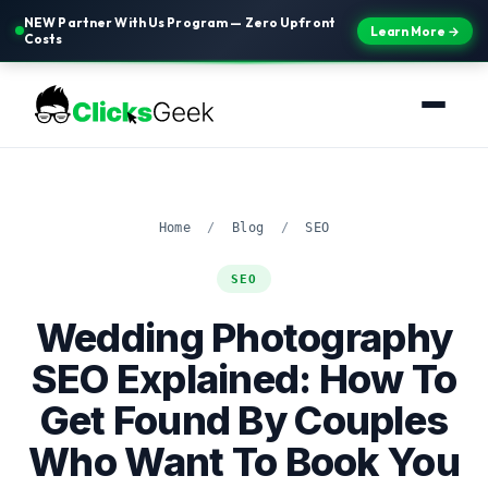
NEW Partner With Us Program — Zero Upfront
Learn More →
Costs
Home
/
Blog
/
SEO
SEO
Wedding Photography
SEO Explained: How To
Get Found By Couples
Who Want To Book You