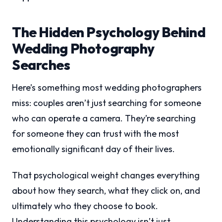
The Hidden Psychology Behind
Wedding Photography
Searches
Here’s something most wedding photographers
miss: couples aren’t just searching for someone
who can operate a camera. They’re searching
for someone they can trust with the most
emotionally significant day of their lives.
That psychological weight changes everything
about how they search, what they click on, and
ultimately who they choose to book.
Understanding this psychology isn’t just