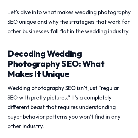
Let’s dive into what makes wedding photography
SEO unique and why the strategies that work for
other businesses fall flat in the wedding industry.
Decoding Wedding
Photography SEO: What
Makes It Unique
Wedding photography SEO isn’t just “regular
SEO with pretty pictures.” It’s a completely
different beast that requires understanding
buyer behavior patterns you won’t find in any
other industry.