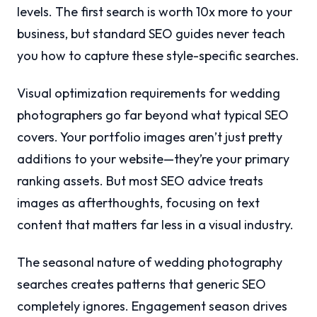
levels. The first search is worth 10x more to your
business, but standard SEO guides never teach
you how to capture these style-specific searches.
Visual optimization requirements for wedding
photographers go far beyond what typical SEO
covers. Your portfolio images aren’t just pretty
additions to your website—they’re your primary
ranking assets. But most SEO advice treats
images as afterthoughts, focusing on text
content that matters far less in a visual industry.
The seasonal nature of wedding photography
searches creates patterns that generic SEO
completely ignores. Engagement season drives