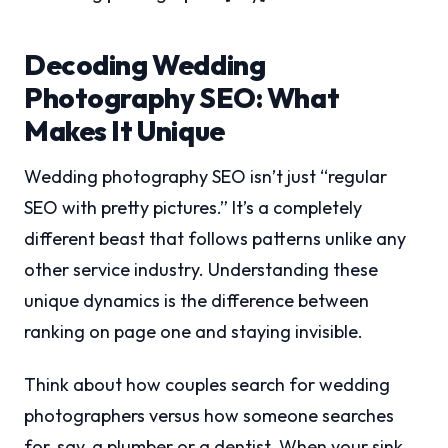
Decoding Wedding
Photography SEO: What
Makes It Unique
Wedding photography SEO isn’t just “regular
SEO with pretty pictures.” It’s a completely
different beast that follows patterns unlike any
other service industry. Understanding these
unique dynamics is the difference between
ranking on page one and staying invisible.
Think about how couples search for wedding
photographers versus how someone searches
for, say, a plumber or a dentist. When your sink