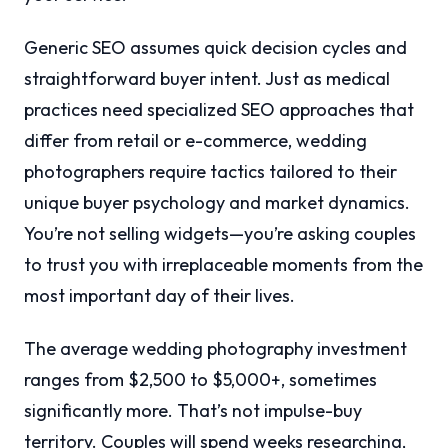
Generic SEO assumes quick decision cycles and
straightforward buyer intent. Just as medical
practices need specialized SEO approaches that
differ from retail or e-commerce, wedding
photographers require tactics tailored to their
unique buyer psychology and market dynamics.
You’re not selling widgets—you’re asking couples
to trust you with irreplaceable moments from the
most important day of their lives.
The average wedding photography investment
ranges from $2,500 to $5,000+, sometimes
significantly more. That’s not impulse-buy
territory. Couples will spend weeks researching,