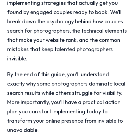
implementing strategies that actually get you
found by engaged couples ready to book. We’ll
break down the psychology behind how couples
search for photographers, the technical elements
that make your website rank, and the common
mistakes that keep talented photographers
invisible.
By the end of this guide, you’ll understand
exactly why some photographers dominate local
search results while others struggle for visibility.
More importantly, you’ll have a practical action
plan you can start implementing today to
transform your online presence from invisible to
unavoidable.