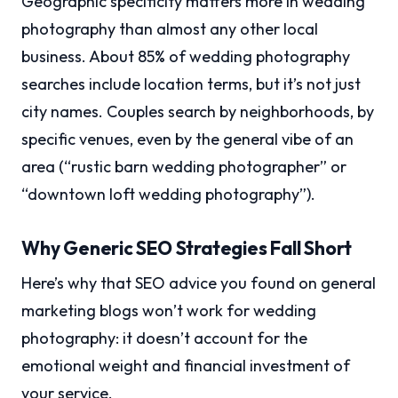
Geographic specificity matters more in wedding
photography than almost any other local
business. About 85% of wedding photography
searches include location terms, but it’s not just
city names. Couples search by neighborhoods, by
specific venues, even by the general vibe of an
area (“rustic barn wedding photographer” or
“downtown loft wedding photography”).
Why Generic SEO Strategies Fall Short
Here’s why that SEO advice you found on general
marketing blogs won’t work for wedding
photography: it doesn’t account for the
emotional weight and financial investment of
your service.