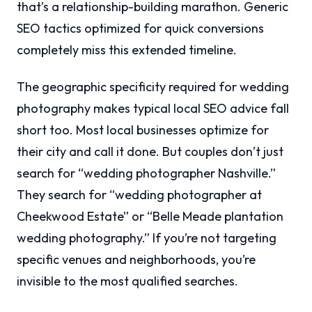
that’s a relationship-building marathon. Generic
SEO tactics optimized for quick conversions
completely miss this extended timeline.
The geographic specificity required for wedding
photography makes typical local SEO advice fall
short too. Most local businesses optimize for
their city and call it done. But couples don’t just
search for “wedding photographer Nashville.”
They search for “wedding photographer at
Cheekwood Estate” or “Belle Meade plantation
wedding photography.” If you’re not targeting
specific venues and neighborhoods, you’re
invisible to the most qualified searches.