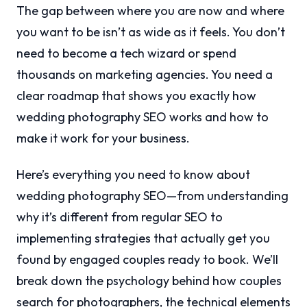
The gap between where you are now and where
you want to be isn’t as wide as it feels. You don’t
need to become a tech wizard or spend
thousands on marketing agencies. You need a
clear roadmap that shows you exactly how
wedding photography SEO works and how to
make it work for your business.
Here’s everything you need to know about
wedding photography SEO—from understanding
why it’s different from regular SEO to
implementing strategies that actually get you
found by engaged couples ready to book. We’ll
break down the psychology behind how couples
search for photographers, the technical elements