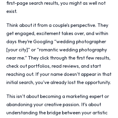
first-page search results, you might as well not
exist.
Think about it from a couple’s perspective. They
get engaged, excitement takes over, and within
days they’re Googling “wedding photographer
[your city]” or “romantic wedding photography
near me.” They click through the first few results,
check out portfolios, read reviews, and start
reaching out. If your name doesn’t appear in that
initial search, you’ve already lost the opportunity.
This isn’t about becoming a marketing expert or
abandoning your creative passion. It’s about
understanding the bridge between your artistic