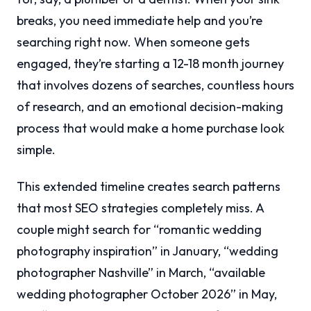
breaks, you need immediate help and you’re
searching right now. When someone gets
engaged, they’re starting a 12-18 month journey
that involves dozens of searches, countless hours
of research, and an emotional decision-making
process that would make a home purchase look
simple.
This extended timeline creates search patterns
that most SEO strategies completely miss. A
couple might search for “romantic wedding
photography inspiration” in January, “wedding
photographer Nashville” in March, “available
wedding photographer October 2026” in May,