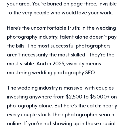
your area. You’re buried on page three, invisible
to the very people who would love your work.
Here’s the uncomfortable truth: in the wedding
photography industry, talent alone doesn’t pay
the bills. The most successful photographers
aren’t necessarily the most skilled—they’re the
most visible. And in 2025, visibility means
mastering wedding photography SEO.
The wedding industry is massive, with couples
investing anywhere from $2,500 to $5,000+ on
photography alone. But here’s the catch: nearly
every couple starts their photographer search
online. If you’re not showing up in those crucial