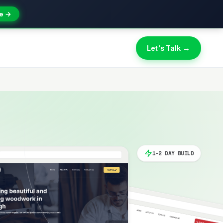
e →
Let's Talk →
1-2 DAY BUILD