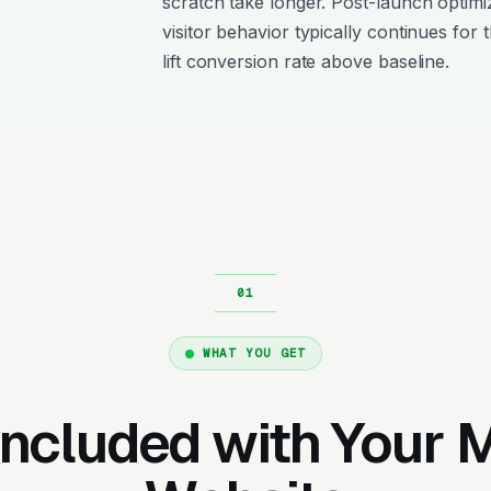
scratch take longer. Post-launch optimi
visitor behavior typically continues for 
lift conversion rate above baseline.
WHAT YOU GET
Included with Your