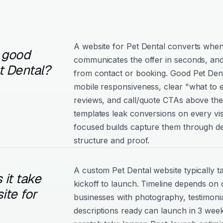
A website for Pet Dental converts when i
 good
communicates the offer in seconds, and
t Dental?
from contact or booking. Good Pet Dental
mobile responsiveness, clear "what to e
reviews, and call/quote CTAs above the
templates leak conversions on every vis
focused builds capture them through de
structure and proof.
A custom Pet Dental website typically 
it take
kickoff to launch. Timeline depends on
ite for
businesses with photography, testimonia
descriptions ready can launch in 3 week