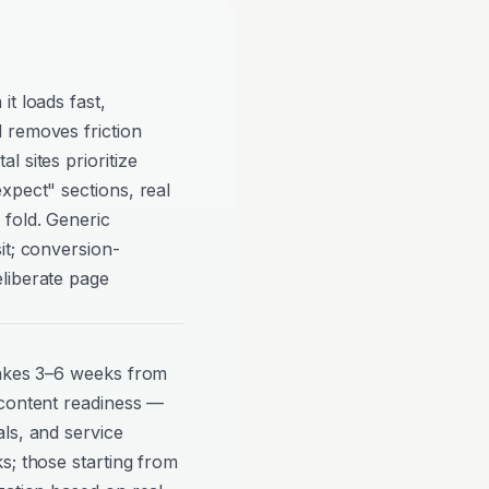
t loads fast,
 removes friction
 sites prioritize
xpect" sections, real
 fold. Generic
it; conversion-
liberate page
takes 3–6 weeks from
 content readiness —
ls, and service
s; those starting from