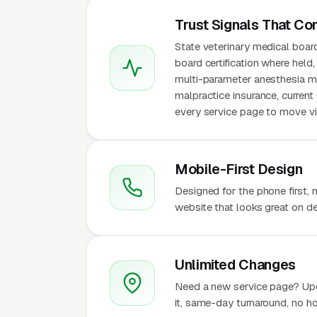
Trust Signals That Co
State veterinary medical boar
board certification where held,
multi-parameter anesthesia mon
malpractice insurance, curren
every service page to move vis
Mobile-First Design
Designed for the phone first,
website that looks great on de
Unlimited Changes
Need a new service page? Up
it, same-day turnaround, no ho