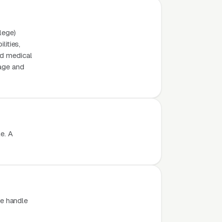
lege)
lities,
nd medical
page and
e. A
e handle