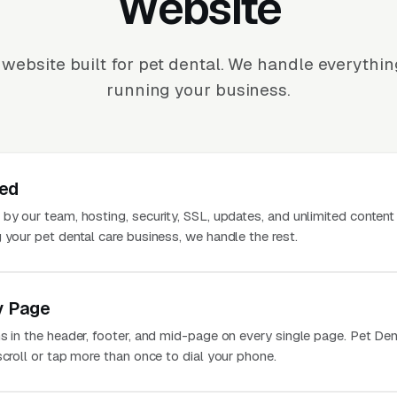
Website
website built for pet dental. We handle everythi
running your business.
ted
 by our team, hosting, security, SSL, updates, and unlimited conten
 your pet dental care business, we handle the rest.
y Page
s in the header, footer, and mid-page on every single page. Pet Den
scroll or tap more than once to dial your phone.