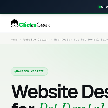
NEW
Home
Website Design
Web Design for Pet Dental Ser
MANAGED WEBSITE
Website De