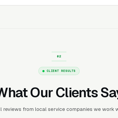
CLIENT RESULTS
What Our Clients Sa
l reviews from local service companies we work w