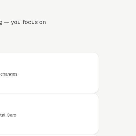
ng — you focus on
t changes
tal Care