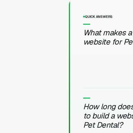
QUICK ANSWERS
What makes a
website for Pe
How long does 
to build a webs
Pet Dental?