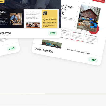
WORKING
LIVE
LIVE
JUNK REMOVAL
LIVE