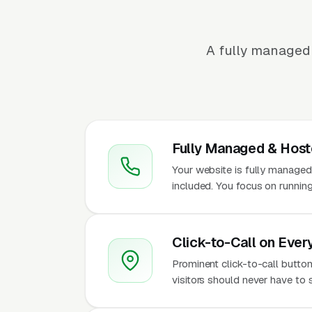
A fully managed 
Fully Managed & Hos
Your website is fully managed
included. You focus on running
Click-to-Call on Ever
Prominent click-to-call button
visitors should never have to 