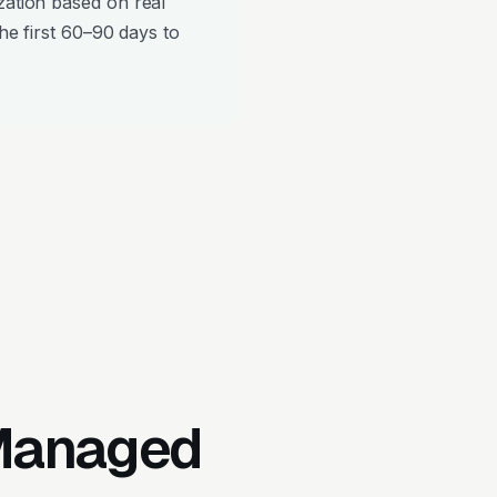
zation based on real
the first 60–90 days to
 Managed