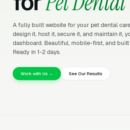
for
Pet Dental
A fully built website for your pet dental ca
design it, host it, secure it, and maintain it,
dashboard. Beautiful, mobile-first, and built
Ready in 1-2 days.
Work with Us →
See Our Results