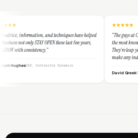
on, and techniques have helped
“The guys at Clicks Geek are SEM ex
Y OPEN these last few years,
the most knowledgeable marketers o
cy.”
They're leap years ahead of the com
make any industry profitable with t
They are legitimate and honest an
ntractor Dynamics
them highly.”
David Greek
CEO, HipaaCompliance.