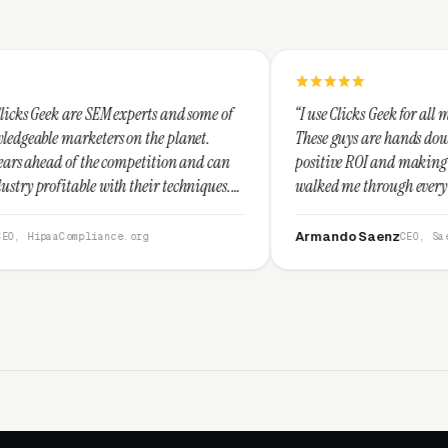
perts and some of
“I use Clicks Geek for all my PPC management n
n the planet.
These guys are hands down the best at providin
petition and can
positive ROI and making your dollar stretch. T
heir techniques.
walked me through every step and their custo
d I recommend
service is second to none.”
Armando Saenz
org
CEO, Saenz Digital