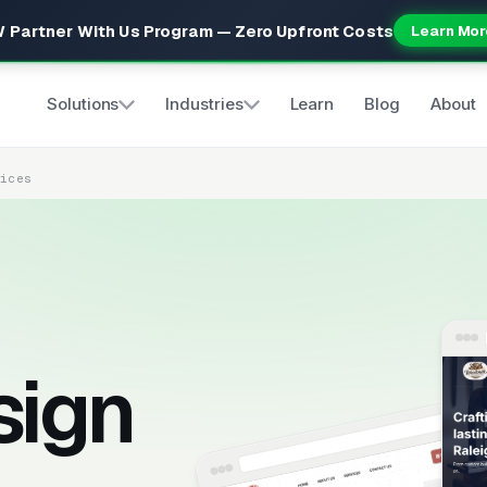
 Partner With Us Program — Zero Upfront Costs
Learn Mor
Solutions
Industries
Learn
Blog
About
vices
sign