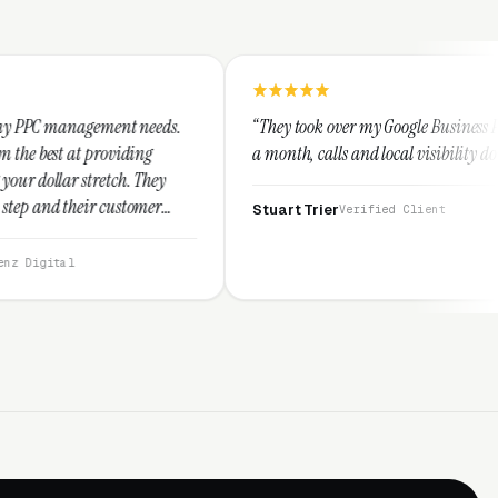
eeds.
“They took over my Google Business Profile and within
g
a month, calls and local visibility doubled.”
hey
mer
Stuart Trier
Verified Client