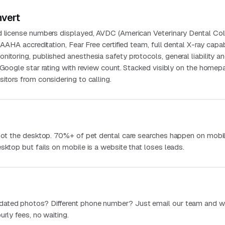
nvert
d license numbers displayed, AVDC (American Veterinary Dental Col
 AAHA accreditation, Fear Free certified team, full dental X-ray capabi
itoring, published anesthesia safety protocols, general liability a
t Google star rating with review count. Stacked visibly on the home
itors from considering to calling.
 not the desktop. 70%+ of pet dental care searches happen on mobil
sktop but fails on mobile is a website that loses leads.
dated photos? Different phone number? Just email our team and w
urly fees, no waiting.