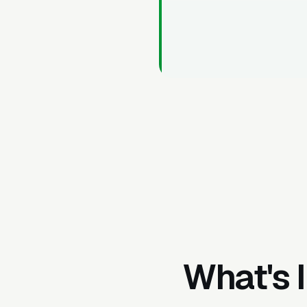
What's 