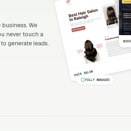
re business. We
 you never touch a
WOOD
 to generate leads.
HAIR SALON
FULLY MANAGED