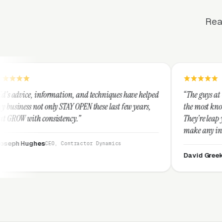
Rea
tion, and techniques have helped
“The guys at Clicks Geek are SEM 
TAY OPEN these last few years,
the most knowledgeable marketers
ency.”
They're leap years ahead of the c
make any industry profitable with
They are legitimate and honest 
Contractor Dynamics
them highly.”
David Greek
CEO, HipaaComplianc