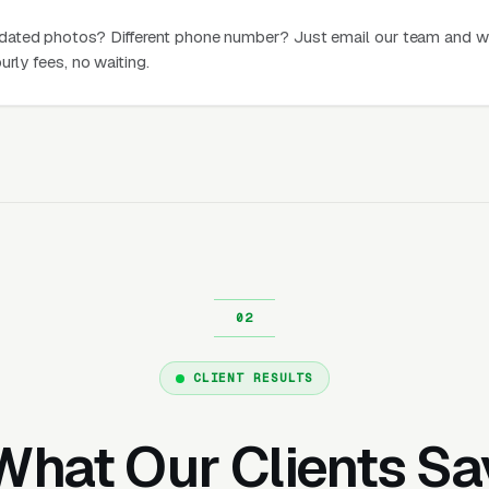
dated photos? Different phone number? Just email our team and w
urly fees, no waiting.
CLIENT RESULTS
What Our Clients Sa