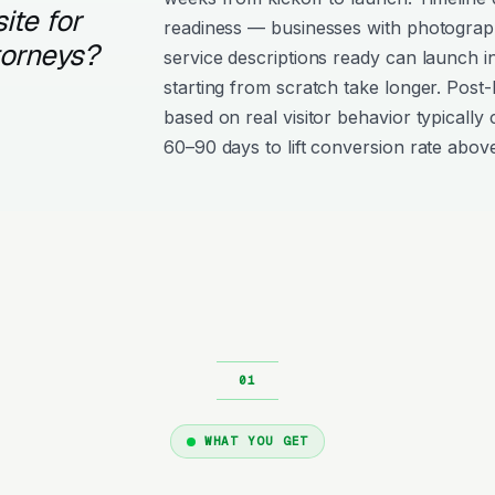
ite for
readiness — businesses with photograph
torneys?
service descriptions ready can launch i
starting from scratch take longer. Post
based on real visitor behavior typically 
60–90 days to lift conversion rate above
WHAT YOU GET