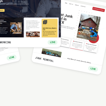
WORKING
LIVE
LIVE
JUNK REMOVAL
LIVE