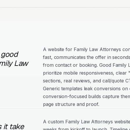
A website for Family Law Attorneys con
 good
fast, communicates the offer in seconds
mily Law
from contact or booking. Good Family L
prioritize mobile responsiveness, clear
sections, real reviews, and call/quote C
Generic templates leak conversions on e
conversion-focused builds capture them
page structure and proof.
A custom Family Law Attorneys website 
it take
weeks from kickoff to launch. Timeline