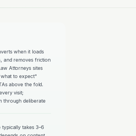
verts when it loads
, and removes friction
aw Attorneys sites
 "what to expect"
TAs above the fold.
very visit;
 through deliberate
typically takes 3–6
 depends on content