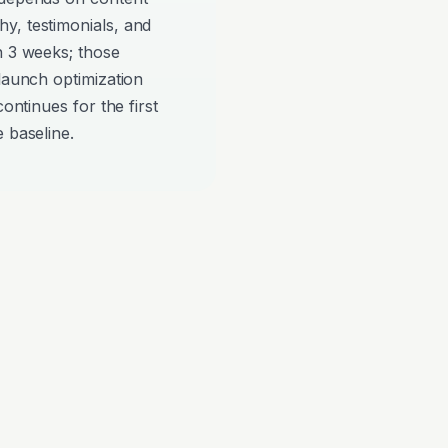
y, testimonials, and
n 3 weeks; those
-launch optimization
continues for the first
 baseline.