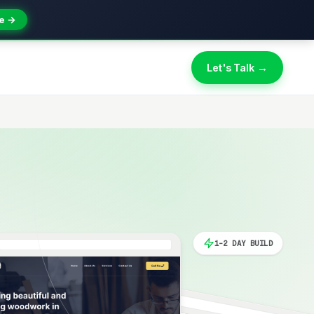
e →
Let's Talk →
1-2 DAY BUILD