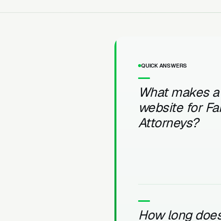
QUICK ANSWERS
What makes a
website for Fa
Attorneys?
How long does 