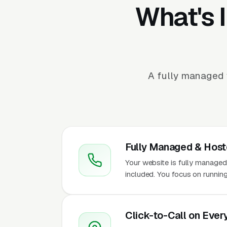
What's 
A fully managed 
Fully Managed & Hos
Your website is fully managed
included. You focus on running
Click-to-Call on Ever