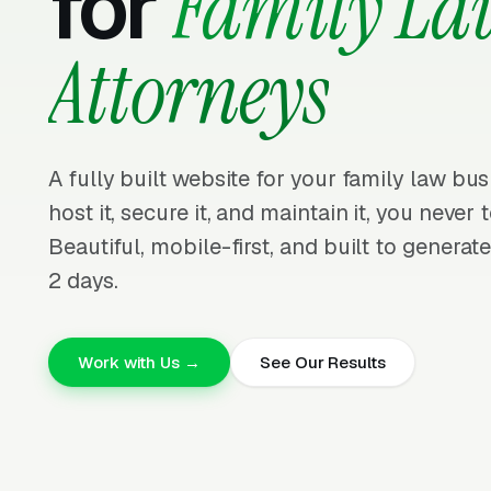
for
Family La
Attorneys
A fully built website for your family law bus
host it, secure it, and maintain it, you neve
Beautiful, mobile-first, and built to generate
2 days.
Work with Us →
See Our Results