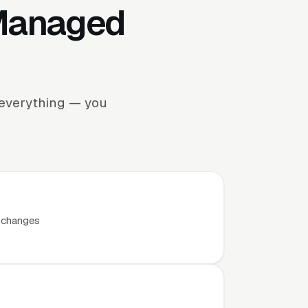
 Managed
 everything — you
t changes