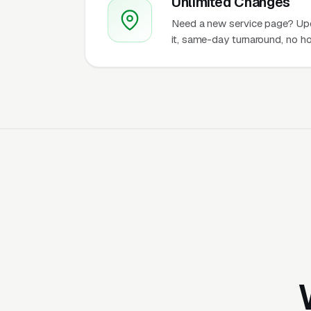
Unlimited Changes
Need a new service page? Up
it, same-day turnaround, no ho