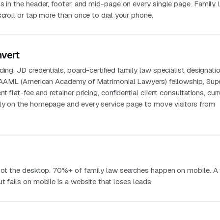
ns in the header, footer, and mid-page on every single page. Family
scroll or tap more than once to dial your phone.
nvert
ing, JD credentials, board-certified family law specialist designatio
g, AAML (American Academy of Matrimonial Lawyers) fellowship, Sup
t flat-fee and retainer pricing, confidential client consultations, curr
bly on the homepage and every service page to move visitors from
 not the desktop. 70%+ of family law searches happen on mobile. A
t fails on mobile is a website that loses leads.