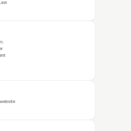
 Law
n,
er
ent
 website