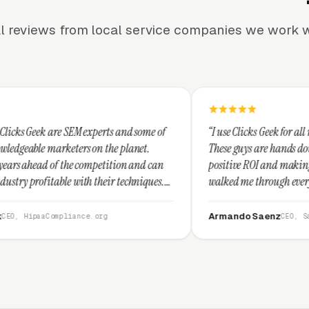
l reviews from local service companies we work w
experts and some of
“I use Clicks Geek for all my PPC managemen
 on the planet.
These guys are hands down the best at provid
ompetition and can
positive ROI and making your dollar stretch.
 their techniques.
walked me through every step and their cus
and I recommend
service is second to none.”
Armando Saenz
e.org
CEO, Saenz Digital