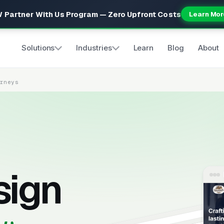
 Partner With Us Program — Zero Upfront Costs
Learn Mor
Solutions
Industries
Learn
Blog
About
orneys
sign