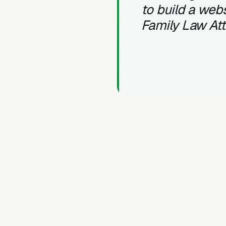
to build a webs
Family Law At