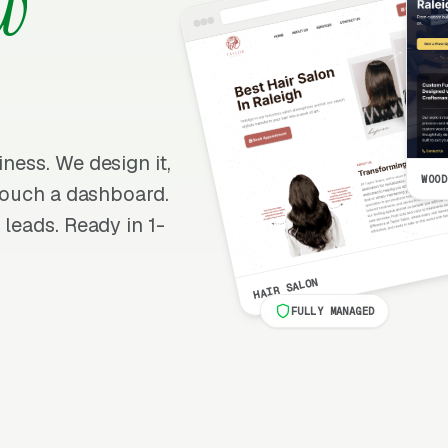
w
iness. We design it,
WOOD
r touch a dashboard.
 leads. Ready in 1-
HAIR SALON
FULLY MANAGED