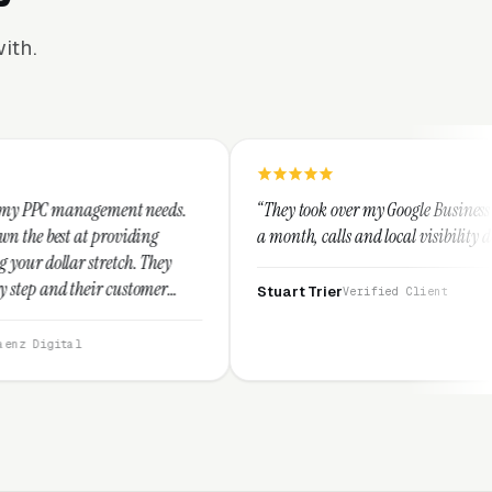
ith.
t needs.
“They took over my Google Business Profile and within
ing
a month, calls and local visibility doubled.”
 They
tomer
Stuart Trier
Verified Client