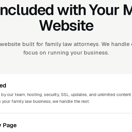
Included with Your
Website
website built for family law attorneys. We handle
focus on running your business.
ted
 by our team, hosting, security, SSL, updates, and unlimited conten
 your family law business, we handle the rest.
y Page