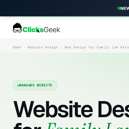
NEW
Home
Website Design
Web Design for Family Law Att
MANAGED WEBSITE
Website De