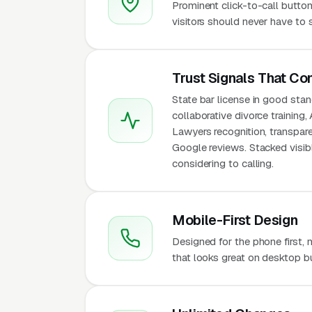
Prominent click-to-call butto
visitors should never have to 
Trust Signals That Co
State bar license in good stand
collaborative divorce trainin
Lawyers recognition, transparen
Google reviews. Stacked visi
considering to calling.
Mobile-First Design
Designed for the phone first,
that looks great on desktop bu