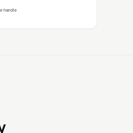
e handle
y