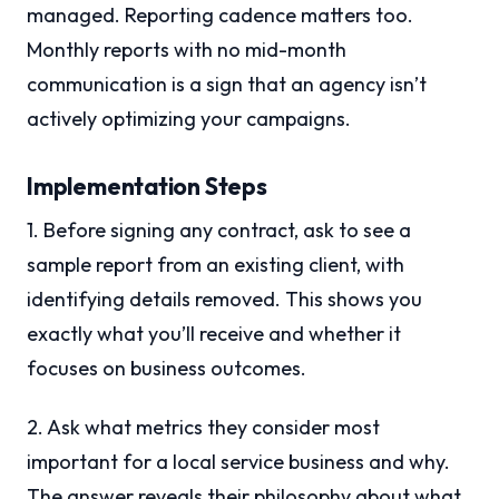
managed. Reporting cadence matters too.
Monthly reports with no mid-month
communication is a sign that an agency isn’t
actively optimizing your campaigns.
Implementation Steps
1. Before signing any contract, ask to see a
sample report from an existing client, with
identifying details removed. This shows you
exactly what you’ll receive and whether it
focuses on business outcomes.
2. Ask what metrics they consider most
important for a local service business and why.
The answer reveals their philosophy about what