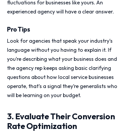
fluctuations for businesses like yours. An
experienced agency will have a clear answer.
Pro Tips
Look for agencies that speak your industry’s
language without you having to explain it. If
you’re describing what your business does and
the agency rep keeps asking basic clarifying
questions about how local service businesses
operate, that’s a signal they’re generalists who
will be learning on your budget.
3. Evaluate Their Conversion
Rate Optimization