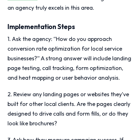
an agency truly excels in this area.
Implementation Steps
1. Ask the agency: “How do you approach
conversion rate optimization for local service
businesses?” A strong answer will include landing
page testing, call tracking, form optimization,
and heat mapping or user behavior analysis.
2. Review any landing pages or websites they’ve
built for other local clients. Are the pages clearly
designed to drive calls and form fills, or do they
look like brochures?
3. Ask how they measure campaign success. If