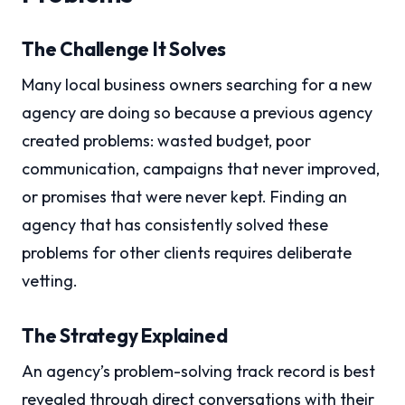
The Challenge It Solves
Many local business owners searching for a new
agency are doing so because a previous agency
created problems: wasted budget, poor
communication, campaigns that never improved,
or promises that were never kept. Finding an
agency that has consistently solved these
problems for other clients requires deliberate
vetting.
The Strategy Explained
An agency’s problem-solving track record is best
revealed through direct conversations with their