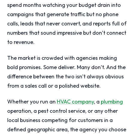
spend months watching your budget drain into
campaigns that generate traffic but no phone
calls, leads that never convert, and reports full of
numbers that sound impressive but don’t connect
to revenue.
The market is crowded with agencies making
bold promises. Some deliver. Many don’t. And the
difference between the two isn’t always obvious
from a sales call or a polished website.
Whether you run an
HVAC company
, a
plumbing
operation, a pest control service, or any other
local business competing for customers in a
defined geographic area, the agency you choose