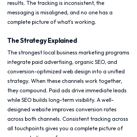
results. The tracking is inconsistent, the
messaging is misaligned, and no one has a
complete picture of what’s working.
The Strategy Explained
The strongest local business marketing programs
integrate paid advertising, organic SEO, and
conversion-optimized web design into a unified
strategy. When these channels work together,
they compound. Paid ads drive immediate leads
while SEO builds long-term visibility. A well-
designed website improves conversion rates
across both channels. Consistent tracking across
all touchpoints gives you a complete picture of