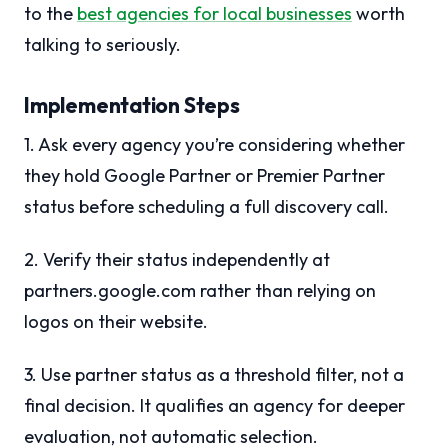
to the
best agencies for local businesses
worth
talking to seriously.
Implementation Steps
1. Ask every agency you’re considering whether
they hold Google Partner or Premier Partner
status before scheduling a full discovery call.
2. Verify their status independently at
partners.google.com rather than relying on
logos on their website.
3. Use partner status as a threshold filter, not a
final decision. It qualifies an agency for deeper
evaluation, not automatic selection.