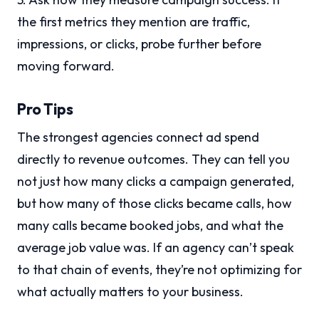
the first metrics they mention are traffic,
impressions, or clicks, probe further before
moving forward.
Pro Tips
The strongest agencies connect ad spend
directly to revenue outcomes. They can tell you
not just how many clicks a campaign generated,
but how many of those clicks became calls, how
many calls became booked jobs, and what the
average job value was. If an agency can’t speak
to that chain of events, they’re not optimizing for
what actually matters to your business.