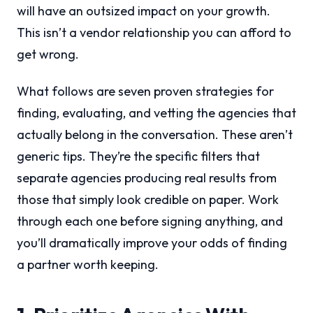
will have an outsized impact on your growth.
This isn’t a vendor relationship you can afford to
get wrong.
What follows are seven proven strategies for
finding, evaluating, and vetting the agencies that
actually belong in the conversation. These aren’t
generic tips. They’re the specific filters that
separate agencies producing real results from
those that simply look credible on paper. Work
through each one before signing anything, and
you’ll dramatically improve your odds of finding
a partner worth keeping.