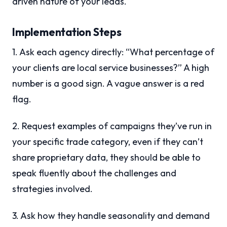
driven nature of your leads.
Implementation Steps
1. Ask each agency directly: “What percentage of
your clients are local service businesses?” A high
number is a good sign. A vague answer is a red
flag.
2. Request examples of campaigns they’ve run in
your specific trade category, even if they can’t
share proprietary data, they should be able to
speak fluently about the challenges and
strategies involved.
3. Ask how they handle seasonality and demand