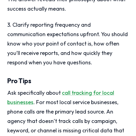
success actually means.
3. Clarify reporting frequency and
communication expectations upfront. You should
know who your point of contact is, how often
you’ll receive reports, and how quickly they
respond when you have questions.
Pro Tips
Ask specifically about
call tracking for local
businesses
. For most local service businesses,
phone calls are the primary lead source. An
agency that doesn’t track calls by campaign,
keyword, or channel is missing critical data that