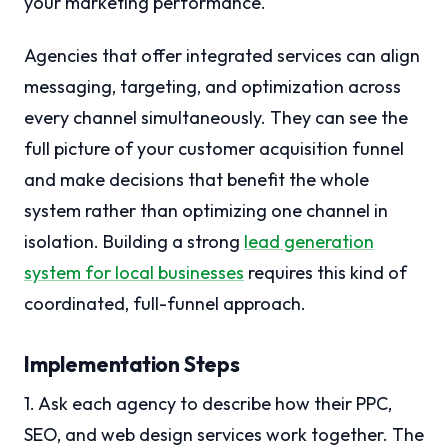
your marketing performance.
Agencies that offer integrated services can align
messaging, targeting, and optimization across
every channel simultaneously. They can see the
full picture of your customer acquisition funnel
and make decisions that benefit the whole
system rather than optimizing one channel in
isolation. Building a strong
lead generation
system for local businesses
requires this kind of
coordinated, full-funnel approach.
Implementation Steps
1. Ask each agency to describe how their PPC,
SEO, and web design services work together. The