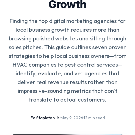
Growth
Finding the top digital marketing agencies for
local business growth requires more than
browsing polished websites and sitting through
sales pitches. This guide outlines seven proven
strategies to help local business owners—from
HVAC companies to pest control services—
identify, evaluate, and vet agencies that
deliver real revenue results rather than
impressive-sounding metrics that don't
translate to actual customers.
Ed Stapleton Jr.
·
May 9, 2026
·
12 min read