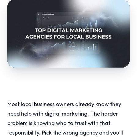
Most local business owners already know they
need help with digital marketing. The harder
problem is knowing who to trust with that
responsibility. Pick the wrong agency and you’ll