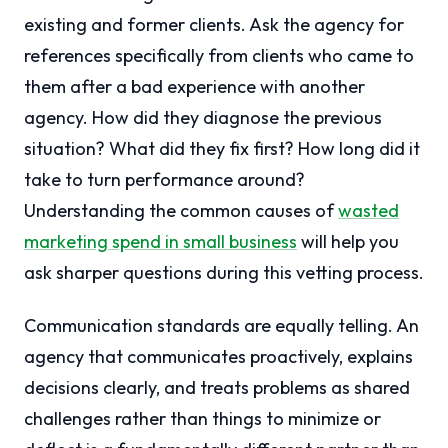
existing and former clients. Ask the agency for
references specifically from clients who came to
them after a bad experience with another
agency. How did they diagnose the previous
situation? What did they fix first? How long did it
take to turn performance around?
Understanding the common causes of
wasted
marketing spend in small business
will help you
ask sharper questions during this vetting process.
Communication standards are equally telling. An
agency that communicates proactively, explains
decisions clearly, and treats problems as shared
challenges rather than things to minimize or