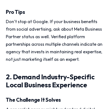
Pro Tips
Don’t stop at Google. If your business benefits
from social advertising, ask about Meta Business
Partner status as well. Verified platform
partnerships across multiple channels indicate an
agency that invests in maintaining real expertise,
not just marketing itself as an expert.
2. Demand Industry-Specific
Local Business Experience
The Challenge It Solves