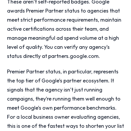
These aren’t self-reported badges. Google
awards Premier Partner status to agencies that
meet strict performance requirements, maintain
active certifications across their team, and
manage meaningful ad spend volume at a high
level of quality. You can verify any agency’s
status directly at partners.google.com.
Premier Partner status, in particular, represents
the top tier of Google’s partner ecosystem. It
signals that the agency isn’t just running
campaigns, they’re running them well enough to
meet Google’s own performance benchmarks.
For a local business owner evaluating agencies,
this is one of the fastest ways to shorten your list