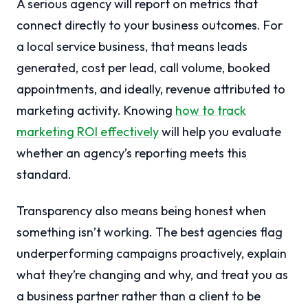
A serious agency will report on metrics that
connect directly to your business outcomes. For
a local service business, that means leads
generated, cost per lead, call volume, booked
appointments, and ideally, revenue attributed to
marketing activity. Knowing
how to track
marketing ROI effectively
will help you evaluate
whether an agency’s reporting meets this
standard.
Transparency also means being honest when
something isn’t working. The best agencies flag
underperforming campaigns proactively, explain
what they’re changing and why, and treat you as
a business partner rather than a client to be