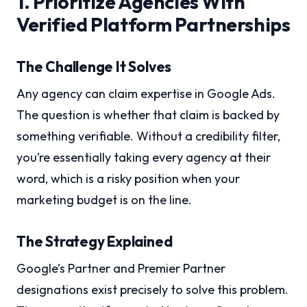
1. Prioritize Agencies With
Verified Platform Partnerships
The Challenge It Solves
Any agency can claim expertise in Google Ads.
The question is whether that claim is backed by
something verifiable. Without a credibility filter,
you’re essentially taking every agency at their
word, which is a risky position when your
marketing budget is on the line.
The Strategy Explained
Google’s Partner and Premier Partner
designations exist precisely to solve this problem.