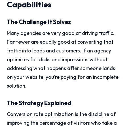
Capabilities
The Challenge It Solves
Many agencies are very good at driving traffic.
Far fewer are equally good at converting that
traffic into leads and customers. If an agency
optimizes for clicks and impressions without
addressing what happens after someone lands
on your website, you’re paying for an incomplete
solution.
The Strategy Explained
Conversion rate optimization is the discipline of
improving the percentage of visitors who take a