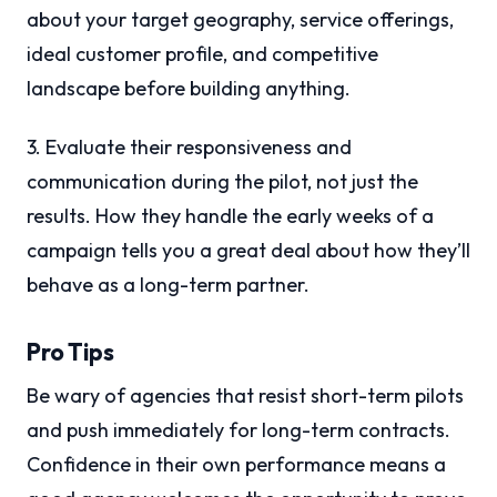
about your target geography, service offerings,
ideal customer profile, and competitive
landscape before building anything.
3. Evaluate their responsiveness and
communication during the pilot, not just the
results. How they handle the early weeks of a
campaign tells you a great deal about how they’ll
behave as a long-term partner.
Pro Tips
Be wary of agencies that resist short-term pilots
and push immediately for long-term contracts.
Confidence in their own performance means a