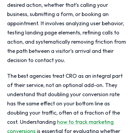
desired action, whether that’s calling your
business, submitting a form, or booking an
appointment. It involves analyzing user behavior,
testing landing page elements, refining calls to
action, and systematically removing friction from
the path between a visitor’s arrival and their
decision to contact you.
The best agencies treat CRO as an integral part
of their service, not an optional add-on. They
understand that doubling your conversion rate
has the same effect on your bottom line as
doubling your traffic, often at a fraction of the
cost. Understanding
how to track marketing
conversions
is essential for evaluating whether