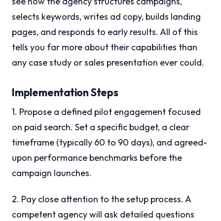
see how the agency structures campaigns,
selects keywords, writes ad copy, builds landing
pages, and responds to early results. All of this
tells you far more about their capabilities than
any case study or sales presentation ever could.
Implementation Steps
1. Propose a defined pilot engagement focused
on paid search. Set a specific budget, a clear
timeframe (typically 60 to 90 days), and agreed-
upon performance benchmarks before the
campaign launches.
2. Pay close attention to the setup process. A
competent agency will ask detailed questions