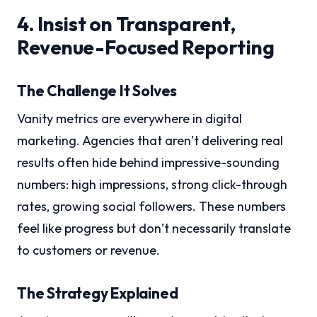
4. Insist on Transparent,
Revenue-Focused Reporting
The Challenge It Solves
Vanity metrics are everywhere in digital
marketing. Agencies that aren’t delivering real
results often hide behind impressive-sounding
numbers: high impressions, strong click-through
rates, growing social followers. These numbers
feel like progress but don’t necessarily translate
to customers or revenue.
The Strategy Explained