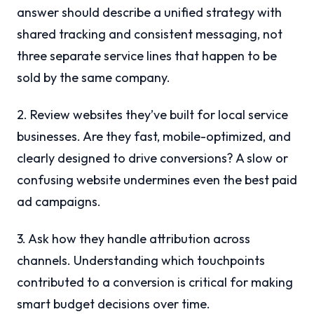
answer should describe a unified strategy with
shared tracking and consistent messaging, not
three separate service lines that happen to be
sold by the same company.
2. Review websites they’ve built for local service
businesses. Are they fast, mobile-optimized, and
clearly designed to drive conversions? A slow or
confusing website undermines even the best paid
ad campaigns.
3. Ask how they handle attribution across
channels. Understanding which touchpoints
contributed to a conversion is critical for making
smart budget decisions over time.