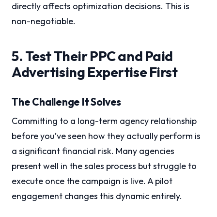
directly affects optimization decisions. This is
non-negotiable.
5. Test Their PPC and Paid
Advertising Expertise First
The Challenge It Solves
Committing to a long-term agency relationship
before you’ve seen how they actually perform is
a significant financial risk. Many agencies
present well in the sales process but struggle to
execute once the campaign is live. A pilot
engagement changes this dynamic entirely.