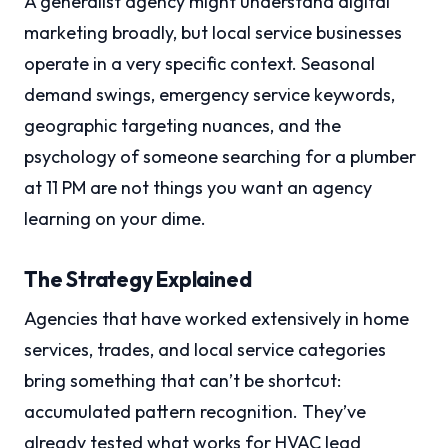
A generalist agency might understand digital
marketing broadly, but local service businesses
operate in a very specific context. Seasonal
demand swings, emergency service keywords,
geographic targeting nuances, and the
psychology of someone searching for a plumber
at 11 PM are not things you want an agency
learning on your dime.
The Strategy Explained
Agencies that have worked extensively in home
services, trades, and local service categories
bring something that can’t be shortcut:
accumulated pattern recognition. They’ve
already tested what works for HVAC lead