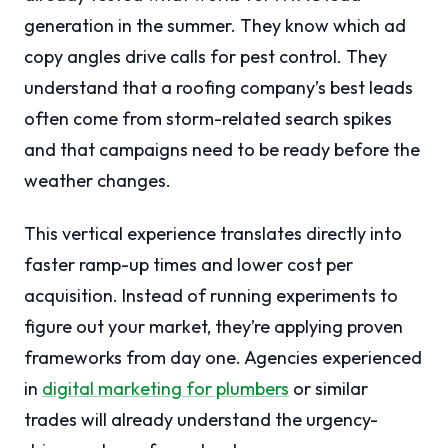
generation in the summer. They know which ad
copy angles drive calls for pest control. They
understand that a roofing company’s best leads
often come from storm-related search spikes
and that campaigns need to be ready before the
weather changes.
This vertical experience translates directly into
faster ramp-up times and lower cost per
acquisition. Instead of running experiments to
figure out your market, they’re applying proven
frameworks from day one. Agencies experienced
in
digital marketing for plumbers
or similar
trades will already understand the urgency-