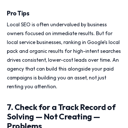
Pro Tips
Local SEO is often undervalued by business
owners focused on immediate results. But for
local service businesses, ranking in Google’s local
pack and organic results for high-intent searches
drives consistent, lower-cost leads over time. An
agency that can build this alongside your paid
campaigns is building you an asset, not just
renting you attention.
7. Check for a Track Record of
Solving — Not Creating —
Problems