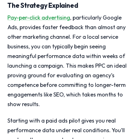
The Strategy Explained
Pay-per-click advertising
, particularly Google
Ads, provides faster feedback than almost any
other marketing channel. For a local service
business, you can typically begin seeing
meaningful performance data within weeks of
launching a campaign. This makes PPC an ideal
proving ground for evaluating an agency’s
competence before committing to longer-term
engagements like SEO, which takes months to
show results.
Starting with a paid ads pilot gives you real
performance data under real conditions. You’ll