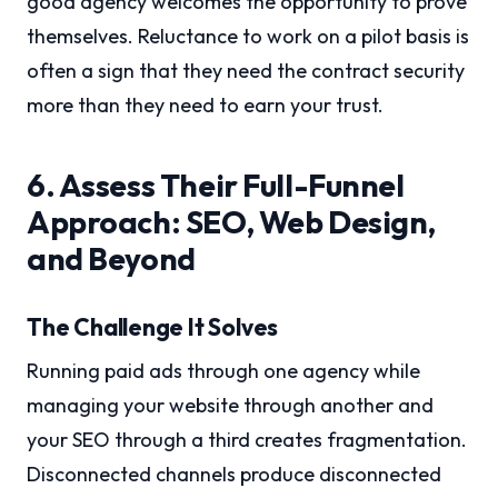
good agency welcomes the opportunity to prove
themselves. Reluctance to work on a pilot basis is
often a sign that they need the contract security
more than they need to earn your trust.
6. Assess Their Full-Funnel
Approach: SEO, Web Design,
and Beyond
The Challenge It Solves
Running paid ads through one agency while
managing your website through another and
your SEO through a third creates fragmentation.
Disconnected channels produce disconnected