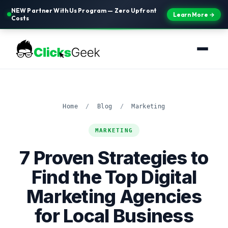
NEW Partner With Us Program — Zero Upfront
Learn More →
Costs
Home
/
Blog
/
Marketing
MARKETING
7 Proven Strategies to
Find the Top Digital
Marketing Agencies
for Local Business