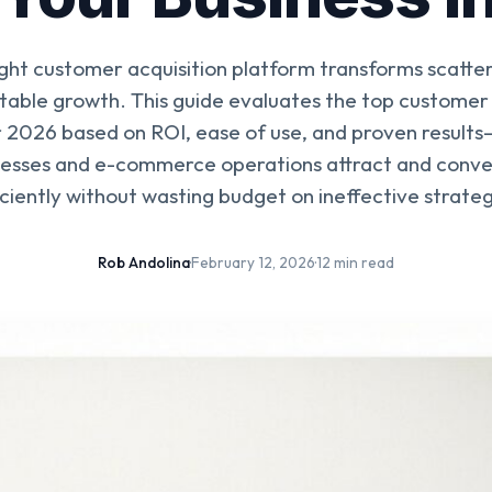
ight customer acquisition platform transforms scatt
ctable growth. This guide evaluates the top customer 
 2026 based on ROI, ease of use, and proven results
nesses and e-commerce operations attract and conv
iciently without wasting budget on ineffective strateg
Rob Andolina
·
February 12, 2026
·
12 min read