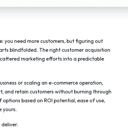
e: you need more customers, but figuring out
arts blindfolded. The right customer acquisition
attered marketing efforts into a predictable
business or scaling an e-commerce operation,
rt, and retain customers without burning through
 options based on ROI potential, ease of use,
e yours.
 deliver.