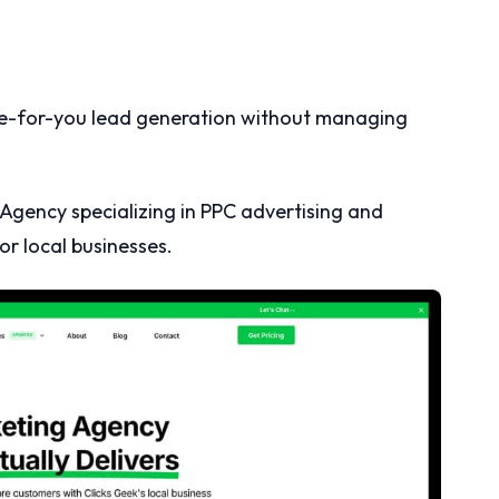
e-for-you lead generation without managing
Agency specializing in PPC advertising and
r local businesses.