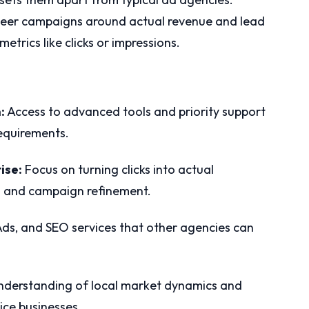
ngineer campaigns around actual revenue and lead
etrics like clicks or impressions.
:
Access to advanced tools and priority support
requirements.
ise:
Focus on turning clicks into actual
g and campaign refinement.
s, and SEO services that other agencies can
derstanding of local market dynamics and
ice businesses.