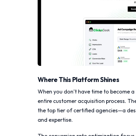
Where This Platform Shines
When you don’t have time to become a P
entire customer acquisition process. Th
the top tier of certified agencies—a d
and expertise.
The conversion rate optimization focus 