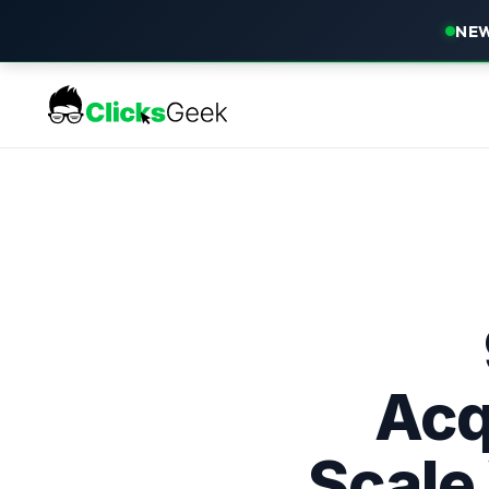
NEW
Acq
Scale