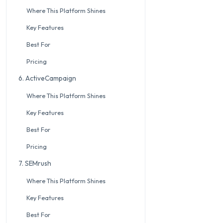
Where This Platform Shines
Key Features
Best For
Pricing
6. ActiveCampaign
Where This Platform Shines
Key Features
Best For
Pricing
7. SEMrush
Where This Platform Shines
Key Features
Best For