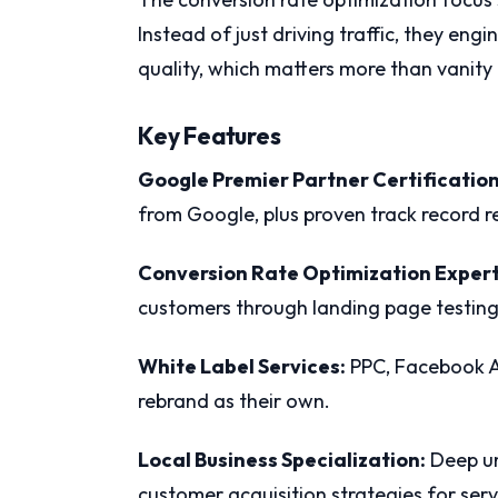
Instead of just driving traffic, they e
quality, which matters more than vanity m
Key Features
Google Premier Partner Certification
from Google, plus proven track record 
Conversion Rate Optimization Expert
customers through landing page testin
White Label Services:
PPC, Facebook Ad
rebrand as their own.
Local Business Specialization:
Deep un
customer acquisition strategies for serv