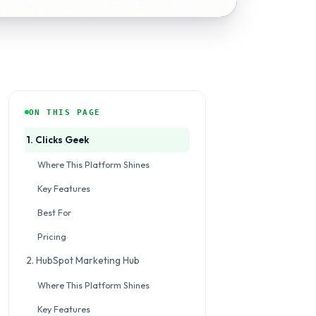
ON THIS PAGE
1. Clicks Geek
Where This Platform Shines
Key Features
Best For
Pricing
2. HubSpot Marketing Hub
Where This Platform Shines
Key Features