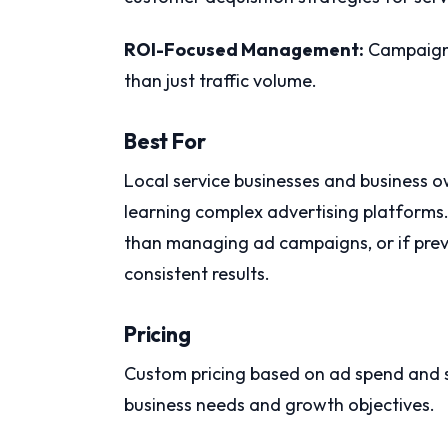
ROI-Focused Management:
Campaign d
than just traffic volume.
Best For
Local service businesses and business 
learning complex advertising platforms.
than managing ad campaigns, or if prev
consistent results.
Pricing
Custom pricing based on ad spend and s
business needs and growth objectives.