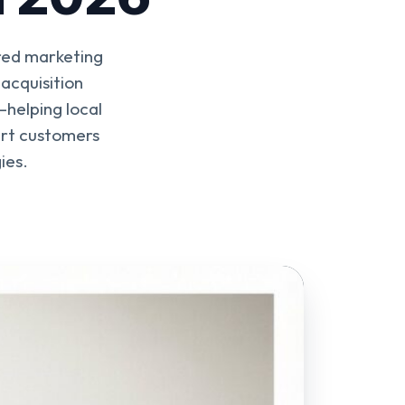
ered marketing
acquisition
—helping local
ert customers
ies.