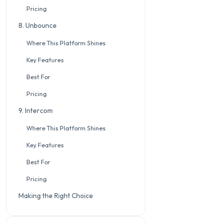
Pricing
8. Unbounce
Where This Platform Shines
Key Features
Best For
Pricing
9. Intercom
Where This Platform Shines
Key Features
Best For
Pricing
Making the Right Choice