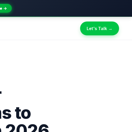
e →
Let's Talk →
r
s to
n 2026