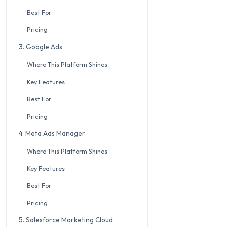
Best For
Pricing
3. Google Ads
Where This Platform Shines
Key Features
Best For
Pricing
4. Meta Ads Manager
Where This Platform Shines
Key Features
Best For
Pricing
5. Salesforce Marketing Cloud