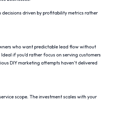
ecisions driven by profitability metrics rather
owners who want predictable lead flow without
 Ideal if you’d rather focus on serving customers
ious DIY marketing attempts haven’t delivered
ervice scope. The investment scales with your