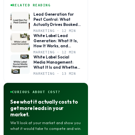
RELATED READING
Lead Generation for
Pest Control: What
Actually Drives Booked
Jobs
MARKETING · 12 MIN
White Label Lead
Generation: What It Is,
How It Works, and
Whether It’s Right for
MARKETING · 12 MIN
Your Agency
White Label Social
Media Management:
What It Is and Whether
Your Agency Actually
MARKETING · 13 MIN
Needs It
CURIOUS ABOUT COST?
See what it actually costs to
get more leads in your
market.
We’ll look at your market and show you
what it would take to compete and win.