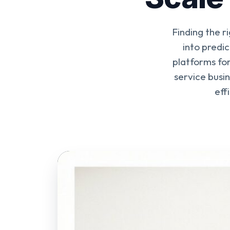
Finding the r
into predi
platforms for
service busi
eff