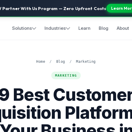
 Partner With Us Program — Zero Upfront Costs
Learn Mor
Solutions
Industries
Learn
Blog
About
Home
/
Blog
/
Marketing
MARKETING
9 Best Custome
uisition Platform
 Your Business i