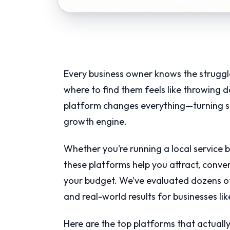
Every business owner knows the struggl
where to find them feels like throwing d
platform changes everything—turning sc
growth engine.
Whether you’re running a local service 
these platforms help you attract, conve
your budget. We’ve evaluated dozens of
and real-world results for businesses lik
Here are the top platforms that actually