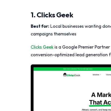
1. Clicks Geek
Best for:
Local businesses wanting don
campaigns themselves
Clicks Geek
is a Google Premier Partner 
conversion-optimized lead generation fo