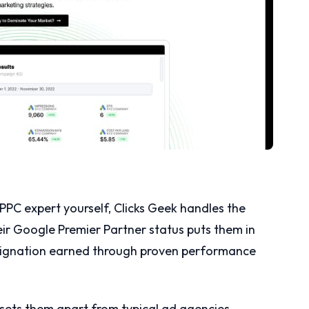
PC expert yourself, Clicks Geek handles the
eir Google Premier Partner status puts them in
esignation earned through proven performance
sets them apart from typical ad agencies.