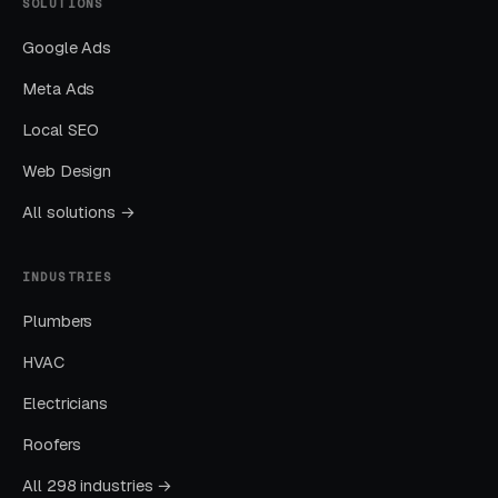
SOLUTIONS
Google Ads
Meta Ads
Local SEO
Web Design
All solutions →
INDUSTRIES
Plumbers
HVAC
Electricians
Roofers
All 298 industries →