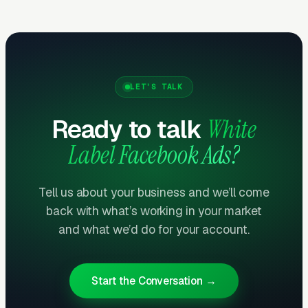
Getting Started
Send us a client brief and we’ll have a strategy
LET’S TALK
back to you within 72 hours. No account
Ready to talk
White
minimums, no long-term contracts. Start with
one client, see the quality, and scale from
Label Facebook Ads?
there.
Tell us about your business and we’ll come
Related reading:
Plumbing
,
Electrical
,
HVAC
,
back with what’s working in your market
Google Ads Management
.
and what we’d do for your account.
Start the Conversation →