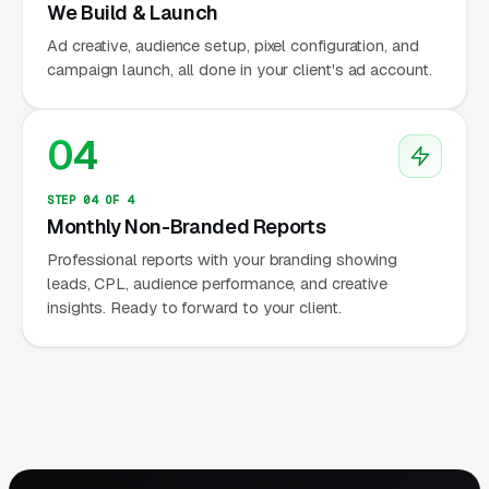
We Build & Launch
Ad creative, audience setup, pixel configuration, and
campaign launch, all done in your client's ad account.
04
STEP 04 OF 4
Monthly Non-Branded Reports
Professional reports with your branding showing
leads, CPL, audience performance, and creative
insights. Ready to forward to your client.