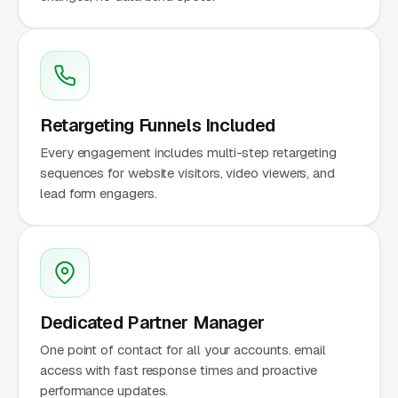
Retargeting Funnels Included
Every engagement includes multi-step retargeting
sequences for website visitors, video viewers, and
lead form engagers.
Dedicated Partner Manager
One point of contact for all your accounts. email
access with fast response times and proactive
performance updates.