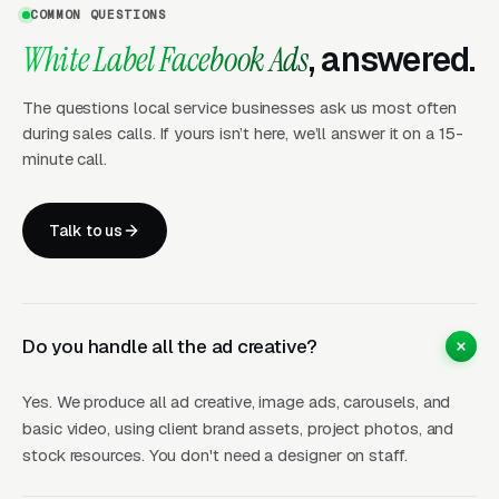
COMMON QUESTIONS
reports
White Label Facebook Ads
, answered.
Dedicated partner manager for
coordination
The questions local service businesses ask us most often
during sales calls. If yours isn’t here, we’ll answer it on a 15-
minute call.
Creative That Converts for
Local Businesses
Talk to us
Facebook Ads live and die by creative quality.
Our team produces ad creative specifically
Do you handle all the ad creative?
designed for local service industries, before-
and-after project photos, customer testimonial
Yes. We produce all ad creative, image ads, carousels, and
graphics, educational content pieces, and
basic video, using client brand assets, project photos, and
seasonal promotion ads. We know what visual
stock resources. You don't need a designer on staff.
formats and messaging styles drive leads for