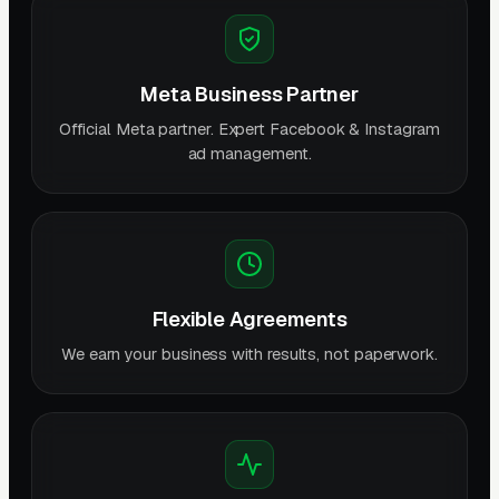
Meta Business Partner
Official Meta partner. Expert Facebook & Instagram
ad management.
Flexible Agreements
We earn your business with results, not paperwork.