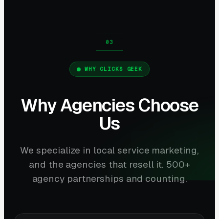
WHY CLICKS GEEK
Why Agencies Choose
Us
We specialize in local service marketing,
and the agencies that resell it. 500+
agency partnerships and counting.