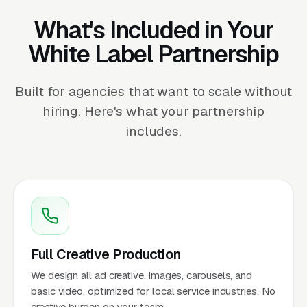
What's Included in Your
White Label Partnership
Built for agencies that want to scale without
hiring. Here's what your partnership
includes.
Full Creative Production
We design all ad creative, images, carousels, and
basic video, optimized for local service industries. No
creative burden on your team.