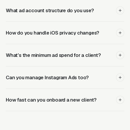
contractors, home services, medical practices,
What ad account structure do you use?
and other local verticals because we’ve tested
thousands of variations across hundreds of
accounts.
How do you handle iOS privacy changes?
Margin-Friendly Pricing
What's the minimum ad spend for a client?
Our wholesale pricing is structured so your
Can you manage Instagram Ads too?
agency maintains healthy margins. Flat
monthly fees per account give you predictable
costs and straightforward client pricing. Most
How fast can you onboard a new client?
agency partners maintain 40-50% margins on
Facebook Ads fulfillment, reliable recurring
revenue with zero fulfillment headaches.