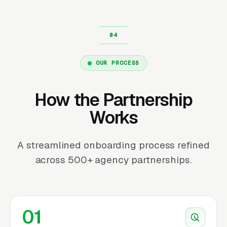
OUR PROCESS
How the Partnership
Works
A streamlined onboarding process refined
across 500+ agency partnerships.
01