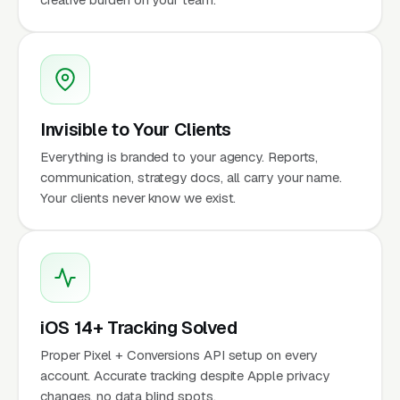
Invisible to Your Clients
Everything is branded to your agency. Reports,
communication, strategy docs, all carry your name.
Your clients never know we exist.
iOS 14+ Tracking Solved
Proper Pixel + Conversions API setup on every
account. Accurate tracking despite Apple privacy
changes, no data blind spots.