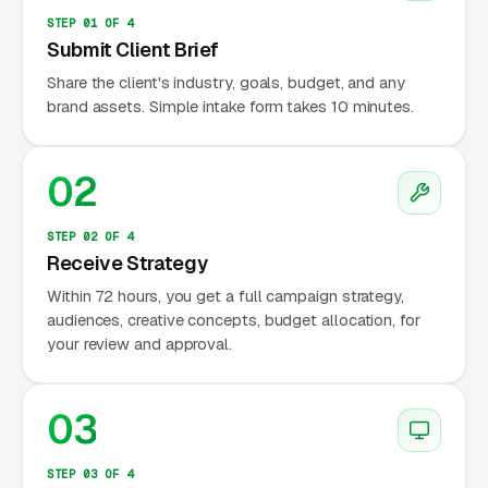
STEP 01 OF 4
Submit Client Brief
Share the client's industry, goals, budget, and any
brand assets. Simple intake form takes 10 minutes.
02
STEP 02 OF 4
Receive Strategy
Within 72 hours, you get a full campaign strategy,
audiences, creative concepts, budget allocation, for
your review and approval.
03
STEP 03 OF 4