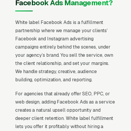
Facebook Ads Management?
White label Facebook Ads is a fulfillment
partnership where we manage your clients’
Facebook and Instagram advertising
campaigns entirely behind the scenes, under
your agency’s brand. You sell the service, own
the client relationship, and set your margins.
We handle strategy, creative, audience
building, optimization, and reporting.
For agencies that already offer SEO, PPC, or
web design, adding Facebook Ads as a service
creates a natural upsell opportunity and
deeper client retention. White label fulfillment
lets you offer it profitably without hiring a