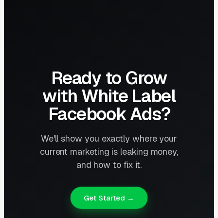
Ready to Grow
with White Label
Facebook Ads?
We'll show you exactly where your
current marketing is leaking money,
and how to fix it.
Get Started →