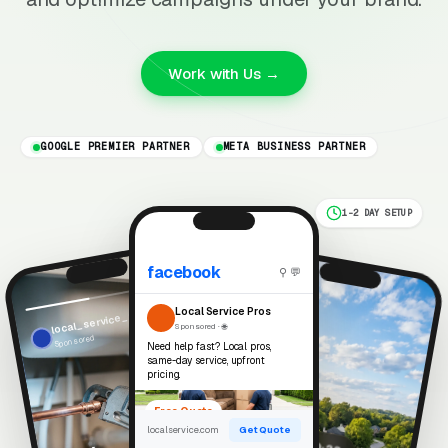
Work with Us →
GOOGLE PREMIER PARTNER
META BUSINESS PARTNER
1-2 DAY SETUP
facebook
⚲ 💬
Reels
Local Service Pros
local_service_pros
Sponsored · 🌐
Sponsored
Need help fast? Local pros,
same-day service, upfront
pricing.
Free Quote
localservice.com
Get Quote
▶ 0:22