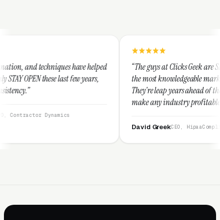
ues have helped
“The guys at Clicks Geek are SEM experts and some 
st few years,
the most knowledgeable marketers on the planet.
They're leap years ahead of the competition and c
make any industry profitable with their technique
They are legitimate and honest and I recommend
ics
them highly.”
David Greek
CEO, HipaaCompliance.org