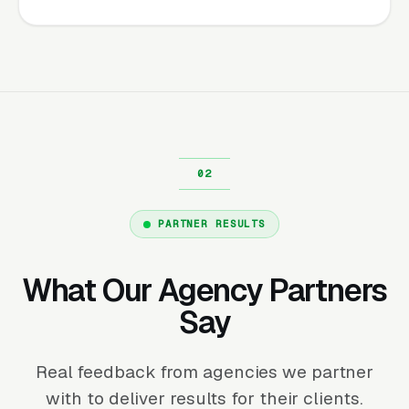
PARTNER RESULTS
What Our Agency Partners
Say
Real feedback from agencies we partner
with to deliver results for their clients.