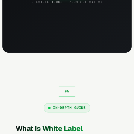
FLEXIBLE TERMS · ZERO OBLIGATION
IN-DEPTH GUIDE
What Is White Label