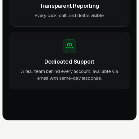
Transparent Reporting
Every click, call, and dollar visible.
Dedicated Support
A real team behind every account, available via
email with same-day response.