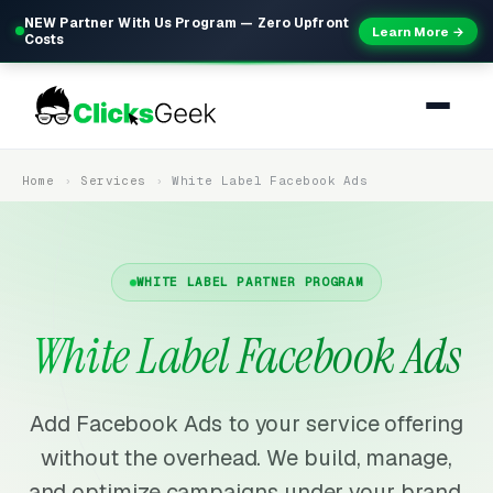
NEW Partner With Us Program — Zero Upfront
Learn More →
Costs
Home
Services
White Label Facebook Ads
WHITE LABEL PARTNER PROGRAM
White Label Facebook Ads
Add Facebook Ads to your service offering
without the overhead. We build, manage,
and optimize campaigns under your brand.