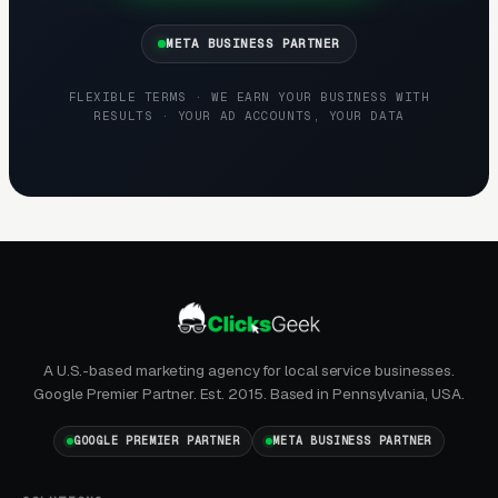
META BUSINESS PARTNER
FLEXIBLE TERMS · WE EARN YOUR BUSINESS WITH
RESULTS · YOUR AD ACCOUNTS, YOUR DATA
A U.S.-based marketing agency for local service businesses.
Google Premier Partner. Est. 2015. Based in Pennsylvania, USA.
GOOGLE PREMIER PARTNER
META BUSINESS PARTNER