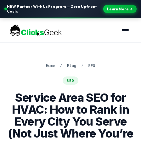
NEW Partner With Us Program — Zero Upfront
Learn More →
Costs
Home
/
Blog
/
SEO
SEO
Service Area SEO for
HVAC: How to Rank in
Every City You Serve
(Not Just Where You’re