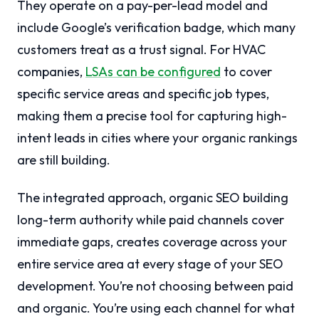
They operate on a pay-per-lead model and
include Google’s verification badge, which many
customers treat as a trust signal. For HVAC
companies,
LSAs can be configured
to cover
specific service areas and specific job types,
making them a precise tool for capturing high-
intent leads in cities where your organic rankings
are still building.
The integrated approach, organic SEO building
long-term authority while paid channels cover
immediate gaps, creates coverage across your
entire service area at every stage of your SEO
development. You’re not choosing between paid
and organic. You’re using each channel for what