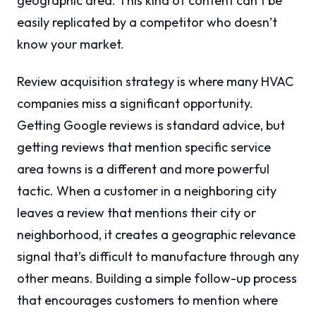
geographic area. This kind of content can’t be
easily replicated by a competitor who doesn’t
know your market.
Review acquisition strategy is where many HVAC
companies miss a significant opportunity.
Getting Google reviews is standard advice, but
getting reviews that mention specific service
area towns is a different and more powerful
tactic. When a customer in a neighboring city
leaves a review that mentions their city or
neighborhood, it creates a geographic relevance
signal that’s difficult to manufacture through any
other means. Building a simple follow-up process
that encourages customers to mention where