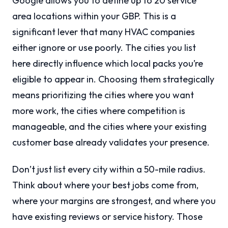
Google allows you to define up to 20 service
area locations within your GBP. This is a
significant lever that many HVAC companies
either ignore or use poorly. The cities you list
here directly influence which local packs you’re
eligible to appear in. Choosing them strategically
means prioritizing the cities where you want
more work, the cities where competition is
manageable, and the cities where your existing
customer base already validates your presence.
Don’t just list every city within a 50-mile radius.
Think about where your best jobs come from,
where your margins are strongest, and where you
have existing reviews or service history. Those