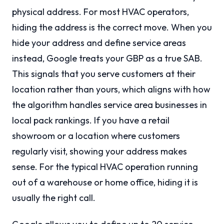
physical address. For most HVAC operators,
hiding the address is the correct move. When you
hide your address and define service areas
instead, Google treats your GBP as a true SAB.
This signals that you serve customers at their
location rather than yours, which aligns with how
the algorithm handles service area businesses in
local pack rankings. If you have a retail
showroom or a location where customers
regularly visit, showing your address makes
sense. For the typical HVAC operation running
out of a warehouse or home office, hiding it is
usually the right call.