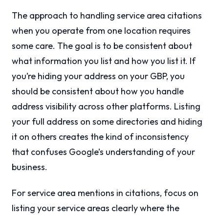
The approach to handling service area citations
when you operate from one location requires
some care. The goal is to be consistent about
what information you list and how you list it. If
you’re hiding your address on your GBP, you
should be consistent about how you handle
address visibility across other platforms. Listing
your full address on some directories and hiding
it on others creates the kind of inconsistency
that confuses Google’s understanding of your
business.
For service area mentions in citations, focus on
listing your service areas clearly where the