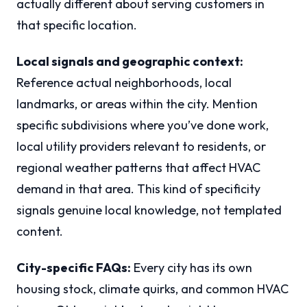
actually different about serving customers in
that specific location.
Local signals and geographic context:
Reference actual neighborhoods, local
landmarks, or areas within the city. Mention
specific subdivisions where you’ve done work,
local utility providers relevant to residents, or
regional weather patterns that affect HVAC
demand in that area. This kind of specificity
signals genuine local knowledge, not templated
content.
City-specific FAQs:
Every city has its own
housing stock, climate quirks, and common HVAC