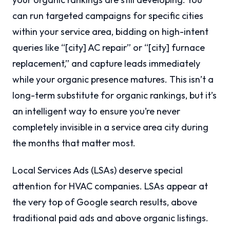
can run targeted campaigns for specific cities
within your service area, bidding on high-intent
queries like “[city] AC repair” or “[city] furnace
replacement,” and capture leads immediately
while your organic presence matures. This isn’t a
long-term substitute for organic rankings, but it’s
an intelligent way to ensure you’re never
completely invisible in a service area city during
the months that matter most.
Local Services Ads (LSAs) deserve special
attention for HVAC companies. LSAs appear at
the very top of Google search results, above
traditional paid ads and above organic listings.