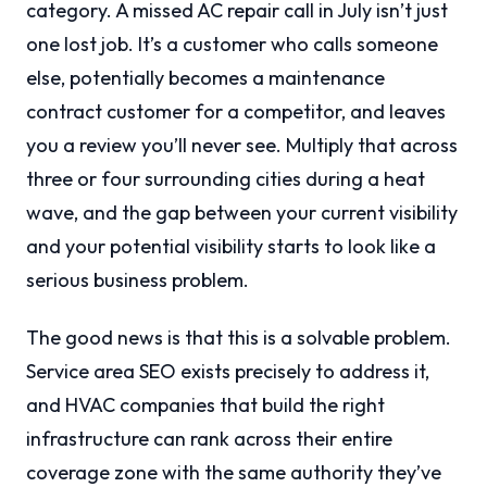
category. A missed AC repair call in July isn’t just
one lost job. It’s a customer who calls someone
else, potentially becomes a maintenance
contract customer for a competitor, and leaves
you a review you’ll never see. Multiply that across
three or four surrounding cities during a heat
wave, and the gap between your current visibility
and your potential visibility starts to look like a
serious business problem.
The good news is that this is a solvable problem.
Service area SEO exists precisely to address it,
and HVAC companies that build the right
infrastructure can rank across their entire
coverage zone with the same authority they’ve