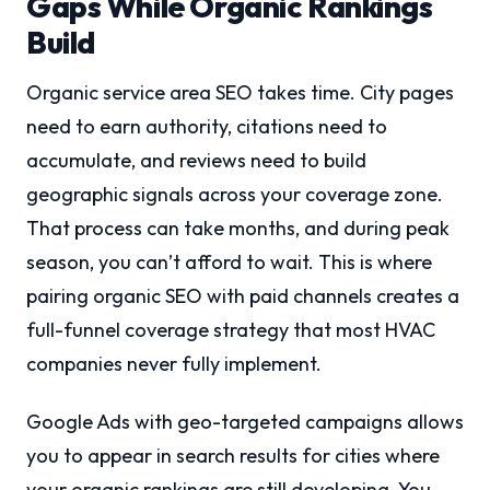
Gaps While Organic Rankings
Build
Organic service area SEO takes time. City pages
need to earn authority, citations need to
accumulate, and reviews need to build
geographic signals across your coverage zone.
That process can take months, and during peak
season, you can’t afford to wait. This is where
pairing organic SEO with paid channels creates a
full-funnel coverage strategy that most HVAC
companies never fully implement.
Google Ads with geo-targeted campaigns allows
you to appear in search results for cities where
your organic rankings are still developing. You