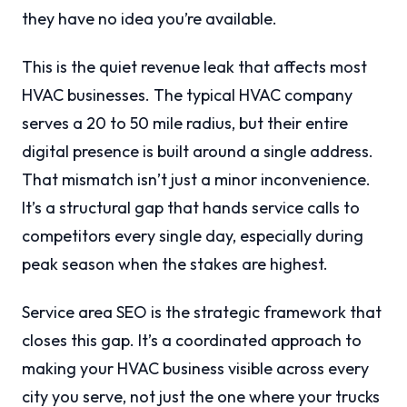
they have no idea you’re available.
This is the quiet revenue leak that affects most
HVAC businesses. The typical HVAC company
serves a 20 to 50 mile radius, but their entire
digital presence is built around a single address.
That mismatch isn’t just a minor inconvenience.
It’s a structural gap that hands service calls to
competitors every single day, especially during
peak season when the stakes are highest.
Service area SEO is the strategic framework that
closes this gap. It’s a coordinated approach to
making your HVAC business visible across every
city you serve, not just the one where your trucks