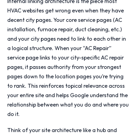
Internal linking architecture is the piece most
HVAC websites get wrong even when they have
decent city pages. Your core service pages (AC
installation, furnace repair, duct cleaning, etc.)
and your city pages need to link to each other in
a logical structure. When your “AC Repair”
service page links to your city-specific AC repair
pages, it passes authority from your strongest
pages down to the location pages you’re trying
to rank. This reinforces topical relevance across
your entire site and helps Google understand the
relationship between what you do and where you
do it.
Think of your site architecture like a hub and