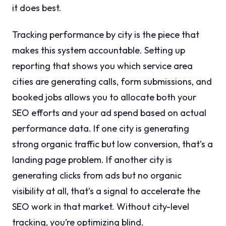
it does best.
Tracking performance by city is the piece that
makes this system accountable. Setting up
reporting that shows you which service area
cities are generating calls, form submissions, and
booked jobs allows you to allocate both your
SEO efforts and your ad spend based on actual
performance data. If one city is generating
strong organic traffic but low conversion, that’s a
landing page problem. If another city is
generating clicks from ads but no organic
visibility at all, that’s a signal to accelerate the
SEO work in that market. Without city-level
tracking, you’re optimizing blind.