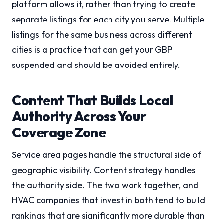
platform allows it, rather than trying to create
separate listings for each city you serve. Multiple
listings for the same business across different
cities is a practice that can get your GBP
suspended and should be avoided entirely.
Content That Builds Local
Authority Across Your
Coverage Zone
Service area pages handle the structural side of
geographic visibility. Content strategy handles
the authority side. The two work together, and
HVAC companies that invest in both tend to build
rankings that are significantly more durable than