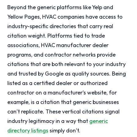
Beyond the generic platforms like Yelp and
Yellow Pages, HVAC companies have access to
industry-specific directories that carry real
citation weight. Platforms tied to trade
associations, HVAC manufacturer dealer
programs, and contractor networks provide
citations that are both relevant to your industry
and trusted by Google as quality sources. Being
listed as a certified dealer or authorized
contractor on a manufacturer’s website, for
example, is a citation that generic businesses
can’t replicate. These vertical citations signal
industry legitimacy in a way that
generic
directory listings
simply don’t.