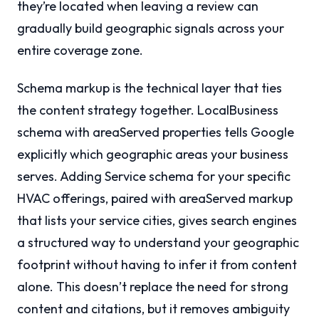
they’re located when leaving a review can
gradually build geographic signals across your
entire coverage zone.
Schema markup is the technical layer that ties
the content strategy together. LocalBusiness
schema with areaServed properties tells Google
explicitly which geographic areas your business
serves. Adding Service schema for your specific
HVAC offerings, paired with areaServed markup
that lists your service cities, gives search engines
a structured way to understand your geographic
footprint without having to infer it from content
alone. This doesn’t replace the need for strong
content and citations, but it removes ambiguity