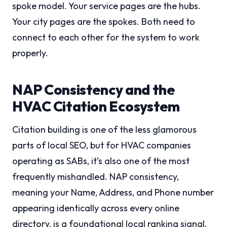
spoke model. Your service pages are the hubs.
Your city pages are the spokes. Both need to
connect to each other for the system to work
properly.
NAP Consistency and the
HVAC Citation Ecosystem
Citation building is one of the less glamorous
parts of local SEO, but for HVAC companies
operating as SABs, it’s also one of the most
frequently mishandled. NAP consistency,
meaning your Name, Address, and Phone number
appearing identically across every online
directory, is a foundational local ranking signal.