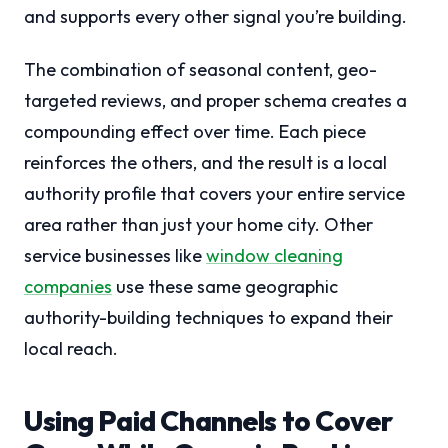
and supports every other signal you’re building.
The combination of seasonal content, geo-
targeted reviews, and proper schema creates a
compounding effect over time. Each piece
reinforces the others, and the result is a local
authority profile that covers your entire service
area rather than just your home city. Other
service businesses like
window cleaning
companies
use these same geographic
authority-building techniques to expand their
local reach.
Using Paid Channels to Cover