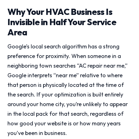
Why Your HVAC Business Is
Invisible in Half Your Service
Area
Google’s local search algorithm has a strong
preference for proximity. When someone in a
neighboring town searches “AC repair near me,”
Google interprets “near me” relative to where
that person is physically located at the time of
the search. If your optimization is built entirely
around your home city, you’re unlikely to appear
in the local pack for that search, regardless of
how good your website is or how many years
you’ve been in business.