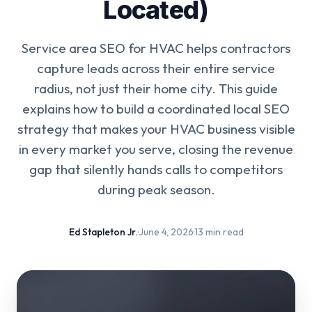
Located)
Service area SEO for HVAC helps contractors
capture leads across their entire service
radius, not just their home city. This guide
explains how to build a coordinated local SEO
strategy that makes your HVAC business visible
in every market you serve, closing the revenue
gap that silently hands calls to competitors
during peak season.
Ed Stapleton Jr.
·
June 4, 2026
·
13 min read