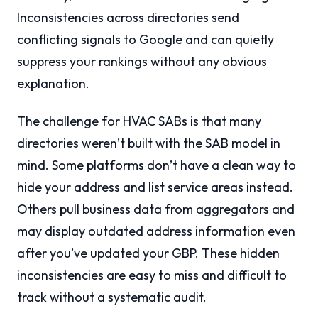
Inconsistencies across directories send
conflicting signals to Google and can quietly
suppress your rankings without any obvious
explanation.
The challenge for HVAC SABs is that many
directories weren’t built with the SAB model in
mind. Some platforms don’t have a clean way to
hide your address and list service areas instead.
Others pull business data from aggregators and
may display outdated address information even
after you’ve updated your GBP. These hidden
inconsistencies are easy to miss and difficult to
track without a systematic audit.