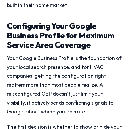
built in their home market.
Configuring Your Google
Business Profile for Maximum
Service Area Coverage
Your Google Business Profile is the foundation of
your local search presence, and for HVAC
companies, getting the configuration right
matters more than most people realize. A
misconfigured GBP doesn’t just limit your
visibility, it actively sends conflicting signals to
Google about where you operate.
The first decision is whether to show or hide your