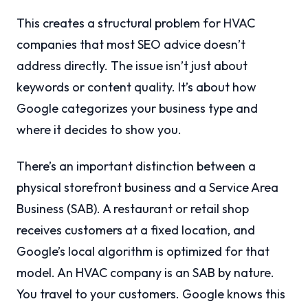
This creates a structural problem for HVAC
companies that most SEO advice doesn’t
address directly. The issue isn’t just about
keywords or content quality. It’s about how
Google categorizes your business type and
where it decides to show you.
There’s an important distinction between a
physical storefront business and a Service Area
Business (SAB). A restaurant or retail shop
receives customers at a fixed location, and
Google’s local algorithm is optimized for that
model. An HVAC company is an SAB by nature.
You travel to your customers. Google knows this