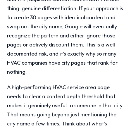
thing: genuine differentiation. If your approach is
to create 30 pages with identical content and
swap out the city name, Google will eventually
recognize the pattern and either ignore those
pages or actively discount them. This is a well-
documented risk, and it’s exactly why so many
HVAC companies have city pages that rank for
nothing.
A high-performing HVAC service area page
needs to clear a content depth threshold that
makes it genuinely useful to someone in that city.
That means going beyond just mentioning the
city name a few times. Think about what’s