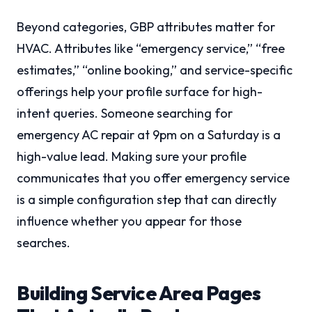
Beyond categories, GBP attributes matter for
HVAC. Attributes like “emergency service,” “free
estimates,” “online booking,” and service-specific
offerings help your profile surface for high-
intent queries. Someone searching for
emergency AC repair at 9pm on a Saturday is a
high-value lead. Making sure your profile
communicates that you offer emergency service
is a simple configuration step that can directly
influence whether you appear for those
searches.
Building Service Area Pages