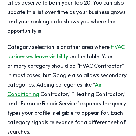
cities deserve to be in your top 20. You can also
update this list over time as your business grows
and your ranking data shows you where the
opportunity is.
Category selection is another area where
HVAC
businesses leave visibility
on the table. Your
primary category should be “HVAC Contractor”
in most cases, but Google also allows secondary
categories. Adding categories like “
Air
Conditioning
Contractor,” “Heating Contractor,”
and “Furnace Repair Service” expands the query
types your profile is eligible to appear for. Each
category signals relevance for a different set of
searches.