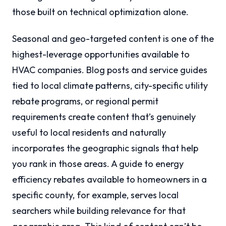
those built on technical optimization alone.
Seasonal and geo-targeted content is one of the
highest-leverage opportunities available to
HVAC companies. Blog posts and service guides
tied to local climate patterns, city-specific utility
rebate programs, or regional permit
requirements create content that’s genuinely
useful to local residents and naturally
incorporates the geographic signals that help
you rank in those areas. A guide to energy
efficiency rebates available to homeowners in a
specific county, for example, serves local
searchers while building relevance for that