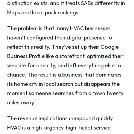
distinction exists, and it treats SABs differently in
Maps and local pack rankings.
The problem is that many HVAC businesses
haven’t configured their digital presence to
reflect this reality. They’ve set up their Google
Business Profile like a storefront, optimized their
website for one city, and left everything else to
chance. The result is a business that dominates
its home city in local search but disappears the
moment someone searches from a town twenty
miles away.
The revenue implications compound quickly.
HVAC is a high-urgency, high-ticket service