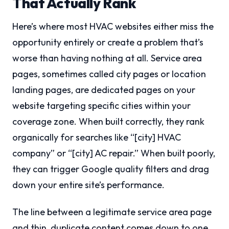
That Actually Rank
Here’s where most HVAC websites either miss the
opportunity entirely or create a problem that’s
worse than having nothing at all. Service area
pages, sometimes called city pages or location
landing pages, are dedicated pages on your
website targeting specific cities within your
coverage zone. When built correctly, they rank
organically for searches like “[city] HVAC
company” or “[city] AC repair.” When built poorly,
they can trigger Google quality filters and drag
down your entire site’s performance.
The line between a legitimate service area page
and thin, duplicate content comes down to one