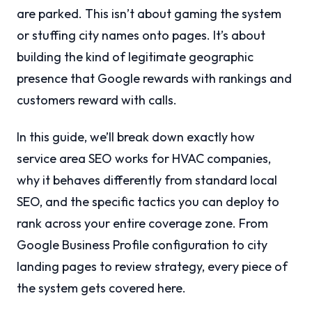
are parked. This isn’t about gaming the system
or stuffing city names onto pages. It’s about
building the kind of legitimate geographic
presence that Google rewards with rankings and
customers reward with calls.
In this guide, we’ll break down exactly how
service area SEO works for HVAC companies,
why it behaves differently from standard local
SEO, and the specific tactics you can deploy to
rank across your entire coverage zone. From
Google Business Profile configuration to city
landing pages to review strategy, every piece of
the system gets covered here.