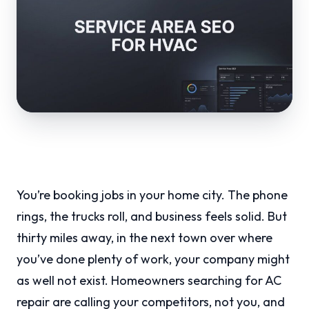
You’re booking jobs in your home city. The phone
rings, the trucks roll, and business feels solid. But
thirty miles away, in the next town over where
you’ve done plenty of work, your company might
as well not exist. Homeowners searching for AC
repair are calling your competitors, not you, and