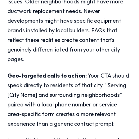
issues. Older neighborhoods might have more
ductwork replacement needs. Newer
developments might have specific equipment
brands installed by local builders. FAQs that
reflect these realities create content that’s
genuinely differentiated from your other city
pages.
Geo-targeted calls to action:
Your CTA should
speak directly to residents of that city. “Serving
[City Name] and surrounding neighborhoods”
paired with a local phone number or service
area-specific form creates a more relevant
experience than a generic contact prompt.