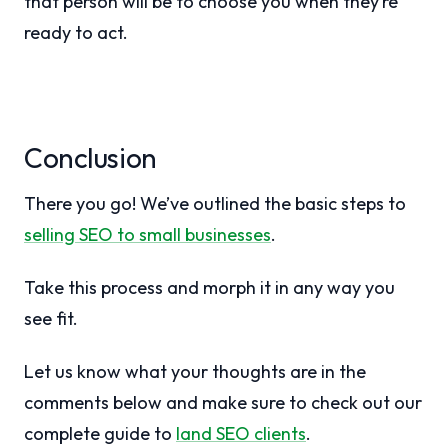
that person will be to choose you when they’re
ready to act.
Conclusion
There you go! We’ve outlined the basic steps to
selling SEO to small businesses
.
Take this process and morph it in any way you
see fit.
Let us know what your thoughts are in the
comments below and make sure to check out our
complete guide to
land SEO clients
.