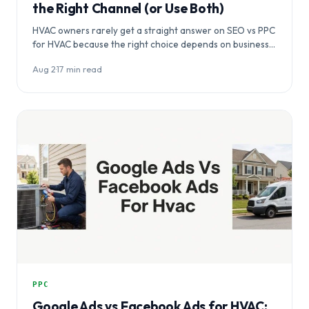
the Right Channel (or Use Both)
HVAC owners rarely get a straight answer on SEO vs PPC
for HVAC because the right choice depends on business…
Aug 2
·
17 min read
PPC
Google Ads vs Facebook Ads for HVAC: