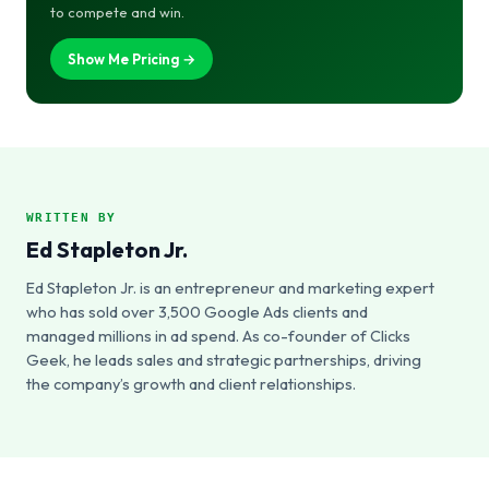
to compete and win.
Show Me Pricing →
WRITTEN BY
Ed Stapleton Jr.
Ed Stapleton Jr. is an entrepreneur and marketing expert
who has sold over 3,500 Google Ads clients and
managed millions in ad spend. As co-founder of Clicks
Geek, he leads sales and strategic partnerships, driving
the company’s growth and client relationships.