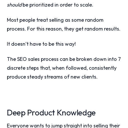
should
be prioritized in order to scale.
Most people treat selling as some random
process. For this reason, they get random results.
It doesn’t have to be this way!
The SEO sales process can be broken down into 7
discrete steps that, when followed, consistently
produce steady streams of new clients.
Deep Product Knowledge
Everyone wants to jump straight into selling their