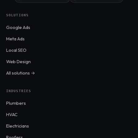
SOLUTIONS
Google Ads
Meta Ads
Local SEO
Web Design
All solutions →
INDUSTRIES
Plumbers
HVAC
Electricians
Roofers