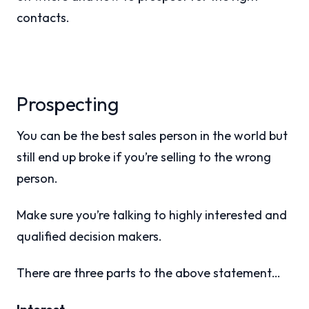
contacts.
Prospecting
You can be the best sales person in the world but
still end up broke if you’re selling to the wrong
person.
Make sure you’re talking to highly interested and
qualified decision makers.
There are three parts to the above statement…