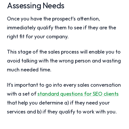
Assessing Needs
Once you have the prospect’s attention,
immediately qualify them to see if they are the
right fit for your company.
This stage of the sales process will enable you to
avoid talking with the wrong person and wasting
much needed time.
It’s important to go into every sales conversation
with a set of
standard questions for SEO clients
that help you determine a) if they need your
services and b) if they qualify to work with you.