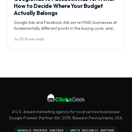
How to Decide Where Your Budget
Actually Belongs
Google Ads and Facebook Ads serve HVAC businesses at
fundamentally different points in the buying cycle, and
choosing between them…
Jul 30
·
16 min read
A U.S.-based marketing agency for local service businesses.
Google Premier Partner. Est. 2015. Based in Pennsylvania, USA.
GOOGLE PREMIER PARTNER
META BUSINESS PARTNER