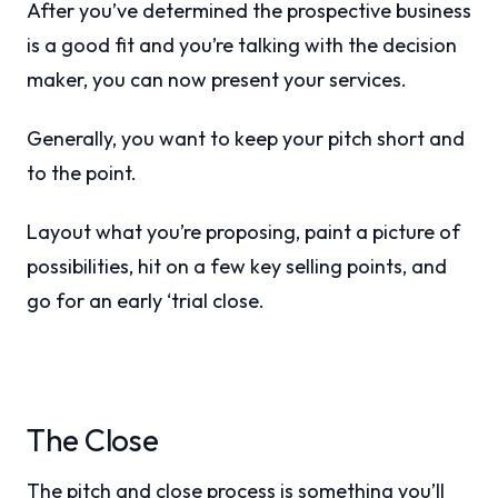
After you’ve determined the prospective business
is a good fit and you’re talking with the decision
maker, you can now present your services.
Generally, you want to keep your pitch short and
to the point.
Layout what you’re proposing, paint a picture of
possibilities, hit on a few key selling points, and
go for an early ‘trial close.
The Close
The pitch and close process is something you’ll