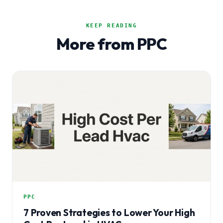
KEEP READING
More from PPC
PPC
7 Proven Strategies to Lower Your High