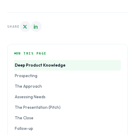
SHARE
ON THIS PAGE
Deep Product Knowledge
Prospecting
The Approach
Assessing Needs
The Presentation (Pitch)
The Close
Follow-up