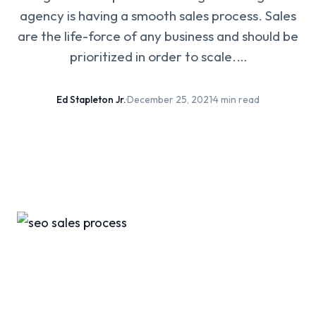
agency is having a smooth sales process. Sales
are the life-force of any business and should be
prioritized in order to scale.…
Ed Stapleton Jr.
·
December 25, 2021
·
4 min read