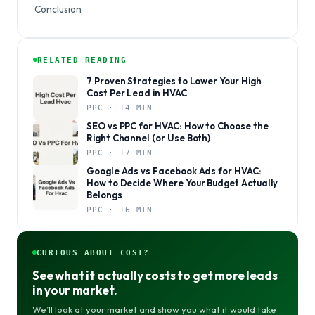
Conclusion
RELATED READING
7 Proven Strategies to Lower Your High
Cost Per Lead in HVAC
PPC · 14 MIN
SEO vs PPC for HVAC: How to Choose the
Right Channel (or Use Both)
PPC · 17 MIN
Google Ads vs Facebook Ads for HVAC:
How to Decide Where Your Budget Actually
Belongs
PPC · 16 MIN
CURIOUS ABOUT COST?
See what it actually costs to get more leads
in your market.
We’ll look at your market and show you what it would take