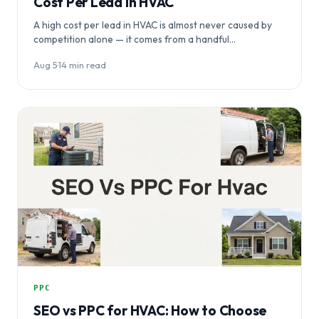
Cost Per Lead in HVAC
A high cost per lead in HVAC is almost never caused by
competition alone — it comes from a handful…
Aug 5
·
14 min read
PPC
SEO vs PPC for HVAC: How to Choose