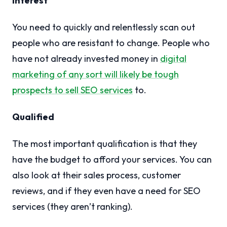
Interest
You need to quickly and relentlessly scan out
people who are resistant to change. People who
have not already invested money in
digital
marketing of any sort will likely be tough
prospects to sell SEO services
to.
Qualified
The most important qualification is that they
have the budget to afford your services. You can
also look at their sales process, customer
reviews, and if they even have a need for SEO
services (they aren’t ranking).