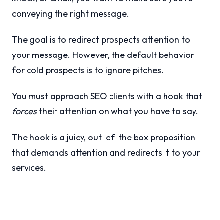
conveying the right message.
The goal is to redirect prospects attention to
your message. However, the default behavior
for cold prospects is to ignore pitches.
You must approach SEO clients with a hook that
forces
their attention on what you have to say.
The hook is a juicy, out-of-the box proposition
that demands attention and redirects it to your
services.