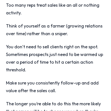
Too many reps treat sales like an all or nothing
activity.
Think of yourself as a farmer (growing relations
over time) rather than a sniper.
You don’t need to sell clients right on the spot.
Sometimes prospects just need to be warmed up
over a period of time to hit a certain action
threshold.
Make sure you consistently follow-up and add
value after the sales call.
The longer you’re able to do this the more likely