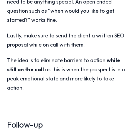
need to be anything special. An open ended
question such as “when would you like to get
started?” works fine.
Lastly, make sure to send the client a written
SEO
proposal while on call with them.
The idea is to eliminate barriers to action
while
still on the call
as this is when the prospect is in a
peak emotional state and more likely to take
action.
Follow-up