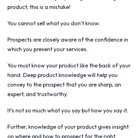
product; this is a mistake!
You cannot sell what you don’t know.
Prospects are closely aware of the confidence in
which you present your services.
You must know your product like the back of your
hand. Deep product knowledge will help you
convey to the prospect that you are sharp, an
expert, and trustworthy.
It’s not so much what you say but how you say it.
Further, knowledge of your product gives insight
on where and how to prospect for the right