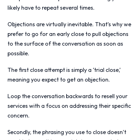
likely have to repeat several times.
Objections are virtually inevitable. That’s why we
prefer to go for an early close to pull objections
to the surface of the conversation as soon as
possible.
The first close attempt is simply a ‘trial close,’
meaning you expect to get an objection.
Loop the conversation backwards to resell your
services with a focus on addressing their specific
concern.
Secondly, the phrasing you use to close doesn’t