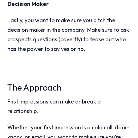
Decision Maker
Lastly, you want to make sure you pitch the
decision maker in the company. Make sure to ask
prospects questions (covertly) to tease out who
has the power to say yes or no.
The Approach
First impressions can make or break a
relationship.
Whether your first impression is a cold call, door-
knock, or email, you want to make sure you’re