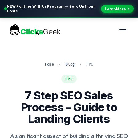
NEW Partner With Us Program — Zero Upfront
Learn More →
Costs
Home
/
Blog
/
PPC
PPC
7 Step SEO Sales
Process – Guide to
Landing Clients
A significant aspect of building a thriving SEO