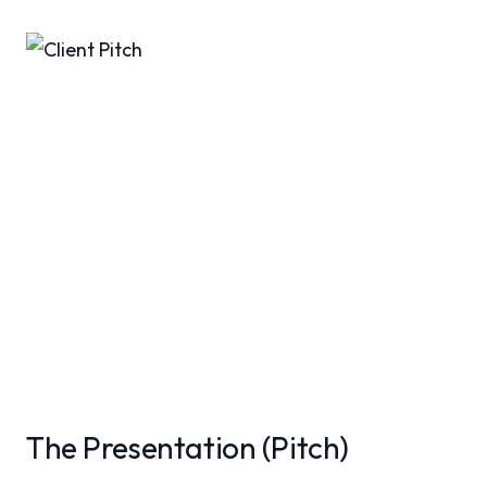
The Presentation (Pitch)