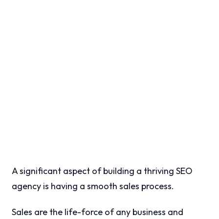
A significant aspect of building a thriving SEO
agency is having a smooth sales process.
Sales are the life-force of any business and