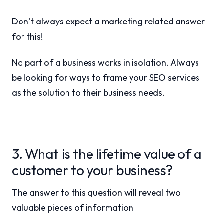
Don’t always expect a marketing related answer
for this!
No part of a business works in isolation. Always
be looking for ways to frame your SEO services
as the solution to their business needs.
3. What is the lifetime value of a
customer to your business?
The answer to this question will reveal two
valuable pieces of information