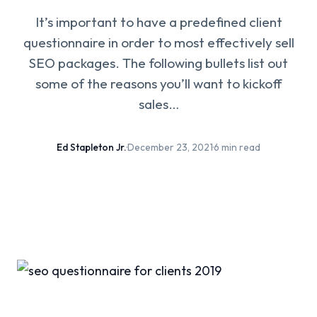
It’s important to have a predefined client
questionnaire in order to most effectively sell
SEO packages. The following bullets list out
some of the reasons you’ll want to kickoff
sales…
Ed Stapleton Jr.
·
December 23, 2021
·
6 min read