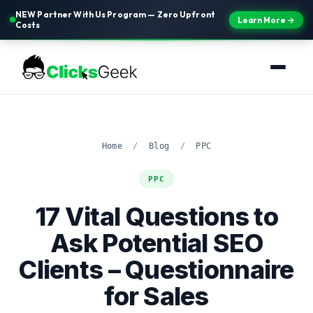
NEW Partner With Us Program — Zero Upfront
Learn More →
Costs
Home
/
Blog
/
PPC
PPC
17 Vital Questions to
Ask Potential SEO
Clients – Questionnaire
for Sales