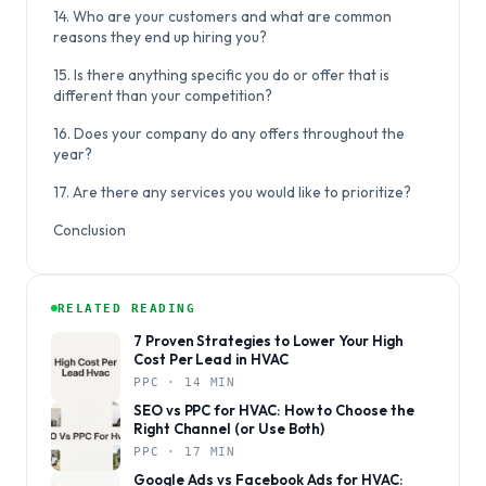
14. Who are your customers and what are common
reasons they end up hiring you?
15. Is there anything specific you do or offer that is
different than your competition?
16. Does your company do any offers throughout the
year?
17. Are there any services you would like to prioritize?
Conclusion
RELATED READING
7 Proven Strategies to Lower Your High
Cost Per Lead in HVAC
PPC · 14 MIN
SEO vs PPC for HVAC: How to Choose the
Right Channel (or Use Both)
PPC · 17 MIN
Google Ads vs Facebook Ads for HVAC: