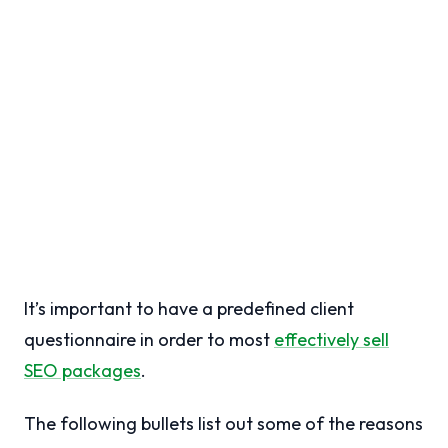
It’s important to have a predefined client
questionnaire in order to most
effectively sell
SEO packages
.
The following bullets list out some of the reasons