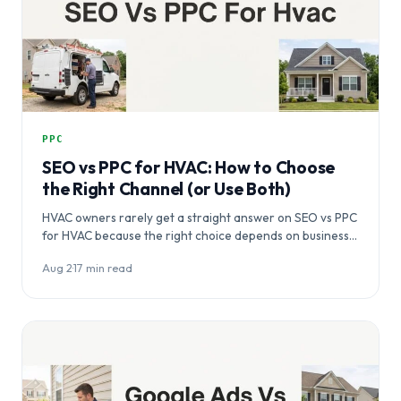
PPC
SEO vs PPC for HVAC: How to Choose
the Right Channel (or Use Both)
HVAC owners rarely get a straight answer on SEO vs PPC
for HVAC because the right choice depends on business…
Aug 2
·
17 min read