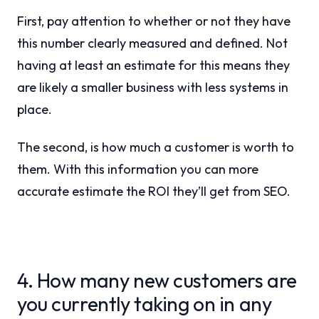
First, pay attention to whether or not they have
this number clearly measured and defined. Not
having at least an estimate for this means they
are likely a smaller business with less systems in
place.
The second, is how much a customer is worth to
them. With this information you can more
accurate estimate the ROI they’ll get from SEO.
4. How many new customers are
you currently taking on in any