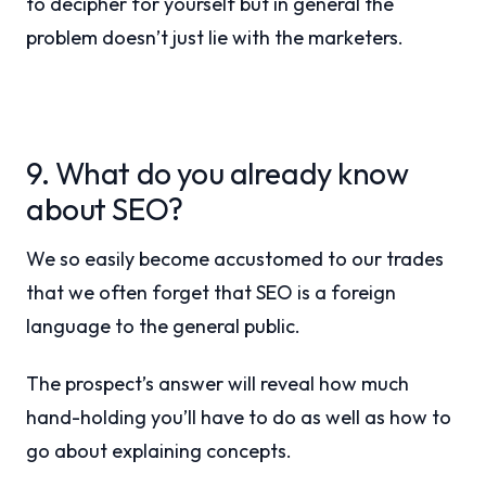
to decipher for yourself but in general the
problem doesn’t just lie with the marketers.
9. What do you already know
about SEO?
We so easily become accustomed to our trades
that we often forget that SEO is a foreign
language to the general public.
The prospect’s answer will reveal how much
hand-holding you’ll have to do as well as how to
go about explaining concepts.