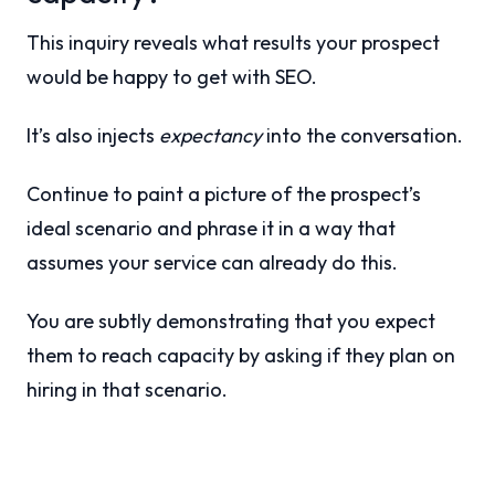
This inquiry reveals what results your prospect
would be happy to get with SEO.
It’s also injects
expectancy
into the conversation.
Continue to paint a picture of the prospect’s
ideal scenario and phrase it in a way that
assumes your service can already do this.
You are subtly demonstrating that you expect
them to reach capacity by asking if they plan on
hiring in that scenario.