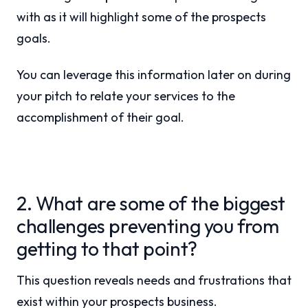
with as it will highlight some of the prospects
goals.
You can leverage this information later on during
your pitch to relate your services to the
accomplishment of their goal.
2. What are some of the biggest
challenges preventing you from
getting to that point?
This question reveals needs and frustrations that
exist within your prospects business.