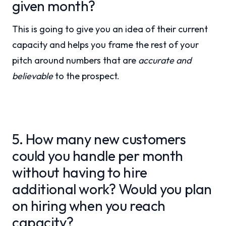
given month?
This is going to give you an idea of their current
capacity and helps you frame the rest of your
pitch around numbers that are
accurate and
believable
to the prospect.
5. How many new customers
could you handle per month
without having to hire
additional work? Would you plan
on hiring when you reach
capacity?