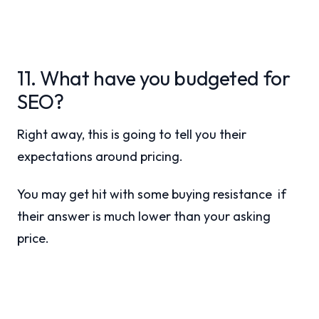
11. What have you budgeted for
SEO?
Right away, this is going to tell you their
expectations around pricing.
You may get hit with some buying resistance if
their answer is much lower than your asking
price.