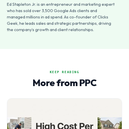
Ed Stapleton Jr. is an entrepreneur and marketing expert
who has sold over 3,500 Google Ads clients and
managed millions in ad spend. As co-founder of Clicks
Geek, he leads sales and strategic partnerships, driving
the company’s growth and client relationships.
KEEP READING
More from PPC