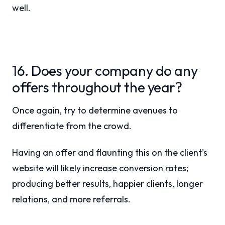
well.
16. Does your company do any
offers throughout the year?
Once again, try to determine avenues to
differentiate from the crowd.
Having an offer and flaunting this on the client’s
website will likely increase conversion rates;
producing better results, happier clients, longer
relations, and more referrals.