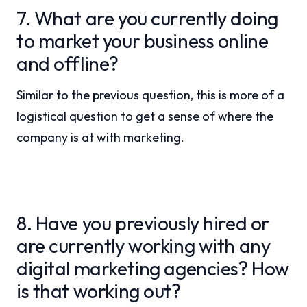
7. What are you currently doing
to market your business online
and offline?
Similar to the previous question, this is more of a
logistical question to get a sense of where the
company is at with marketing.
8. Have you previously hired or
are currently working with any
digital marketing agencies? How
is that working out?