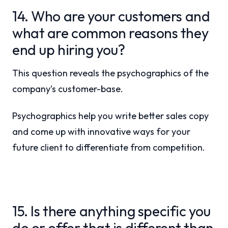
14. Who are your customers and
what are common reasons they
end up hiring you?
This question reveals the psychographics of the
company’s customer-base.
Psychographics help you write better sales copy
and come up with innovative ways for your
future client to differentiate from competition.
15. Is there anything specific you
do or offer that is different than