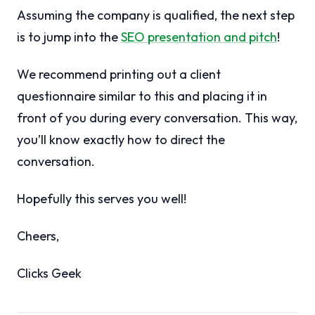
Assuming the company is qualified, the next step
is to jump into the
SEO presentation and pitch
!
We recommend printing out a client
questionnaire similar to this and placing it in
front of you during every conversation. This way,
you’ll know exactly how to direct the
conversation.
Hopefully this serves you well!
Cheers,
Clicks Geek