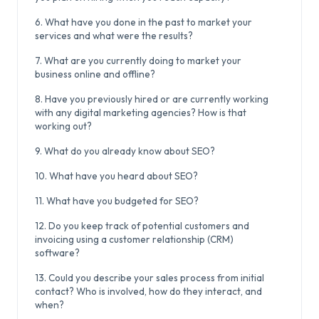
6. What have you done in the past to market your
services and what were the results?
7. What are you currently doing to market your
business online and offline?
8. Have you previously hired or are currently working
with any digital marketing agencies? How is that
working out?
9. What do you already know about SEO?
10. What have you heard about SEO?
11. What have you budgeted for SEO?
12. Do you keep track of potential customers and
invoicing using a customer relationship (CRM)
software?
13. Could you describe your sales process from initial
contact? Who is involved, how do they interact, and
when?