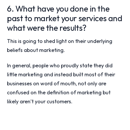
6. What have you done in the
past to market your services and
what were the results?
This is going to shed light on their underlying
beliefs about marketing.
In general, people who proudly state they did
little marketing and instead built most of their
businesses on word of mouth, not only are
confused on the definition of marketing but
likely aren’t your customers.