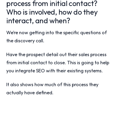
process from initial contact?
Who is involved, how do they
interact, and when?
We’re now getting into the specific questions of
the discovery call.
Have the prospect detail out their sales process
from initial contact to close. This is going to help
you integrate SEO with their existing systems.
It also shows how much of this process they
actually have defined.