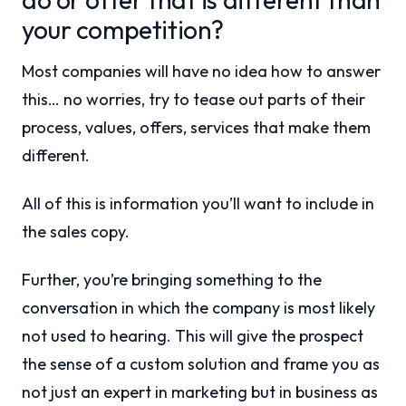
your competition?
Most companies will have no idea how to answer
this… no worries, try to tease out parts of their
process, values, offers, services that make them
different.
All of this is information you’ll want to include in
the sales copy.
Further, you’re bringing something to the
conversation in which the company is most likely
not used to hearing. This will give the prospect
the sense of a custom solution and frame you as
not just an expert in marketing but in business as