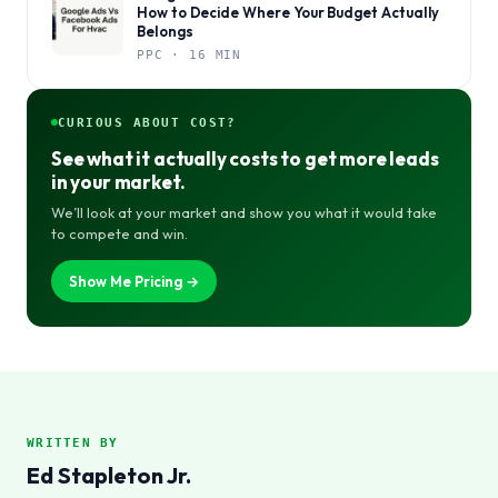
How to Decide Where Your Budget Actually
Belongs
PPC · 16 MIN
CURIOUS ABOUT COST?
See what it actually costs to get more leads
in your market.
We’ll look at your market and show you what it would take
to compete and win.
Show Me Pricing →
WRITTEN BY
Ed Stapleton Jr.