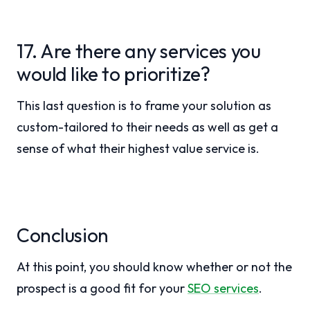
17. Are there any services you
would like to prioritize?
This last question is to frame your solution as
custom-tailored to their needs as well as get a
sense of what their highest value service is.
Conclusion
At this point, you should know whether or not the
prospect is a good fit for your
SEO services
.