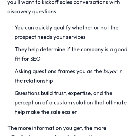
you’ll want to kickoff sales conversations with
discovery questions.
You can quickly qualify whether or not the
prospect needs your services
They help determine if the company is a good
fit for SEO
Asking questions frames you as the
buyer
in
the relationship
Questions build trust, expertise, and the
perception of a custom solution that ultimate
help make the sale easier
The more information you get, the more