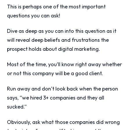
This is perhaps one of the most important
questions you can ask!
Dive as deep as you can into this question as it
will reveal deep beliefs and frustrations the
prospect holds about digital marketing.
Most of the time, you’ll know right away whether
or not this company will be a good client.
Run away and don’t look back when the person
says, “we hired 3+ companies and they all
sucked.”
Obviously, ask what those companies did wrong