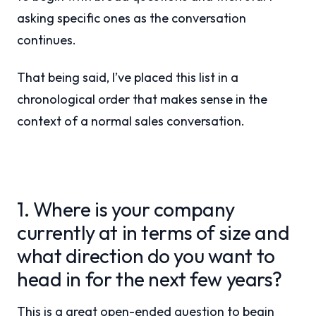
asking specific ones as the conversation
continues.
That being said, I’ve placed this list in a
chronological order that makes sense in the
context of a normal sales conversation.
1. Where is your company
currently at in terms of size and
what direction do you want to
head in for the next few years?
This is a great open-ended question to begin