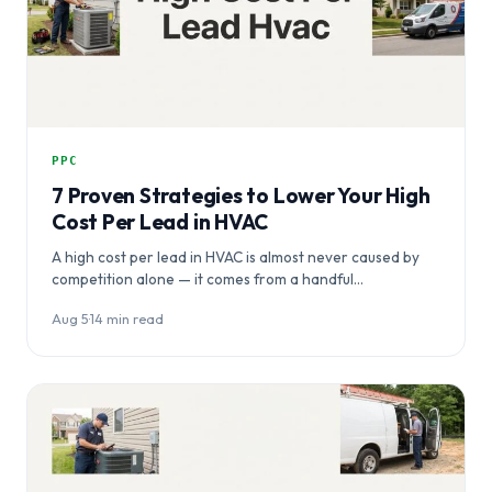
PPC
7 Proven Strategies to Lower Your High
Cost Per Lead in HVAC
A high cost per lead in HVAC is almost never caused by
competition alone — it comes from a handful…
Aug 5
·
14 min read