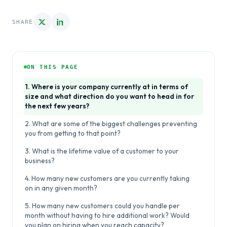
SHARE
ON THIS PAGE
1. Where is your company currently at in terms of
size and what direction do you want to head in for
the next few years?
2. What are some of the biggest challenges preventing
you from getting to that point?
3. What is the lifetime value of a customer to your
business?
4. How many new customers are you currently taking
on in any given month?
5. How many new customers could you handle per
month without having to hire additional work? Would
you plan on hiring when you reach capacity?