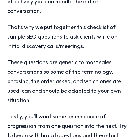
effectively you can handle the entire
conversation.
That’s why we put together this checklist of
sample SEO questions to ask clients while on
initial discovery calls/meetings.
These questions are generic to most sales
conversations so some of the terminology,
phrasing, the order asked, and which ones are
used, can and should be adapted to your own
situation.
Lastly, you’ll want some resemblance of
progression from one question into the next. Try
to begin with broad questions and then start