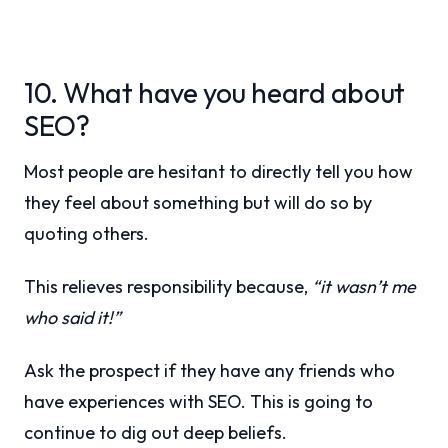
10. What have you heard about
SEO?
Most people are hesitant to directly tell you how
they feel about something but will do so by
quoting others.
This relieves responsibility because,
“it wasn’t me
who said it!”
Ask the prospect if they have any friends who
have experiences with SEO. This is going to
continue to dig out deep beliefs.