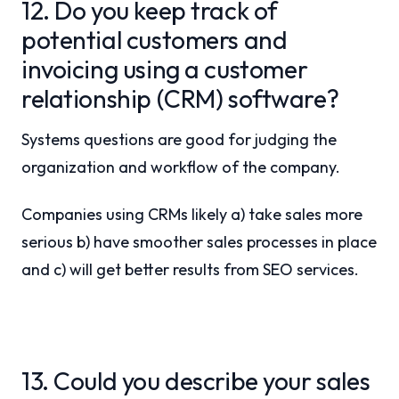
12. Do you keep track of
potential customers and
invoicing using a customer
relationship (CRM) software?
Systems questions are good for judging the
organization and workflow of the company.
Companies using CRMs likely a) take sales more
serious b) have smoother sales processes in place
and c) will get better results from SEO services.
13. Could you describe your sales