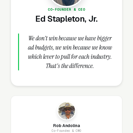
stuck below the top 3.
CO-FOUNDER & CEO
Ed Stapleton, Jr.
How Do Reviews Drive Tile
Grout Cleaning Lead Volume?
We don't win because we have bigger
ad budgets, we win because we know
which lever to pull for each industry.
Review Velocity and Star Rating
That's the difference.
Targets
After GBP completeness, the highest-ROI
lever in tile and grout cleaning SEO is review
generation. Review count and velocity both
affect Map Pack ranking, and click-through
math is brutal: a 4.8+ star listing gets 3-4x the
clicks of a 4.0 star one.
BrightLocal data
puts
Rob Andolina
the share of consumers who read reviews
Co-Founder & CMO