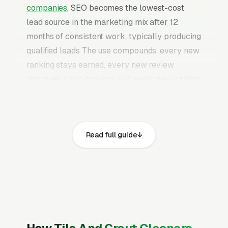
companies
, SEO becomes the lowest-cost
lead source in the marketing mix after 12
months of consistent work, typically producing
qualified leads The use compounds, every new
ranking stays earned, every new review
improves click-through, and every new citation
adds authority to the profile. Once a mature
tile and grout cleaning SEO program is in
place, it continues producing leads without the
Read full guide
need to keep feeding paid budgets indefinitely.
Tile and grout cleaning is led by reactive
triggers, guests coming over, a real estate
listing photo session, or a discoloration finally
hitting the visible-from-the-doorway
threshold. Average ticket runs for residential,