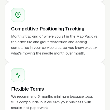
Competitive Positioning Tracking
Monthly tracking of where you sit in the Map Pack vs
the other tile and grout restoration and sealing
companies in your service area, so you know exactly
what's moving the needle month over month.
Flexible Terms
We recommend 6 months minimum because local
SEO compounds, but we earn your business with
results, not paperwork.