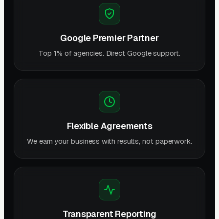
Google Premier Partner
Top 1% of agencies. Direct Google support.
Flexible Agreements
We earn your business with results, not paperwork.
Transparent Reporting