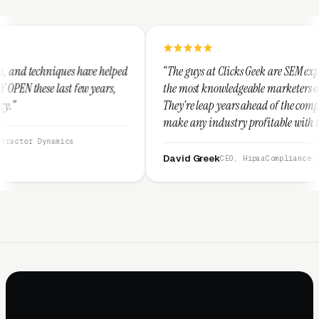
helped
“The guys at Clicks Geek are SEM experts and some of
ars,
the most knowledgeable marketers on the planet.
They're leap years ahead of the competition and can
make any industry profitable with their techniques.
They are legitimate and honest and I recommend
them highly.”
David Greek
CEO, HipaaCompliance.org