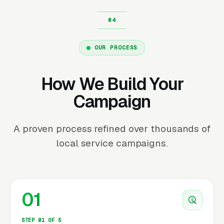
OUR PROCESS
How We Build Your
Campaign
A proven process refined over thousands of
local service campaigns.
01
STEP 01 OF 5