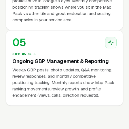
profile active in Google's eyes. Monthly competitive
positioning tracking shows where you sit in the Map
Pack vs other tile and grout restoration and sealing
companies in your service area.
05
STEP 05 OF 5
Ongoing GBP Management & Reporting
Weekly GBP posts, photo updates, Q&A monitoring,
review responses, and monthly competitive
positioning tracking. Monthly reports show Map Pack
ranking movements, review growth, and profile
engagement (views, calls, direction requests).