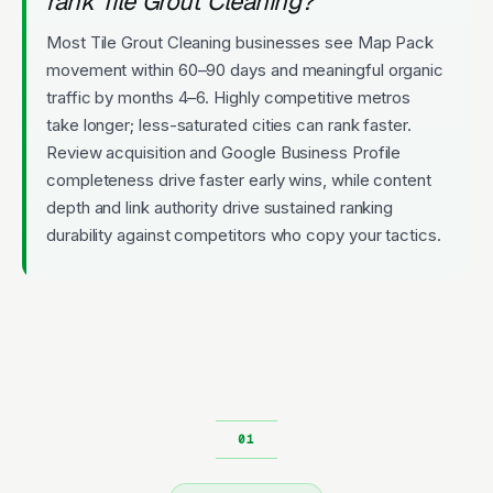
rank Tile Grout Cleaning?
Most Tile Grout Cleaning businesses see Map Pack
movement within 60–90 days and meaningful organic
traffic by months 4–6. Highly competitive metros
take longer; less-saturated cities can rank faster.
Review acquisition and Google Business Profile
completeness drive faster early wins, while content
depth and link authority drive sustained ranking
durability against competitors who copy your tactics.