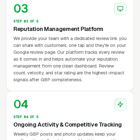
03
STEP 03 OF 5
Reputation Management Platform
We provide your team with a dedicated review link you
can share with customers, one tap and they're on your
Google review page. Our platform tracks every review
as it comes in and helps automate your reputation
management from one clean dashboard. Review
count, velocity, and star rating are the highest-impact
signals after GBP completeness.
04
STEP 04 OF 5
Ongoing Activity & Competitive Tracking
Weekly GBP posts and photo updates keep your