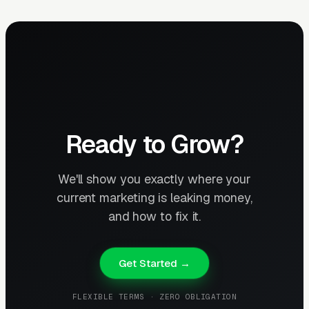
Ready to Grow?
We'll show you exactly where your
current marketing is leaking money,
and how to fix it.
Get Started →
FLEXIBLE TERMS · ZERO OBLIGATION