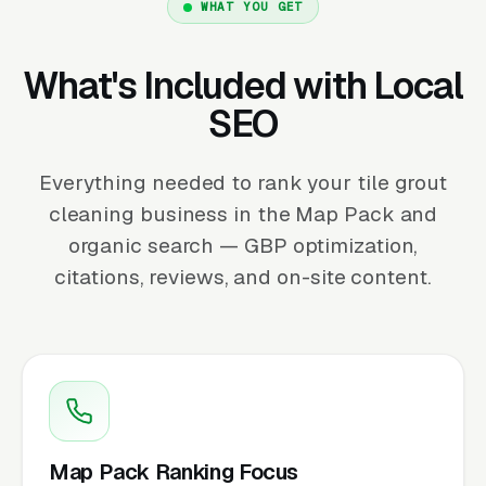
WHAT YOU GET
What's Included with Local
SEO
Everything needed to rank your tile grout
cleaning business in the Map Pack and
organic search — GBP optimization,
citations, reviews, and on-site content.
Map Pack Ranking Focus