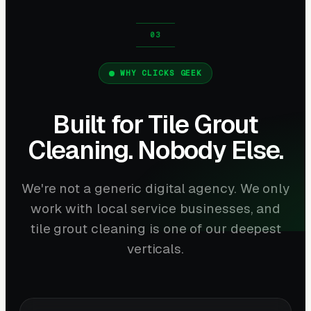
WHY CLICKS GEEK
Built for Tile Grout
Cleaning. Nobody Else.
We're not a generic digital agency. We only
work with local service businesses, and
tile grout cleaning is one of our deepest
verticals.