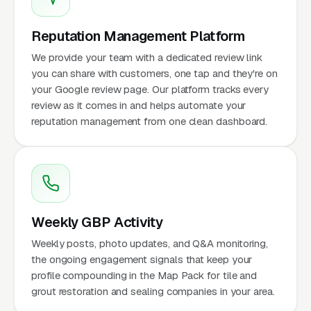
Reputation Management Platform
We provide your team with a dedicated review link
you can share with customers, one tap and they're on
your Google review page. Our platform tracks every
review as it comes in and helps automate your
reputation management from one clean dashboard.
Weekly GBP Activity
Weekly posts, photo updates, and Q&A monitoring,
the ongoing engagement signals that keep your
profile compounding in the Map Pack for tile and
grout restoration and sealing companies in your area.