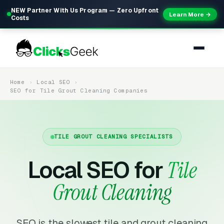
NEW Partner With Us Program — Zero Upfront
Learn More →
Costs
Home
Local SEO
SEO for Tile Grout Cleaning Companies
TILE GROUT CLEANING SPECIALISTS
Local SEO for
Tile
Grout Cleaning
SEO is the slowest tile and grout cleaning