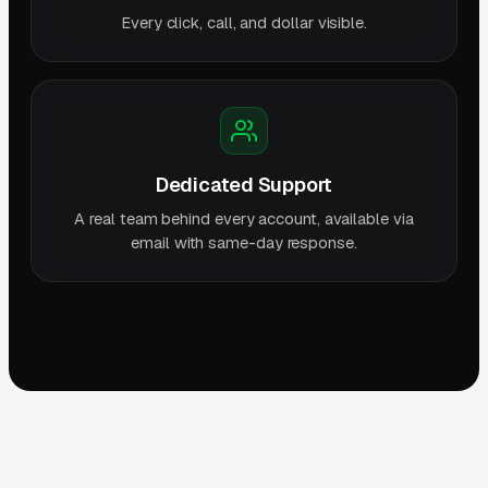
Every click, call, and dollar visible.
Dedicated Support
A real team behind every account, available via
email with same-day response.