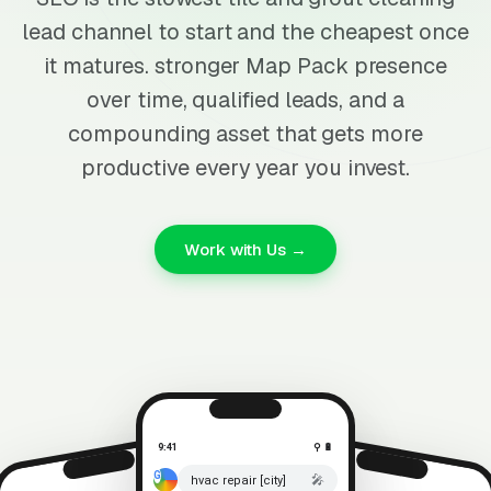
lead channel to start and the cheapest once
it matures. stronger Map Pack presence
over time, qualified leads, and a
compounding asset that gets more
productive every year you invest.
Work with Us →
9:41
⚲ 🔋
🎤
hvac repair [city]
⚲ 🔋
9:41