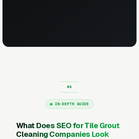
IN-DEPTH GUIDE
What Does SEO for Tile Grout
Cleaning Companies Look