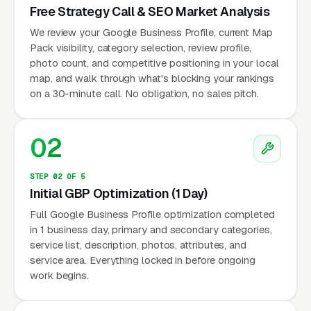
Free Strategy Call & SEO Market Analysis
We review your Google Business Profile, current Map
Pack visibility, category selection, review profile,
photo count, and competitive positioning in your local
map, and walk through what's blocking your rankings
on a 30-minute call. No obligation, no sales pitch.
02
STEP 02 OF 5
Initial GBP Optimization (1 Day)
Full Google Business Profile optimization completed
in 1 business day, primary and secondary categories,
service list, description, photos, attributes, and
service area. Everything locked in before ongoing
work begins.