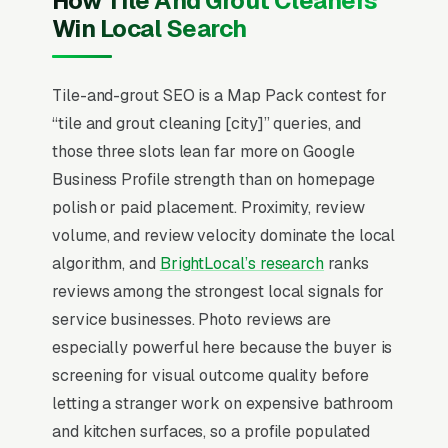
How Tile And Grout Cleaners
but recurring commercial accounts
Win Local Search
(restaurants, gyms, medical offices) represent
4-6x annual revenue per relationship.
Customers don’t know the difference between
Tile-and-grout SEO is a Map Pack contest for
professional grout sealing and a Mr. Clean
“tile and grout cleaning [city]” queries, and
Magic Eraser, so before/after photography is
those three slots lean far more on Google
the single most important conversion asset.
Business Profile strength than on homepage
Color-sealing and grout restoration upsells
polish or paid placement. Proximity, review
push average ticket higher when introduced
volume, and review velocity dominate the local
during the inspection rather than the booking
algorithm, and
BrightLocal’s research
ranks
call.
reviews among the strongest local signals for
service businesses. Photo reviews are
Local SEO for Tile Grout Cleaning Companies
especially powerful here because the buyer is
comes down to one ranking surface: the Map
screening for visual outcome quality before
Pack. 83% of “tile and grout cleaning near me”
letting a stranger work on expensive bathroom
searches trigger it (the three-listing block
and kitchen surfaces, so a profile populated
above standard organic results), and the