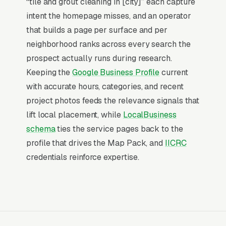
“tile and grout cleaning in [city]” each capture
Map Pack Click Share and Search
intent the homepage misses, and an operator
Intent
that builds a page per surface and per
The Map Pack sits above the fold on mobile,
neighborhood ranks across every search the
triggers on the highest-intent local searches
prospect actually runs during research.
(“tile and grout cleaning near me”, “[city] tile
Keeping the
Google Business Profile
current
and grout cleaning,” and similar queries), and
with accurate hours, categories, and recent
converts at 2-3x the rate of regular organic
project photos feeds the relevance signals that
listings because of the prominence, the review
lift local placement, while
LocalBusiness
stars, and the direct call button. For a tile and
schema
ties the service pages back to the
grout cleaning company, being in the top 3 of
profile that drives the Map Pack, and
IICRC
the Map Pack for your primary service area is
credentials reinforce expertise.
worth more than ranking #1 in regular organic
results, the Map Pack gets the click, the call,
and the job. And unlike paid ads, Map Pack
visibility is free once earned.