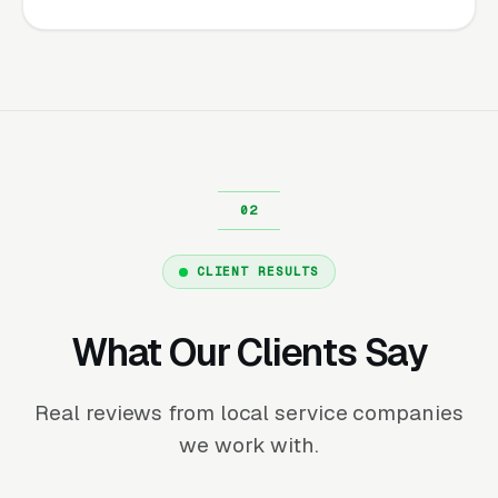
CLIENT RESULTS
What Our Clients Say
Real reviews from local service companies
we work with.