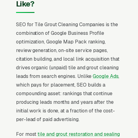
Like?
SEO for Tile Grout Cleaning Companies is the
combination of Google Business Profile
optimization, Google Map Pack ranking,
review generation, on-site service pages,
citation building, and local link acquisition that
drives organic (unpaid) tile and grout cleaning
leads from search engines. Unlike
Google Ads
,
which pays for placement, SEO builds a
compounding asset: rankings that continue
producing leads months and years after the
initial work is done, at a fraction of the cost-
per-lead of paid advertising.
For most
tile and grout restoration and sealing