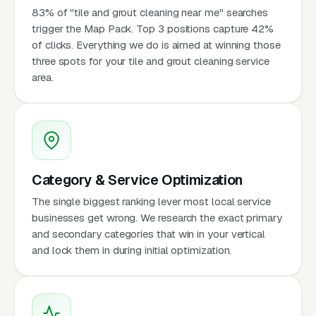
83% of "tile and grout cleaning near me" searches
trigger the Map Pack. Top 3 positions capture 42%
of clicks. Everything we do is aimed at winning those
three spots for your tile and grout cleaning service
area.
Category & Service Optimization
The single biggest ranking lever most local service
businesses get wrong. We research the exact primary
and secondary categories that win in your vertical
and lock them in during initial optimization.