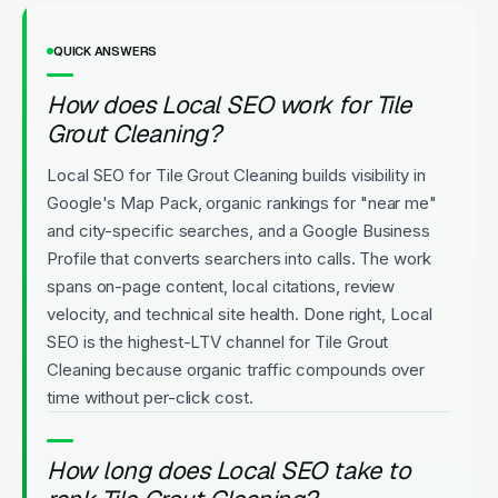
QUICK ANSWERS
How does Local SEO work for Tile
Grout Cleaning?
Local SEO for Tile Grout Cleaning builds visibility in
Google's Map Pack, organic rankings for "near me"
and city-specific searches, and a Google Business
Profile that converts searchers into calls. The work
spans on-page content, local citations, review
velocity, and technical site health. Done right, Local
SEO is the highest-LTV channel for Tile Grout
Cleaning because organic traffic compounds over
time without per-click cost.
How long does Local SEO take to