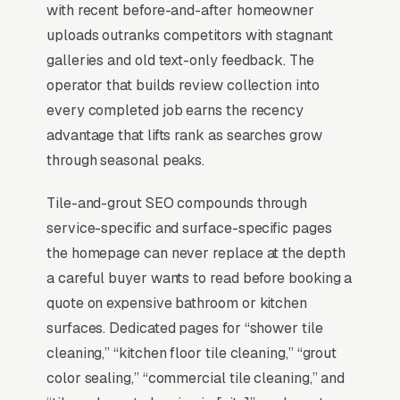
with recent before-and-after homeowner
BrightLocal Local Consumer Review Survey
uploads outranks competitors with stagnant
documents the top 3 positions taking around
galleries and old text-only feedback. The
42% of all clicks on the query. A tile and grout
operator that builds review collection into
cleaning company that is not in those three
every completed job earns the recency
slots within its service area is invisible for its
advantage that lifts rank as searches grow
single highest-volume search term, which is
through seasonal peaks.
why every SEO playbook for the niche starts
there.
Tile-and-grout SEO compounds through
service-specific and surface-specific pages
the homepage can never replace at the depth
Why Is the Google Map Pack
a careful buyer wants to read before booking a
the Most Valuable Thing in
quote on expensive bathroom or kitchen
SEO for Tile Grout Cleaning
surfaces. Dedicated pages for “shower tile
Companies?
cleaning,” “kitchen floor tile cleaning,” “grout
color sealing,” “commercial tile cleaning,” and