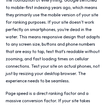
the foundation of everything. Google switched
to mobile-first indexing years ago, which means
they primarily use the mobile version of your site
for ranking purposes. If your site doesn’t work
perfectly on smartphones, you’re dead in the
water. This means responsive design that adapts
to any screen size, buttons and phone numbers
that are easy to tap, text that’s readable without
zooming, and fast loading times on cellular
connections. Test your site on actual phones, not
just by resizing your desktop browser. The
experience needs to be seamless.
Page speed is a direct ranking factor and a
massive conversion factor. If your site takes