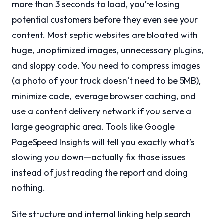
more than 3 seconds to load, you’re losing
potential customers before they even see your
content. Most septic websites are bloated with
huge, unoptimized images, unnecessary plugins,
and sloppy code. You need to compress images
(a photo of your truck doesn’t need to be 5MB),
minimize code, leverage browser caching, and
use a content delivery network if you serve a
large geographic area. Tools like Google
PageSpeed Insights will tell you exactly what’s
slowing you down—actually fix those issues
instead of just reading the report and doing
nothing.
Site structure and internal linking help search