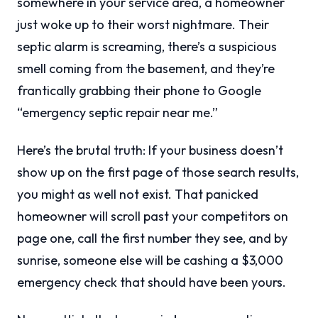
somewhere in your service area, a homeowner
just woke up to their worst nightmare. Their
septic alarm is screaming, there’s a suspicious
smell coming from the basement, and they’re
frantically grabbing their phone to Google
“emergency septic repair near me.”
Here’s the brutal truth: If your business doesn’t
show up on the first page of those search results,
you might as well not exist. That panicked
homeowner will scroll past your competitors on
page one, call the first number they see, and by
sunrise, someone else will be cashing a $3,000
emergency check that should have been yours.