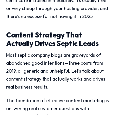
certificate installed immediately. It’s usually free
or very cheap through your hosting provider, and
there’s no excuse for not having it in 2025.
Content Strategy That
Actually Drives Septic Leads
Most septic company blogs are graveyards of
abandoned good intentions—three posts from
2019, all generic and unhelpful. Let’s talk about
content strategy that actually works and drives
real business results.
The foundation of effective content marketing is
answering real customer questions with