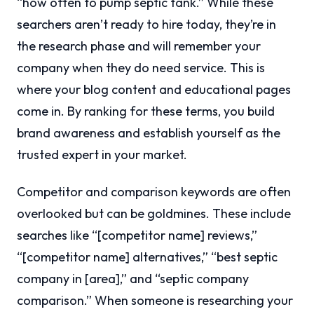
“how often to pump septic tank.” While these
searchers aren’t ready to hire today, they’re in
the research phase and will remember your
company when they do need service. This is
where your blog content and educational pages
come in. By ranking for these terms, you build
brand awareness and establish yourself as the
trusted expert in your market.
Competitor and comparison keywords are often
overlooked but can be goldmines. These include
searches like “[competitor name] reviews,”
“[competitor name] alternatives,” “best septic
company in [area],” and “septic company
comparison.” When someone is researching your