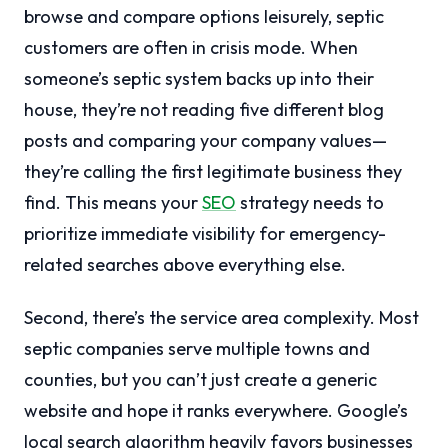
browse and compare options leisurely, septic
customers are often in crisis mode. When
someone’s septic system backs up into their
house, they’re not reading five different blog
posts and comparing your company values—
they’re calling the first legitimate business they
find. This means your
SEO
strategy needs to
prioritize immediate visibility for emergency-
related searches above everything else.
Second, there’s the service area complexity. Most
septic companies serve multiple towns and
counties, but you can’t just create a generic
website and hope it ranks everywhere. Google’s
local search algorithm heavily favors businesses