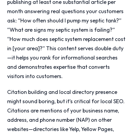
publishing at least one substantial article per
month answering real questions your customers
ask: “How often should I pump my septic tank?”
“What are signs my septic system is failing?”
“How much does septic system replacement cost
in [your area]?” This content serves double duty
—it helps you rank for informational searches
and demonstrates expertise that converts
visitors into customers.
Citation building and local directory presence
might sound boring, but it’s critical for local SEO.
Citations are mentions of your business name,
address, and phone number (NAP) on other
websites—directories like Yelp, Yellow Pages,