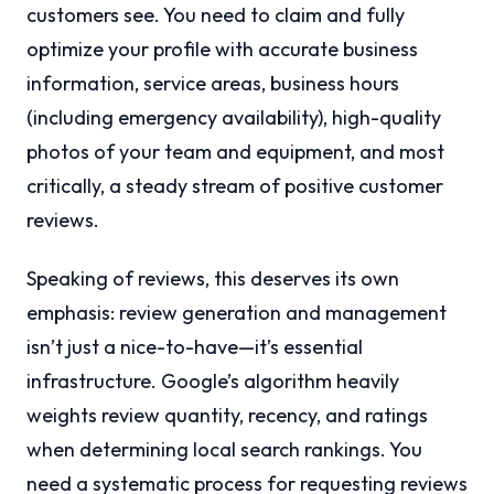
customers see. You need to claim and fully
optimize your profile with accurate business
information, service areas, business hours
(including emergency availability), high-quality
photos of your team and equipment, and most
critically, a steady stream of positive customer
reviews.
Speaking of reviews, this deserves its own
emphasis: review generation and management
isn’t just a nice-to-have—it’s essential
infrastructure. Google’s algorithm heavily
weights review quantity, recency, and ratings
when determining local search rankings. You
need a systematic process for requesting reviews