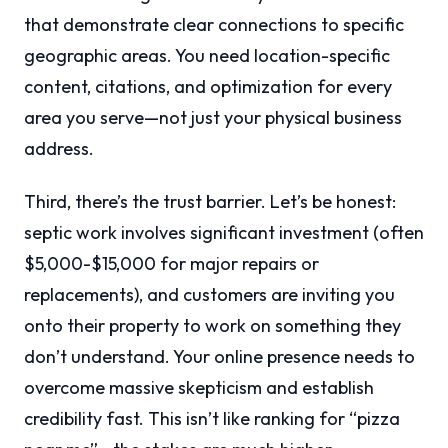
that demonstrate clear connections to specific
geographic areas. You need location-specific
content, citations, and optimization for every
area you serve—not just your physical business
address.
Third, there’s the trust barrier. Let’s be honest:
septic work involves significant investment (often
$5,000-$15,000 for major repairs or
replacements), and customers are inviting you
onto their property to work on something they
don’t understand. Your online presence needs to
overcome massive skepticism and establish
credibility fast. This isn’t like ranking for “pizza