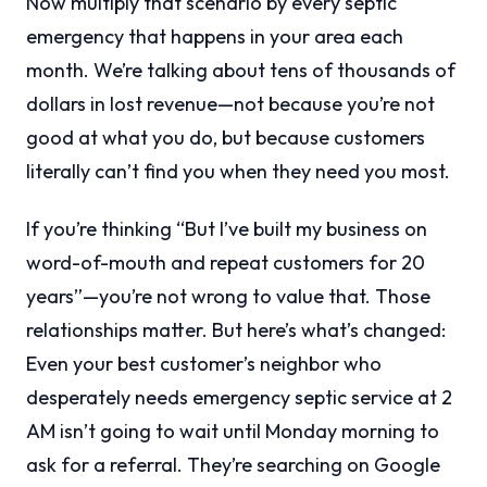
Now multiply that scenario by every septic
emergency that happens in your area each
month. We’re talking about tens of thousands of
dollars in lost revenue—not because you’re not
good at what you do, but because customers
literally can’t find you when they need you most.
If you’re thinking “But I’ve built my business on
word-of-mouth and repeat customers for 20
years”—you’re not wrong to value that. Those
relationships matter. But here’s what’s changed:
Even your best customer’s neighbor who
desperately needs emergency septic service at 2
AM isn’t going to wait until Monday morning to
ask for a referral. They’re searching on Google