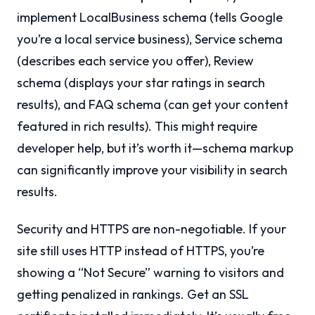
implement LocalBusiness schema (tells Google
you’re a local service business), Service schema
(describes each service you offer), Review
schema (displays your star ratings in search
results), and FAQ schema (can get your content
featured in rich results). This might require
developer help, but it’s worth it—schema markup
can significantly improve your visibility in search
results.
Security and HTTPS are non-negotiable. If your
site still uses HTTP instead of HTTPS, you’re
showing a “Not Secure” warning to visitors and
getting penalized in rankings. Get an SSL