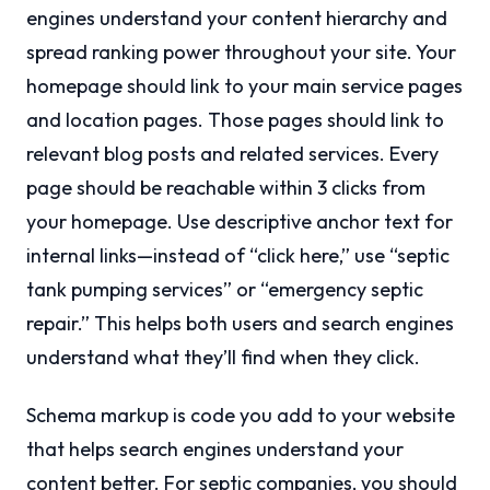
engines understand your content hierarchy and
spread ranking power throughout your site. Your
homepage should link to your main service pages
and location pages. Those pages should link to
relevant blog posts and related services. Every
page should be reachable within 3 clicks from
your homepage. Use descriptive anchor text for
internal links—instead of “click here,” use “septic
tank pumping services” or “emergency septic
repair.” This helps both users and search engines
understand what they’ll find when they click.
Schema markup is code you add to your website
that helps search engines understand your
content better. For septic companies, you should