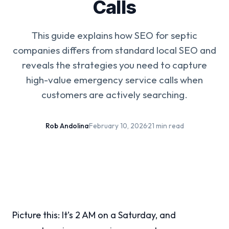
Calls
This guide explains how SEO for septic
companies differs from standard local SEO and
reveals the strategies you need to capture
high-value emergency service calls when
customers are actively searching.
Rob Andolina
·
February 10, 2026
·
21 min read
Picture this: It’s 2 AM on a Saturday, and