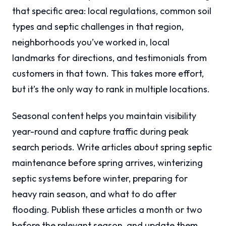
that specific area: local regulations, common soil
types and septic challenges in that region,
neighborhoods you’ve worked in, local
landmarks for directions, and testimonials from
customers in that town. This takes more effort,
but it’s the only way to rank in multiple locations.
Seasonal content helps you maintain visibility
year-round and capture traffic during peak
search periods. Write articles about spring septic
maintenance before spring arrives, winterizing
septic systems before winter, preparing for
heavy rain season, and what to do after
flooding. Publish these articles a month or two
before the relevant season, and update them