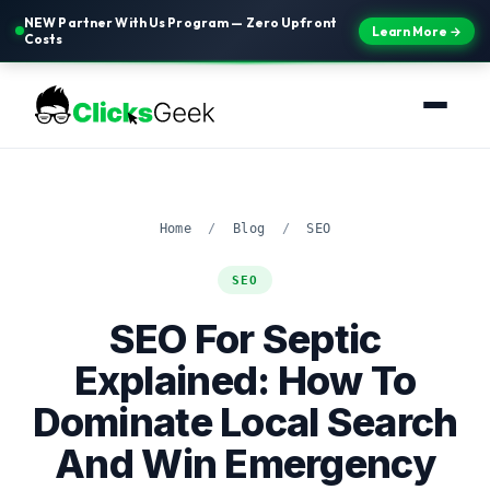
NEW Partner With Us Program — Zero Upfront
Learn More →
Costs
Home
/
Blog
/
SEO
SEO
SEO For Septic
Explained: How To
Dominate Local Search
And Win Emergency