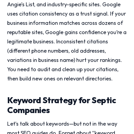
Angie’s List, and industry-specific sites. Google
uses citation consistency as a trust signal. If your
business information matches across dozens of
reputable sites, Google gains confidence you’re a
legitimate business. Inconsistent citations
(different phone numbers, old addresses,
variations in business name) hurt your rankings.
You need to audit and clean up your citations,
then build new ones on relevant directories.
Keyword Strategy for Septic
Companies
Let’s talk about keywords—but not in the way
most SEO guides do. Forget about “keyword