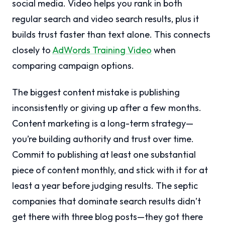
social media. Video helps you rank in both
regular search and video search results, plus it
builds trust faster than text alone. This connects
closely to
AdWords Training Video
when
comparing campaign options.
The biggest content mistake is publishing
inconsistently or giving up after a few months.
Content marketing is a long-term strategy—
you’re building authority and trust over time.
Commit to publishing at least one substantial
piece of content monthly, and stick with it for at
least a year before judging results. The septic
companies that dominate search results didn’t
get there with three blog posts—they got there