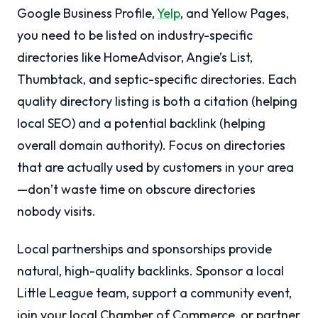
Google Business Profile,
Yelp
, and Yellow Pages,
you need to be listed on industry-specific
directories like HomeAdvisor, Angie’s List,
Thumbtack, and septic-specific directories. Each
quality directory listing is both a citation (helping
local SEO) and a potential backlink (helping
overall domain authority). Focus on directories
that are actually used by customers in your area
—don’t waste time on obscure directories
nobody visits.
Local partnerships and sponsorships provide
natural, high-quality backlinks. Sponsor a local
Little League team, support a community event,
join your local Chamber of Commerce, or partner