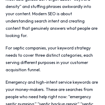
density” and stuffing phrases awkwardly into
your content. Modern SEO is about
understanding search intent and creating
content that genuinely answers what people are
looking for.
For septic companies, your keyword strategy
needs to cover three distinct categories, each
serving different purposes in your customer
acquisition funnel.
Emergency and high-intent service keywords are
your money-makers. These are searches from
people who need help right now: “emergency
septic pumping,” “septic backup repair,” “septic