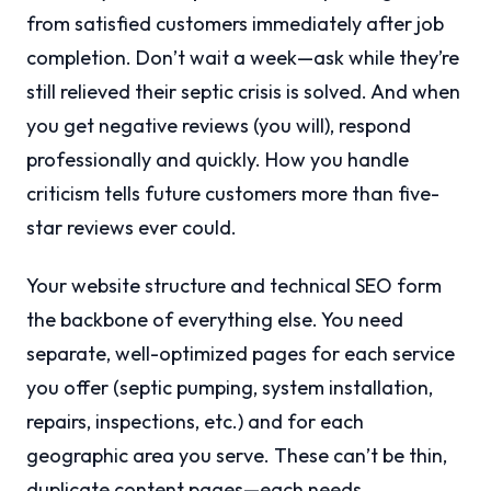
from satisfied customers immediately after job
completion. Don’t wait a week—ask while they’re
still relieved their septic crisis is solved. And when
you get negative reviews (you will), respond
professionally and quickly. How you handle
criticism tells future customers more than five-
star reviews ever could.
Your website structure and technical SEO form
the backbone of everything else. You need
separate, well-optimized pages for each service
you offer (septic pumping, system installation,
repairs, inspections, etc.) and for each
geographic area you serve. These can’t be thin,
duplicate content pages—each needs