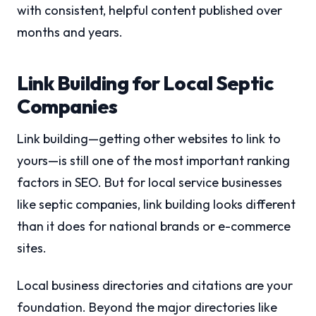
with consistent, helpful content published over
months and years.
Link Building for Local Septic
Companies
Link building—getting other websites to link to
yours—is still one of the most important ranking
factors in SEO. But for local service businesses
like septic companies, link building looks different
than it does for national brands or e-commerce
sites.
Local business directories and citations are your
foundation. Beyond the major directories like