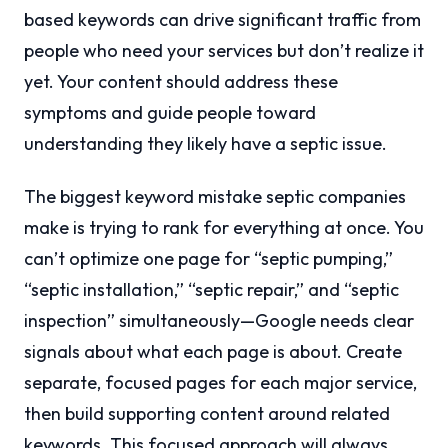
based keywords can drive significant traffic from
people who need your services but don’t realize it
yet. Your content should address these
symptoms and guide people toward
understanding they likely have a septic issue.
The biggest keyword mistake septic companies
make is trying to rank for everything at once. You
can’t optimize one page for “septic pumping,”
“septic installation,” “septic repair,” and “septic
inspection” simultaneously—Google needs clear
signals about what each page is about. Create
separate, focused pages for each major service,
then build supporting content around related
keywords. This focused approach will always