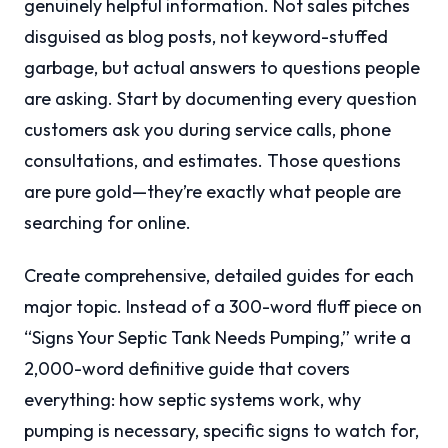
genuinely helpful information. Not sales pitches
disguised as blog posts, not keyword-stuffed
garbage, but actual answers to questions people
are asking. Start by documenting every question
customers ask you during service calls, phone
consultations, and estimates. Those questions
are pure gold—they’re exactly what people are
searching for online.
Create comprehensive, detailed guides for each
major topic. Instead of a 300-word fluff piece on
“Signs Your Septic Tank Needs Pumping,” write a
2,000-word definitive guide that covers
everything: how septic systems work, why
pumping is necessary, specific signs to watch for,