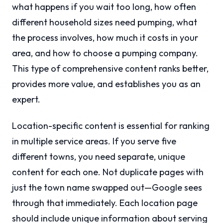
what happens if you wait too long, how often
different household sizes need pumping, what
the process involves, how much it costs in your
area, and how to choose a pumping company.
This type of comprehensive content ranks better,
provides more value, and establishes you as an
expert.
Location-specific content is essential for ranking
in multiple service areas. If you serve five
different towns, you need separate, unique
content for each one. Not duplicate pages with
just the town name swapped out—Google sees
through that immediately. Each location page
should include unique information about serving