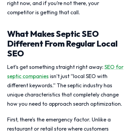
right now, and if you’re not there, your
competitor is getting that call.
What Makes Septic SEO
Different From Regular Local
SEO
Let’s get something straight right away:
SEO for
septic companies
isn’t just “local SEO with
different keywords.” The septic industry has
unique characteristics that completely change
how you need to approach search optimization.
First, there’s the emergency factor. Unlike a
restaurant or retail store where customers