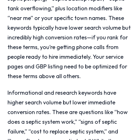
tank overflowing,” plus location modifiers like
“near me” or your specific town names. These
keywords typically have lower search volume but
incredibly high conversion rates—if you rank for
these terms, you’re getting phone calls from
people ready to hire immediately. Your service
pages and GBP listing need to be optimized for
these terms above all others.
Informational and research keywords have
higher search volume but lower immediate
conversion rates. These are questions like “how
does a septic system work,” “signs of septic
failure,” “cost to replace septic system,” and