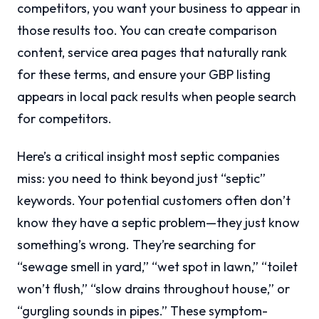
competitors, you want your business to appear in
those results too. You can create comparison
content, service area pages that naturally rank
for these terms, and ensure your GBP listing
appears in local pack results when people search
for competitors.
Here’s a critical insight most septic companies
miss: you need to think beyond just “septic”
keywords. Your potential customers often don’t
know they have a septic problem—they just know
something’s wrong. They’re searching for
“sewage smell in yard,” “wet spot in lawn,” “toilet
won’t flush,” “slow drains throughout house,” or
“gurgling sounds in pipes.” These symptom-