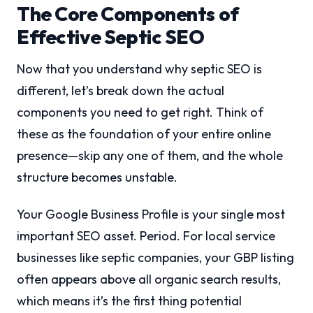
The Core Components of
Effective Septic SEO
Now that you understand why septic SEO is
different, let’s break down the actual
components you need to get right. Think of
these as the foundation of your entire online
presence—skip any one of them, and the whole
structure becomes unstable.
Your Google Business Profile is your single most
important SEO asset. Period. For local service
businesses like septic companies, your GBP listing
often appears above all organic search results,
which means it’s the first thing potential