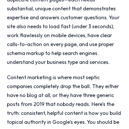
substantial, unique content that demonstrates
expertise and answers customer questions. Your
site also needs to load fast (under 3 seconds),
work flawlessly on mobile devices, have clear
calls-to-action on every page, and use proper
schema markup to help search engines
understand your business type and services.
Content marketing is where most septic
companies completely drop the ball. They either
have no blog at all, or they have three generic
posts from 2019 that nobody reads. Here’s the
truth: consistent, helpful content is how you build
topical authority in Google’s eyes. You should be