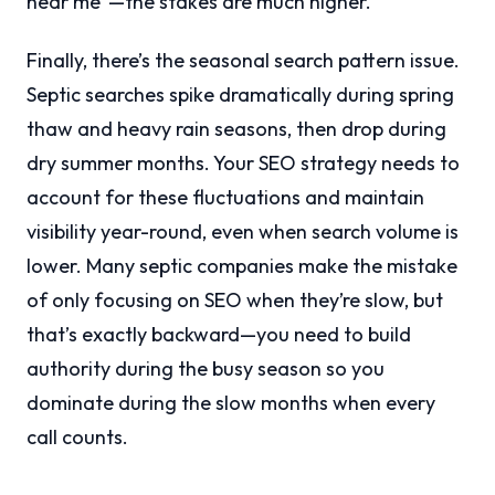
near me”—the stakes are much higher.
Finally, there’s the seasonal search pattern issue.
Septic searches spike dramatically during spring
thaw and heavy rain seasons, then drop during
dry summer months. Your SEO strategy needs to
account for these fluctuations and maintain
visibility year-round, even when search volume is
lower. Many septic companies make the mistake
of only focusing on SEO when they’re slow, but
that’s exactly backward—you need to build
authority during the busy season so you
dominate during the slow months when every
call counts.