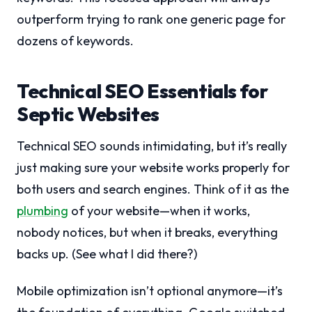
outperform trying to rank one generic page for
dozens of keywords.
Technical SEO Essentials for
Septic Websites
Technical SEO sounds intimidating, but it’s really
just making sure your website works properly for
both users and search engines. Think of it as the
plumbing
of your website—when it works,
nobody notices, but when it breaks, everything
backs up. (See what I did there?)
Mobile optimization isn’t optional anymore—it’s