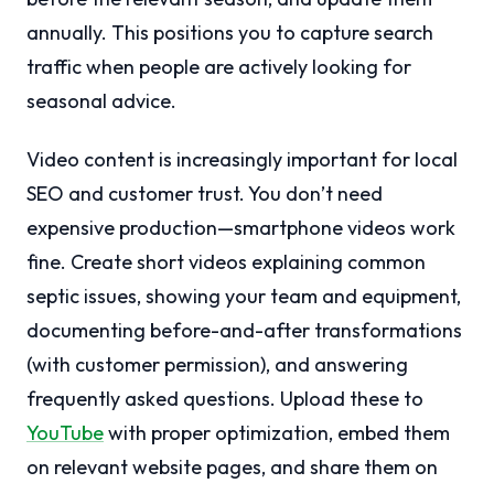
annually. This positions you to capture search
traffic when people are actively looking for
seasonal advice.
Video content is increasingly important for local
SEO and customer trust. You don’t need
expensive production—smartphone videos work
fine. Create short videos explaining common
septic issues, showing your team and equipment,
documenting before-and-after transformations
(with customer permission), and answering
frequently asked questions. Upload these to
YouTube
with proper optimization, embed them
on relevant website pages, and share them on