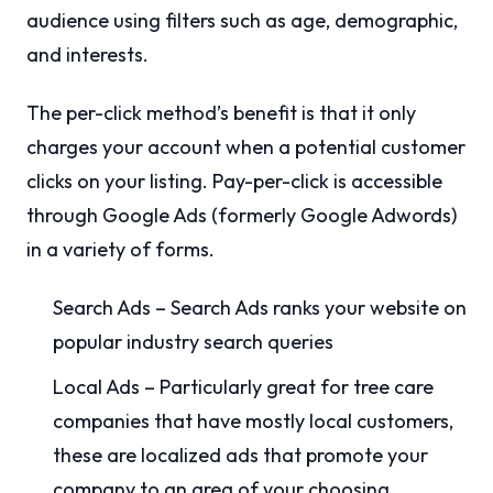
audience using filters such as age, demographic,
and interests.
The per-click method’s benefit is that it only
charges your account when a potential customer
clicks on your listing. Pay-per-click is accessible
through Google Ads (formerly Google Adwords)
in a variety of forms.
Search Ads – Search Ads ranks your website on
popular industry search queries
Local Ads – Particularly great for tree care
companies that have mostly local customers,
these are localized ads that promote your
company to an area of your choosing