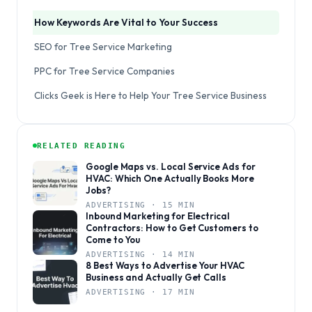
How Keywords Are Vital to Your Success
SEO for Tree Service Marketing
PPC for Tree Service Companies
Clicks Geek is Here to Help Your Tree Service Business
RELATED READING
Google Maps vs. Local Service Ads for
HVAC: Which One Actually Books More
Jobs?
ADVERTISING · 15 MIN
Inbound Marketing for Electrical
Contractors: How to Get Customers to
Come to You
ADVERTISING · 14 MIN
8 Best Ways to Advertise Your HVAC
Business and Actually Get Calls
ADVERTISING · 17 MIN