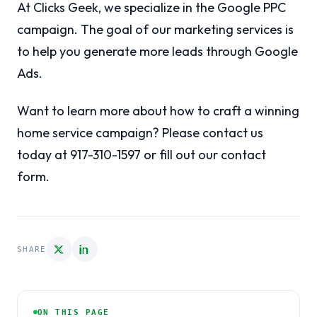
At Clicks Geek, we specialize in the Google PPC
campaign. The goal of our marketing services is
to help you generate more leads through Google
Ads.
Want to learn more about how to craft a winning
home service campaign? Please contact us
today at 917-310-1597 or fill out our contact
form.
SHARE
ON THIS PAGE