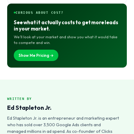
CURIOUS ABOUT COST?
See what it actually costs to get more leads
in your market.
We’ll look at your market and show you what it would take
to compete and win.
Show Me Pricing →
WRITTEN BY
Ed Stapleton Jr.
Ed Stapleton Jr. is an entrepreneur and marketing expert
who has sold over 3,500 Google Ads clients and
managed millions in ad spend. As co-founder of Clicks