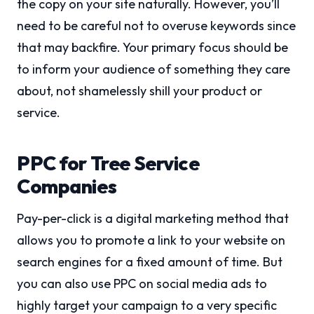
the copy on your site naturally. However, you’ll
need to be careful not to overuse keywords since
that may backfire. Your primary focus should be
to inform your audience of something they care
about, not shamelessly shill your product or
service.
PPC for Tree Service
Companies
Pay-per-click is a digital marketing method that
allows you to promote a link to your website on
search engines for a fixed amount of time. But
you can also use PPC on social media ads to
highly target your campaign to a very specific