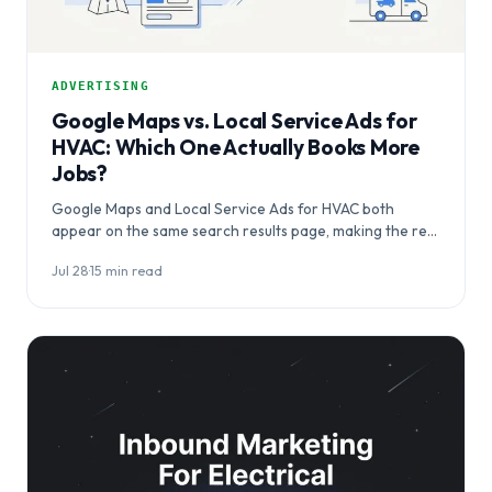
ADVERTISING
Google Maps vs. Local Service Ads for
HVAC: Which One Actually Books More
Jobs?
Google Maps and Local Service Ads for HVAC both
appear on the same search results page, making the real
question…
Jul 28
·
15 min read