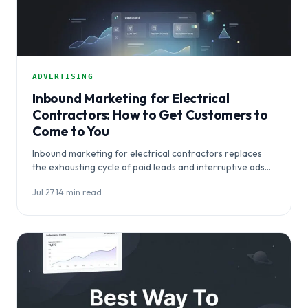
ADVERTISING
Inbound Marketing for Electrical
Contractors: How to Get Customers to
Come to You
Inbound marketing for electrical contractors replaces
the exhausting cycle of paid leads and interruptive ads
with a system that makes…
Jul 27
·
14 min read