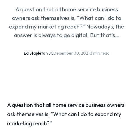
A question that all home service business
owners ask themselves is, “What can I do to
expand my marketing reach?” Nowadays, the
answer is always to go digital. But that’s…
Ed Stapleton Jr.
·
December 30, 2021
·
3 min read
A question that all home service business owners
ask themselves is, “What can I do to expand my
marketing reach?”