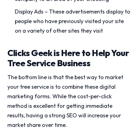
Display Ads – These advertisements display to
people who have previously visited your site
on a variety of other sites they visit
Clicks Geek is Here to Help Your
Tree Service Business
The bottom line is that the best way to market
your tree service is to combine these digital
marketing forms. While the cost-per-click
method is excellent for getting immediate
results, having a strong SEO will increase your
market share over time.