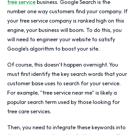
tree service
business. Google Search is the
number one way customers find your company. If
your tree service company is ranked high on this
engine, your business will boom. To do this, you
will need to engineer your website to satisfy
Google’s algorithm to boost your site.
Of course, this doesn’t happen overnight. You
must first identify the key search words that your
customer base uses to search for your service.
For example, “tree service near me” is likely a
popular search term used by those looking for
tree care services.
Then, you need to integrate these keywords into