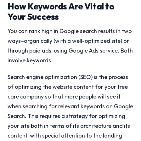
How Keywords Are Vital to
Your Success
You can rank high in Google search results in two
ways–organically (with a well-optimized site) or
through paid ads, using Google Ads service. Both
involve keywords.
Search engine optimization (SEO) is the process
of optimizing the website content for your tree
care company so that more people will see it
when searching for relevant keywords on Google
Search. This requires a strategy for optimizing
your site both in terms of its architecture and its
content, with special attention to the landing