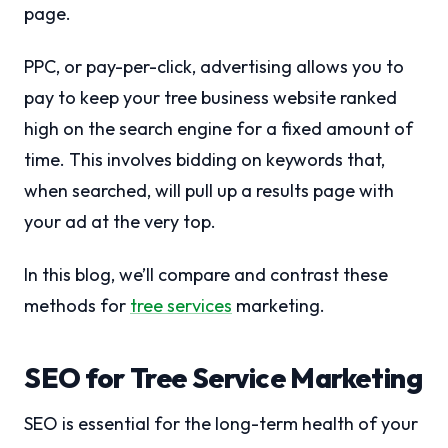
page.
PPC, or pay-per-click, advertising allows you to
pay to keep your tree business website ranked
high on the search engine for a fixed amount of
time. This involves bidding on keywords that,
when searched, will pull up a results page with
your ad at the very top.
In this blog, we’ll compare and contrast these
methods for
tree services
marketing.
SEO for Tree Service Marketing
SEO is essential for the long-term health of your