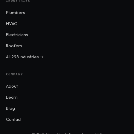
INDUSTRIES
Plumbers
HVAC
Electricians
Roofers
All 298 industries →
COMPANY
About
Learn
Blog
Contact
© 2026 Clicks Geek · Pennsylvania, USA