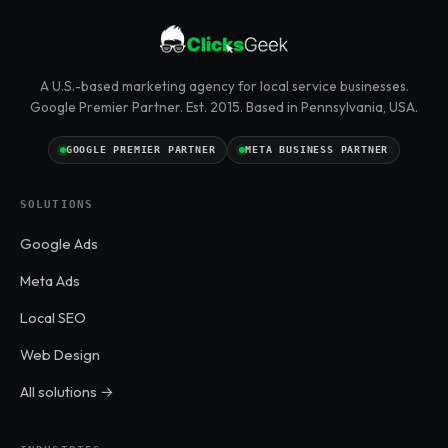
A U.S.-based marketing agency for local service businesses.
Google Premier Partner. Est. 2015. Based in Pennsylvania, USA.
GOOGLE PREMIER PARTNER
META BUSINESS PARTNER
SOLUTIONS
Google Ads
Meta Ads
Local SEO
Web Design
All solutions →