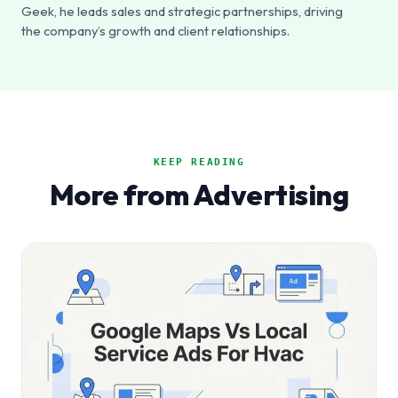
Geek, he leads sales and strategic partnerships, driving
the company’s growth and client relationships.
KEEP READING
More from Advertising