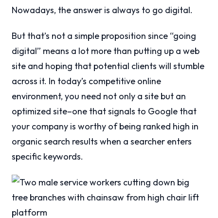
Nowadays, the answer is always to go digital.
But that’s not a simple proposition since “going
digital” means a lot more than putting up a web
site and hoping that potential clients will stumble
across it. In today’s competitive online
environment, you need not only a site but an
optimized site–one that signals to Google that
your company is worthy of being ranked high in
organic search results when a searcher enters
specific keywords.