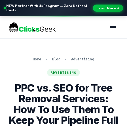
NEW Partner With Us Program — Zero Upfront
Learn More →
Costs
Home
/
Blog
/
Advertising
ADVERTISING
PPC vs. SEO for Tree
Removal Services:
How To Use Them To
Keep Your Pipeline Full