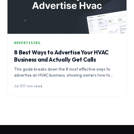
ADVERTISING
8 Best Ways to Advertise Your HVAC
Business and Actually Get Calls
This guide breaks down the 8 most effective ways to
advertise an HVAC business, showing owners how to
coordinate channels…
Jul 11
·
17 min read