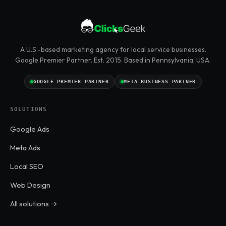
A U.S.-based marketing agency for local service businesses.
Google Premier Partner. Est. 2015. Based in Pennsylvania, USA.
GOOGLE PREMIER PARTNER
META BUSINESS PARTNER
SOLUTIONS
Google Ads
Meta Ads
Local SEO
Web Design
All solutions →