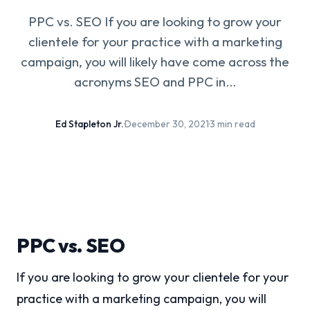
PPC vs. SEO If you are looking to grow your
clientele for your practice with a marketing
campaign, you will likely have come across the
acronyms SEO and PPC in…
Ed Stapleton Jr.
·
December 30, 2021
·
3 min read
PPC vs. SEO
If you are looking to grow your clientele for your
practice with a marketing campaign, you will