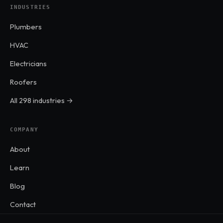
INDUSTRIES
Plumbers
HVAC
Electricians
Roofers
All 298 industries →
COMPANY
About
Learn
Blog
Contact