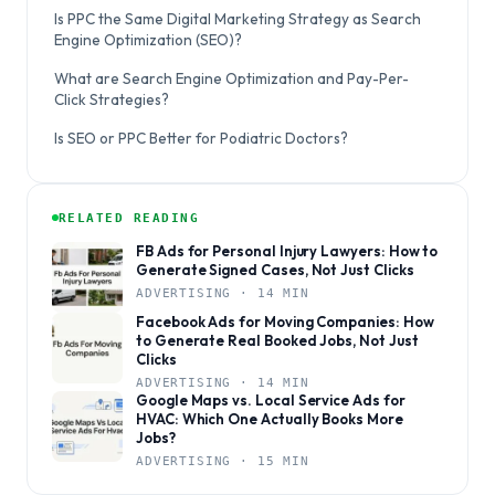
Is PPC the Same Digital Marketing Strategy as Search
Engine Optimization (SEO)?
What are Search Engine Optimization and Pay-Per-
Click Strategies?
Is SEO or PPC Better for Podiatric Doctors?
RELATED READING
FB Ads for Personal Injury Lawyers: How to
Generate Signed Cases, Not Just Clicks
ADVERTISING · 14 MIN
Facebook Ads for Moving Companies: How
to Generate Real Booked Jobs, Not Just
Clicks
ADVERTISING · 14 MIN
Google Maps vs. Local Service Ads for
HVAC: Which One Actually Books More
Jobs?
ADVERTISING · 15 MIN