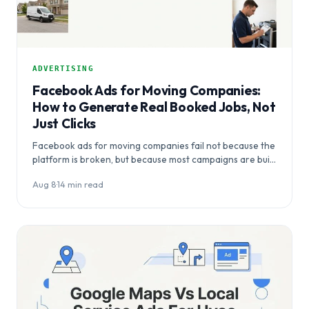
ADVERTISING
Facebook Ads for Moving Companies:
How to Generate Real Booked Jobs, Not
Just Clicks
Facebook ads for moving companies fail not because the
platform is broken, but because most campaigns are built
for awareness…
Aug 8
·
14 min read