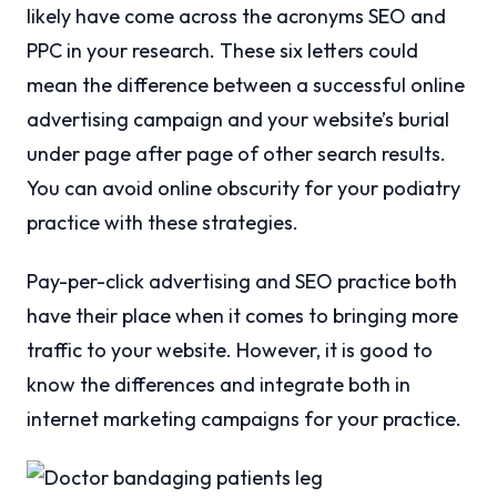
likely have come across the acronyms SEO and
PPC in your research. These six letters could
mean the difference between a successful online
advertising campaign and your website’s burial
under page after page of other search results.
You can avoid online obscurity for your podiatry
practice with these strategies.
Pay-per-click advertising and SEO practice both
have their place when it comes to bringing more
traffic to your website. However, it is good to
know the differences and integrate both in
internet marketing campaigns for your practice.