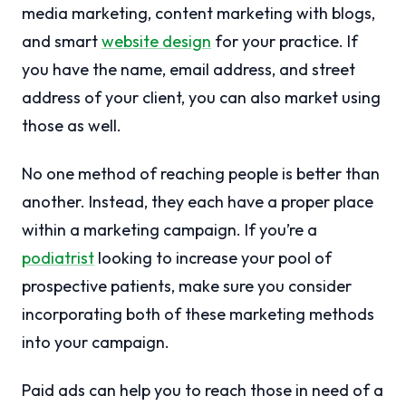
media marketing, content marketing with blogs,
and smart
website design
for your practice. If
you have the name, email address, and street
address of your client, you can also market using
those as well.
No one method of reaching people is better than
another. Instead, they each have a proper place
within a marketing campaign. If you’re a
podiatrist
looking to increase your pool of
prospective patients, make sure you consider
incorporating both of these marketing methods
into your campaign.
Paid ads can help you to reach those in need of a