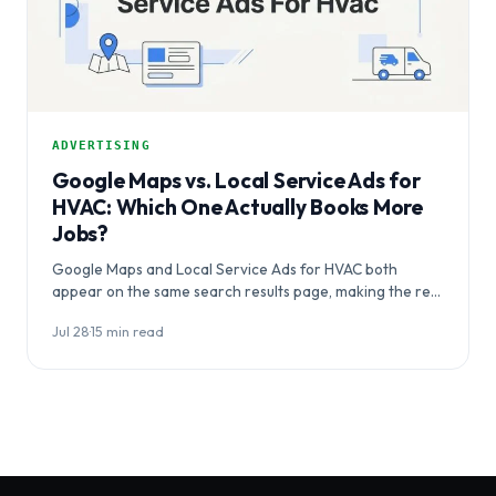
ADVERTISING
Google Maps vs. Local Service Ads for
HVAC: Which One Actually Books More
Jobs?
Google Maps and Local Service Ads for HVAC both
appear on the same search results page, making the real
question…
Jul 28
·
15 min read