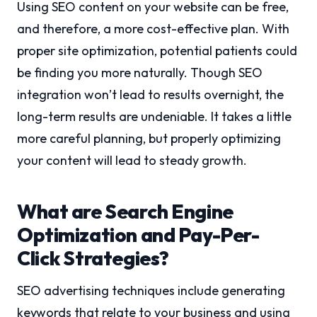
Using SEO content on your website can be free,
and therefore, a more cost-effective plan. With
proper site optimization, potential patients could
be finding you more naturally. Though SEO
integration won’t lead to results overnight, the
long-term results are undeniable. It takes a little
more careful planning, but properly optimizing
your content will lead to steady growth.
What are Search Engine
Optimization and Pay-Per-
Click Strategies?
SEO advertising techniques include generating
keywords that relate to your business and using