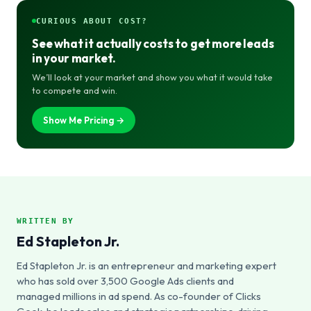
CURIOUS ABOUT COST?
See what it actually costs to get more leads
in your market.
We’ll look at your market and show you what it would take
to compete and win.
Show Me Pricing →
WRITTEN BY
Ed Stapleton Jr.
Ed Stapleton Jr. is an entrepreneur and marketing expert
who has sold over 3,500 Google Ads clients and
managed millions in ad spend. As co-founder of Clicks