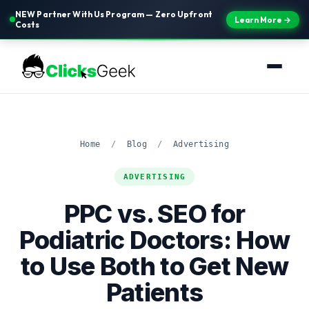
NEW Partner With Us Program — Zero Upfront
Learn More →
Costs
Home
/
Blog
/
Advertising
ADVERTISING
PPC vs. SEO for
Podiatric Doctors: How
to Use Both to Get New
Patients