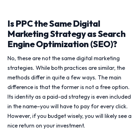
Is PPC the Same Digital
Marketing Strategy as Search
Engine Optimization (SEO)?
No, these are not the same digital marketing
strategies. While both practices are similar, the
methods differ in quite a few ways. The main
difference is that the former is not a free option.
Its identity as a paid-ad strategy is even included
in the name–you will have to pay for every click.
However, if you budget wisely, you will likely see a
nice return on your investment.