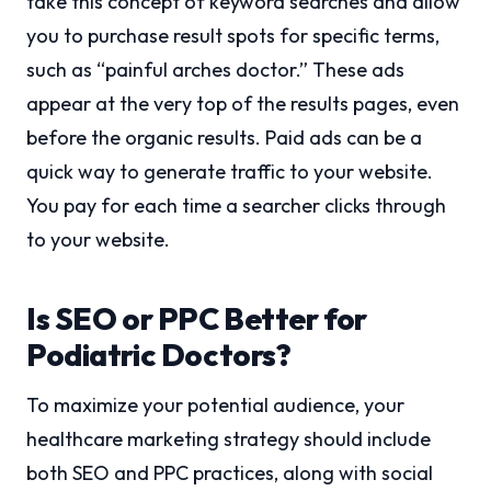
take this concept of keyword searches and allow
you to purchase result spots for specific terms,
such as “painful arches doctor.” These ads
appear at the very top of the results pages, even
before the organic results. Paid ads can be a
quick way to generate traffic to your website.
You pay for each time a searcher clicks through
to your website.
Is SEO or PPC Better for
Podiatric Doctors?
To maximize your potential audience, your
healthcare marketing strategy should include
both SEO and PPC practices, along with social