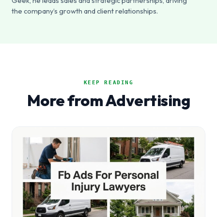
Geek, he leads sales and strategic partnerships, driving
the company’s growth and client relationships.
KEEP READING
More from Advertising