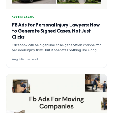
ADVERTISING
FB Ads for Personal Injury Lawyers: How
to Generate Signed Cases, Not Just
Clicks
Facebook can be a genuine case-generation channel for
personal injury firms, but it operates nothing like Google
Ads — and…
Aug 8
·
14 min read