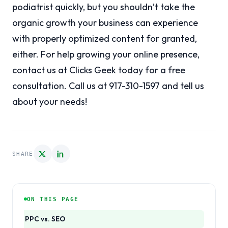
podiatrist quickly, but you shouldn’t take the
organic growth your business can experience
with properly optimized content for granted,
either. For help growing your online presence,
contact us at Clicks Geek today for a free
consultation. Call us at 917-310-1597 and tell us
about your needs!
SHARE
ON THIS PAGE
PPC vs. SEO