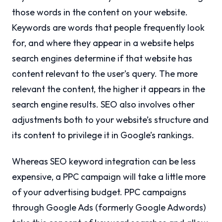
those words in the content on your website.
Keywords are words that people frequently look
for, and where they appear in a website helps
search engines determine if that website has
content relevant to the user’s query. The more
relevant the content, the higher it appears in the
search engine results. SEO also involves other
adjustments both to your website’s structure and
its content to privilege it in Google’s rankings.
Whereas SEO keyword integration can be less
expensive, a PPC campaign will take a little more
of your advertising budget. PPC campaigns
through Google Ads (formerly Google Adwords)