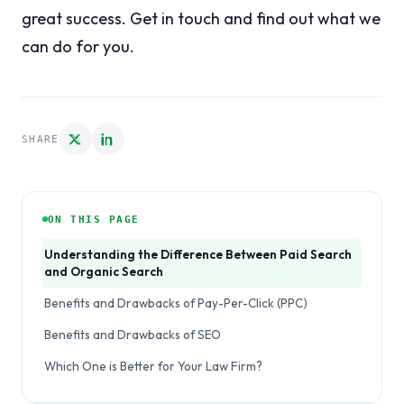
great success. Get in touch and find out what we
can do for you.
SHARE
ON THIS PAGE
Understanding the Difference Between Paid Search
and Organic Search
Benefits and Drawbacks of Pay-Per-Click (PPC)
Benefits and Drawbacks of SEO
Which One is Better for Your Law Firm?