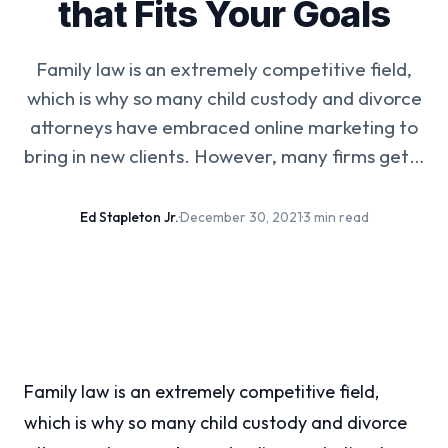
that Fits Your Goals
Family law is an extremely competitive field,
which is why so many child custody and divorce
attorneys have embraced online marketing to
bring in new clients. However, many firms get…
Ed Stapleton Jr.
·
December 30, 2021
·
3 min read
Family law is an extremely competitive field,
which is why so many child custody and divorce