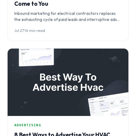
Come to You
Inbound marketing for electrical contractors replaces
the exhausting cycle of paid leads and interruptive ads
with a system that makes…
Jul 27
·
14 min read
ADVERTISING
8 Best Ways to Advertise Your HVAC