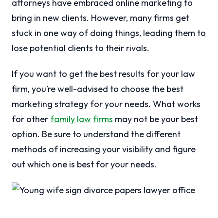
attorneys have embraced online marketing to
bring in new clients. However, many firms get
stuck in one way of doing things, leading them to
lose potential clients to their rivals.
If you want to get the best results for your law
firm, you’re well-advised to choose the best
marketing strategy for your needs. What works
for other
family law firms
may not be your best
option. Be sure to understand the different
methods of increasing your visibility and figure
out which one is best for your needs.