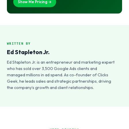
Show Me Pricing →
WRITTEN BY
Ed Stapleton Jr.
Ed Stapleton Jr. is an entrepreneur and marketing expert
who has sold over 3,500 Google Ads clients and
managed millions in ad spend. As co-founder of Clicks
Geek, he leads sales and strategic partnerships, driving
the company’s growth and client relationships.