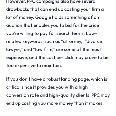
However, PPC campaigns also have several
drawbacks that can end up costing your firm a
lot of money. Google holds something of an
auction that enables you to bid for the price
you’re willing to pay for search terms. Law-
related keywords, such as “attorney,” “divorce
lawyer,” and “law firm,” are some of the most
expensive, and the cost per click may prove to be
too expensive to maintain.
If you don’t have a robust landing page, which is
critical since it provides you with a high
conversion rate and high-quality clients, PPC may
end up costing you more money than it makes.