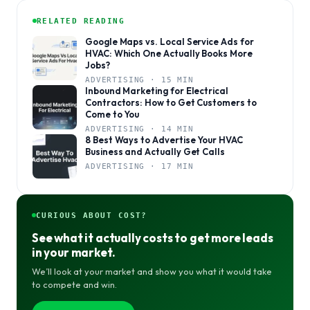
RELATED READING
Google Maps vs. Local Service Ads for
HVAC: Which One Actually Books More
Jobs?
ADVERTISING · 15 MIN
Inbound Marketing for Electrical
Contractors: How to Get Customers to
Come to You
ADVERTISING · 14 MIN
8 Best Ways to Advertise Your HVAC
Business and Actually Get Calls
ADVERTISING · 17 MIN
CURIOUS ABOUT COST?
See what it actually costs to get more leads
in your market.
We’ll look at your market and show you what it would take
to compete and win.