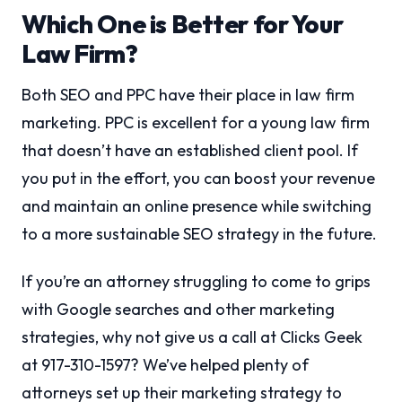
Which One is Better for Your
Law Firm?
Both SEO and PPC have their place in law firm
marketing. PPC is excellent for a young law firm
that doesn’t have an established client pool. If
you put in the effort, you can boost your revenue
and maintain an online presence while switching
to a more sustainable SEO strategy in the future.
If you’re an attorney struggling to come to grips
with Google searches and other marketing
strategies, why not give us a call at Clicks Geek
at 917-310-1597? We’ve helped plenty of
attorneys set up their marketing strategy to