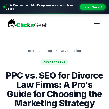
NEW Partner With Us Program — Zero Upfront
Learn More →
Costs
Home
/
Blog
/
Advertising
ADVERTISING
PPC vs. SEO for Divorce
Law Firms: A Pro’s
Guide for Choosing the
Marketing Strategy