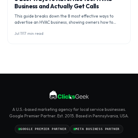
Business and Actually Get Calls
This guide breaks down the 8 most effective ways to
advertise an HVAC business, showing owners how to
coordinate channels…
Jul 11
·
17 min read
A U.S.-based marketing agency for local service businesses.
Google Premier Partner. Est. 2015. Based in Pennsylvania, USA.
GOOGLE PREMIER PARTNER
META BUSINESS PARTNER