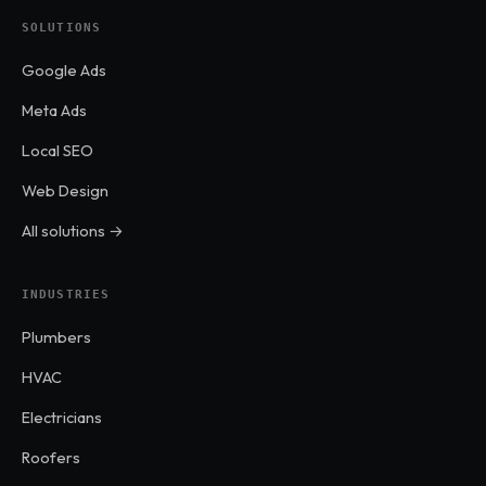
SOLUTIONS
Google Ads
Meta Ads
Local SEO
Web Design
All solutions →
INDUSTRIES
Plumbers
HVAC
Electricians
Roofers