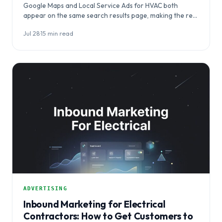
Google Maps and Local Service Ads for HVAC both
appear on the same search results page, making the real
question…
Jul 28
·
15 min read
ADVERTISING
Inbound Marketing for Electrical
Contractors: How to Get Customers to