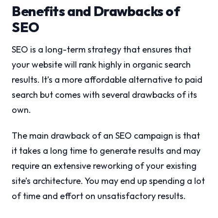
Benefits and Drawbacks of
SEO
SEO is a long-term strategy that ensures that
your website will rank highly in organic search
results. It’s a more affordable alternative to paid
search but comes with several drawbacks of its
own.
The main drawback of an SEO campaign is that
it takes a long time to generate results and may
require an extensive reworking of your existing
site’s architecture. You may end up spending a lot
of time and effort on unsatisfactory results.