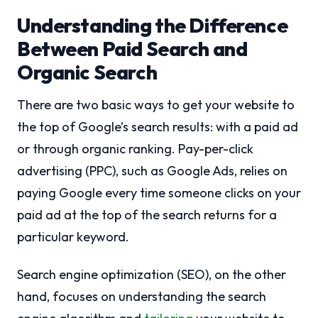
Understanding the Difference
Between Paid Search and
Organic Search
There are two basic ways to get your website to
the top of Google’s search results: with a paid ad
or through organic ranking. Pay-per-click
advertising (PPC), such as Google Ads, relies on
paying Google every time someone clicks on your
paid ad at the top of the search returns for a
particular keyword.
Search engine optimization (SEO), on the other
hand, focuses on understanding the search