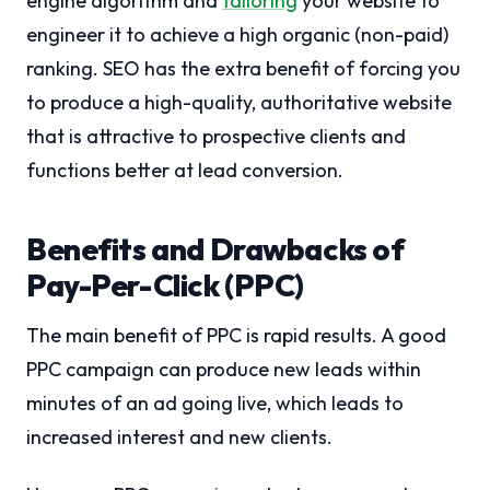
engine algorithm and
tailoring
your website to
engineer it to achieve a high organic (non-paid)
ranking. SEO has the extra benefit of forcing you
to produce a high-quality, authoritative website
that is attractive to prospective clients and
functions better at lead conversion.
Benefits and Drawbacks of
Pay-Per-Click (PPC)
The main benefit of PPC is rapid results. A good
PPC campaign can produce new leads within
minutes of an ad going live, which leads to
increased interest and new clients.