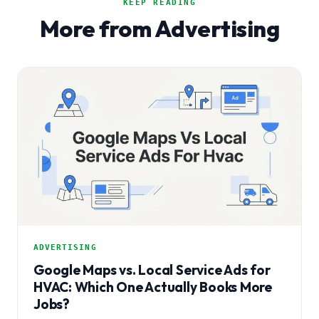
KEEP READING
More from Advertising
ADVERTISING
Google Maps vs. Local Service Ads for
HVAC: Which One Actually Books More
Jobs?