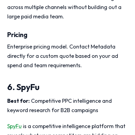
across multiple channels without building out a
large paid media team.
Pricing
Enterprise pricing model. Contact Metadata
directly for a custom quote based on your ad
spend and team requirements.
6. SpyFu
Best for:
Competitive PPC intelligence and
keyword research for B2B campaigns
SpyFu
is a competitive intelligence platform that