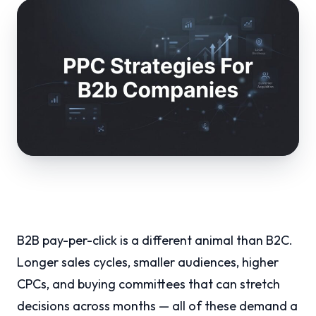
B2B pay-per-click is a different animal than B2C.
Longer sales cycles, smaller audiences, higher
CPCs, and buying committees that can stretch
decisions across months — all of these demand a