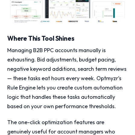
Where This Tool Shines
Managing B2B PPC accounts manually is
exhausting. Bid adjustments, budget pacing,
negative keyword additions, search term reviews
— these tasks eat hours every week. Optmyzr’s
Rule Engine lets you create custom automation
logic that handles these tasks automatically
based on your own performance thresholds.
The one-click optimization features are
genuinely useful for account managers who