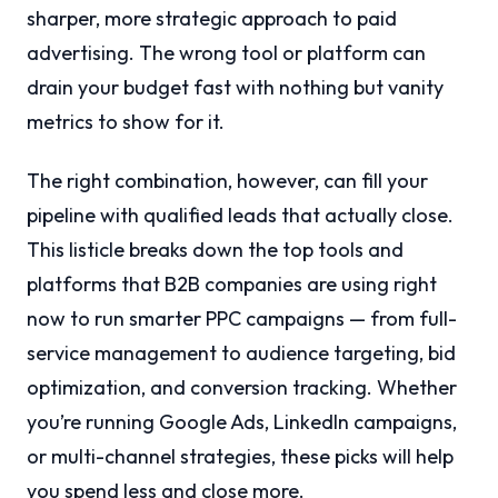
sharper, more strategic approach to paid
advertising. The wrong tool or platform can
drain your budget fast with nothing but vanity
metrics to show for it.
The right combination, however, can fill your
pipeline with qualified leads that actually close.
This listicle breaks down the top tools and
platforms that B2B companies are using right
now to run smarter PPC campaigns — from full-
service management to audience targeting, bid
optimization, and conversion tracking. Whether
you’re running Google Ads, LinkedIn campaigns,
or multi-channel strategies, these picks will help
you spend less and close more.