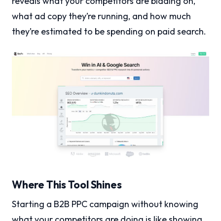
reveals what your competitors are bidding on,
what ad copy they’re running, and how much
they’re estimated to be spending on paid search.
Where This Tool Shines
Starting a B2B PPC campaign without knowing
what your competitors are doing is like showing