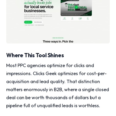
Where This Tool Shines
Most PPC agencies optimize for clicks and
impressions. Clicks Geek optimizes for cost-per-
acquisition and lead quality. That distinction
matters enormously in B2B, where a single closed
deal can be worth thousands of dollars but a
pipeline full of unqualified leads is worthless.