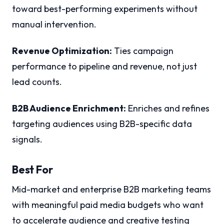
toward best-performing experiments without
manual intervention.
Revenue Optimization:
Ties campaign
performance to pipeline and revenue, not just
lead counts.
B2B Audience Enrichment:
Enriches and refines
targeting audiences using B2B-specific data
signals.
Best For
Mid-market and enterprise B2B marketing teams
with meaningful paid media budgets who want
to accelerate audience and creative testing