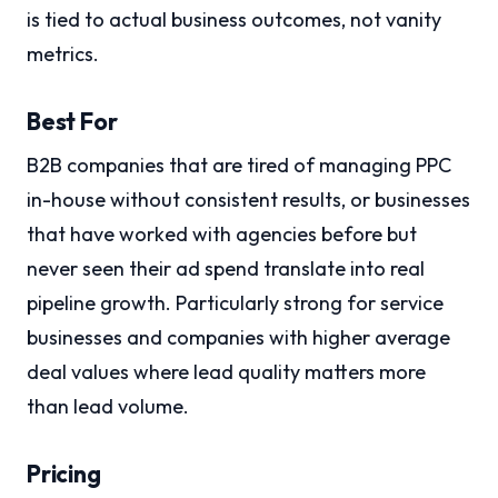
is tied to actual business outcomes, not vanity
metrics.
Best For
B2B companies that are tired of managing PPC
in-house without consistent results, or businesses
that have worked with agencies before but
never seen their ad spend translate into real
pipeline growth. Particularly strong for service
businesses and companies with higher average
deal values where lead quality matters more
than lead volume.
Pricing