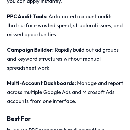
you can apply instantly.
PPC Audit Tools:
Automated account audits
that surface wasted spend, structural issues, and
missed opportunities.
Campaign Builder:
Rapidly build out ad groups
and keyword structures without manual
spreadsheet work.
Multi-Account Dashboards:
Manage and report
across multiple Google Ads and Microsoft Ads
accounts from one interface.
Best For