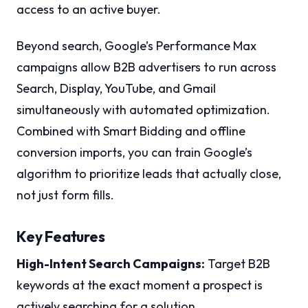
access to an active buyer.
Beyond search, Google’s Performance Max
campaigns allow B2B advertisers to run across
Search, Display, YouTube, and Gmail
simultaneously with automated optimization.
Combined with Smart Bidding and offline
conversion imports, you can train Google’s
algorithm to prioritize leads that actually close,
not just form fills.
Key Features
High-Intent Search Campaigns:
Target B2B
keywords at the exact moment a prospect is
actively searching for a solution.