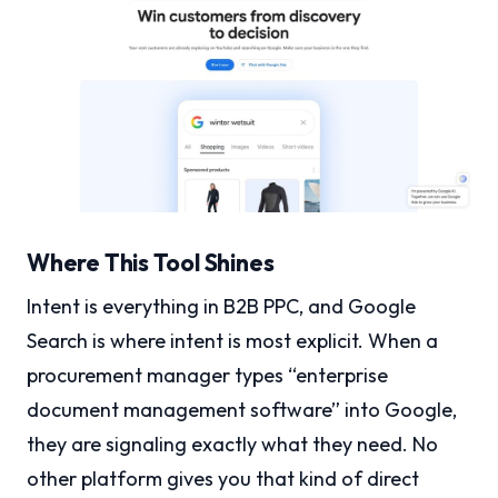
Where This Tool Shines
Intent is everything in B2B PPC, and Google
Search is where intent is most explicit. When a
procurement manager types “enterprise
document management software” into Google,
they are signaling exactly what they need. No
other platform gives you that kind of direct