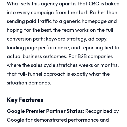
What sets this agency apart is that CRO is baked
into every campaign from the start. Rather than
sending paid traffic to a generic homepage and
hoping for the best, the team works on the full
conversion path: keyword strategy, ad copy,
landing page performance, and reporting tied to
actual business outcomes. For B2B companies
where the sales cycle stretches weeks or months,
that full-funnel approach is exactly what the
situation demands.
Key Features
Google Premier Partner Status:
Recognized by
Google for demonstrated performance and