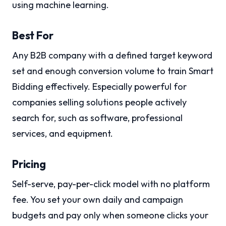
using machine learning.
Best For
Any B2B company with a defined target keyword
set and enough conversion volume to train Smart
Bidding effectively. Especially powerful for
companies selling solutions people actively
search for, such as software, professional
services, and equipment.
Pricing
Self-serve, pay-per-click model with no platform
fee. You set your own daily and campaign
budgets and pay only when someone clicks your