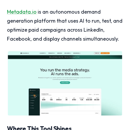
Metadata.io
is an autonomous demand
generation platform that uses AI to run, test, and
optimize paid campaigns across LinkedIn,
Facebook, and display channels simultaneously.
Where This Tool Shines