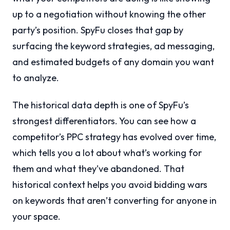
up to a negotiation without knowing the other
party’s position. SpyFu closes that gap by
surfacing the keyword strategies, ad messaging,
and estimated budgets of any domain you want
to analyze.
The historical data depth is one of SpyFu’s
strongest differentiators. You can see how a
competitor’s PPC strategy has evolved over time,
which tells you a lot about what’s working for
them and what they’ve abandoned. That
historical context helps you avoid bidding wars
on keywords that aren’t converting for anyone in
your space.