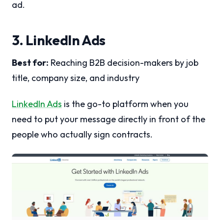
ad.
3. LinkedIn Ads
Best for:
Reaching B2B decision-makers by job
title, company size, and industry
LinkedIn Ads
is the go-to platform when you
need to put your message directly in front of the
people who actually sign contracts.