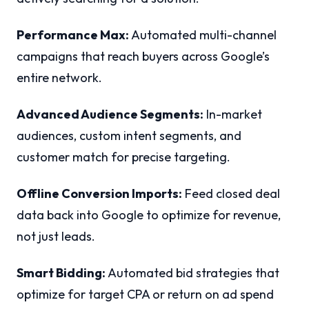
Performance Max:
Automated multi-channel
campaigns that reach buyers across Google’s
entire network.
Advanced Audience Segments:
In-market
audiences, custom intent segments, and
customer match for precise targeting.
Offline Conversion Imports:
Feed closed deal
data back into Google to optimize for revenue,
not just leads.
Smart Bidding:
Automated bid strategies that
optimize for target CPA or return on ad spend