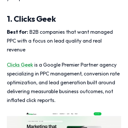
1. Clicks Geek
Best for:
B2B companies that want managed
PPC with a focus on lead quality and real
revenue
Clicks Geek
is a Google Premier Partner agency
specializing in PPC management, conversion rate
optimization, and lead generation built around
delivering measurable business outcomes, not
inflated click reports.