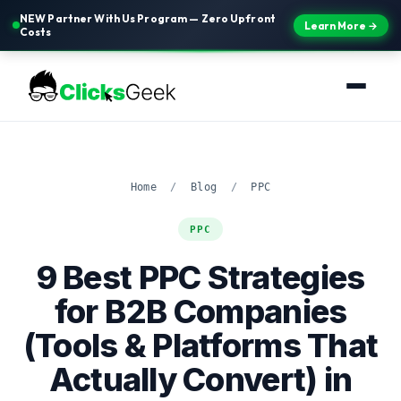
NEW Partner With Us Program — Zero Upfront
Learn More →
Costs
Home
/
Blog
/
PPC
PPC
9 Best PPC Strategies
for B2B Companies
(Tools & Platforms That
Actually Convert) in