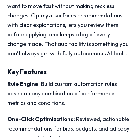
want to move fast without making reckless
changes. Optmyzr surfaces recommendations
with clear explanations, lets you review them
before applying, and keeps a log of every
change made. That auditability is something you
don’t always get with fully autonomous AI tools.
Key Features
Rule Engine:
Build custom automation rules
based on any combination of performance
metrics and conditions.
One-Click Optimizations:
Reviewed, actionable
recommendations for bids, budgets, and ad copy