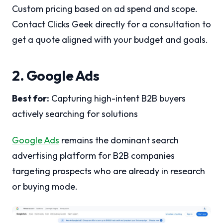
Custom pricing based on ad spend and scope.
Contact Clicks Geek directly for a consultation to
get a quote aligned with your budget and goals.
2. Google Ads
Best for:
Capturing high-intent B2B buyers
actively searching for solutions
Google Ads
remains the dominant search
advertising platform for B2B companies
targeting prospects who are already in research
or buying mode.