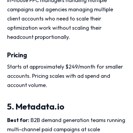
In-house PPC managers handling multiple
campaigns and agencies managing multiple
client accounts who need to scale their
optimization work without scaling their
headcount proportionally.
Pricing
Starts at approximately $249/month for smaller
accounts. Pricing scales with ad spend and
account volume.
5. Metadata.io
Best for:
B2B demand generation teams running
multi-channel paid campaigns at scale