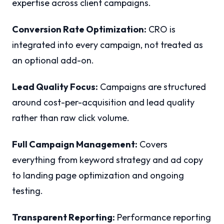
expertise across client campaigns.
Conversion Rate Optimization:
CRO is
integrated into every campaign, not treated as
an optional add-on.
Lead Quality Focus:
Campaigns are structured
around cost-per-acquisition and lead quality
rather than raw click volume.
Full Campaign Management:
Covers
everything from keyword strategy and ad copy
to landing page optimization and ongoing
testing.
Transparent Reporting:
Performance reporting