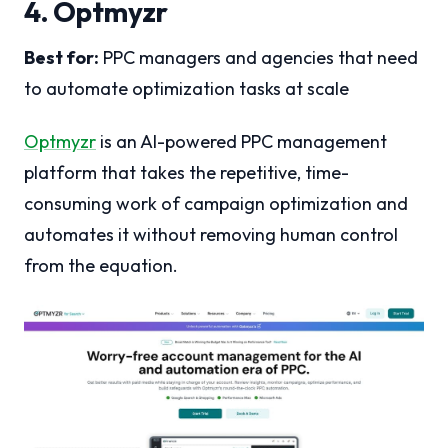
4. Optmyzr
Best for:
PPC managers and agencies that need
to automate optimization tasks at scale
Optmyzr
is an AI-powered PPC management
platform that takes the repetitive, time-
consuming work of campaign optimization and
automates it without removing human control
from the equation.