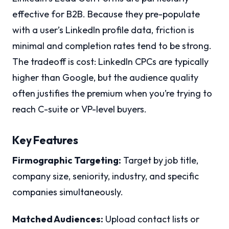
effective for B2B. Because they pre-populate
with a user’s LinkedIn profile data, friction is
minimal and completion rates tend to be strong.
The tradeoff is cost: LinkedIn CPCs are typically
higher than Google, but the audience quality
often justifies the premium when you’re trying to
reach C-suite or VP-level buyers.
Key Features
Firmographic Targeting:
Target by job title,
company size, seniority, industry, and specific
companies simultaneously.
Matched Audiences:
Upload contact lists or