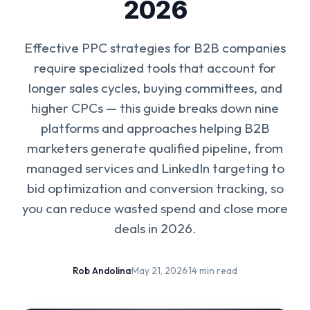
2026
Effective PPC strategies for B2B companies
require specialized tools that account for
longer sales cycles, buying committees, and
higher CPCs — this guide breaks down nine
platforms and approaches helping B2B
marketers generate qualified pipeline, from
managed services and LinkedIn targeting to
bid optimization and conversion tracking, so
you can reduce wasted spend and close more
deals in 2026.
Rob Andolina
·
May 21, 2026
·
14 min read