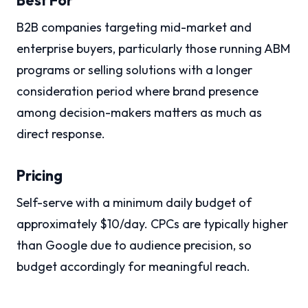
B2B companies targeting mid-market and
enterprise buyers, particularly those running ABM
programs or selling solutions with a longer
consideration period where brand presence
among decision-makers matters as much as
direct response.
Pricing
Self-serve with a minimum daily budget of
approximately $10/day. CPCs are typically higher
than Google due to audience precision, so
budget accordingly for meaningful reach.