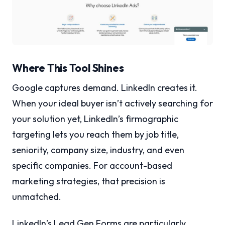
Where This Tool Shines
Google captures demand. LinkedIn creates it.
When your ideal buyer isn’t actively searching for
your solution yet, LinkedIn’s firmographic
targeting lets you reach them by job title,
seniority, company size, industry, and even
specific companies. For account-based
marketing strategies, that precision is
unmatched.
LinkedIn’s Lead Gen Forms are particularly