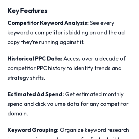
Key Features
Competitor Keyword Analysis:
See every
keyword a competitor is bidding on and the ad
copy they’re running against it.
Historical PPC Data:
Access over a decade of
competitor PPC history to identify trends and
strategy shifts.
Estimated Ad Spend:
Get estimated monthly
spend and click volume data for any competitor
domain.
Keyword Grouping:
Organize keyword research