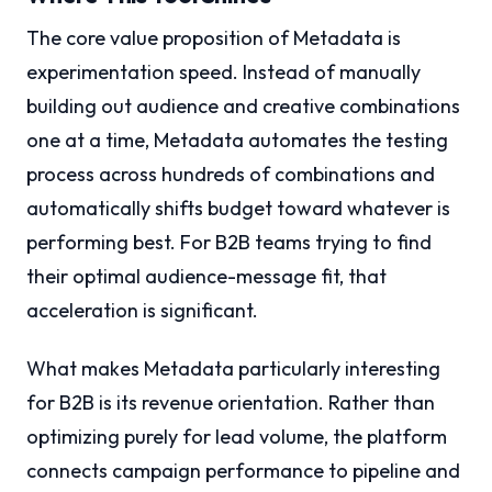
The core value proposition of Metadata is
experimentation speed. Instead of manually
building out audience and creative combinations
one at a time, Metadata automates the testing
process across hundreds of combinations and
automatically shifts budget toward whatever is
performing best. For B2B teams trying to find
their optimal audience-message fit, that
acceleration is significant.
What makes Metadata particularly interesting
for B2B is its revenue orientation. Rather than
optimizing purely for lead volume, the platform
connects campaign performance to pipeline and