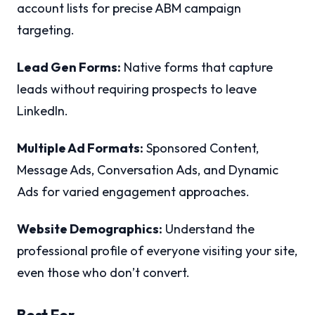
account lists for precise ABM campaign
targeting.
Lead Gen Forms:
Native forms that capture
leads without requiring prospects to leave
LinkedIn.
Multiple Ad Formats:
Sponsored Content,
Message Ads, Conversation Ads, and Dynamic
Ads for varied engagement approaches.
Website Demographics:
Understand the
professional profile of everyone visiting your site,
even those who don’t convert.
Best For