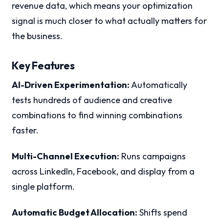
revenue data, which means your optimization
signal is much closer to what actually matters for
the business.
Key Features
AI-Driven Experimentation:
Automatically
tests hundreds of audience and creative
combinations to find winning combinations
faster.
Multi-Channel Execution:
Runs campaigns
across LinkedIn, Facebook, and display from a
single platform.
Automatic Budget Allocation:
Shifts spend