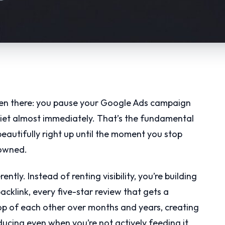
en there: you pause your Google Ads campaign
iet almost immediately. That’s the fundamental
beautifully right up until the moment you stop
 owned.
tly. Instead of renting visibility, you’re building
acklink, every five-star review that gets a
op of each other over months and years, creating
ucing even when you’re not actively feeding it