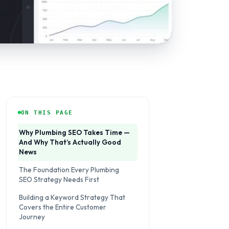
ON THIS PAGE
Why Plumbing SEO Takes Time —
And Why That’s Actually Good
News
The Foundation Every Plumbing
SEO Strategy Needs First
Building a Keyword Strategy That
Covers the Entire Customer
Journey