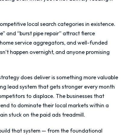
ompetitive local search categories in existence.
 and “burst pipe repair” attract fierce
, home service aggregators, and well-funded
esn’t happen overnight, and anyone promising
rategy does deliver is something more valuable
ing lead system that gets stronger every month
ompetitors to displace. The businesses that
tend to dominate their local markets within a
ain stuck on the paid ads treadmill.
build that system — from the foundational