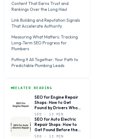
Content That Earns Trust and
Rankings Over the Long Haul
Link Building and Reputation Signals
That Accelerate Authority
Measuring What Matters: Tracking
Long-Term SEO Progress for
Plumbers
Putting It All Together: Your Path to
Predictable Plumbing Leads
RELATED READING
SEO for Engine Repair
Shops: How to Get
Found by Drivers Who
Need You Now
SEO · 13 MIN
SEO for Auto Electric
Repair Shops: How to
Get Found Before the
Competition Does
SEO · 13 MIN