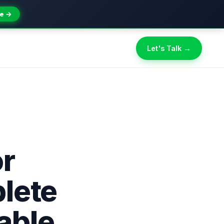
e →
Let's Talk →
r
lete
able