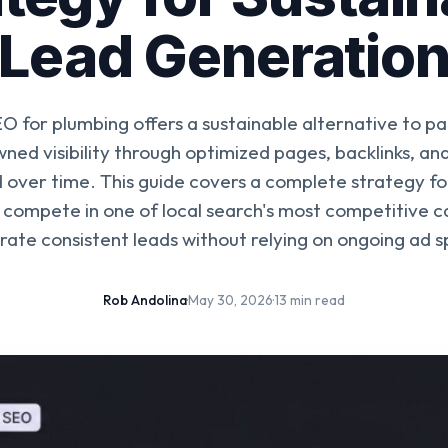
Lead Generatio
 for plumbing offers a sustainable alternative to pa
wned visibility through optimized pages, backlinks, an
over time. This guide covers a complete strategy fo
 compete in one of local search's most competitive 
ate consistent leads without relying on ongoing ad 
Rob Andolina
·
May 30, 2026
·
13 min read