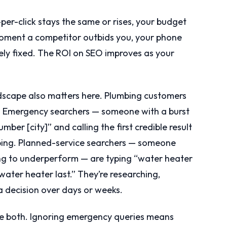
per-click stays the same or rises, your budget
e moment a competitor outbids you, your phone
ely fixed. The ROI on SEO improves as your
dscape also matters here. Plumbing customers
s. Emergency searchers — someone with a burst
ber [city]” and calling the first credible result
ping. Planned-service searchers — someone
ng to underperform — are typing “water heater
ater heater last.” They’re researching,
 decision over days or weeks.
re both. Ignoring emergency queries means