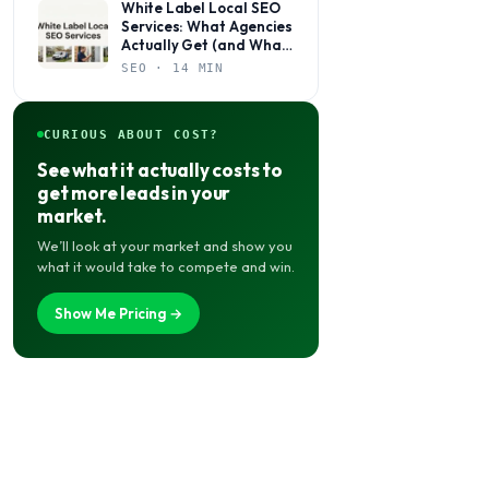
White Label Local SEO
Services: What Agencies
Actually Get (and What
to Watch Out For)
SEO · 14 MIN
CURIOUS ABOUT COST?
See what it actually costs to
get more leads in your
market.
We’ll look at your market and show you
what it would take to compete and win.
Show Me Pricing →