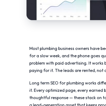
Most plumbing business owners have be
for a slow week, and the phone goes qu
problem with paid advertising. It works 
paying for it. The leads are rented, not
Long term SEO for plumbing works differen
it. Every optimized page, every earned b
thoughtful response — these stack on t
a lead-generation asset that keeps prod