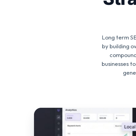
Long term SEO
by building o
compound 
businesses to
gener