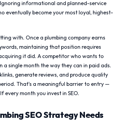
. Ignoring informational and planned-service
o eventually become your most loyal, highest-
itting with. Once a plumbing company earns
ywords, maintaining that position requires
 acquiring it did. A competitor who wants to
n a single month the way they can in paid ads.
klinks, generate reviews, and produce quality
eriod. That’s a meaningful barrier to entry —
alf every month you invest in SEO.
umbing SEO Strategy Needs