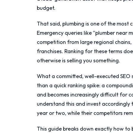
budget.
That said, plumbing is one of the most c
Emergency queries like “plumber near me”
competition from large regional chains
franchises. Ranking for these terms do
otherwise is selling you something.
What a committed, well-executed SEO st
than a quick ranking spike: a compound
and becomes increasingly difficult for c
understand this and invest accordingly 
year or two, while their competitors rem
This guide breaks down exactly how to 