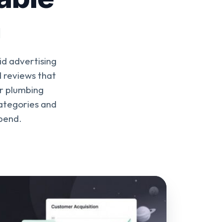
n
id advertising
d reviews that
r plumbing
categories and
spend.