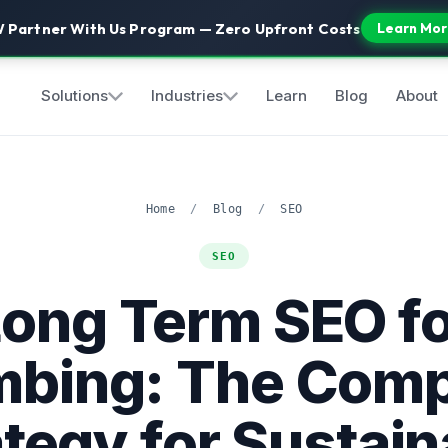
 Partner With Us Program — Zero Upfront Costs
Learn Mor
Solutions
Industries
Learn
Blog
About
Home
/
Blog
/
SEO
SEO
Long Term SEO fo
mbing: The Comp
ategy for Sustain