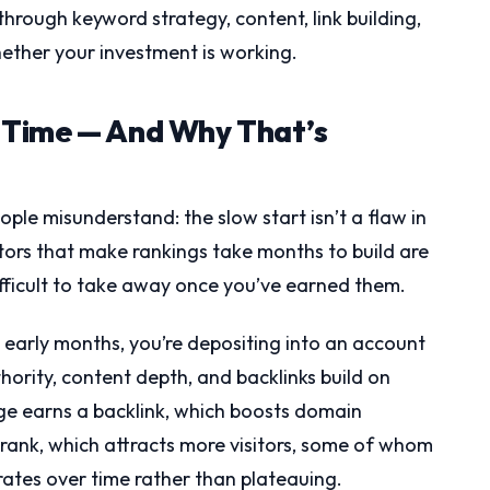
through keyword strategy, content, link building,
hether your investment is working.
 Time — And Why That’s
ple misunderstand: the slow start isn’t a flaw in
ctors that make rankings take months to build are
fficult to take away once you’ve earned them.
he early months, you’re depositing into an account
thority, content depth, and backlinks build on
ge earns a backlink, which boosts domain
 rank, which attracts more visitors, some of whom
ates over time rather than plateauing.