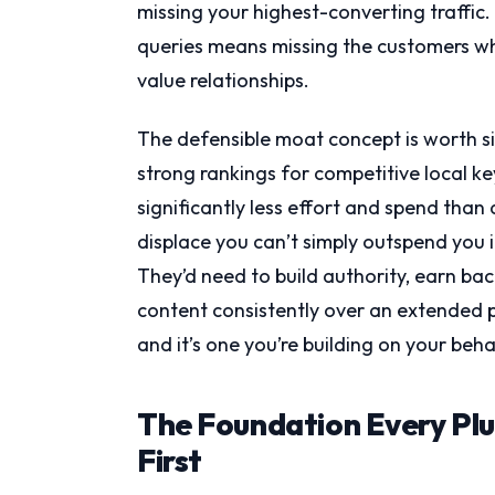
missing your highest-converting traffic
queries means missing the customers wh
value relationships.
The defensible moat concept is worth s
strong rankings for competitive local ke
significantly less effort and spend than
displace you can’t simply outspend you i
They’d need to build authority, earn bac
content consistently over an extended p
and it’s one you’re building on your beh
The Foundation Every Pl
First