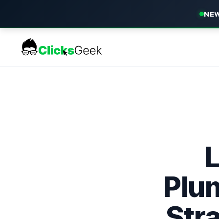
NEW
Plu
Str