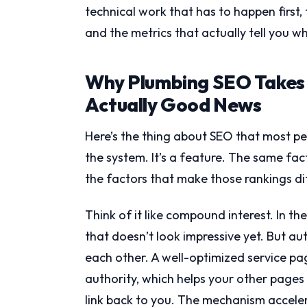
technical work that has to happen first, 
and the metrics that actually tell you w
Why Plumbing SEO Takes
Actually Good News
Here’s the thing about SEO that most peo
the system. It’s a feature. The same fa
the factors that make those rankings di
Think of it like compound interest. In t
that doesn’t look impressive yet. But au
each other. A well-optimized service pa
authority, which helps your other pages
link back to you. The mechanism acceler