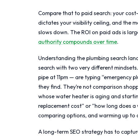
Compare that to paid search: your cost-
dictates your visibility ceiling, and th
slows down. The ROI on paid ads is larg
authority compounds over time
.
Understanding the plumbing search lan
search with two very different mindset
pipe at 11pm — are typing “emergency plum
they find. They’re not comparison shop
whose water heater is aging and starti
replacement cost” or “how long does a w
comparing options, and warming up to a
A long-term SEO strategy has to captu