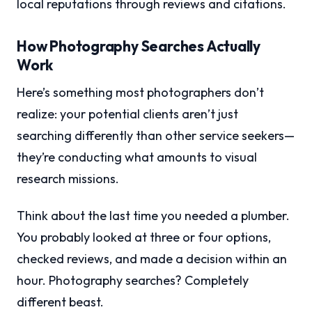
local reputations through reviews and citations.
How Photography Searches Actually
Work
Here’s something most photographers don’t
realize: your potential clients aren’t just
searching differently than other service seekers—
they’re conducting what amounts to visual
research missions.
Think about the last time you needed a plumber.
You probably looked at three or four options,
checked reviews, and made a decision within an
hour. Photography searches? Completely
different beast.