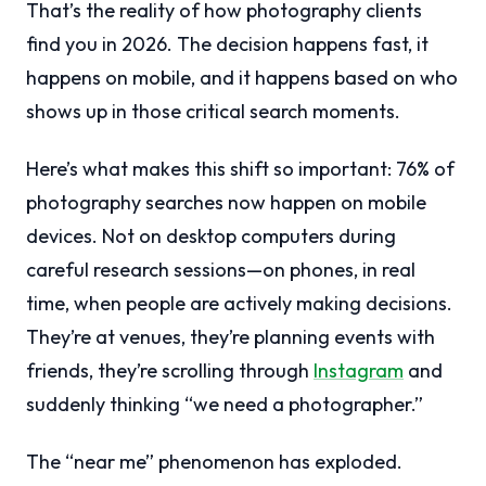
That’s the reality of how photography clients
find you in 2026. The decision happens fast, it
happens on mobile, and it happens based on who
shows up in those critical search moments.
Here’s what makes this shift so important: 76% of
photography searches now happen on mobile
devices. Not on desktop computers during
careful research sessions—on phones, in real
time, when people are actively making decisions.
They’re at venues, they’re planning events with
friends, they’re scrolling through
Instagram
and
suddenly thinking “we need a photographer.”
The “near me” phenomenon has exploded.