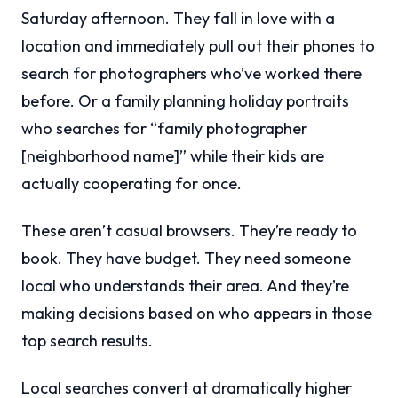
Saturday afternoon. They fall in love with a
location and immediately pull out their phones to
search for photographers who’ve worked there
before. Or a family planning holiday portraits
who searches for “family photographer
[neighborhood name]” while their kids are
actually cooperating for once.
These aren’t casual browsers. They’re ready to
book. They have budget. They need someone
local who understands their area. And they’re
making decisions based on who appears in those
top search results.
Local searches convert at dramatically higher