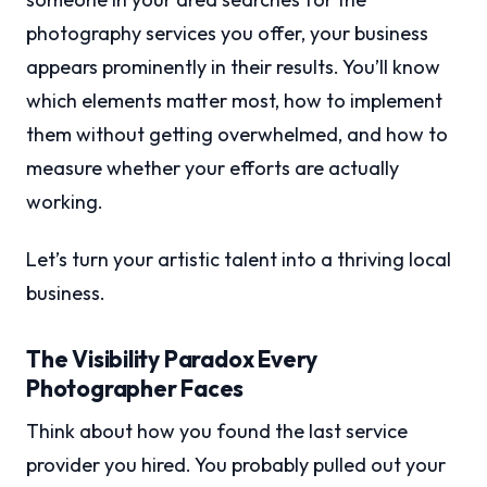
photography services you offer, your business
appears prominently in their results. You’ll know
which elements matter most, how to implement
them without getting overwhelmed, and how to
measure whether your efforts are actually
working.
Let’s turn your artistic talent into a thriving local
business.
The Visibility Paradox Every
Photographer Faces
Think about how you found the last service
provider you hired. You probably pulled out your