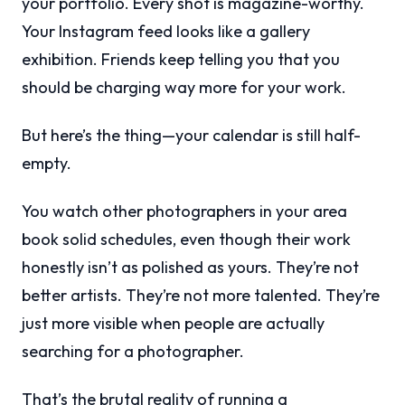
your portfolio. Every shot is magazine-worthy.
Your Instagram feed looks like a gallery
exhibition. Friends keep telling you that you
should be charging way more for your work.
But here’s the thing—your calendar is still half-
empty.
You watch other photographers in your area
book solid schedules, even though their work
honestly isn’t as polished as yours. They’re not
better artists. They’re not more talented. They’re
just more visible when people are actually
searching for a photographer.
That’s the brutal reality of running a