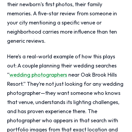
their newborn’s first photos, their family
memories. A five-star review from someone in
your city mentioning a specific venue or
neighborhood carries more influence than ten
generic reviews.
Here’s a real-world example of how this plays
out: A couple planning their wedding searches
“
wedding photographers
near Oak Brook Hills
Resort.” They’re not just looking for any wedding
photographer—they want someone who knows
that venue, understands its lighting challenges,
and has proven experience there. The
photographer who appears in that search with
portfolio images from that exact location and