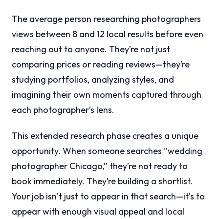
The average person researching photographers
views between 8 and 12 local results before even
reaching out to anyone. They’re not just
comparing prices or reading reviews—they’re
studying portfolios, analyzing styles, and
imagining their own moments captured through
each photographer’s lens.
This extended research phase creates a unique
opportunity. When someone searches “wedding
photographer Chicago,” they’re not ready to
book immediately. They’re building a shortlist.
Your job isn’t just to appear in that search—it’s to
appear with enough visual appeal and local