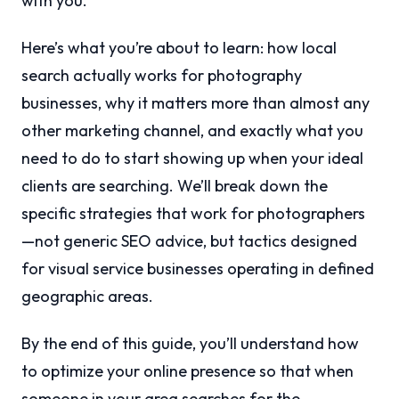
with you.
Here’s what you’re about to learn: how local
search actually works for photography
businesses, why it matters more than almost any
other marketing channel, and exactly what you
need to do to start showing up when your ideal
clients are searching. We’ll break down the
specific strategies that work for photographers
—not generic SEO advice, but tactics designed
for visual service businesses operating in defined
geographic areas.
By the end of this guide, you’ll understand how
to optimize your online presence so that when
someone in your area searches for the