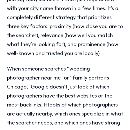
with your city name thrown in a few times. It’s a
completely different strategy that prioritizes
three key factors: proximity (how close you are to
the searcher), relevance (how well you match
what they’re looking for), and prominence (how
well-known and trusted you are locally).
When someone searches “wedding
photographer near me” or “family portraits
Chicago,” Google doesn’t just look at which
photographers have the best websites or the
most backlinks. It looks at which photographers
are actually nearby, which ones specialize in what
the searcher needs, and which ones have strong