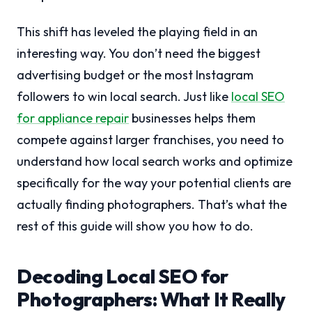
This shift has leveled the playing field in an
interesting way. You don’t need the biggest
advertising budget or the most Instagram
followers to win local search. Just like
local SEO
for appliance repair
businesses helps them
compete against larger franchises, you need to
understand how local search works and optimize
specifically for the way your potential clients are
actually finding photographers. That’s what the
rest of this guide will show you how to do.
Decoding Local SEO for
Photographers: What It Really