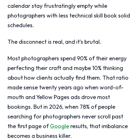
calendar stay frustratingly empty while
photographers with less technical skill book solid
schedules.
The disconnect is real, and it’s brutal.
Most photographers spend 90% of their energy
perfecting their craft and maybe 10% thinking
about how clients actually find them. That ratio
made sense twenty years ago when word-of-
mouth and Yellow Pages ads drove most
bookings. But in 2026, when 78% of people
searching for photographers never scroll past
the first page of
Google
results, that imbalance
becomes a business killer.