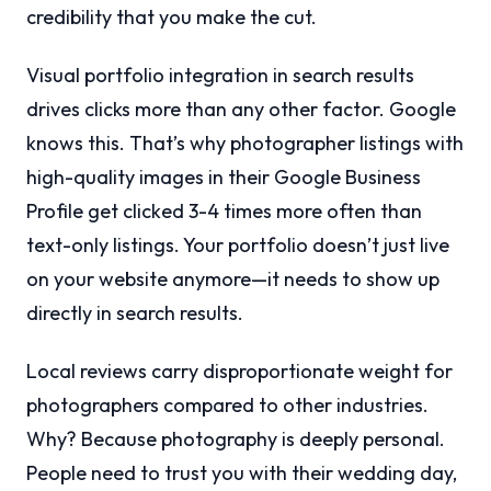
credibility that you make the cut.
Visual portfolio integration in search results
drives clicks more than any other factor. Google
knows this. That’s why photographer listings with
high-quality images in their Google Business
Profile get clicked 3-4 times more often than
text-only listings. Your portfolio doesn’t just live
on your website anymore—it needs to show up
directly in search results.
Local reviews carry disproportionate weight for
photographers compared to other industries.
Why? Because photography is deeply personal.
People need to trust you with their wedding day,