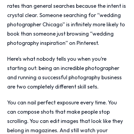
rates than general searches because the intent is
crystal clear. Someone searching for “wedding
photographer Chicago” is infinitely more likely to
book than someone just browsing “wedding
photography inspiration” on Pinterest.
Here’s what nobody tells you when you’re
starting out: being an incredible photographer
and running a successful photography business
are two completely different skill sets.
You can nail perfect exposure every time. You
can compose shots that make people stop
scrolling. You can edit images that look like they
belong in magazines. And still watch your