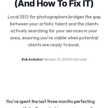
(And How To Fix IT)
Local SEO for photographers bridges the gap
between your artistic talent and the clients
actively searching for your services in your
area, ensuring you're visible when potential
clients are ready to book.
Rob Andolina
·
February 10, 2026
·
11 min read
You’ve spent the last three months perfecting