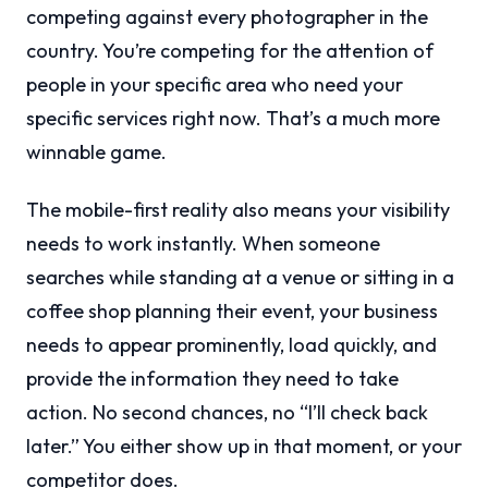
competing against every photographer in the
country. You’re competing for the attention of
people in your specific area who need your
specific services right now. That’s a much more
winnable game.
The mobile-first reality also means your visibility
needs to work instantly. When someone
searches while standing at a venue or sitting in a
coffee shop planning their event, your business
needs to appear prominently, load quickly, and
provide the information they need to take
action. No second chances, no “I’ll check back
later.” You either show up in that moment, or your
competitor does.