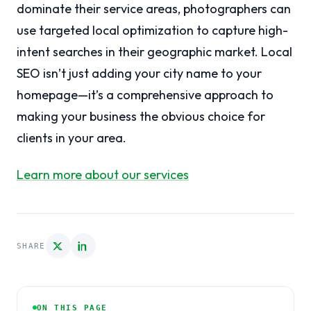
dominate their service areas, photographers can
use targeted local optimization to capture high-
intent searches in their geographic market. Local
SEO isn’t just adding your city name to your
homepage—it’s a comprehensive approach to
making your business the obvious choice for
clients in your area.
Learn more about our services
SHARE
ON THIS PAGE