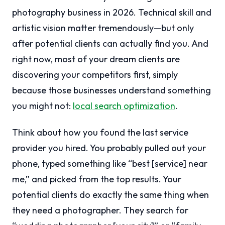
photography business in 2026. Technical skill and
artistic vision matter tremendously—but only
after potential clients can actually find you. And
right now, most of your dream clients are
discovering your competitors first, simply
because those businesses understand something
you might not:
local search optimization
.
Think about how you found the last service
provider you hired. You probably pulled out your
phone, typed something like “best [service] near
me,” and picked from the top results. Your
potential clients do exactly the same thing when
they need a photographer. They search for