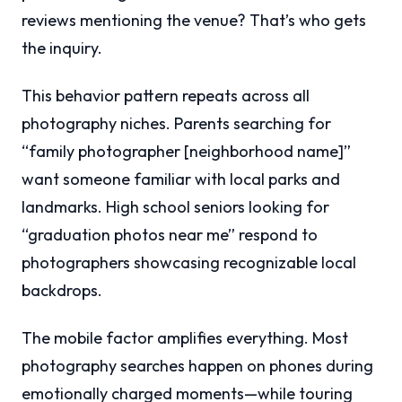
reviews mentioning the venue? That’s who gets
the inquiry.
This behavior pattern repeats across all
photography niches. Parents searching for
“family photographer [neighborhood name]”
want someone familiar with local parks and
landmarks. High school seniors looking for
“graduation photos near me” respond to
photographers showcasing recognizable local
backdrops.
The mobile factor amplifies everything. Most
photography searches happen on phones during
emotionally charged moments—while touring