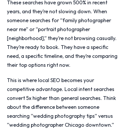
These searches have grown 500% in recent
years, and they’re not slowing down. When
someone searches for “family photographer
near me” or “portrait photographer
[neighborhood],” they’re not browsing casually.
They’re ready to book. They have a specific
need, a specific timeline, and they’re comparing
their top options right now.
This is where local SEO becomes your
competitive advantage. Local intent searches
convert 5x higher than general searches. Think
about the difference between someone
searching “wedding photography tips” versus
“wedding photographer Chicago downtown.”