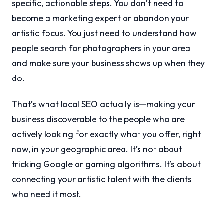
specific, actionable steps. You don’t need to
become a marketing expert or abandon your
artistic focus. You just need to understand how
people search for photographers in your area
and make sure your business shows up when they
do.
That’s what local SEO actually is—making your
business discoverable to the people who are
actively looking for exactly what you offer, right
now, in your geographic area. It’s not about
tricking Google or gaming algorithms. It’s about
connecting your artistic talent with the clients
who need it most.