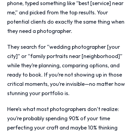
phone, typed something like “best [service] near
me,” and picked from the top results. Your
potential clients do exactly the same thing when
they need a photographer.
They search for “wedding photographer [your
city]” or “family portraits near [neighborhood]”
while they’re planning, comparing options, and
ready to book. If you’re not showing up in those
critical moments, you’re invisible—no matter how
stunning your portfolio is.
Here’s what most photographers don’t realize:
you’re probably spending 90% of your time
perfecting your craft and maybe 10% thinking