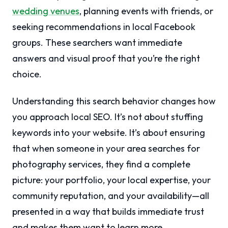
wedding venues
, planning events with friends, or
seeking recommendations in local Facebook
groups. These searchers want immediate
answers and visual proof that you’re the right
choice.
Understanding this search behavior changes how
you approach local SEO. It’s not about stuffing
keywords into your website. It’s about ensuring
that when someone in your area searches for
photography services, they find a complete
picture: your portfolio, your local expertise, your
community reputation, and your availability—all
presented in a way that builds immediate trust
and makes them want to learn more.