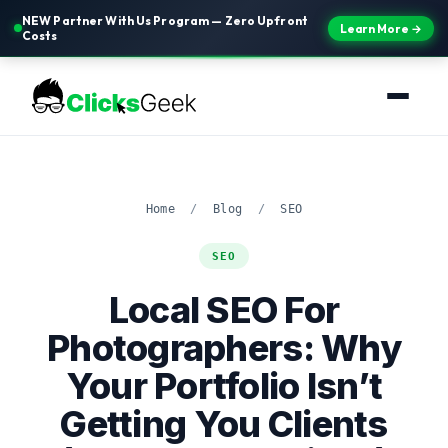
NEW Partner With Us Program — Zero Upfront
Learn More →
Costs
Home
/
Blog
/
SEO
SEO
Local SEO For
Photographers: Why
Your Portfolio Isn’t
Getting You Clients