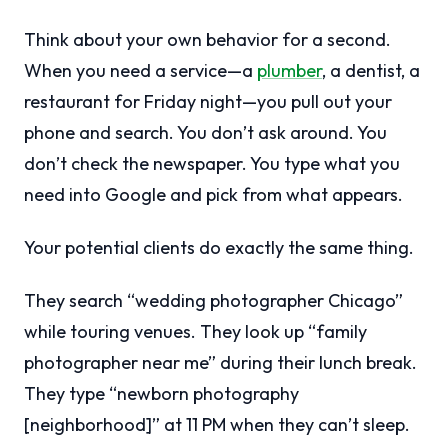
Think about your own behavior for a second.
When you need a service—a
plumber
, a dentist, a
restaurant for Friday night—you pull out your
phone and search. You don’t ask around. You
don’t check the newspaper. You type what you
need into Google and pick from what appears.
Your potential clients do exactly the same thing.
They search “wedding photographer Chicago”
while touring venues. They look up “family
photographer near me” during their lunch break.
They type “newborn photography
[neighborhood]” at 11 PM when they can’t sleep.