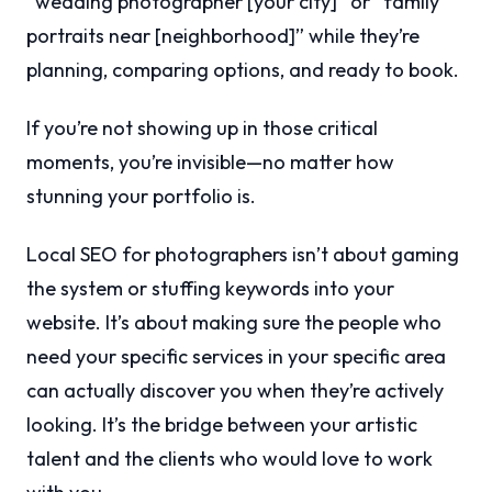
“wedding photographer [your city]” or “family
portraits near [neighborhood]” while they’re
planning, comparing options, and ready to book.
If you’re not showing up in those critical
moments, you’re invisible—no matter how
stunning your portfolio is.
Local SEO for photographers isn’t about gaming
the system or stuffing keywords into your
website. It’s about making sure the people who
need your specific services in your specific area
can actually discover you when they’re actively
looking. It’s the bridge between your artistic
talent and the clients who would love to work