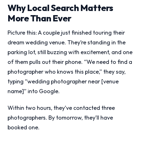
Why Local Search Matters
More Than Ever
Picture this: A couple just finished touring their
dream wedding venue. They’re standing in the
parking lot, still buzzing with excitement, and one
of them pulls out their phone. “We need to find a
photographer who knows this place,” they say,
typing “wedding photographer near [venue
name]” into Google.
Within two hours, they’ve contacted three
photographers. By tomorrow, they’ll have
booked one.