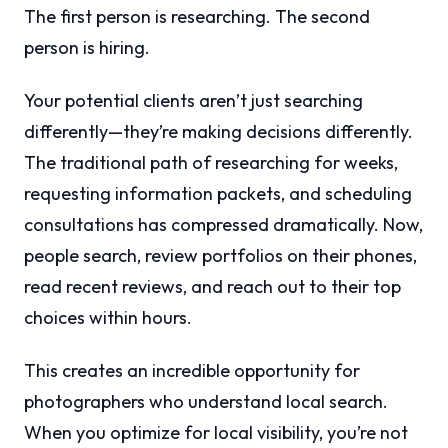
The first person is researching. The second
person is hiring.
Your potential clients aren’t just searching
differently—they’re making decisions differently.
The traditional path of researching for weeks,
requesting information packets, and scheduling
consultations has compressed dramatically. Now,
people search, review portfolios on their phones,
read recent reviews, and reach out to their top
choices within hours.
This creates an incredible opportunity for
photographers who understand local search.
When you optimize for local visibility, you’re not