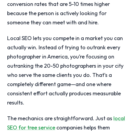
conversion rates that are 5-10 times higher
because the person is actively looking for
someone they can meet with and hire.
Local SEO lets you compete in a market you can
actually win. Instead of trying to outrank every
photographer in America, you’re focusing on
outranking the 20-50 photographers in your city
who serve the same clients you do. That’s a
completely different game—and one where
consistent effort actually produces measurable
results.
The mechanics are straightforward. Just as
local
SEO for tree service
companies helps them