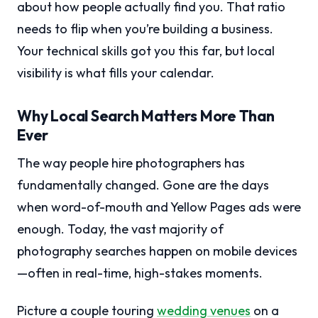
about how people actually find you. That ratio
needs to flip when you’re building a business.
Your technical skills got you this far, but local
visibility is what fills your calendar.
Why Local Search Matters More Than
Ever
The way people hire photographers has
fundamentally changed. Gone are the days
when word-of-mouth and Yellow Pages ads were
enough. Today, the vast majority of
photography searches happen on mobile devices
—often in real-time, high-stakes moments.
Picture a couple touring
wedding venues
on a