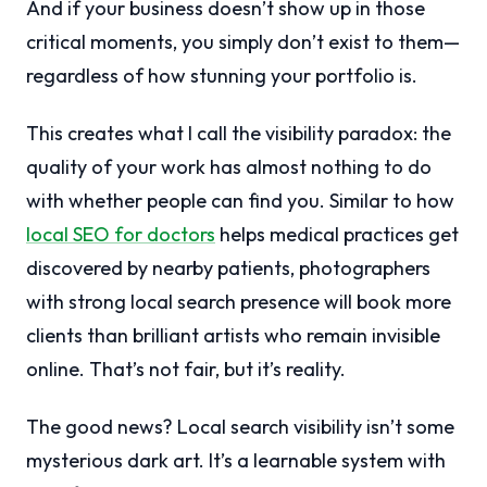
And if your business doesn’t show up in those
critical moments, you simply don’t exist to them—
regardless of how stunning your portfolio is.
This creates what I call the visibility paradox: the
quality of your work has almost nothing to do
with whether people can find you. Similar to how
local SEO for doctors
helps medical practices get
discovered by nearby patients, photographers
with strong local search presence will book more
clients than brilliant artists who remain invisible
online. That’s not fair, but it’s reality.
The good news? Local search visibility isn’t some
mysterious dark art. It’s a learnable system with