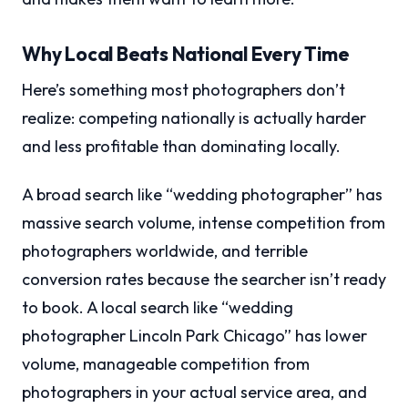
Why Local Beats National Every Time
Here’s something most photographers don’t
realize: competing nationally is actually harder
and less profitable than dominating locally.
A broad search like “wedding photographer” has
massive search volume, intense competition from
photographers worldwide, and terrible
conversion rates because the searcher isn’t ready
to book. A local search like “wedding
photographer Lincoln Park Chicago” has lower
volume, manageable competition from
photographers in your actual service area, and