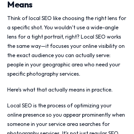
Means
Think of local SEO like choosing the right lens for
a specific shot. You wouldn’t use a wide-angle
lens for a tight portrait, right? Local SEO works
the same way—it focuses your online visibility on
the exact audience you can actually serve:
people in your geographic area who need your
specific photography services.
Here’s what that actually means in practice.
Local SEO is the process of optimizing your
online presence so you appear prominently when
someone in your service area searches for
photography services. It’s not just regular SEO