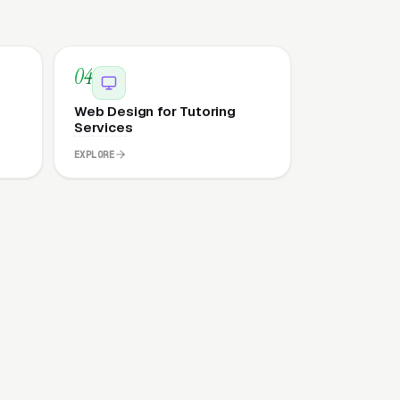
04
Web Design for Tutoring
Services
EXPLORE