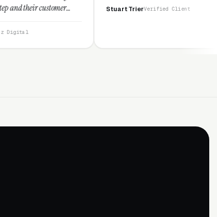
omer
Stuart Trier
Verified Client