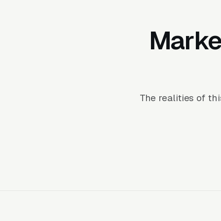
Market
The realities of t