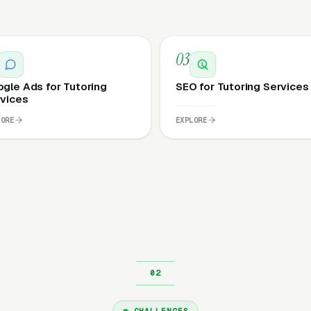
03
gle Ads for Tutoring
SEO for Tutoring Services
vices
LORE
EXPLORE
CHALLENGES