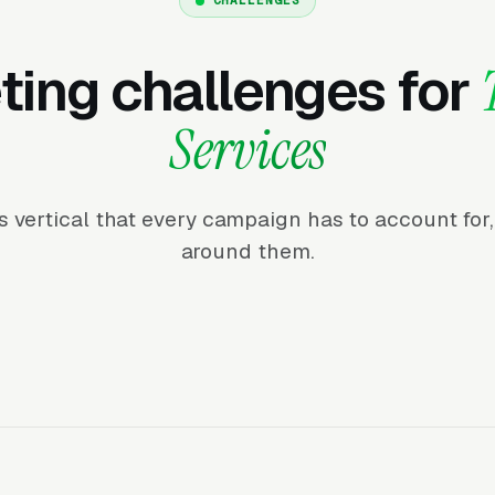
ing challenges for
Services
his vertical that every campaign has to account fo
around them.