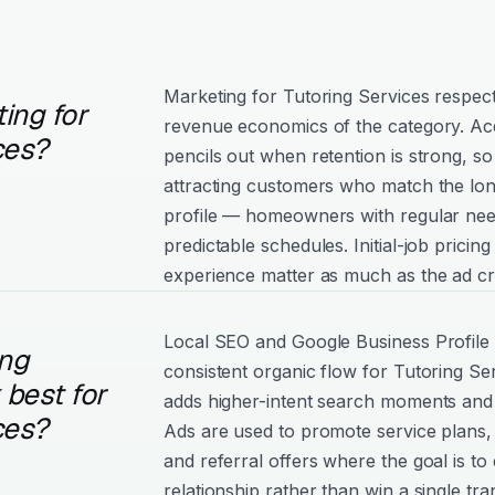
Marketing for Tutoring Services respect
ing for
revenue economics of the category. Acq
ces?
pencils out when retention is strong, 
attracting customers who match the lo
profile — homeowners with regular nee
predictable schedules. Initial-job pricin
experience matter as much as the ad cr
Local SEO and Google Business Profile
ng
consistent organic flow for Tutoring Se
best for
adds higher-intent search moments and
ces?
Ads are used to promote service plans,
and referral offers where the goal is to
relationship rather than win a single tra