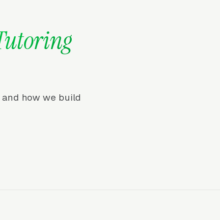
Tutoring
r, and how we build