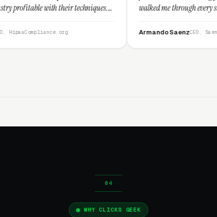
 their techniques.
walked me through every step and their cust
nd I recommend
service is second to none.”
Armando Saenz
.org
CEO, Saenz Digital
WHY CLICKS GEEK