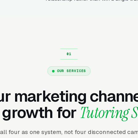
OUR SERVICES
ur marketing channe
 growth for
Tutoring S
all four as one system, not four disconnected ca