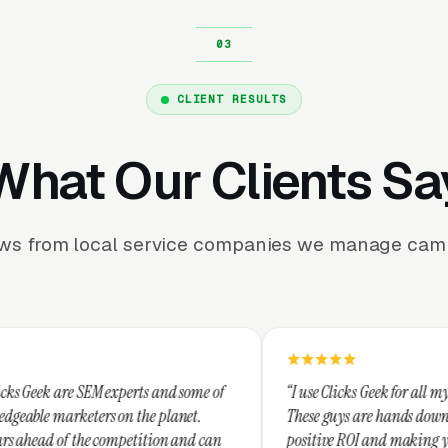
CLIENT RESULTS
What Our Clients Sa
ews from local service companies we manage camp
xperts and some of
“I use Clicks Geek for all my PPC management
on the planet.
These guys are hands down the best at providi
mpetition and can
positive ROI and making your dollar stretch. 