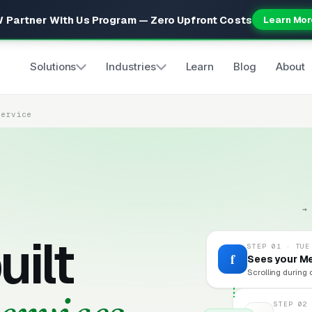
 Partner With Us Program — Zero Upfront Costs
Learn Mor
Solutions
Industries
Learn
Blog
About
Service
→
uilt
STEP 01 · TUE
f
Sees your M
Scrolling during 
STEP 02