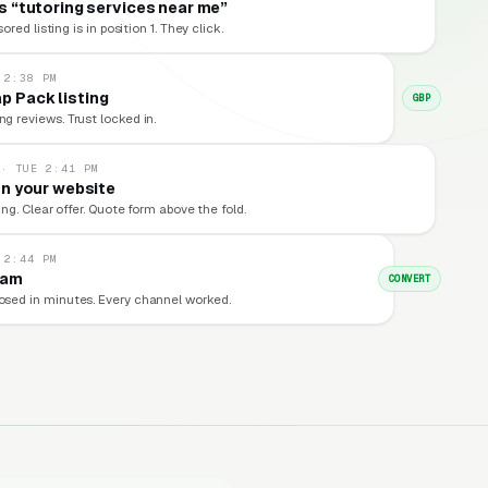
 “tutoring services near me”
red listing is in position 1. They click.
 2:38 PM
p Pack listing
GBP
ng reviews. Trust locked in.
 · TUE 2:41 PM
n your website
ng. Clear offer. Quote form above the fold.
 2:44 PM
eam
CONVERT
losed in minutes. Every channel worked.