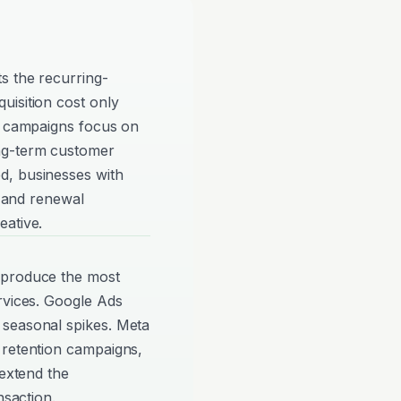
s the recurring-
uisition cost only
so campaigns focus on
ng-term customer
d, businesses with
g and renewal
eative.
 produce the most
rvices. Google Ads
 seasonal spikes. Meta
 retention campaigns,
 extend the
nsaction.