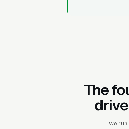
The fo
drive
We run 