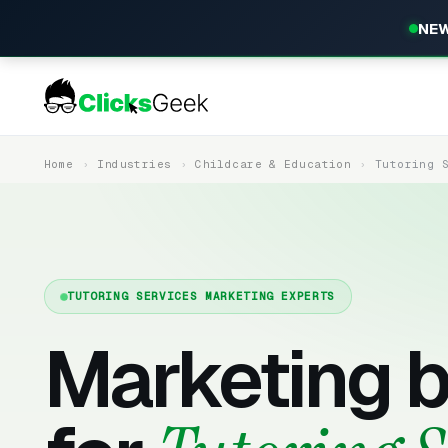
NEW
Home
Industries
Childcare & Education
Tutoring 
TUTORING SERVICES MARKETING EXPERTS
Marketing b