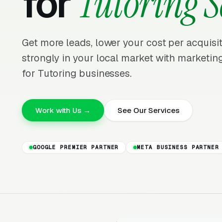
for
Tutoring S
Get more leads, lower your cost per acquis
strongly in your local market with marketing
for Tutoring businesses.
Work with Us →
See Our Services
GOOGLE PREMIER PARTNER
META BUSINESS PARTNER