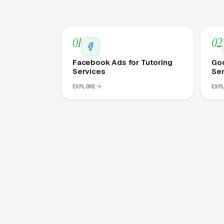
01
02
Facebook Ads for Tutoring
Goo
Services
Ser
EXPLORE
EXP