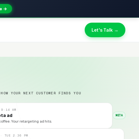
e →
Let's Talk →
 HOW YOUR NEXT CUSTOMER FINDS YOU
 9:14 AM
eta ad
META
coffee. Your retargeting ad hits.
 · TUE 2:36 PM