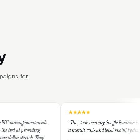
y
aigns for.
 needs.
“They took over my Google Business Profile and within
ng
a month, calls and local visibility doubled.”
They