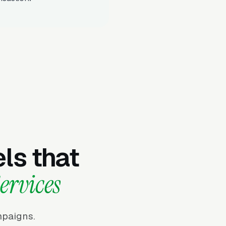
ls that
ervices
mpaigns.