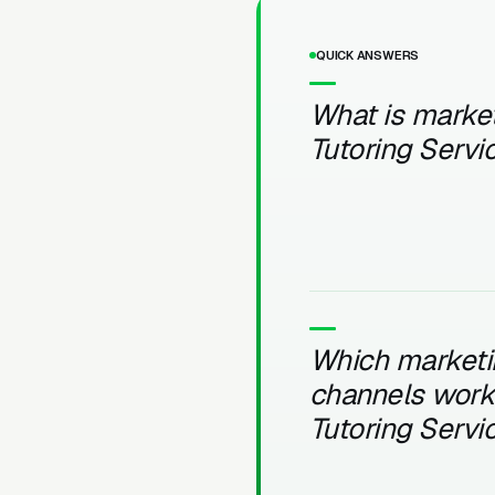
QUICK ANSWERS
What is market
Tutoring Servi
Which marketi
channels work 
Tutoring Servi