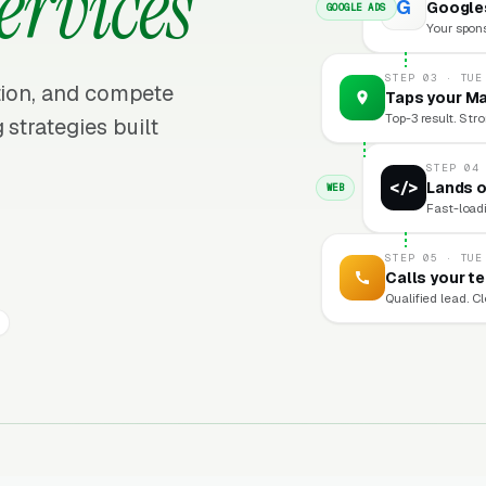
ervices
G
Googles
GOOGLE ADS
Your sponso
STEP 03 · TUE
ition, and compete
Taps your Ma
Top-3 result. Stro
 strategies built
STEP 04
</>
Lands o
WEB
Fast-loadi
STEP 05 · TUE
Calls your t
Qualified lead. C