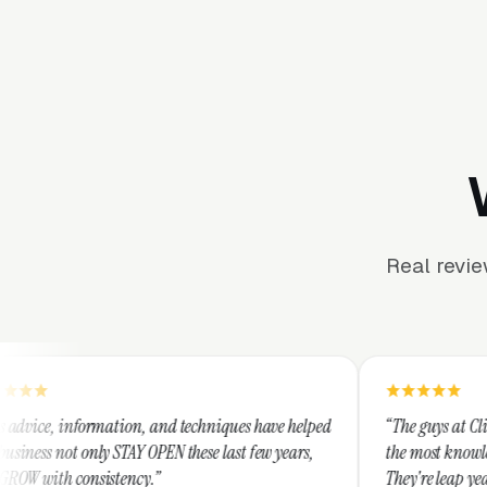
Real revi
ion, and techniques have helped
“The guys at Clicks Geek are SEM e
AY OPEN these last few years,
the most knowledgeable marketers 
ncy.”
They're leap years ahead of the co