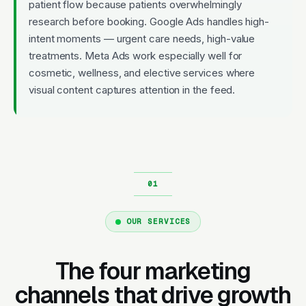
patient flow because patients overwhelmingly
research before booking. Google Ads handles high-
intent moments — urgent care needs, high-value
treatments. Meta Ads work especially well for
cosmetic, wellness, and elective services where
visual content captures attention in the feed.
OUR SERVICES
The four marketing
channels that drive growth