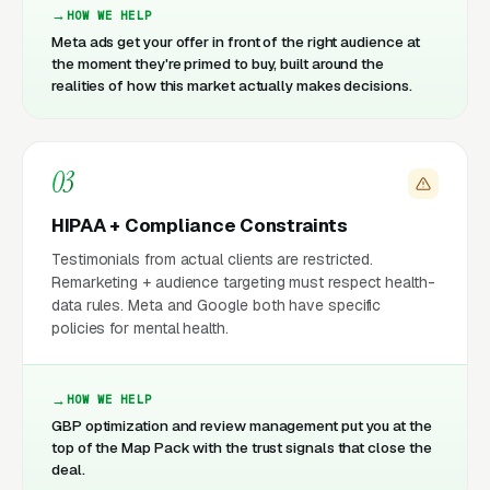
HOW WE HELP
Meta ads get your offer in front of the right audience at
the moment they're primed to buy, built around the
realities of how this market actually makes decisions.
03
HIPAA + Compliance Constraints
Testimonials from actual clients are restricted.
Remarketing + audience targeting must respect health-
data rules. Meta and Google both have specific
policies for mental health.
HOW WE HELP
GBP optimization and review management put you at the
top of the Map Pack with the trust signals that close the
deal.