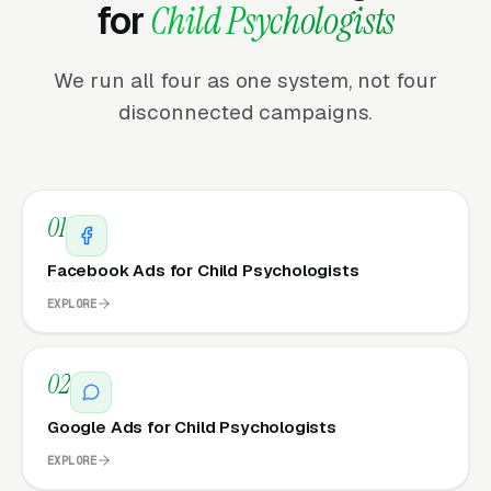
for
Child Psychologists
We run all four as one system, not four
disconnected campaigns.
01
Facebook Ads for Child Psychologists
EXPLORE
02
Google Ads for Child Psychologists
EXPLORE