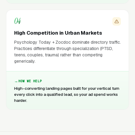
04
High Competition in Urban Markets
Psychology Today + Zocdoc dominate directory traffic.
Practices differentiate through specialization (PTSD,
teens, couples, trauma) rather than competing
generically.
HOW WE HELP
High-converting landing pages built for your vertical turn
every click into a qualified lead, so your ad spend works
harder.