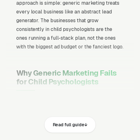
approach is simple: generic marketing treats
every local business like an abstract lead
generator. The businesses that grow
consistently in child psychologists are the
ones running a full-stack plan, not the ones
with the biggest ad budget or the fanciest logo.
Why Generic Marketing Fails
for Child Psychologists
Channel Mix Matters More Than
Channel Volume
If 60% of your customers are ready to buy the
Read full guide
moment they search, your primary channel