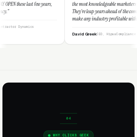
years,
the most knowledgeable marketers on the planet.
They're leap years ahead of the competition and can
make any industry profitable with their techniques.
They are legitimate and honest and I recommend
them highly.”
David Greek
CEO, HipaaCompliance.org
WHY CLICKS GEEK