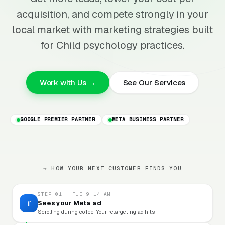
acquisition, and compete strongly in your
local market with marketing strategies built
for Child psychology practices.
Work with Us →
See Our Services
GOOGLE PREMIER PARTNER
META BUSINESS PARTNER
→ HOW YOUR NEXT CUSTOMER FINDS YOU
STEP 01 · TUE 9:14 AM
f
Sees your Meta ad
Scrolling during coffee. Your retargeting ad hits.