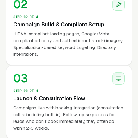
02
waitlists stretch from 4 to 10 months at major
academic centers, pushing families toward
STEP 02 OF 4
Campaign Build & Compliant Setup
private-practice psychologists who can
schedule faster.
HIPAA-compliant landing pages, Google/Meta
compliant ad copy, and authentic (not stock) imagery.
Specialization-based keyword targeting. Directory
The fee structure is bimodal. Standard therapy
integrations.
sessions run a wide range of price points per
50-minute visit in most metros, with New York,
03
Boston, DC, and Bay Area practices reaching a
wide range of price points Neuropsychological
evaluations are the premium service: a full
STEP 03 OF 4
Launch & Consultation Flow
eval involving parent interview, child testing,
Campaigns live with booking-integration (consultation
school data review, and a detailed written
call scheduling built-in). Follow-up sequences for
report typically runs a wide range of price
leads who don't book immediately, they often do
points depending on complexity and metro.
within 2-3 weeks.
Many child psychologists operate as cash-pay