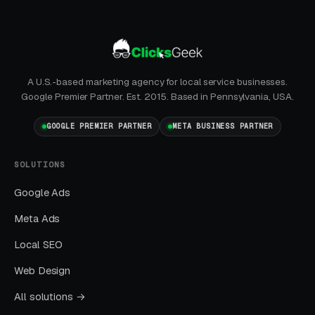
month. Facebook Ads work best for recurring-
service enrollment, seasonal promotions, and
retargeting.
A U.S.-based marketing agency for local service businesses.
Google Premier Partner. Est. 2015. Based in Pennsylvania, USA.
What Results to Expect
GOOGLE PREMIER PARTNER
META BUSINESS PARTNER
Month One: Foundation and First Leads
SOLUTIONS
By end of week one, Google Ads should be
Google Ads
producing clicks and calls. By end of month
Meta Ads
one, you should have enough data to identify
Local SEO
which keywords are winning.
Web Design
Months Two Through Four:
All solutions →
Optimization and Scale