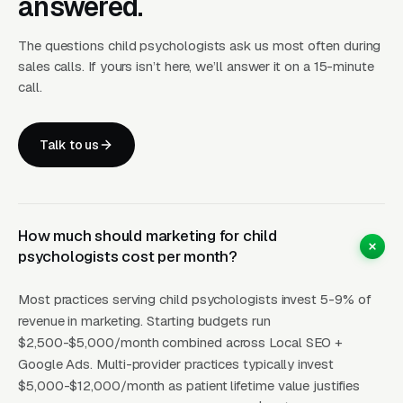
answered.
evaluations, that service is usually the highest-
margin revenue line and the most underserved
The questions child psychologists ask us most often during
category in most metros. Demand comes from
sales calls. If yours isn’t here, we’ll answer it on a 15-minute
parents whose pediatricians have suggested
call.
ADHD or autism evaluation, schools
requesting formal assessment for IEP or 504
Talk to us
plan documentation, and families pursuing a
diagnosis to access therapies, school
accommodations, or insurance coverage. A
practice that publishes specific content about
How much should marketing for child
the evaluation process, what tests are
psychologists cost per month?
administered (WISC-V, WIAT-4, NEPSY-II,
Most practices serving child psychologists invest 5-9% of
Conners, BRIEF-2, ADOS-2 for autism), how
revenue in marketing. Starting budgets run
long it takes, what the report looks like, how it
$2,500-$5,000/month combined across Local SEO +
can be used for school accommodations, will
Google Ads. Multi-provider practices typically invest
capture search traffic that generic “child
$5,000-$12,000/month as patient lifetime value justifies