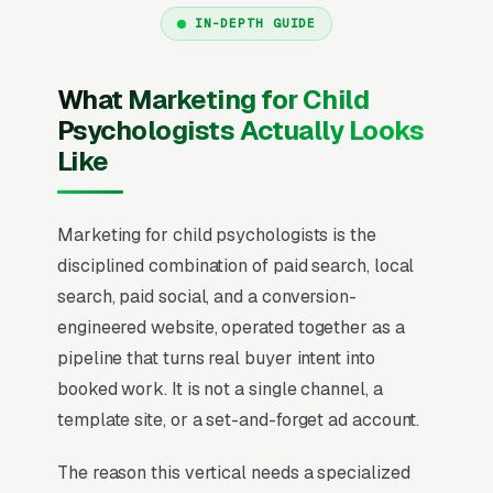
IN-DEPTH GUIDE
What Marketing for Child
Psychologists Actually Looks
Like
Marketing for child psychologists is the
disciplined combination of paid search, local
search, paid social, and a conversion-
engineered website, operated together as a
pipeline that turns real buyer intent into
booked work. It is not a single channel, a
template site, or a set-and-forget ad account.
The reason this vertical needs a specialized