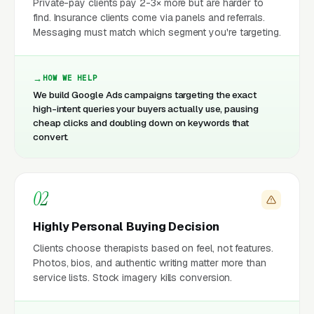
Private-pay clients pay 2-3× more but are harder to
find. Insurance clients come via panels and referrals.
Messaging must match which segment you're targeting.
HOW WE HELP
We build Google Ads campaigns targeting the exact
high-intent queries your buyers actually use, pausing
cheap clicks and doubling down on keywords that
convert.
02
Highly Personal Buying Decision
Clients choose therapists based on feel, not features.
Photos, bios, and authentic writing matter more than
service lists. Stock imagery kills conversion.