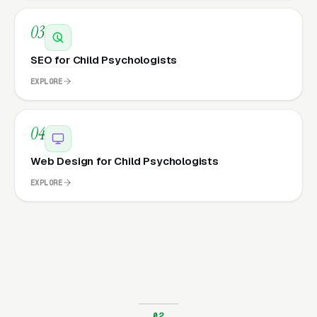
03
SEO for Child Psychologists
EXPLORE
04
Web Design for Child Psychologists
EXPLORE