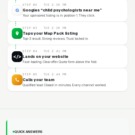
STEP 02 · TUE 2:36 PM
G
Googles “child psychologists near me”
Your sponsored listing is in position 1. They click.
STEP 03 · TUE 2:38 PM
Taps your Map Pack listing
Top-3 result. Strong reviews. Trust locked in.
STEP 04 · TUE 2:41 PM
</>
Lands on your website
Fast-loading. Clear offer. Quote form above the fold.
STEP 05 · TUE 2:44 PM
Calls your team
Qualified lead. Closed in minutes. Every channel worked.
QUICK ANSWERS