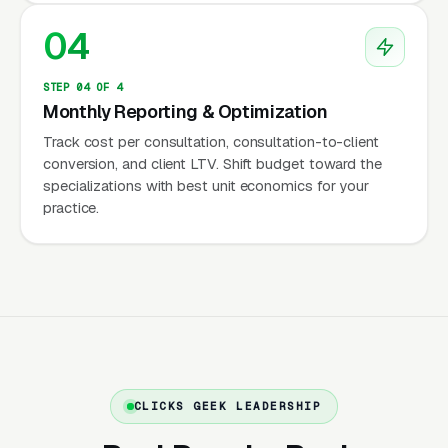
or out-of-network providers precisely
04
because insurance reimbursement rates have
fallen well below what sustains a PhD or PsyD
STEP 04 OF 4
practice with overhead for testing materials,
Monthly Reporting & Optimization
scoring software, and administrative staff to
Track cost per consultation, consultation-to-client
handle records requests from schools and
conversion, and client LTV. Shift budget toward the
attorneys.
specializations with best unit economics for your
practice.
Credentials Parents Actually
Verify
Parents researching a child psychologist verify
three things before booking: state psychology
CLICKS GEEK LEADERSHIP
license (searchable on every state board