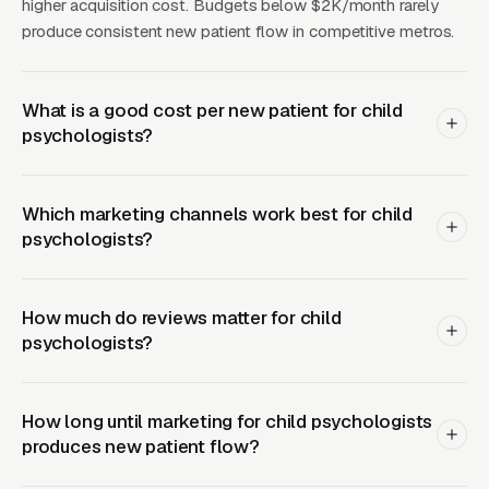
psychologist near me” content misses.
higher acquisition cost. Budgets below $2K/month rarely
produce consistent new patient flow in competitive metros.
Operators marketing this service should
coordinate content with the clinical team’s
What is a good cost per new patient for child
actual capacity, because a waitlist over 6
psychologists?
months starts damaging reputation in tight
local parent networks. The supply side matters
here too: neuropsych evaluations require
Which marketing channels work best for child
psychologists?
significant clinician time (10 to 20 hours from
intake through scoring and report writing), so
scaling the service means either adding more
How much do reviews matter for child
doctoral clinicians or building a
psychologists?
psychometrist-supported model where trained
testing assistants administer tests under
How long until marketing for child psychologists
psychologist supervision. Marketing spend
produces new patient flow?
should match clinical bandwidth, driving
demand beyond capacity is one of the fastest