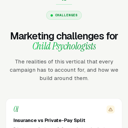
CHALLENGES
Marketing challenges for
Child Psychologists
The realities of this vertical that every
campaign has to account for, and how we
build around them.
01
Insurance vs Private-Pay Split