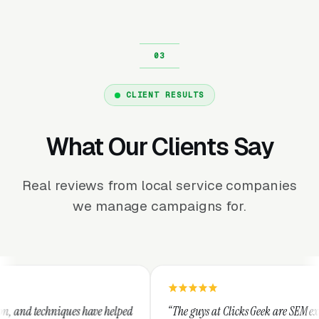
CLIENT RESULTS
What Our Clients Say
Real reviews from local service companies
we manage campaigns for.
ve helped
“The guys at Clicks Geek are SEM experts and some of