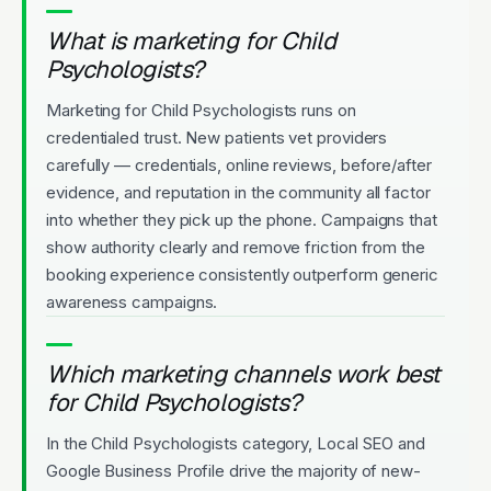
What is marketing for Child
Psychologists?
Marketing for Child Psychologists runs on
credentialed trust. New patients vet providers
carefully — credentials, online reviews, before/after
evidence, and reputation in the community all factor
into whether they pick up the phone. Campaigns that
show authority clearly and remove friction from the
booking experience consistently outperform generic
awareness campaigns.
Which marketing channels work best
for Child Psychologists?
In the Child Psychologists category, Local SEO and
Google Business Profile drive the majority of new-