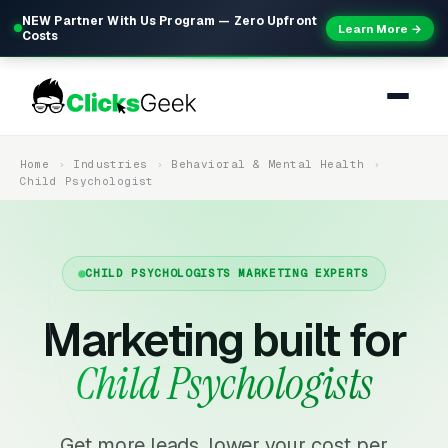
NEW Partner With Us Program — Zero Upfront
Learn More →
Costs
Home
Industries
Behavioral & Mental Health
Child Psychologist
CHILD PSYCHOLOGISTS MARKETING EXPERTS
Marketing built for
Child Psychologists
Get more leads, lower your cost per