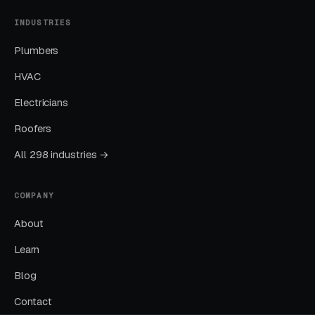
Cost per lead trends down as Quality Scores
INDUSTRIES
improve. Map Pack position starts climbing.
Plumbers
You should see measurable weekly
improvements.
HVAC
Electricians
Months Five Through Twelve: Organic
Roofers
Lift
All 298 industries →
Local SEO gains compound. By month twelve a
well-run program should produce leads from
COMPANY
four or more sources at a blended CPL lower
than paid-only baseline.
About
Learn
Common Child Psychologists
Blog
Marketing Mistakes
Contact