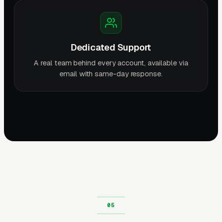
Dedicated Support
A real team behind every account, available via
email with same-day response.