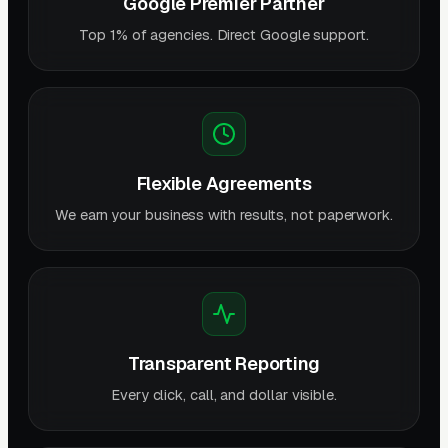
Google Premier Partner
Top 1% of agencies. Direct Google support.
Flexible Agreements
We earn your business with results, not paperwork.
Transparent Reporting
Every click, call, and dollar visible.