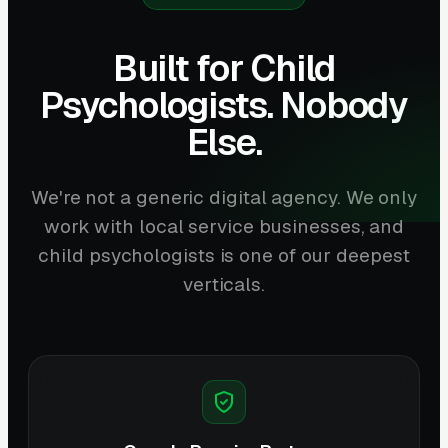
Built for Child
Psychologists. Nobody
Else.
We're not a generic digital agency. We only
work with local service businesses, and
child psychologists is one of our deepest
verticals.