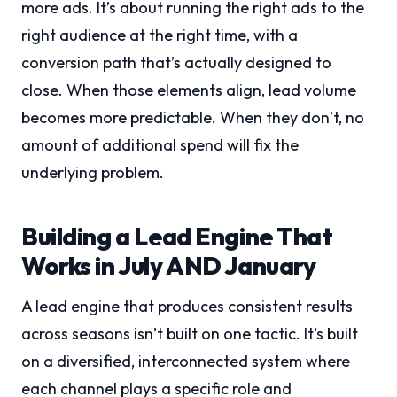
more ads. It’s about running the right ads to the
right audience at the right time, with a
conversion path that’s actually designed to
close. When those elements align, lead volume
becomes more predictable. When they don’t, no
amount of additional spend will fix the
underlying problem.
Building a Lead Engine That
Works in July AND January
A lead engine that produces consistent results
across seasons isn’t built on one tactic. It’s built
on a diversified, interconnected system where
each channel plays a specific role and