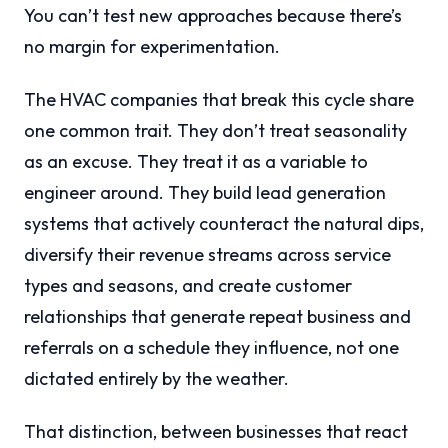
You can’t test new approaches because there’s
no margin for experimentation.
The HVAC companies that break this cycle share
one common trait. They don’t treat seasonality
as an excuse. They treat it as a variable to
engineer around. They build lead generation
systems that actively counteract the natural dips,
diversify their revenue streams across service
types and seasons, and create customer
relationships that generate repeat business and
referrals on a schedule they influence, not one
dictated entirely by the weather.
That distinction, between businesses that react