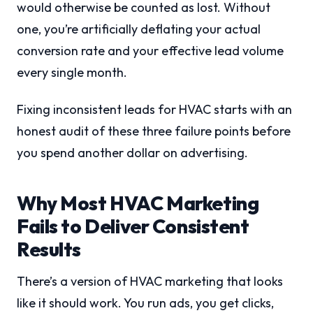
would otherwise be counted as lost. Without
one, you’re artificially deflating your actual
conversion rate and your effective lead volume
every single month.
Fixing inconsistent leads for HVAC starts with an
honest audit of these three failure points before
you spend another dollar on advertising.
Why Most HVAC Marketing
Fails to Deliver Consistent
Results
There’s a version of HVAC marketing that looks
like it should work. You run ads, you get clicks,