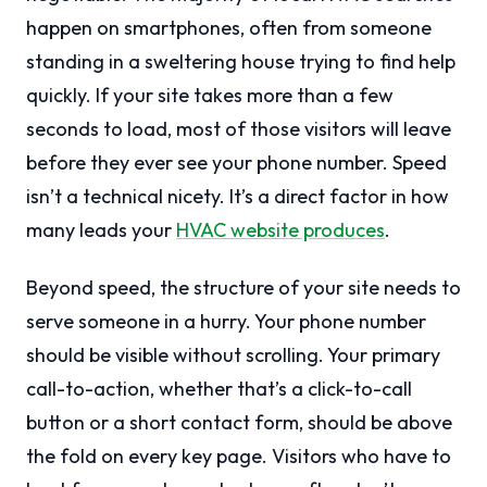
happen on smartphones, often from someone
standing in a sweltering house trying to find help
quickly. If your site takes more than a few
seconds to load, most of those visitors will leave
before they ever see your phone number. Speed
isn’t a technical nicety. It’s a direct factor in how
many leads your
HVAC website produces
.
Beyond speed, the structure of your site needs to
serve someone in a hurry. Your phone number
should be visible without scrolling. Your primary
call-to-action, whether that’s a click-to-call
button or a short contact form, should be above
the fold on every key page. Visitors who have to