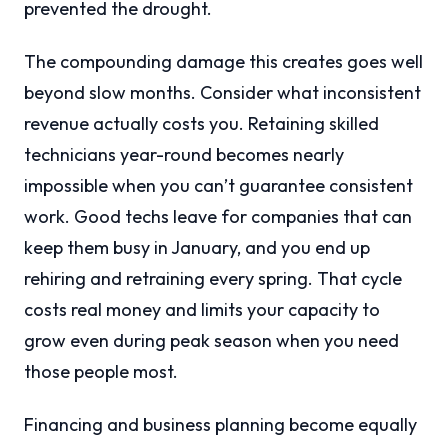
prevented the drought.
The compounding damage this creates goes well
beyond slow months. Consider what inconsistent
revenue actually costs you. Retaining skilled
technicians year-round becomes nearly
impossible when you can’t guarantee consistent
work. Good techs leave for companies that can
keep them busy in January, and you end up
rehiring and retraining every spring. That cycle
costs real money and limits your capacity to
grow even during peak season when you need
those people most.
Financing and business planning become equally