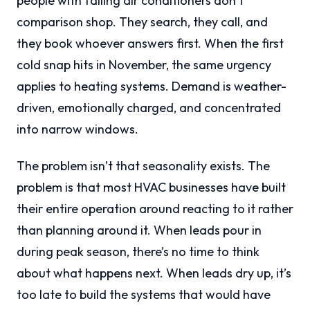
people with failing air conditioners don’t
comparison shop. They search, they call, and
they book whoever answers first. When the first
cold snap hits in November, the same urgency
applies to heating systems. Demand is weather-
driven, emotionally charged, and concentrated
into narrow windows.
The problem isn’t that seasonality exists. The
problem is that most HVAC businesses have built
their entire operation around reacting to it rather
than planning around it. When leads pour in
during peak season, there’s no time to think
about what happens next. When leads dry up, it’s
too late to build the systems that would have