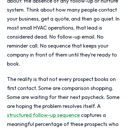
about: the absence of any follow-up or nurture
system. Think about how many people contact
your business, get a quote, and then go quiet. In
most small HVAC operations, that lead is
considered dead. No follow-up email. No
reminder call. No sequence that keeps your
company in front of them until they’re ready to
book.
The reality is that not every prospect books on
first contact. Some are comparison shopping.
Some are waiting for their next paycheck. Some
are hoping the problem resolves itself. A
structured follow-up sequence
captures a
meaningful percentage of these prospects who