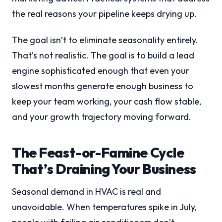
the real reasons your pipeline keeps drying up.
The goal isn’t to eliminate seasonality entirely.
That’s not realistic. The goal is to build a lead
engine sophisticated enough that even your
slowest months generate enough business to
keep your team working, your cash flow stable,
and your growth trajectory moving forward.
The Feast-or-Famine Cycle
That’s Draining Your Business
Seasonal demand in HVAC is real and
unavoidable. When temperatures spike in July,