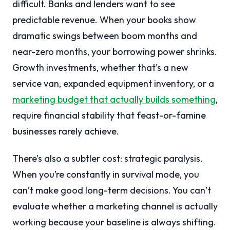
difficult. Banks and lenders want to see
predictable revenue. When your books show
dramatic swings between boom months and
near-zero months, your borrowing power shrinks.
Growth investments, whether that’s a new
service van, expanded equipment inventory, or a
marketing budget that actually builds something
,
require financial stability that feast-or-famine
businesses rarely achieve.
There’s also a subtler cost: strategic paralysis.
When you’re constantly in survival mode, you
can’t make good long-term decisions. You can’t
evaluate whether a marketing channel is actually
working because your baseline is always shifting.