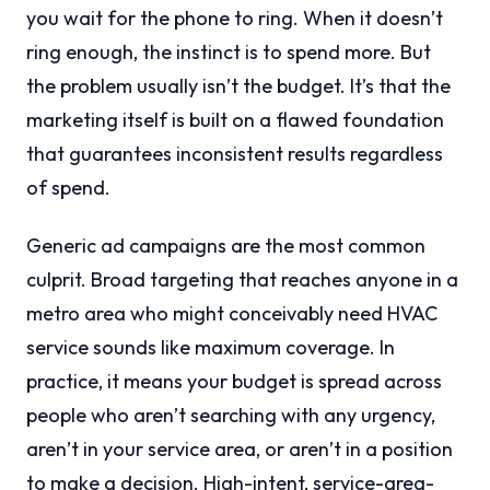
you wait for the phone to ring. When it doesn’t
ring enough, the instinct is to spend more. But
the problem usually isn’t the budget. It’s that the
marketing itself is built on a flawed foundation
that guarantees inconsistent results regardless
of spend.
Generic ad campaigns are the most common
culprit. Broad targeting that reaches anyone in a
metro area who might conceivably need HVAC
service sounds like maximum coverage. In
practice, it means your budget is spread across
people who aren’t searching with any urgency,
aren’t in your service area, or aren’t in a position
to make a decision. High-intent, service-area-