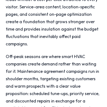
visitor. Service-area content, location-specific
pages, and consistent on-page optimization
create a foundation that grows stronger over
time and provides insulation against the budget
fluctuations that inevitably affect paid
campaigns.
Off-peak seasons are where smart HVAC
companies create demand rather than waiting
for it. Maintenance agreement campaigns run in
shoulder months, targeting existing customers
and warm prospects with a clear value
proposition: scheduled tune-ups, priority service,
and discounted repairs in exchange for a