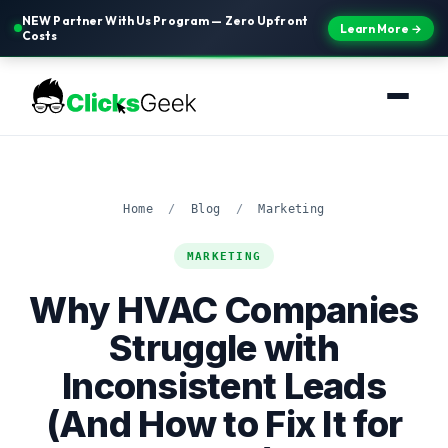
NEW Partner With Us Program — Zero Upfront
Learn More →
Costs
Home
/
Blog
/
Marketing
MARKETING
Why HVAC Companies
Struggle with
Inconsistent Leads
(And How to Fix It for