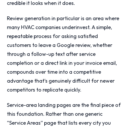
credible it looks when it does.
Review generation in particular is an area where
many HVAC companies underinvest. A simple,
repeatable process for asking satisfied
customers to leave a Google review, whether
through a follow-up text after service
completion or a direct link in your invoice email,
compounds over time into a competitive
advantage that’s genuinely difficult for newer
competitors to replicate quickly.
Service-area landing pages are the final piece of
this foundation. Rather than one generic
“Service Areas” page that lists every city you