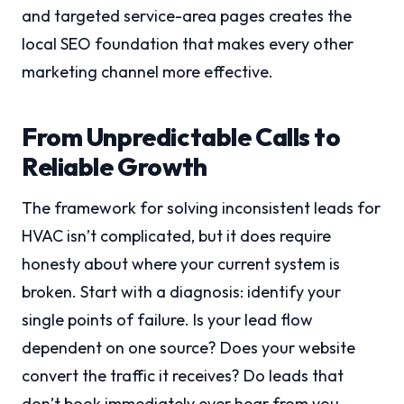
and targeted service-area pages creates the
local SEO foundation that makes every other
marketing channel more effective.
From Unpredictable Calls to
Reliable Growth
The framework for solving inconsistent leads for
HVAC isn’t complicated, but it does require
honesty about where your current system is
broken. Start with a diagnosis: identify your
single points of failure. Is your lead flow
dependent on one source? Does your website
convert the traffic it receives? Do leads that
don’t book immediately ever hear from you