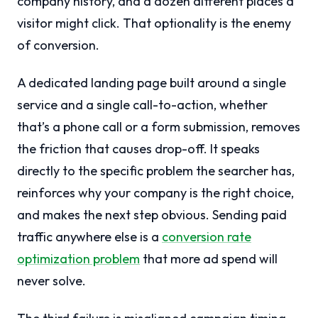
company history, and a dozen different places a
visitor might click. That optionality is the enemy
of conversion.
A dedicated landing page built around a single
service and a single call-to-action, whether
that’s a phone call or a form submission, removes
the friction that causes drop-off. It speaks
directly to the specific problem the searcher has,
reinforces why your company is the right choice,
and makes the next step obvious. Sending paid
traffic anywhere else is a
conversion rate
optimization problem
that more ad spend will
never solve.