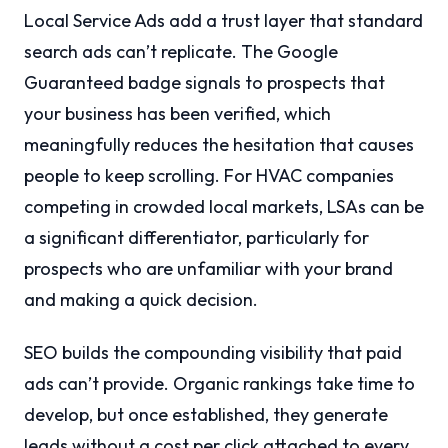
Local Service Ads add a trust layer that standard
search ads can’t replicate. The Google
Guaranteed badge signals to prospects that
your business has been verified, which
meaningfully reduces the hesitation that causes
people to keep scrolling. For HVAC companies
competing in crowded local markets, LSAs can be
a significant differentiator, particularly for
prospects who are unfamiliar with your brand
and making a quick decision.
SEO builds the compounding visibility that paid
ads can’t provide. Organic rankings take time to
develop, but once established, they generate
leads without a cost per click attached to every