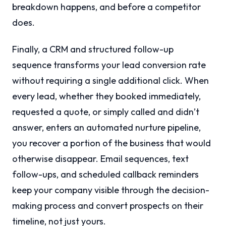
breakdown happens, and before a competitor
does.
Finally, a CRM and structured follow-up
sequence transforms your lead conversion rate
without requiring a single additional click. When
every lead, whether they booked immediately,
requested a quote, or simply called and didn’t
answer, enters an automated nurture pipeline,
you recover a portion of the business that would
otherwise disappear. Email sequences, text
follow-ups, and scheduled callback reminders
keep your company visible through the decision-
making process and convert prospects on their
timeline, not just yours.