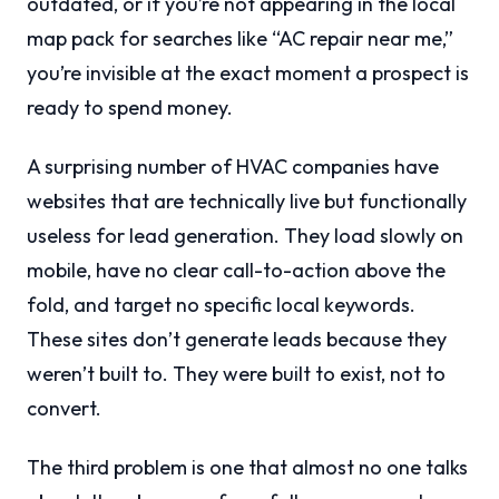
outdated, or if you’re not appearing in the local
map pack for searches like “AC repair near me,”
you’re invisible at the exact moment a prospect is
ready to spend money.
A surprising number of HVAC companies have
websites that are technically live but functionally
useless for lead generation. They load slowly on
mobile, have no clear call-to-action above the
fold, and target no specific local keywords.
These sites don’t generate leads because they
weren’t built to. They were built to exist, not to
convert.
The third problem is one that almost no one talks