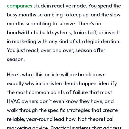
companies
stuck in reactive mode. You spend the
busy months scrambling to keep up, and the slow
months scrambling to survive. There’s no
bandwidth to build systems, train staff, or invest
in marketing with any kind of strategic intention.
You just react, over and over, season after
season.
Here’s what this article will do: break down
exactly why inconsistent leads happen, identify
the most common points of failure that most
HVAC owners don’t even know they have, and
walk through the specific strategies that create
reliable, year-round lead flow. Not theoretical
marketing advice. Practical systems that address