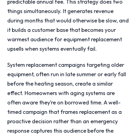
predictable annual fee. This strategy does two
things simultaneously. It generates revenue
during months that would otherwise be slow, and
it builds a customer base that becomes your
warmest audience for equipment replacement
upsells when systems eventually fail.
System replacement campaigns targeting older
equipment, often run in late summer or early fall
before the heating season, create a similar
effect. Homeowners with aging systems are
often aware they’re on borrowed time. A well-
timed campaign that frames replacement as a
proactive decision rather than an emergency
response captures this audience before the