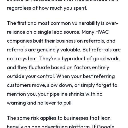
regardless of how much you spent.
The first and most common vulnerability is over-
reliance on a single lead source. Many HVAC
companies built their business on referrals, and
referrals are genuinely valuable. But referrals are
not a system. They’re a byproduct of good work,
and they fluctuate based on factors entirely
outside your control. When your best referring
customers move, slow down, or simply forget to
mention you, your pipeline shrinks with no
warning and no lever to pull.
The same risk applies to businesses that lean
heavily on one advertising platform. If Google