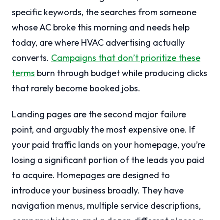
specific keywords, the searches from someone
whose AC broke this morning and needs help
today, are where HVAC advertising actually
converts.
Campaigns that don’t prioritize these
terms
burn through budget while producing clicks
that rarely become booked jobs.
Landing pages are the second major failure
point, and arguably the most expensive one. If
your paid traffic lands on your homepage, you’re
losing a significant portion of the leads you paid
to acquire. Homepages are designed to
introduce your business broadly. They have
navigation menus, multiple service descriptions,