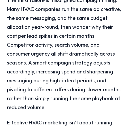
The third failure is misaligned campaign timing.
Many HVAC companies run the same ad creative,
the same messaging, and the same budget
allocation year-round, then wonder why their
cost per lead spikes in certain months.
Competitor activity, search volume, and
consumer urgency all shift dramatically across
seasons. A smart campaign strategy adjusts
accordingly, increasing spend and sharpening
messaging during high-intent periods, and
pivoting to different offers during slower months
rather than simply running the same playbook at
reduced volume.
Effective HVAC marketing isn’t about running