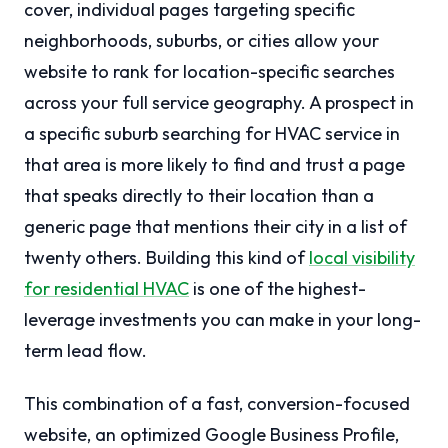
cover, individual pages targeting specific
neighborhoods, suburbs, or cities allow your
website to rank for location-specific searches
across your full service geography. A prospect in
a specific suburb searching for HVAC service in
that area is more likely to find and trust a page
that speaks directly to their location than a
generic page that mentions their city in a list of
twenty others. Building this kind of
local visibility
for residential HVAC
is one of the highest-
leverage investments you can make in your long-
term lead flow.
This combination of a fast, conversion-focused
website, an optimized Google Business Profile,