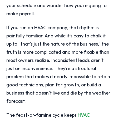
your schedule and wonder how you’re going to
make payroll.
If you run an HVAC company, that rhythm is
painfully familiar. And while it’s easy to chalk it
up to “that’s just the nature of the business,” the
truth is more complicated and more fixable than
most owners realize. Inconsistent leads aren’t
just an inconvenience. They’re a structural
problem that makes it nearly impossible to retain
good technicians, plan for growth, or build a
business that doesn’t live and die by the weather
forecast.
The feast-or-famine cycle keeps
HVAC