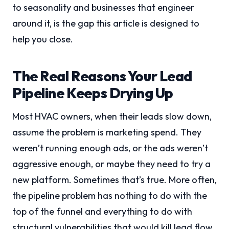
to seasonality and businesses that engineer
around it, is the gap this article is designed to
help you close.
The Real Reasons Your Lead
Pipeline Keeps Drying Up
Most HVAC owners, when their leads slow down,
assume the problem is marketing spend. They
weren’t running enough ads, or the ads weren’t
aggressive enough, or maybe they need to try a
new platform. Sometimes that’s true. More often,
the pipeline problem has nothing to do with the
top of the funnel and everything to do with
structural vulnerabilities that would kill lead flow