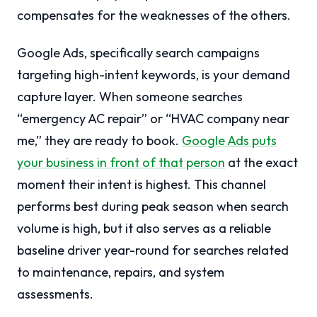
compensates for the weaknesses of the others.
Google Ads, specifically search campaigns
targeting high-intent keywords, is your demand
capture layer. When someone searches
“emergency AC repair” or “HVAC company near
me,” they are ready to book.
Google Ads puts
your business in front of that person
at the exact
moment their intent is highest. This channel
performs best during peak season when search
volume is high, but it also serves as a reliable
baseline driver year-round for searches related
to maintenance, repairs, and system
assessments.