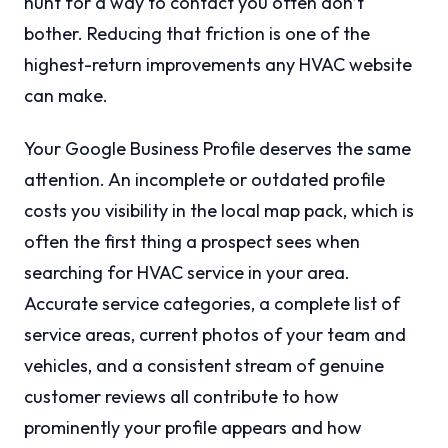
hunt for a way to contact you often don’t
bother. Reducing that friction is one of the
highest-return improvements any HVAC website
can make.
Your Google Business Profile deserves the same
attention. An incomplete or outdated profile
costs you visibility in the local map pack, which is
often the first thing a prospect sees when
searching for HVAC service in your area.
Accurate service categories, a complete list of
service areas, current photos of your team and
vehicles, and a consistent stream of genuine
customer reviews all contribute to how
prominently your profile appears and how