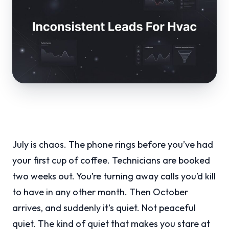
July is chaos. The phone rings before you’ve had
your first cup of coffee. Technicians are booked
two weeks out. You’re turning away calls you’d kill
to have in any other month. Then October
arrives, and suddenly it’s quiet. Not peaceful
quiet. The kind of quiet that makes you stare at