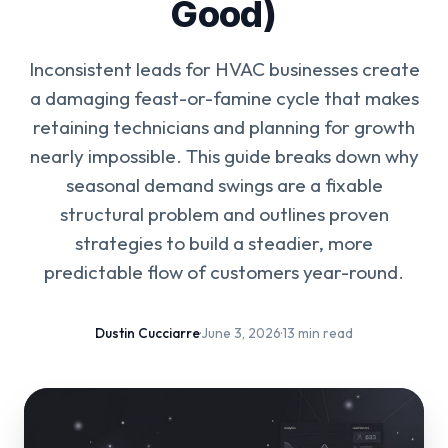
Good)
Inconsistent leads for HVAC businesses create
a damaging feast-or-famine cycle that makes
retaining technicians and planning for growth
nearly impossible. This guide breaks down why
seasonal demand swings are a fixable
structural problem and outlines proven
strategies to build a steadier, more
predictable flow of customers year-round.
Dustin Cucciarre
·
June 3, 2026
·
13 min read