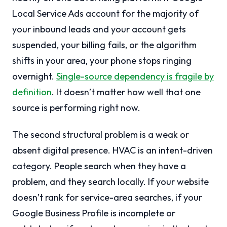
Local Service Ads account for the majority of
your inbound leads and your account gets
suspended, your billing fails, or the algorithm
shifts in your area, your phone stops ringing
overnight.
Single-source dependency is fragile by
definition
. It doesn’t matter how well that one
source is performing right now.
The second structural problem is a weak or
absent digital presence. HVAC is an intent-driven
category. People search when they have a
problem, and they search locally. If your website
doesn’t rank for service-area searches, if your
Google Business Profile is incomplete or