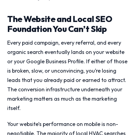
The Website and Local SEO
Foundation You Can’t Skip
Every paid campaign, every referral, and every
organic search eventually lands on your website
or your Google Business Profile. If either of those
is broken, slow, or unconvincing, you’re losing
leads that you already paid or earned to attract.
The conversion infrastructure underneath your
marketing matters as much as the marketing
itself.
Your website’s performance on mobile is non-
negotiable. The majority of local HVAC searches