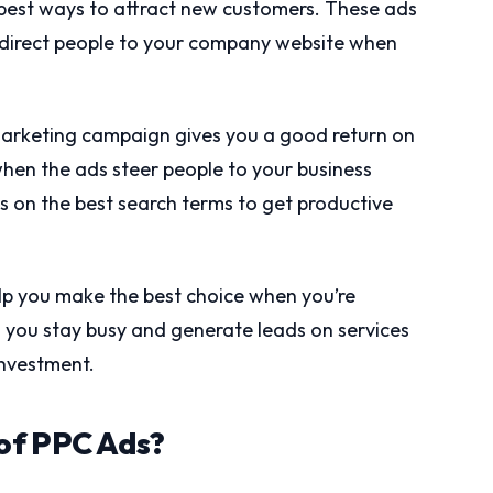
 best ways to attract new customers. These ads
d direct people to your company website when
arketing campaign gives you a good return on
hen the ads steer people to your business
us on the best search terms to get productive
elp you make the best choice when you’re
 you stay busy and generate leads on services
investment.
of PPC Ads?