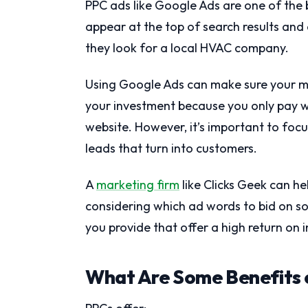
PPC ads like Google Ads are one of the
appear at the top of search results an
they look for a local HVAC company.
Using Google Ads can make sure your m
your investment because you only pay w
website. However, it’s important to foc
leads that turn into customers.
A
marketing firm
like Clicks Geek can h
considering which ad words to bid on so
you provide that offer a high return on 
What Are Some Benefits 