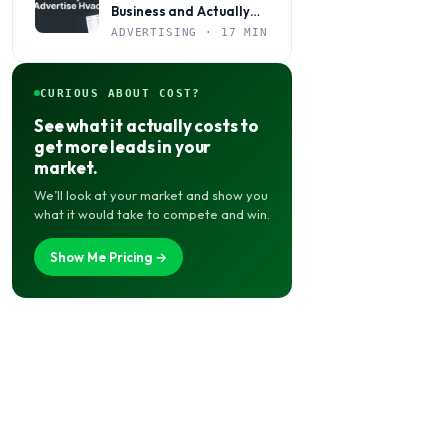
Business and Actually
Get Calls
ADVERTISING · 17 MIN
CURIOUS ABOUT COST?
See what it actually costs to
get more leads in your
market.
We’ll look at your market and show you
what it would take to compete and win.
Show Me Pricing →