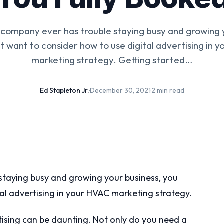
 company ever has trouble staying busy and growing y
t want to consider how to use digital advertising in 
marketing strategy. Getting started…
Ed Stapleton Jr.
·
December 30, 2021
·
2 min read
taying busy and growing your business, you
al advertising in your HVAC marketing strategy.
tising can be daunting. Not only do you need a