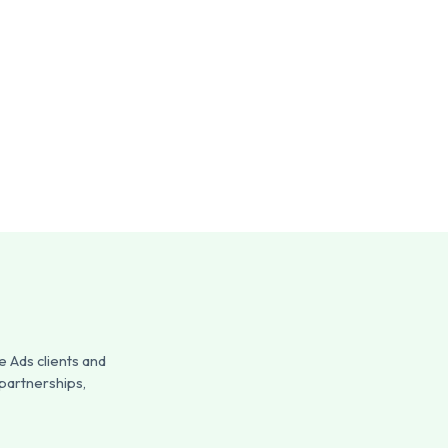
 Ads clients and
 partnerships,