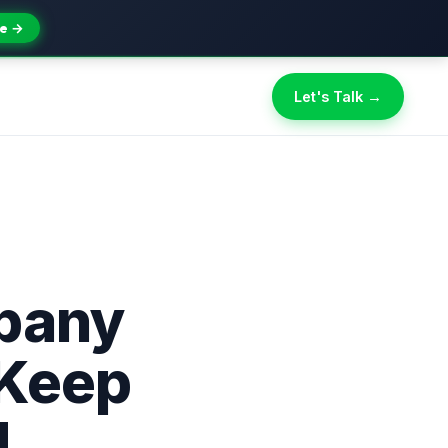
e →
Let's Talk →
pany
 Keep
d