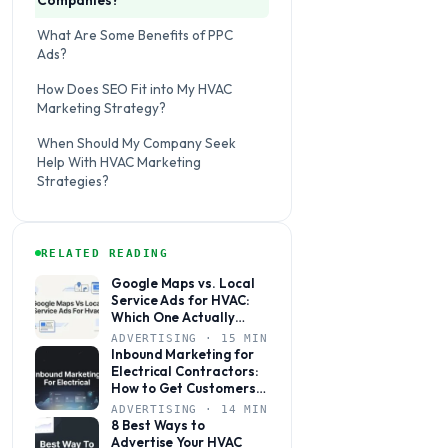
Companies?
What Are Some Benefits of PPC
Ads?
How Does SEO Fit into My HVAC
Marketing Strategy?
When Should My Company Seek
Help With HVAC Marketing
Strategies?
RELATED READING
Google Maps vs. Local
Service Ads for HVAC:
Which One Actually
Books More Jobs?
ADVERTISING · 15 MIN
Inbound Marketing for
Electrical Contractors:
How to Get Customers
to Come to You
ADVERTISING · 14 MIN
8 Best Ways to
Advertise Your HVAC