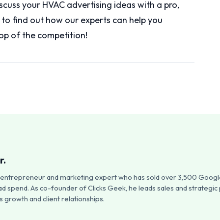
iscuss your HVAC advertising ideas with a pro,
y to find out how our experts can help you
op of the competition!
r.
an entrepreneur and marketing expert who has sold over 3,500 Google
ad spend. As co-founder of Clicks Geek, he leads sales and strategic
 growth and client relationships.