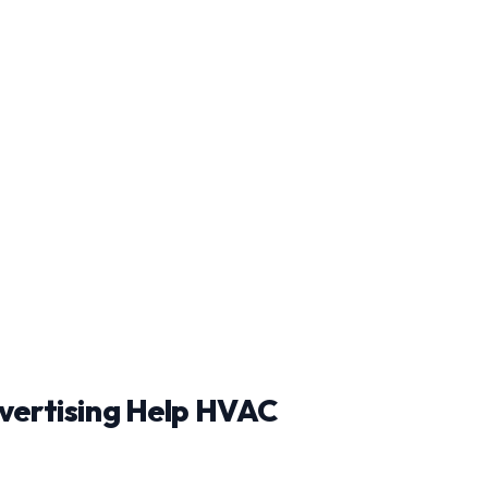
vertising Help HVAC