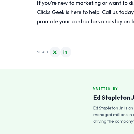
If you’re new to marketing or want to d
Clicks Geek is here to help. Call us toda
promote your contractors and stay on t
SHARE
WRITTEN BY
Ed Stapleton J
Ed Stapleton Jr. is 
managed millions in 
driving the company’s