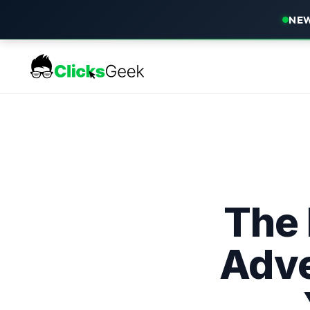
NEW
The
Adve