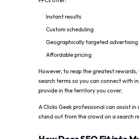
PPCs offer:
Instant results
Custom scheduling
Geographically targeted advertising
Affordable pricing
However, to reap the greatest rewards,
search terms so you can connect with i
provide in the territory you cover.
A Clicks Geek professional can assist i
stand out from the crowd on a search re
How Does SEO Fit into M