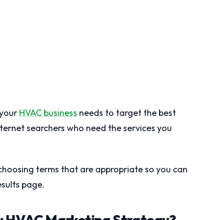
 your
HVAC business
needs to target the best
nternet searchers who need the services you
n choosing terms that are appropriate so you can
sults page.
y HVAC Marketing Strategy?