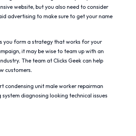
onsive website, but you also need to consider
aid advertising to make sure to get your name
 you form a strategy that works for your
ampaign, it may be wise to team up with an
ndustry. The team at Clicks Geek can help
w customers.