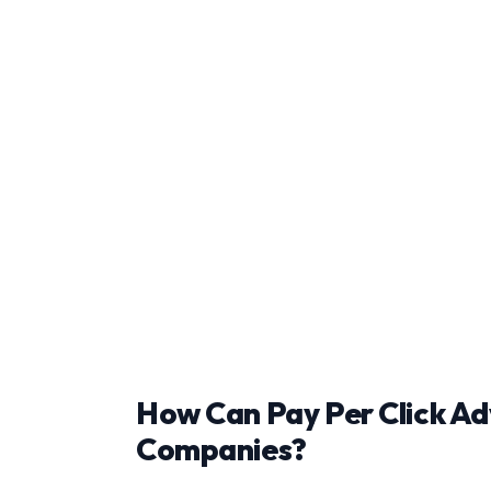
How Can Pay Per Click Ad
Companies?