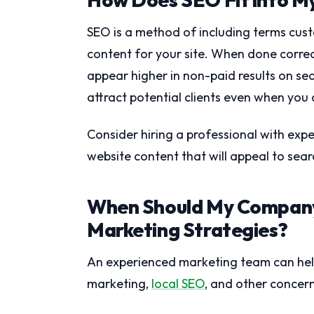
SEO is a method of including terms cust
content for your site. When done corre
appear higher in non-paid results on se
attract potential clients even when you
Consider hiring a professional with exp
website content that will appeal to sea
When Should My Company
Marketing Strategies?
An experienced marketing team can help 
marketing,
local SEO
, and other concern