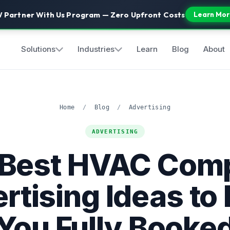
 Partner With Us Program — Zero Upfront Costs
Learn Mor
Solutions
Industries
Learn
Blog
About
Home
/
Blog
/
Advertising
ADVERTISING
 Best HVAC Com
rtising Ideas to
You Fully Booke