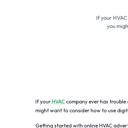
If your HVAC
you migh
If your
HVAC
company ever has trouble s
might want to consider how to use digit
Getting started with online HVAC adver