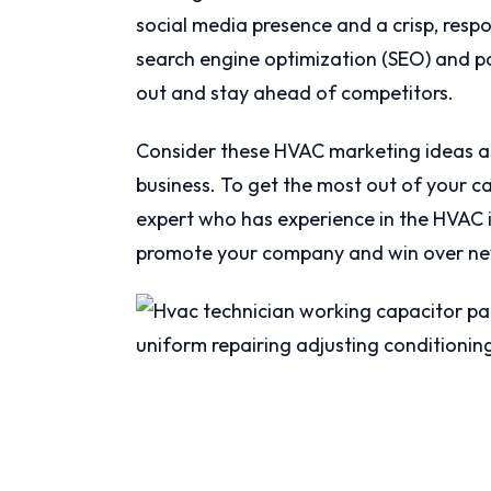
social media presence and a crisp, resp
search engine optimization (SEO) and p
out and stay ahead of competitors.
Consider these HVAC marketing ideas as
business. To get the most out of your c
expert who has experience in the HVAC i
promote your company and win over ne