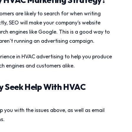
omers are likely to search for when writing
ctly, SEO will make your company’s website
arch engines like Google. This is a good way to
 aren’t running an advertising campaign.
erience in HVAC advertising to help you produce
rch engines and customers alike.
 Seek Help With HVAC
you with the issues above, as well as email
s.