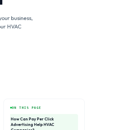
our business,
your HVAC
ON THIS PAGE
How Can Pay Per Click
Advertising Help HVAC