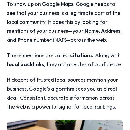
To show up on Google Maps, Google needs to
see that your business is a legitimate part of the
local community. It does this by looking for
mentions of your business—your
N
ame,
A
ddress,
and
P
hone number (NAP)—across the web.
These mentions are called
citations
. Along with
local backlinks
, they act as votes of confidence.
If dozens of trusted local sources mention your
business, Google's algorithm sees you as a real
deal. Consistent, accurate information across
the web is a powerful signal for local rankings.