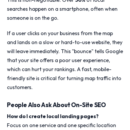
searches happen on a smartphone, often when
someone is on the go.
If a user clicks on your business from the map
and lands on a slow or hard-to-use website, they
will leave immediately. This "bounce" tells Google
that your site offers a poor user experience,
which can hurt your rankings. A fast, mobile-
friendly site is critical for turning map traffic into
customers.
People Also Ask About On-Site SEO
How do I create local landing pages?
Focus on one service and one specific location