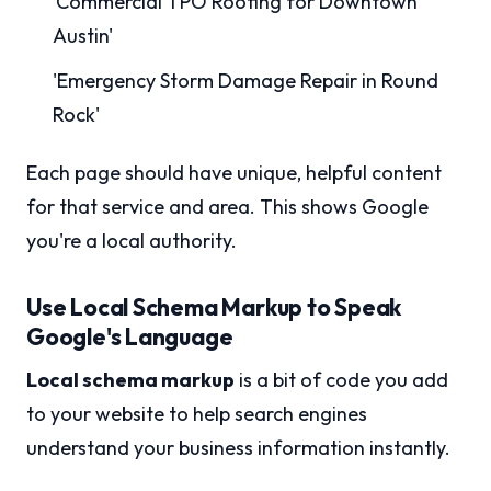
'Commercial TPO Roofing for Downtown
Austin'
'Emergency Storm Damage Repair in Round
Rock'
Each page should have unique, helpful content
for that service and area. This shows Google
you're a local authority.
Use Local Schema Markup to Speak
Google's Language
Local schema markup
is a bit of code you add
to your website to help search engines
understand your business information instantly.