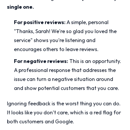
single one.
For positive reviews:
A simple, personal
"Thanks, Sarah! We're so glad you loved the
service" shows you're listening and
encourages others to leave reviews.
For negative reviews:
This is an opportunity.
A professional response that addresses the
issue can turn a negative situation around
and show potential customers that you care.
Ignoring feedback is the worst thing you can do.
It looks like you don’t care, which is a red flag for
both customers and Google.