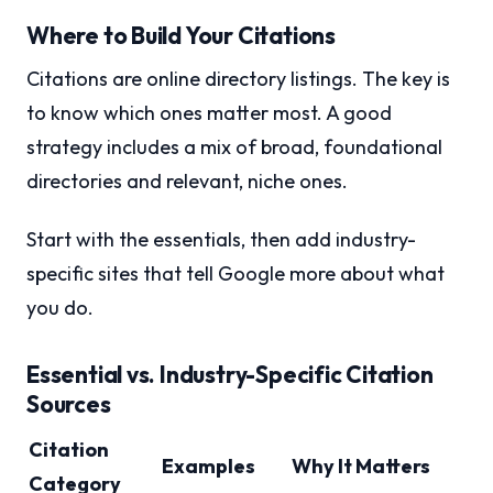
Where to Build Your Citations
Citations are online directory listings. The key is
to know which ones matter most. A good
strategy includes a mix of broad, foundational
directories and relevant, niche ones.
Start with the essentials, then add industry-
specific sites that tell Google more about what
you do.
Essential vs. Industry-Specific Citation
Sources
Citation
Examples
Why It Matters
Category