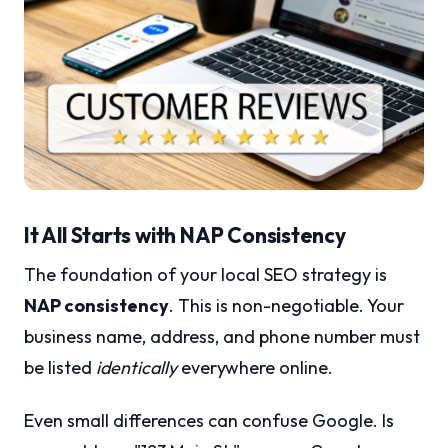
It All Starts with NAP Consistency
The foundation of your local SEO strategy is
NAP consistency
. This is non-negotiable. Your
business name, address, and phone number must
be listed
identically
everywhere online.
Even small differences can confuse Google. Is