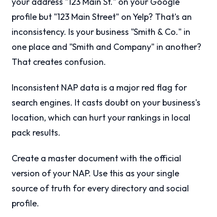
your address "123 Main St." on your Google
profile but "123 Main Street" on Yelp? That's an
inconsistency. Is your business "Smith & Co." in
one place and "Smith and Company" in another?
That creates confusion.
Inconsistent NAP data is a major red flag for
search engines. It casts doubt on your business's
location, which can hurt your rankings in local
pack results.
Create a master document with the official
version of your NAP. Use this as your single
source of truth for every directory and social
profile.