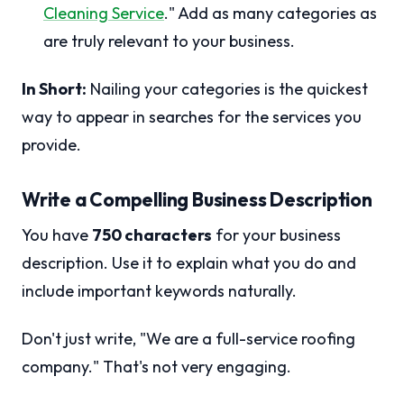
Cleaning Service
." Add as many categories as
are truly relevant to your business.
In Short:
Nailing your categories is the quickest
way to appear in searches for the services you
provide.
Write a Compelling Business Description
You have
750 characters
for your business
description. Use it to explain what you do and
include important keywords naturally.
Don't just write, "We are a full-service roofing
company." That's not very engaging.