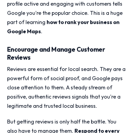
profile active and engaging with customers tells
Google you're the popular choice. This is a huge
part of learning
how to rank your business on
Google Maps
.
Encourage and Manage Customer
Reviews
Reviews are essential for local search. They are a
powerful form of social proof, and Google pays
close attention to them. A steady stream of
positive, authentic reviews signals that you're a
legitimate and trusted local business.
But getting reviews is only half the battle. You
also have to manage them.
Respond to every