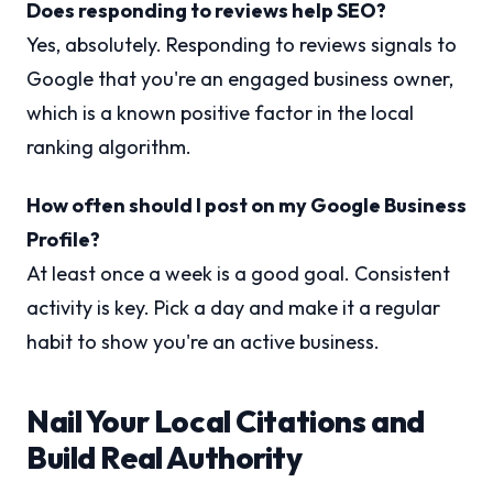
Does responding to reviews help SEO?
Yes, absolutely. Responding to reviews signals to
Google that you're an engaged business owner,
which is a known positive factor in the local
ranking algorithm.
How often should I post on my Google Business
Profile?
At least once a week is a good goal. Consistent
activity is key. Pick a day and make it a regular
habit to show you're an active business.
Nail Your Local Citations and
Build Real Authority