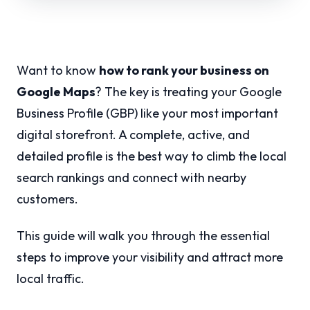
Want to know
how to rank your business on
Google Maps
? The key is treating your Google
Business Profile (GBP) like your most important
digital storefront. A complete, active, and
detailed profile is the best way to climb the local
search rankings and connect with nearby
customers.
This guide will walk you through the essential
steps to improve your visibility and attract more
local traffic.