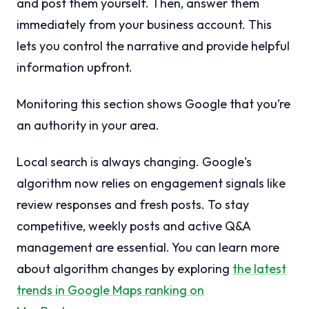
and post them yourself. Then, answer them
immediately from your business account. This
lets you control the narrative and provide helpful
information upfront.
Monitoring this section shows Google that you’re
an authority in your area.
Local search is always changing. Google's
algorithm now relies on engagement signals like
review responses and fresh posts. To stay
competitive, weekly posts and active Q&A
management are essential. You can learn more
about algorithm changes by exploring
the latest
trends in Google Maps ranking on