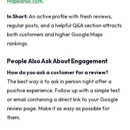
MapRanks.com
.
In Short:
An active profile with fresh reviews,
regular posts, and a helpful Q&A section attracts
both customers and higher Google Maps
rankings.
People Also Ask About Engagement
How do you ask a customer for a review?
The best way is to ask in person right after a
positive experience. Follow up with a simple text
or email containing a direct link to your Google
review page. Make it as easy as possible for
them.