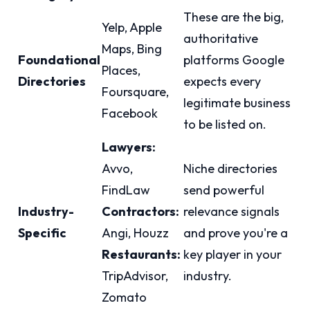
These are the big,
Yelp, Apple
authoritative
Maps, Bing
Foundational
platforms Google
Places,
Directories
expects every
Foursquare,
legitimate business
Facebook
to be listed on.
Lawyers:
Avvo,
Niche directories
FindLaw
send powerful
Industry-
Contractors:
relevance signals
Specific
Angi, Houzz
and prove you're a
Restaurants:
key player in your
TripAdvisor,
industry.
Zomato