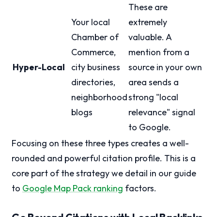
These are
Your local
extremely
Chamber of
valuable. A
Commerce,
mention from a
Hyper-Local
city business
source in your own
directories,
area sends a
neighborhood
strong "local
blogs
relevance" signal
to Google.
Focusing on these three types creates a well-
rounded and powerful citation profile. This is a
core part of the strategy we detail in our guide
to
Google Map Pack ranking
factors.