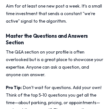
Aim for at least one new post a week. It’s a small
time investment that sends a constant "we're
active" signal to the algorithm.
Master the Questions and Answers
Section
The Q&A section on your profile is often
overlooked but is a great place to showcase your
expertise. Anyone can ask a question, and
anyone can answer.
Pro Tip:
Don't wait for questions. Add your own!
Think of the top 5-10 questions you get all the
time—about parking, pricing, or appointments—