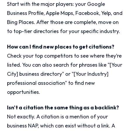
Start with the major players: your Google
Business Profile, Apple Maps, Facebook, Yelp, and
Bing Places. After those are complete, move on
to top-tier directories for your specific industry.
How can I find new places to get citations?
Check your top competitors to see where they’re
listed. You can also search for phrases like "[Your
City] business directory" or "[Your Industry]
professional association" to find new
opportunities.
Isn't a citation the same thing as a backlink?
Not exactly. A citation is a mention of your
business NAP, which can exist without a link. A