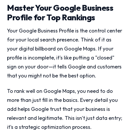
Master Your Google Business
Profile for Top Rankings
Your Google Business Profile is the control center
for your local search presence. Think of it as
your digital billboard on Google Maps. If your
profile is incomplete, it's like putting a "closed"
sign on your door—it tells Google and customers
that you might not be the best option.
To rank well on Google Maps, you need to do
more than just fill in the basics. Every detail you
add helps Google trust that your business is
relevant and legitimate. This isn't just data entry;
it's a strategic optimization process.