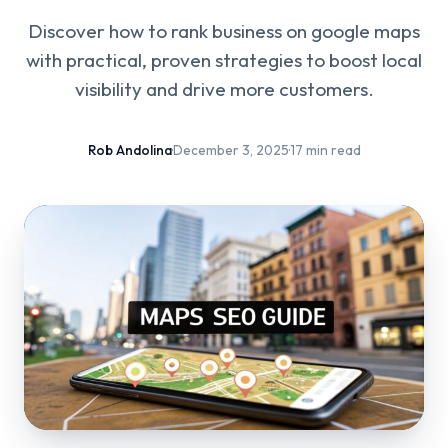
Discover how to rank business on google maps
with practical, proven strategies to boost local
visibility and drive more customers.
Rob Andolina
·
December 3, 2025
·
17 min read