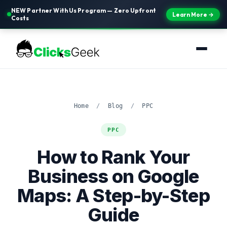
NEW Partner With Us Program — Zero Upfront
Learn More →
Costs
Home
/
Blog
/
PPC
PPC
How to Rank Your
Business on Google
Maps: A Step-by-Step
Guide