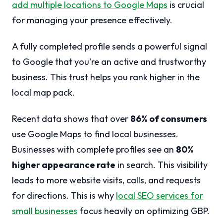
add multiple locations to Google Maps
is crucial
for managing your presence effectively.
A fully completed profile sends a powerful signal
to Google that you're an active and trustworthy
business. This trust helps you rank higher in the
local map pack.
Recent data shows that over
86% of consumers
use Google Maps to find local businesses.
Businesses with complete profiles see an
80%
higher appearance rate
in search. This visibility
leads to more website visits, calls, and requests
for directions. This is why
local SEO services for
small businesses
focus heavily on optimizing GBP.