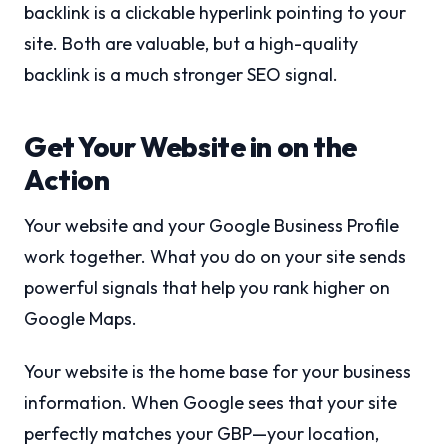
backlink is a clickable hyperlink pointing to your
site. Both are valuable, but a high-quality
backlink is a much stronger SEO signal.
Get Your Website in on the
Action
Your website and your Google Business Profile
work together. What you do on your site sends
powerful signals that help you rank higher on
Google Maps.
Your website is the home base for your business
information. When Google sees that your site
perfectly matches your GBP—your location,