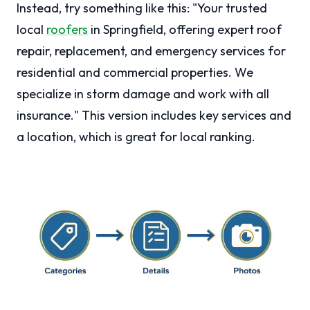
Instead, try something like this: "Your trusted
local
roofers
in Springfield, offering expert roof
repair, replacement, and emergency services for
residential and commercial properties. We
specialize in storm damage and work with all
insurance." This version includes key services and
a location, which is great for local ranking.