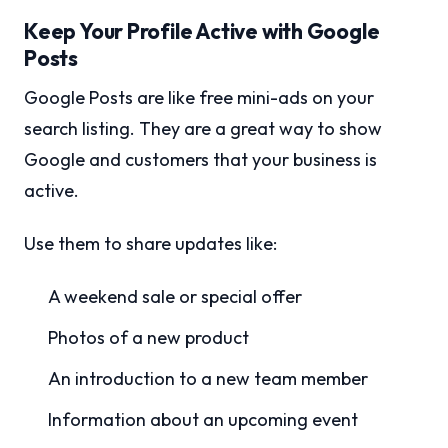
Keep Your Profile Active with Google
Posts
Google Posts are like free mini-ads on your
search listing. They are a great way to show
Google and customers that your business is
active.
Use them to share updates like:
A weekend sale or special offer
Photos of a new product
An introduction to a new team member
Information about an upcoming event