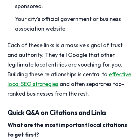
sponsored.
Your city's official government or business
association website.
Each of these links is a massive signal of trust
and authority. They tell Google that other
legitimate local entities are vouching for you.
Building these relationships is central to
effective
local SEO strategies
and often separates top-
ranked businesses from the rest.
Quick Q&A on Citations and Links
What are the most important local citations
to get first?