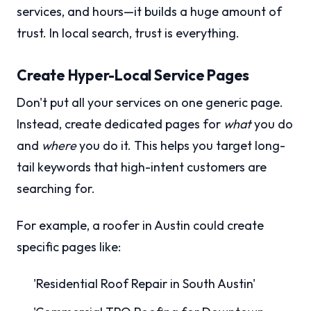
services, and hours—it builds a huge amount of
trust. In local search, trust is everything.
Create Hyper-Local Service Pages
Don't put all your services on one generic page.
Instead, create dedicated pages for
what
you do
and
where
you do it. This helps you target long-
tail keywords that high-intent customers are
searching for.
For example, a roofer in Austin could create
specific pages like:
'Residential Roof Repair in South Austin'