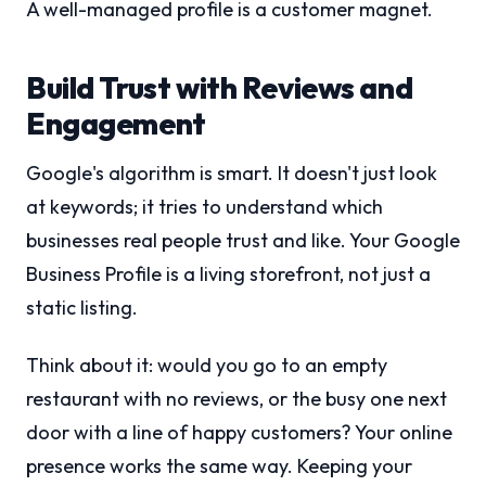
A well-managed profile is a customer magnet.
Build Trust with Reviews and
Engagement
Google's algorithm is smart. It doesn't just look
at keywords; it tries to understand which
businesses real people trust and like. Your Google
Business Profile is a living storefront, not just a
static listing.
Think about it: would you go to an empty
restaurant with no reviews, or the busy one next
door with a line of happy customers? Your online
presence works the same way. Keeping your