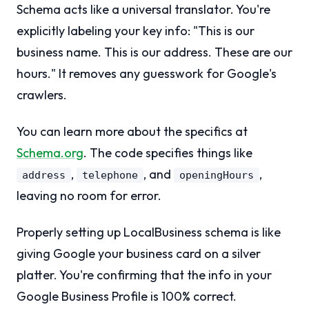
Schema acts like a universal translator. You're
explicitly labeling your key info: "This is our
business name. This is our address. These are our
hours." It removes any guesswork for Google's
crawlers.
You can learn more about the specifics at
Schema.org
. The code specifies things like
,
, and
,
address
telephone
openingHours
leaving no room for error.
Properly setting up LocalBusiness schema is like
giving Google your business card on a silver
platter. You're confirming that the info in your
Google Business Profile is 100% correct.