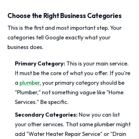
Choose the Right Business Categories
This is the first and most important step. Your
categories tell Google exactly what your
business does.
Primary Category:
This is your main service.
It must be the core of what you offer. If you're
a
plumber
, your primary category should be
"Plumber," not something vague like "Home
Services." Be specific.
Secondary Categories:
Now you can list
your other services. That same plumber might
add "Water Heater Repair Service" or "Drain