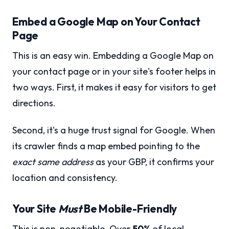
Embed a Google Map on Your Contact
Page
This is an easy win. Embedding a Google Map on
your contact page or in your site's footer helps in
two ways. First, it makes it easy for visitors to get
directions.
Second, it's a huge trust signal for Google. When
its crawler finds a map embed pointing to the
exact same address
as your GBP, it confirms your
location and consistency.
Your Site
Must
Be Mobile-Friendly
This is non-negotiable. Over
50%
of local