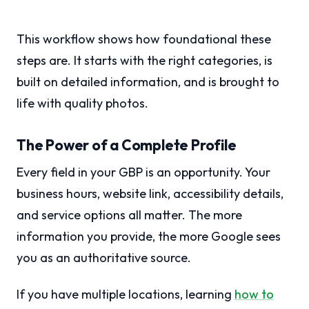
This workflow shows how foundational these
steps are. It starts with the right categories, is
built on detailed information, and is brought to
life with quality photos.
The Power of a Complete Profile
Every field in your GBP is an opportunity. Your
business hours, website link, accessibility details,
and service options all matter. The more
information you provide, the more Google sees
you as an authoritative source.
If you have multiple locations, learning
how to