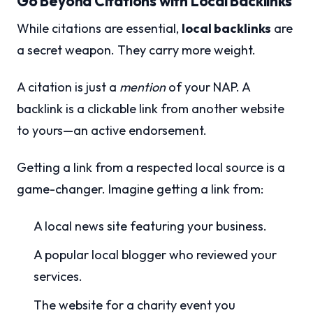
Go Beyond Citations with Local Backlinks
While citations are essential,
local backlinks
are
a secret weapon. They carry more weight.
A citation is just a
mention
of your NAP. A
backlink is a clickable link from another website
to yours—an active endorsement.
Getting a link from a respected local source is a
game-changer. Imagine getting a link from:
A local news site featuring your business.
A popular local blogger who reviewed your
services.
The website for a charity event you