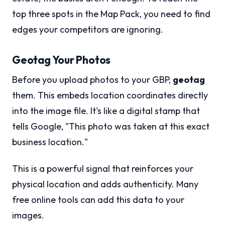
top three spots in the Map Pack, you need to find
edges your competitors are ignoring.
Geotag Your Photos
Before you upload photos to your GBP,
geotag
them. This embeds location coordinates directly
into the image file. It's like a digital stamp that
tells Google, "This photo was taken at this exact
business location."
This is a powerful signal that reinforces your
physical location and adds authenticity. Many
free online tools can add this data to your
images.