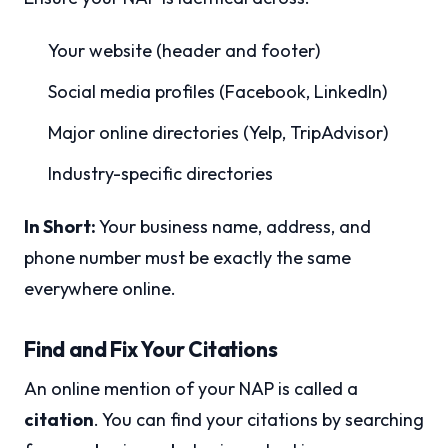
Your website (header and footer)
Social media profiles (Facebook, LinkedIn)
Major online directories (Yelp, TripAdvisor)
Industry-specific directories
In Short:
Your business name, address, and
phone number must be exactly the same
everywhere online.
Find and Fix Your Citations
An online mention of your NAP is called a
citation
. You can find your citations by searching