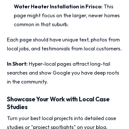
Water Heater Installation in Frisco:
This
page might focus on the larger, newer homes
common in that suburb.
Each page should have unique text, photos from
local jobs, and testimonials from local customers.
In Short:
Hyper-local pages attract long-tail
searches and show Google you have deep roots
in the community.
Showcase Your Work with Local Case
Studies
Turn your best local projects into detailed case
studies or "project spotlights" on your blog.