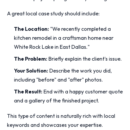
A great local case study should include:
The Location:
"We recently completed a
kitchen remodel in a craftsman home near
White Rock Lake in East Dallas."
The Problem:
Briefly explain the client's issue.
Your Solution:
Describe the work you did,
including "before" and "after" photos.
The Result:
End with a happy customer quote
and a gallery of the finished project.
This type of content is naturally rich with local
keywords and showcases your expertise.