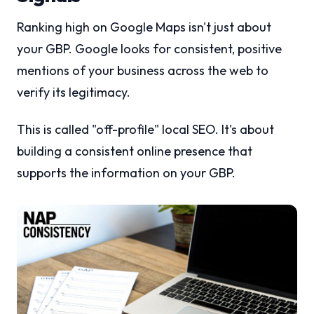
Ranking high on Google Maps isn't just about
your GBP. Google looks for consistent, positive
mentions of your business across the web to
verify its legitimacy.
This is called "off-profile" local SEO. It's about
building a consistent online presence that
supports the information on your GBP.