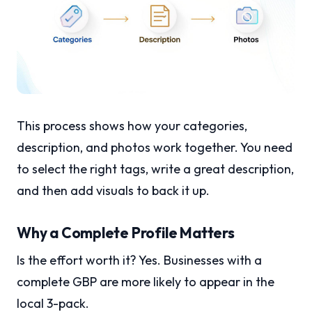
This process shows how your categories,
description, and photos work together. You need
to select the right tags, write a great description,
and then add visuals to back it up.
Why a Complete Profile Matters
Is the effort worth it? Yes. Businesses with a
complete GBP are more likely to appear in the
local 3-pack.