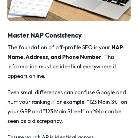
Master NAP Consistency
The foundation of off-profile SEO is your
NAP
:
Name, Address, and Phone Number
. This
information must be identical everywhere it
appears online.
Even small differences can confuse Google and
hurt your ranking. For example, "123 Main St." on
your GBP and "123 Main Street" on Yelp can be
seen as a discrepancy.
Ensure your NAP is identical across: