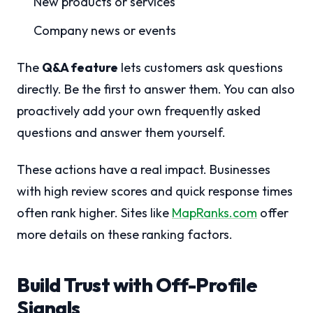
New products or services
Company news or events
The
Q&A feature
lets customers ask questions
directly. Be the first to answer them. You can also
proactively add your own frequently asked
questions and answer them yourself.
These actions have a real impact. Businesses
with high review scores and quick response times
often rank higher. Sites like
MapRanks.com
offer
more details on these ranking factors.
Build Trust with Off-Profile
Signals