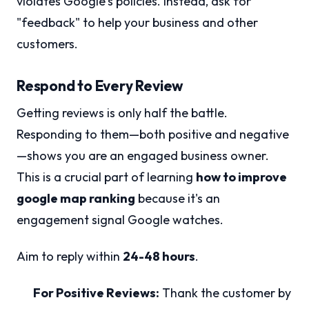
violates Google's policies. Instead, ask for
"feedback" to help your business and other
customers.
Respond to Every Review
Getting reviews is only half the battle.
Responding to them—both positive and negative
—shows you are an engaged business owner.
This is a crucial part of learning
how to improve
google map ranking
because it's an
engagement signal Google watches.
Aim to reply within
24-48 hours
.
For Positive Reviews:
Thank the customer by