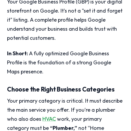
Your Google Business Profile (GBP) is your digital
storefront on Google. It's not a "set it and forget
it" listing. A complete profile helps Google
understand your business and builds trust with
potential customers.
In Short:
A fully optimized Google Business
Profile is the foundation of a strong Google
Maps presence.
Choose the Right Business Categories
Your primary category is critical. It must describe
the main service you offer. If you're a plumber
who also does
HVAC
work, your primary
category must be
“Plumber,”
not “Home