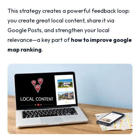
This strategy creates a powerful feedback loop:
you create great local content, share it via
Google Posts, and strengthen your local
relevance—a key part of
how to improve google
map ranking
.