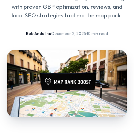
with proven GBP optimization, reviews, and
local SEO strategies to climb the map pack.
Rob Andolina
·
December 2, 2025
·
10 min read