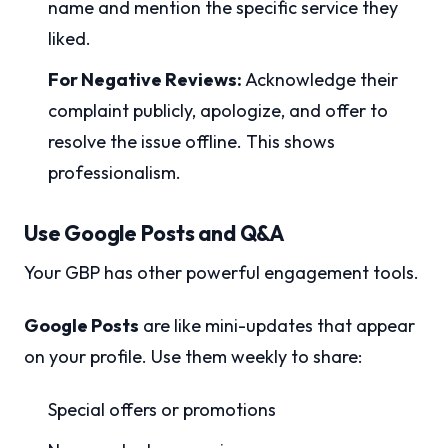
name and mention the specific service they
liked.
For Negative Reviews:
Acknowledge their
complaint publicly, apologize, and offer to
resolve the issue offline. This shows
professionalism.
Use Google Posts and Q&A
Your GBP has other powerful engagement tools.
Google Posts
are like mini-updates that appear
on your profile. Use them weekly to share:
Special offers or promotions