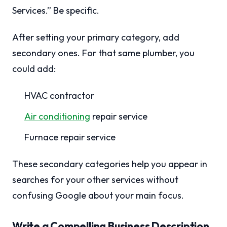
Services.” Be specific.
After setting your primary category, add
secondary ones. For that same plumber, you
could add:
HVAC contractor
Air conditioning
repair service
Furnace repair service
These secondary categories help you appear in
searches for your other services without
confusing Google about your main focus.
Write a Compelling Business Description