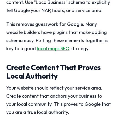
content. Use "LocalBusiness" schema to explicitly
tell Google your NAP, hours, and service area.
This removes guesswork for Google. Many
website builders have plugins that make adding
schema easy. Putting these elements together is
key to a good
local maps SEO
strategy.
Create Content That Proves
Local Authority
Your website should reflect your service area.
Create content that anchors your business to
your local community. This proves to Google that
you are a true local authority.