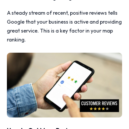
A steady stream of recent, positive reviews tells
Google that your business is active and providing
great service. This is a key factor in your map
ranking.