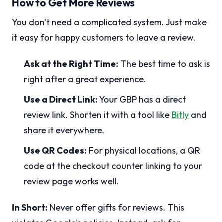
How to Get More Reviews
You don't need a complicated system. Just make
it easy for happy customers to leave a review.
Ask at the Right Time:
The best time to ask is
right after a great experience.
Use a Direct Link:
Your GBP has a direct
review link. Shorten it with a tool like
Bitly
and
share it everywhere.
Use QR Codes:
For physical locations, a QR
code at the checkout counter linking to your
review page works well.
In Short:
Never offer gifts for reviews. This