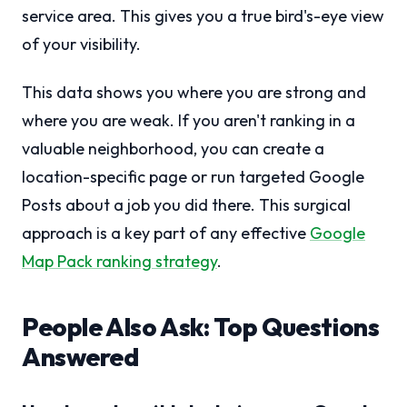
service area. This gives you a true bird's-eye view
of your visibility.
This data shows you where you are strong and
where you are weak. If you aren't ranking in a
valuable neighborhood, you can create a
location-specific page or run targeted Google
Posts about a job you did there. This surgical
approach is a key part of any effective
Google
Map Pack ranking strategy
.
People Also Ask: Top Questions
Answered