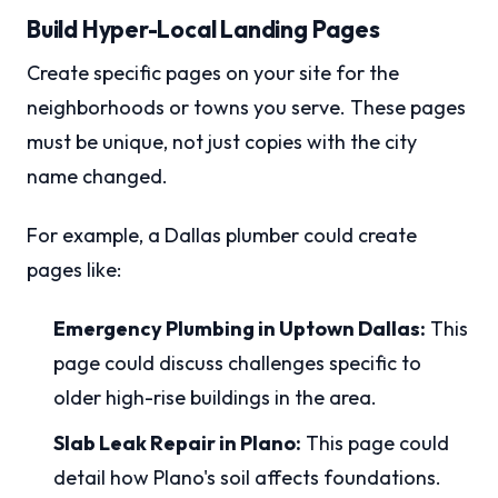
Build Hyper-Local Landing Pages
Create specific pages on your site for the
neighborhoods or towns you serve. These pages
must be unique, not just copies with the city
name changed.
For example, a Dallas plumber could create
pages like:
Emergency Plumbing in Uptown Dallas:
This
page could discuss challenges specific to
older high-rise buildings in the area.
Slab Leak Repair in Plano:
This page could
detail how Plano's soil affects foundations.