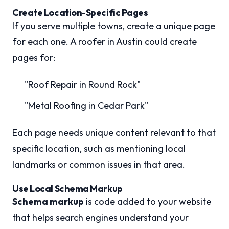
Create Location-Specific Pages
If you serve multiple towns, create a unique page
for each one. A roofer in Austin could create
pages for:
"Roof Repair in Round Rock"
"Metal Roofing in Cedar Park"
Each page needs unique content relevant to that
specific location, such as mentioning local
landmarks or common issues in that area.
Use Local Schema Markup
Schema markup
is code added to your website
that helps search engines understand your