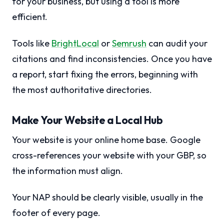
for your business, but using a tool is more
efficient.
Tools like
BrightLocal
or
Semrush
can audit your
citations and find inconsistencies. Once you have
a report, start fixing the errors, beginning with
the most authoritative directories.
Make Your Website a Local Hub
Your website is your online home base. Google
cross-references your website with your GBP, so
the information must align.
Your NAP should be clearly visible, usually in the
footer of every page.