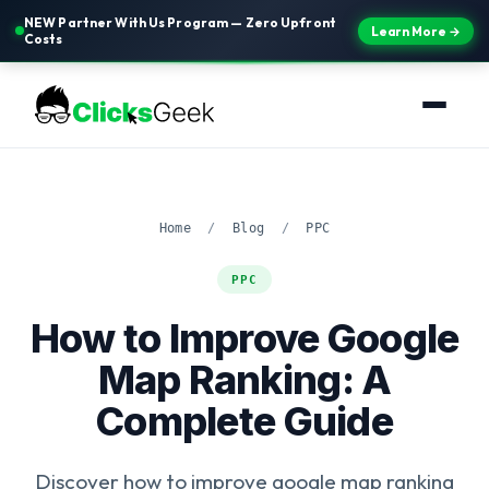
NEW Partner With Us Program — Zero Upfront
Learn More →
Costs
Home
/
Blog
/
PPC
PPC
How to Improve Google
Map Ranking: A
Complete Guide
Discover how to improve google map ranking