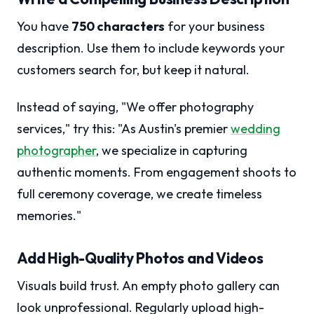
You have
750 characters
for your business
description. Use them to include keywords your
customers search for, but keep it natural.
Instead of saying, "We offer photography
services," try this: "As Austin's premier
wedding
photographer
, we specialize in capturing
authentic moments. From engagement shoots to
full ceremony coverage, we create timeless
memories."
Add High-Quality Photos and Videos
Visuals build trust. An empty photo gallery can
look unprofessional. Regularly upload high-