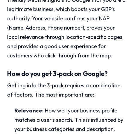
legitimate business, which boosts your GBP's
authority. Your website confirms your NAP
(Name, Address, Phone number), proves your
local relevance through location-specific pages,
and provides a good user experience for
customers who click through from the map.
How do you get 3-pack on Google?
Getting into the 3-pack requires a combination
of factors. The most important are:
Relevance:
How well your business profile
matches a user's search. This is influenced by
your business categories and description.