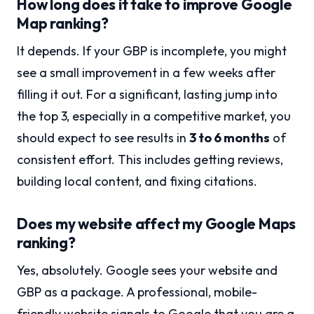
How long does it take to improve Google
Map ranking?
It depends. If your GBP is incomplete, you might
see a small improvement in a few weeks after
filling it out. For a significant, lasting jump into
the top 3, especially in a competitive market, you
should expect to see results in
3 to 6 months
of
consistent effort. This includes getting reviews,
building local content, and fixing citations.
Does my website affect my Google Maps
ranking?
Yes, absolutely. Google sees your website and
GBP as a package. A professional, mobile-
friendly website signals to Google that you are a