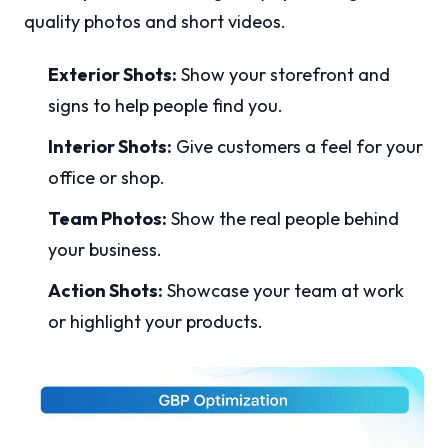
quality photos and short videos.
Exterior Shots:
Show your storefront and
signs to help people find you.
Interior Shots:
Give customers a feel for your
office or shop.
Team Photos:
Show the real people behind
your business.
Action Shots:
Showcase your team at work
or highlight your products.