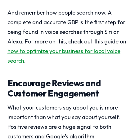
And remember how people search now. A
complete and accurate GBP is the first step for
being found in voice searches through Siri or
Alexa. For more on this, check out this guide on
how to optimize your business for local voice
search
.
Encourage Reviews and
Customer Engagement
What your customers say about you is more
important than what you say about yourself.
Positive reviews are a huge signal to both
customers and Google's algorithm.