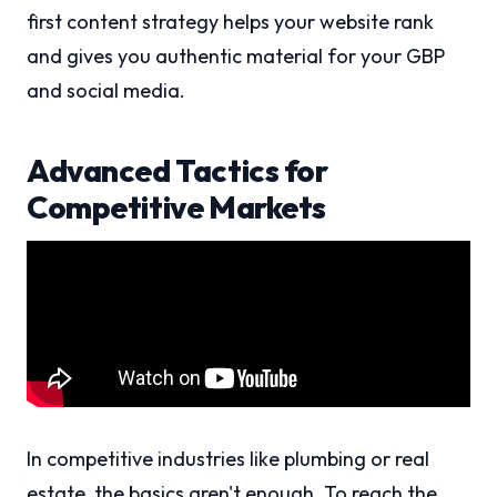
first content strategy helps your website rank
and gives you authentic material for your GBP
and social media.
Advanced Tactics for
Competitive Markets
In competitive industries like plumbing or real
estate, the basics aren't enough. To reach the