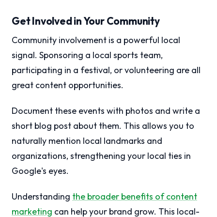
Get Involved in Your Community
Community involvement is a powerful local
signal. Sponsoring a local sports team,
participating in a festival, or volunteering are all
great content opportunities.
Document these events with photos and write a
short blog post about them. This allows you to
naturally mention local landmarks and
organizations, strengthening your local ties in
Google's eyes.
Understanding
the broader benefits of content
marketing
can help your brand grow. This local-