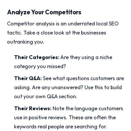
Analyze Your Competitors
Competitor analysis is an underrated local SEO
tactic. Take a close look at the businesses
outranking you.
Their Categories:
Are they using a niche
category you missed?
Their Q&A:
See what questions customers are
asking. Are any unanswered? Use this to build
out your own Q&A section.
Their Reviews:
Note the language customers
use in positive reviews. These are often the
keywords real people are searching for.