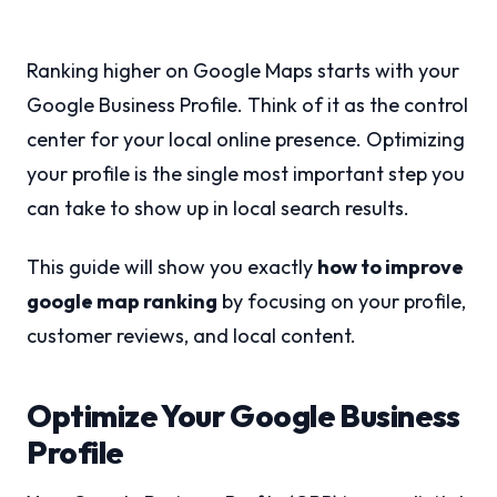
Ranking higher on Google Maps starts with your
Google Business Profile. Think of it as the control
center for your local online presence. Optimizing
your profile is the single most important step you
can take to show up in local search results.
This guide will show you exactly
how to improve
google map ranking
by focusing on your profile,
customer reviews, and local content.
Optimize Your Google Business
Profile