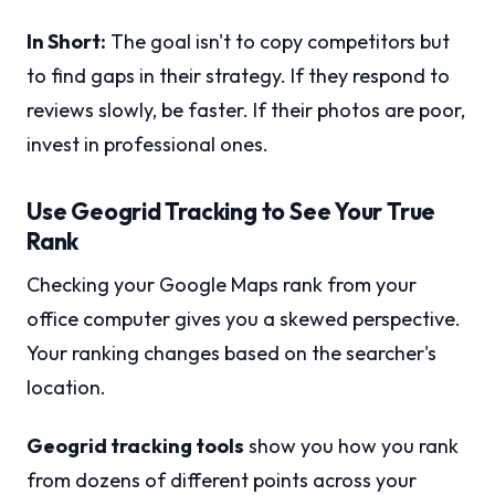
In Short:
The goal isn't to copy competitors but
to find gaps in their strategy. If they respond to
reviews slowly, be faster. If their photos are poor,
invest in professional ones.
Use Geogrid Tracking to See Your True
Rank
Checking your Google Maps rank from your
office computer gives you a skewed perspective.
Your ranking changes based on the searcher's
location.
Geogrid tracking tools
show you how you rank
from dozens of different points across your