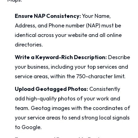
Ensure NAP Consistency:
Your Name,
Address, and Phone number (NAP) must be
identical across your website and all online
directories.
Write a Keyword-Rich Description:
Describe
your business, including your top services and
service areas, within the 750-character limit.
Upload Geotagged Photos:
Consistently
add high-quality photos of your work and
team. Geotag images with the coordinates of
your service areas to send strong local signals
to Google.