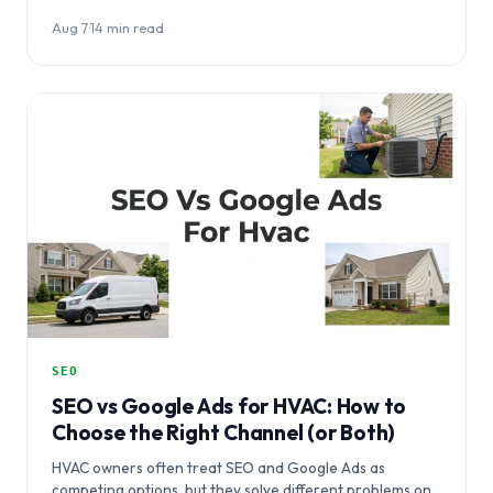
optimization, without…
Aug 7
·
14 min read
SEO
SEO vs Google Ads for HVAC: How to
Choose the Right Channel (or Both)
HVAC owners often treat SEO and Google Ads as
competing options, but they solve different problems on