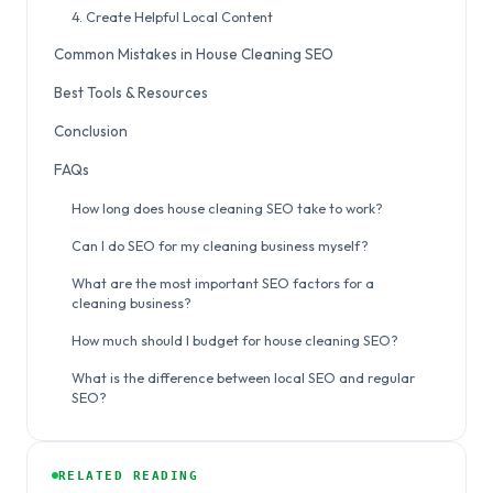
4. Create Helpful Local Content
Common Mistakes in House Cleaning SEO
Best Tools & Resources
Conclusion
FAQs
How long does house cleaning SEO take to work?
Can I do SEO for my cleaning business myself?
What are the most important SEO factors for a
cleaning business?
How much should I budget for house cleaning SEO?
What is the difference between local SEO and regular
SEO?
RELATED READING