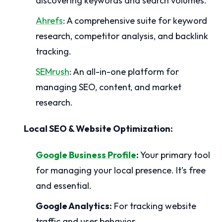
discovering keywords and search volumes.
Ahrefs
: A comprehensive suite for keyword
research, competitor analysis, and backlink
tracking.
SEMrush
: An all-in-one platform for
managing SEO, content, and market
research.
Local SEO & Website Optimization:
Google Business Profile
:
Your primary tool
for managing your local presence. It’s free
and essential.
Google Analytics:
For tracking website
traffic and user behavior.