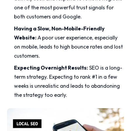
one of the most powerful trust signals for
both customers and Google.
Having a Slow, Non-Mobile-Friendly
Website:
A poor user experience, especially
on mobile, leads to high bounce rates and lost
customers.
Expecting Overnight Results:
SEO is a long-
term strategy. Expecting to rank #1 in a few
weeks is unrealistic and leads to abandoning
the strategy too early.