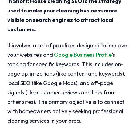
In Short: House cleaning SEO is the strategy
used to make your cleaning business more
visible on search engines to attract local
customers.
It involves a set of practices designed to improve
your website’s and
Google Business Profile
‘s
ranking for specific keywords. This includes on-
page optimizations (like content and keywords),
local SEO (like Google Maps), and off-page
signals (like customer reviews and links from
other sites). The primary objective is to connect
with homeowners actively seeking professional
cleaning services in your area.