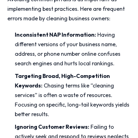
implementing best practices. Here are frequent
errors made by cleaning business owners:
Inconsistent NAP Information:
Having
different versions of your business name,
address, or phone number online confuses
search engines and hurts local rankings.
Targeting Broad, High-Competition
Keywords:
Chasing terms like “cleaning
services” is often a waste of resources.
Focusing on specific, long-tail keywords yields
better results.
Ignoring Customer Reviews:
Failing to
actively seek and respond to reviews neglects