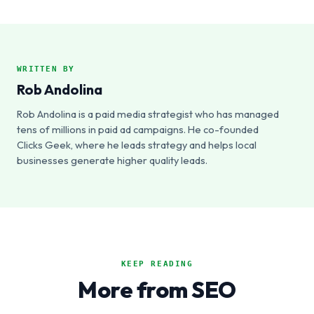
WRITTEN BY
Rob Andolina
Rob Andolina is a paid media strategist who has managed
tens of millions in paid ad campaigns. He co-founded
Clicks Geek, where he leads strategy and helps local
businesses generate higher quality leads.
KEEP READING
More from SEO