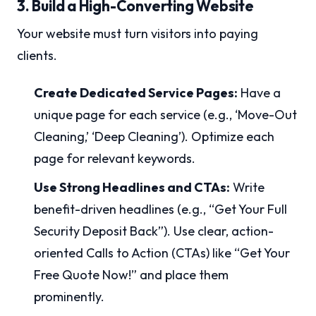
3. Build a High-Converting Website
Your website must turn visitors into paying
clients.
Create Dedicated Service Pages:
Have a
unique page for each service (e.g., ‘Move-Out
Cleaning,’ ‘Deep Cleaning’). Optimize each
page for relevant keywords.
Use Strong Headlines and CTAs:
Write
benefit-driven headlines (e.g., “Get Your Full
Security Deposit Back”). Use clear, action-
oriented Calls to Action (CTAs) like “Get Your
Free Quote Now!” and place them
prominently.