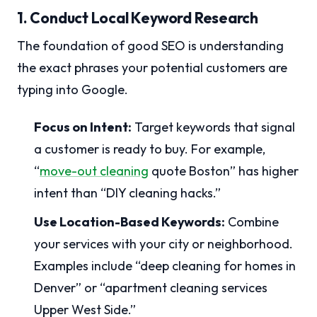
1. Conduct Local Keyword Research
The foundation of good SEO is understanding
the exact phrases your potential customers are
typing into Google.
Focus on Intent:
Target keywords that signal
a customer is ready to buy. For example,
“
move-out cleaning
quote Boston” has higher
intent than “DIY cleaning hacks.”
Use Location-Based Keywords:
Combine
your services with your city or neighborhood.
Examples include “deep cleaning for homes in
Denver” or “apartment cleaning services
Upper West Side.”