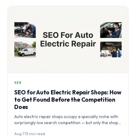
SEO
SEO for Auto Electric Repair Shops: How
to Get Found Before the Competition
Does
Auto electric repair shops occupy a specialty niche with
surprisingly low search competition — but only the shops
that act…
Aug 7
·
13 min read