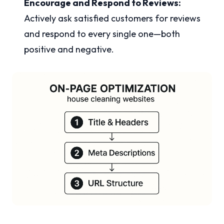
Encourage and Respond to Reviews:
Actively ask satisfied customers for reviews
and respond to every single one—both
positive and negative.