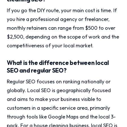
If you go the DIY route, your main cost is time. If
you hire a professional agency or freelancer,
monthly retainers can range from $500 to over
$2,500, depending on the scope of work and the
competitiveness of your local market.
What is the difference between local
SEO and regular SEO?
Regular SEO focuses on ranking nationally or
globally. Local SEO is geographically focused
and aims to make your business visible to
customers in a specific service area, primarily
through tools like Google Maps and the local 3-
pack. For a house cleaning business, local SEO is