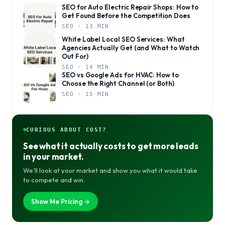
SEO for Auto Electric Repair Shops: How to
Get Found Before the Competition Does
SEO · 13 MIN
White Label Local SEO Services: What
Agencies Actually Get (and What to Watch
Out For)
SEO · 14 MIN
SEO vs Google Ads for HVAC: How to
Choose the Right Channel (or Both)
SEO · 15 MIN
CURIOUS ABOUT COST?
See what it actually costs to get more leads
in your market.
We’ll look at your market and show you what it would take
to compete and win.
Show Me Pricing →