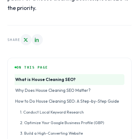
the priority.
SHARE
ON THIS PAGE
What is House Cleaning SEO?
Why Does House Cleaning SEO Matter?
How to Do House Cleaning SEO: A Step-by-Step Guide
1. Conduct Local Keyword Research
2. Optimize Your Google Business Profile (GBP)
3. Build a High-Converting Website