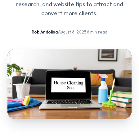
research, and website tips to attract and
convert more clients.
Rob Andolina
·
August 6, 2025
·
6 min read