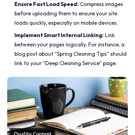
Ensure Fast Load Speed:
Compress images
before uploading them to ensure your site
loads quickly, especially on mobile devices.
Implement Smart Internal Linking:
Link
between your pages logically. For instance, a
blog post about “Spring Cleaning Tips” should
link to your “Deep Cleaning Service” page.