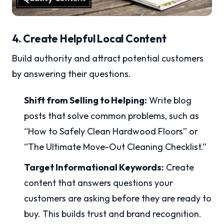
4. Create Helpful Local Content
Build authority and attract potential customers
by answering their questions.
Shift from Selling to Helping:
Write blog
posts that solve common problems, such as
“How to Safely Clean Hardwood Floors” or
“The Ultimate Move-Out Cleaning Checklist.”
Target Informational Keywords:
Create
content that answers questions your
customers are asking before they are ready to
buy. This builds trust and brand recognition.