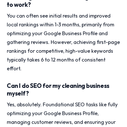
to work?
You can often see initial results and improved
local rankings within 1-3 months, primarily from
optimizing your Google Business Profile and
gathering reviews. However, achieving first-page
rankings for competitive, high-value keywords
typically takes 6 to 12 months of consistent
effort.
Can I do SEO for my cleaning business
myself?
Yes, absolutely. Foundational SEO tasks like fully
optimizing your Google Business Profile,
managing customer reviews, and ensuring your