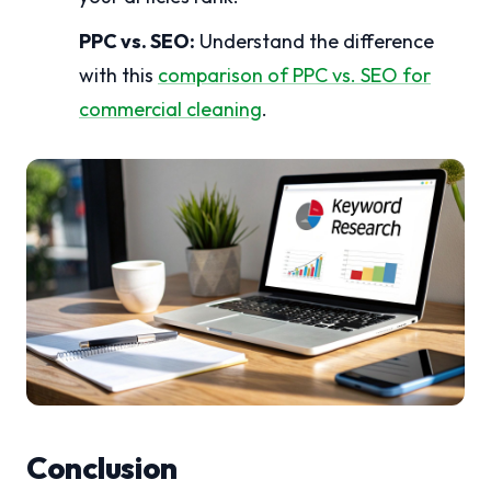
PPC vs. SEO:
Understand the difference
with this
comparison of PPC vs. SEO for
commercial cleaning
.
Conclusion