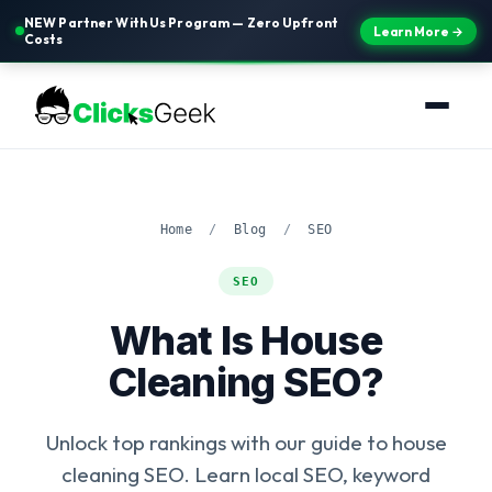
NEW Partner With Us Program — Zero Upfront
Learn More →
Costs
Home
/
Blog
/
SEO
SEO
What Is House
Cleaning SEO?
Unlock top rankings with our guide to house
cleaning SEO. Learn local SEO, keyword