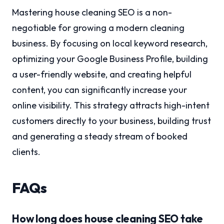
Mastering house cleaning SEO is a non-
negotiable for growing a modern cleaning
business. By focusing on local keyword research,
optimizing your Google Business Profile, building
a user-friendly website, and creating helpful
content, you can significantly increase your
online visibility. This strategy attracts high-intent
customers directly to your business, building trust
and generating a steady stream of booked
clients.
FAQs
How long does house cleaning SEO take