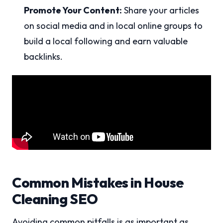
Promote Your Content:
Share your articles
on social media and in local online groups to
build a local following and earn valuable
backlinks.
Common Mistakes in House
Cleaning SEO
Avoiding common pitfalls is as important as