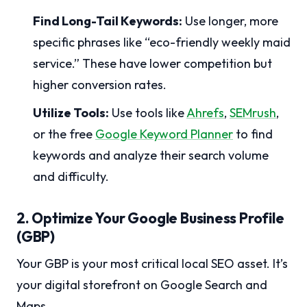
Find Long-Tail Keywords:
Use longer, more
specific phrases like “eco-friendly weekly maid
service.” These have lower competition but
higher conversion rates.
Utilize Tools:
Use tools like
Ahrefs
,
SEMrush
,
or the free
Google Keyword Planner
to find
keywords and analyze their search volume
and difficulty.
2. Optimize Your Google Business Profile
(GBP)
Your GBP is your most critical local SEO asset. It’s
your digital storefront on Google Search and
Maps.