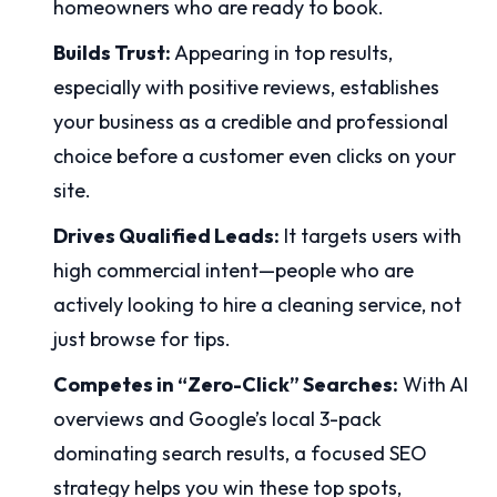
homeowners who are ready to book.
Builds Trust:
Appearing in top results,
especially with positive reviews, establishes
your business as a credible and professional
choice before a customer even clicks on your
site.
Drives Qualified Leads:
It targets users with
high commercial intent—people who are
actively looking to hire a cleaning service, not
just browse for tips.
Competes in “Zero-Click” Searches:
With AI
overviews and Google’s local 3-pack
dominating search results, a focused SEO
strategy helps you win these top spots,