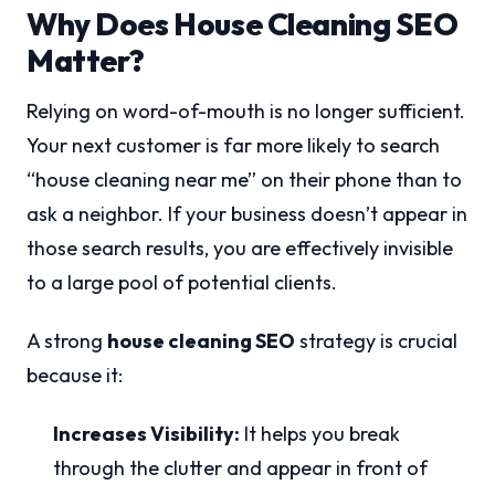
Why Does House Cleaning SEO
Matter?
Relying on word-of-mouth is no longer sufficient.
Your next customer is far more likely to search
“house cleaning near me” on their phone than to
ask a neighbor. If your business doesn’t appear in
those search results, you are effectively invisible
to a large pool of potential clients.
A strong
house cleaning SEO
strategy is crucial
because it:
Increases Visibility:
It helps you break
through the clutter and appear in front of