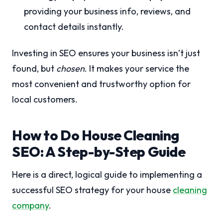
providing your business info, reviews, and
contact details instantly.
Investing in SEO ensures your business isn’t just
found, but
chosen
. It makes your service the
most convenient and trustworthy option for
local customers.
How to Do House Cleaning
SEO: A Step-by-Step Guide
Here is a direct, logical guide to implementing a
successful SEO strategy for your house
cleaning
company
.