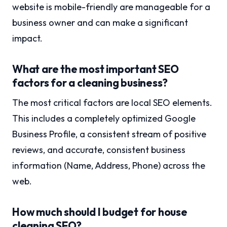
website is mobile-friendly are manageable for a
business owner and can make a significant
impact.
What are the most important SEO
factors for a cleaning business?
The most critical factors are local SEO elements.
This includes a completely optimized Google
Business Profile, a consistent stream of positive
reviews, and accurate, consistent business
information (Name, Address, Phone) across the
web.
How much should I budget for house
cleaning SEO?