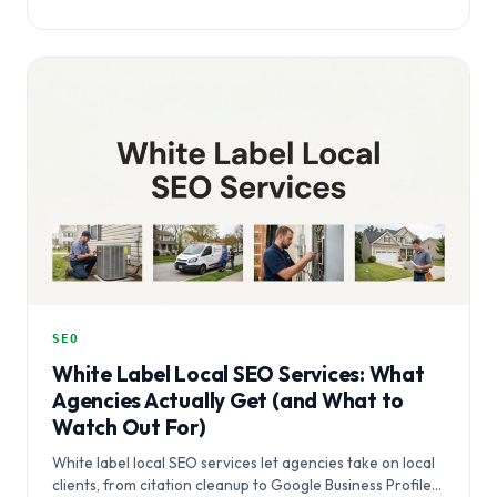
SEO
White Label Local SEO Services: What
Agencies Actually Get (and What to
Watch Out For)
White label local SEO services let agencies take on local
clients, from citation cleanup to Google Business Profile