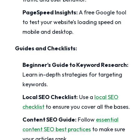
PageSpeed Insights:
A free Google tool
to test your website’s loading speed on
mobile and desktop.
Guides and Checklists:
Beginner’s Guide to Keyword Research:
Learn in-depth strategies for targeting
keywords.
Local SEO Checklist:
Use a
local SEO
checklist
to ensure you cover all the bases.
Content SEO Guide:
Follow
essential
content SEO best practices
to make sure
your articles rank.