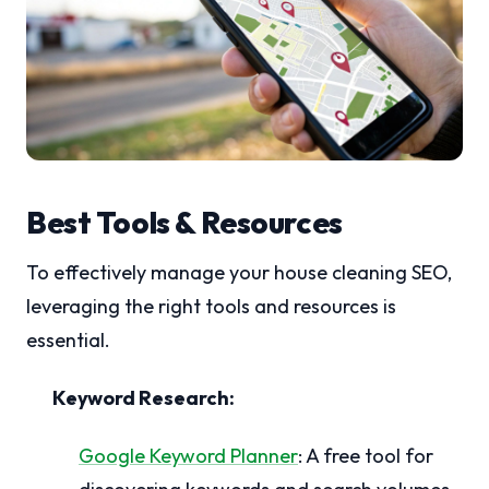
Best Tools & Resources
To effectively manage your house cleaning SEO,
leveraging the right tools and resources is
essential.
Keyword Research:
Google Keyword Planner
: A free tool for