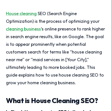
House cleaning
SEO (Search Engine
Optimization) is the process of optimizing your
cleaning business
‘s online presence to rank higher
in search engine results, like on Google. The goal
is to appear prominently when potential
customers search for terms like “house cleaning
near me” or “maid services in [Your City],”
ultimately leading to more booked jobs. This
guide explains how to use house cleaning SEO to
grow your home cleaning business.
What is House Cleaning SEO?