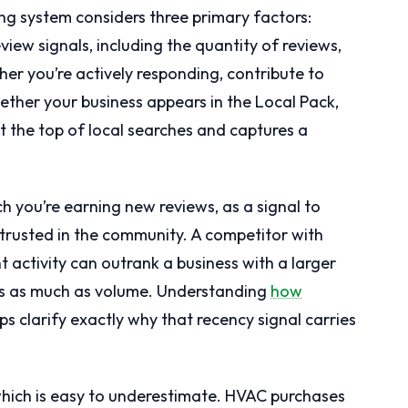
king system considers three primary factors:
iew signals, including the quantity of reviews,
er you’re actively responding, contribute to
ther your business appears in the Local Pack,
at the top of local searches and captures a
ch you’re earning new reviews, as a signal to
 trusted in the community. A competitor with
t activity can outrank a business with a larger
ers as much as volume. Understanding
how
ps clarify exactly why that recency signal carries
which is easy to underestimate. HVAC purchases