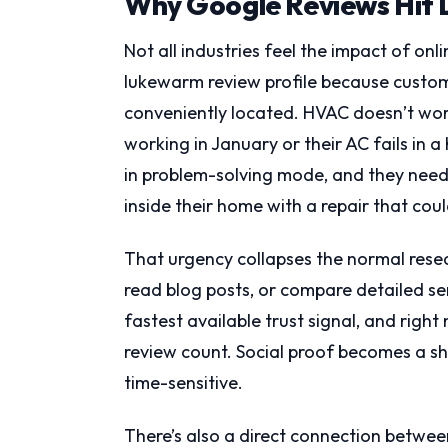
Why Google Reviews Hit 
Not all industries feel the impact of onl
lukewarm review profile because custome
conveniently located. HVAC doesn’t wo
working in January or their AC fails in a
in problem-solving mode, and they need
inside their home with a repair that cou
That urgency collapses the normal resear
read blog posts, or compare detailed se
fastest available trust signal, and right
review count. Social proof becomes a sh
time-sensitive.
There’s also a direct connection betwee