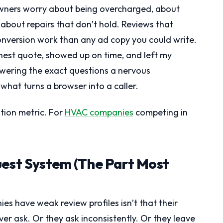
wners worry about being overcharged, about
about repairs that don’t hold. Reviews that
onversion work than any ad copy you could write.
nest quote, showed up on time, and left my
swering the exact questions a nervous
 what turns a browser into a caller.
ation metric. For
HVAC companies
competing in
uest System (The Part Most
s have weak review profiles isn’t that their
ver ask. Or they ask inconsistently. Or they leave