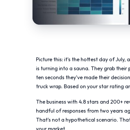
Picture this: it’s the hottest day of July
is turning into a sauna. They grab thei
ten seconds they’ve made their decisio
truck wrap. Based on your star rating 
The business with 4.8 stars and 200+ revi
handful of responses from two years a
That’s not a hypothetical scenario. Tha
your market.