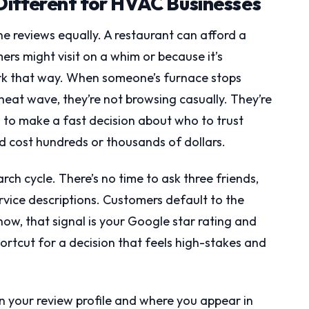
Different for HVAC Businesses
ine reviews equally. A restaurant can afford a
rs might visit on a whim or because it’s
rk that way. When someone’s furnace stops
 heat wave, they’re not browsing casually. They’re
 to make a fast decision about who to trust
ld cost hundreds or thousands of dollars.
ch cycle. There’s no time to ask three friends,
rvice descriptions. Customers default to the
 now, that signal is your Google star rating and
ortcut for a decision that feels high-stakes and
n your review profile and where you appear in