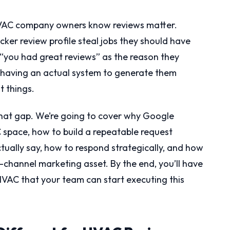
HVAC company owners know reviews matter.
ker review profile steal jobs they should have
you had great reviews” as the reason they
 having an actual system to generate them
t things.
 that gap. We’re going to cover why Google
 space, how to build a repeatable request
tually say, how to respond strategically, and how
i-channel marketing asset. By the end, you’ll have
HVAC that your team can start executing this