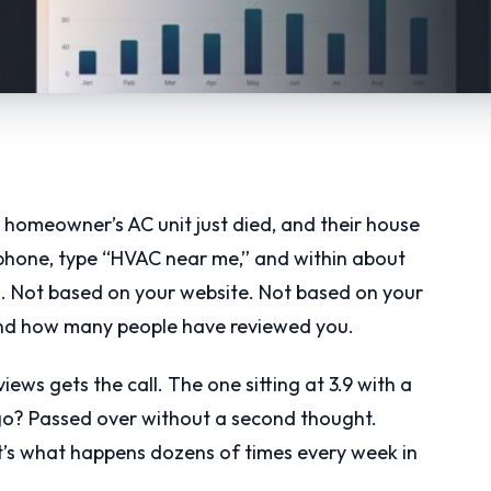
, a homeowner’s AC unit just died, and their house
r phone, type “HVAC near me,” and within about
n. Not based on your website. Not based on your
and how many people have reviewed you.
ews gets the call. The one sitting at 3.9 with a
go? Passed over without a second thought.
t’s what happens dozens of times every week in