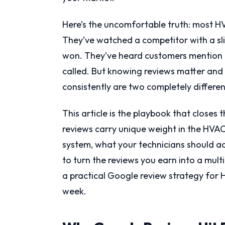
Here’s the uncomfortable truth: most 
They’ve watched a competitor with a slic
won. They’ve heard customers mention “
called. But knowing reviews matter and
consistently are two completely differen
This article is the playbook that closes
reviews carry unique weight in the HVAC
system, what your technicians should ac
to turn the reviews you earn into a mult
a practical Google review strategy for 
week.