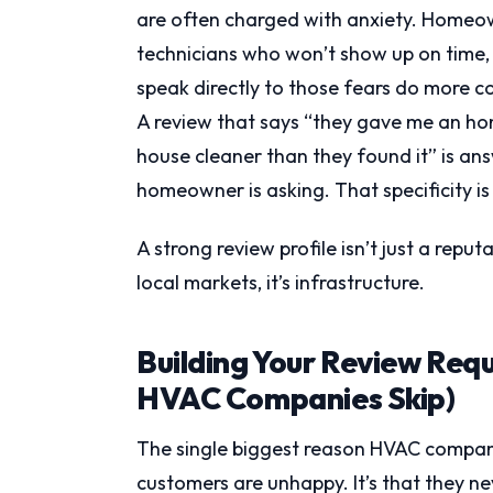
are often charged with anxiety. Homeo
technicians who won’t show up on time, 
speak directly to those fears do more c
A review that says “they gave me an ho
house cleaner than they found it” is an
homeowner is asking. That specificity is
A strong review profile isn’t just a reput
local markets, it’s infrastructure.
Building Your Review Req
HVAC Companies Skip)
The single biggest reason HVAC companie
customers are unhappy. It’s that they ne