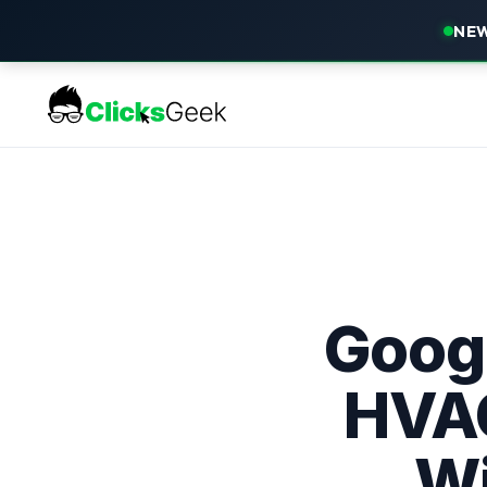
NEW
Googl
HVAC
Wi