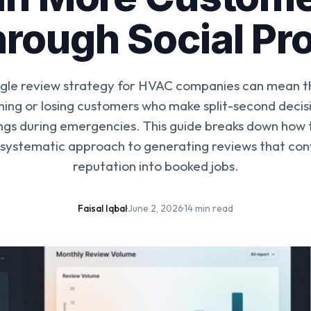
rough Social Pr
gle review strategy for HVAC companies can mean t
ing or losing customers who make split-second decis
ings during emergencies. This guide breaks down how t
 systematic approach to generating reviews that con
reputation into booked jobs.
Faisal Iqbal
·
June 2, 2026
·
14 min read