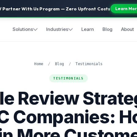
 Partner With Us Program — Zero Upfront Costs
Learn Mor
Solutions
Industries
Learn
Blog
About
Home
/
Blog
/
Testimonials
TESTIMONIALS
e Review Strate
 Companies: H
n More Custom