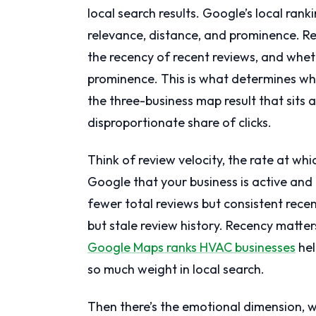
local search results. Google’s local ran
relevance, distance, and prominence. Rev
the recency of recent reviews, and wheth
prominence. This is what determines whe
the three-business map result that sits 
disproportionate share of clicks.
Think of review velocity, the rate at whi
Google that your business is active and
fewer total reviews but consistent recen
but stale review history. Recency matt
Google Maps ranks HVAC businesses
hel
so much weight in local search.
Then there’s the emotional dimension, 