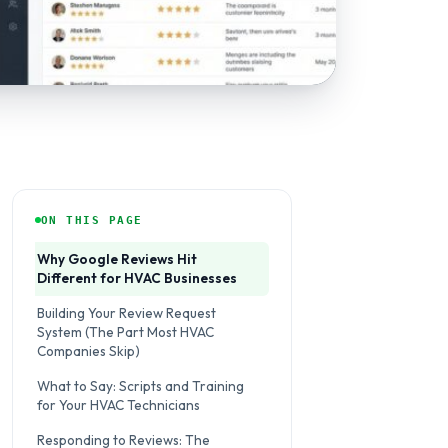
ON THIS PAGE
Why Google Reviews Hit
Different for HVAC Businesses
Building Your Review Request
System (The Part Most HVAC
Companies Skip)
What to Say: Scripts and Training
for Your HVAC Technicians
Responding to Reviews: The