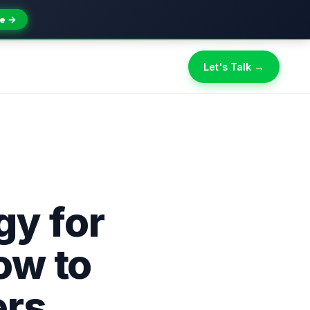
e →
Let's Talk →
gy for
ow to
ers