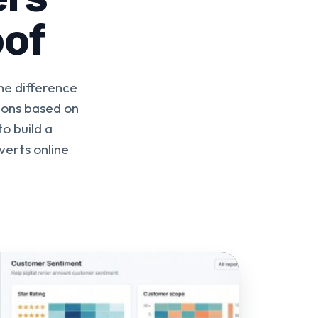
oof
he difference
ions based on
o build a
verts online