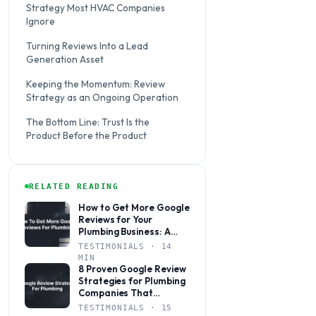
Strategy Most HVAC Companies
Ignore
Turning Reviews Into a Lead
Generation Asset
Keeping the Momentum: Review
Strategy as an Ongoing Operation
The Bottom Line: Trust Is the
Product Before the Product
RELATED READING
How to Get More Google
Reviews for Your
Plumbing Business: A
Step-by-Step Guide
TESTIMONIALS · 14
MIN
8 Proven Google Review
Strategies for Plumbing
Companies That
Actually Drive Leads
TESTIMONIALS · 15