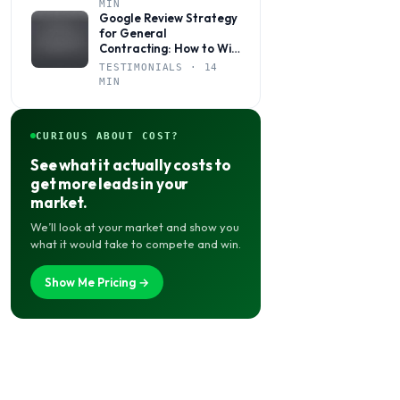
MIN
Google Review Strategy
for General
Contracting: How to Win
More Jobs Through
TESTIMONIALS · 14
Social Proof
MIN
CURIOUS ABOUT COST?
See what it actually costs to
get more leads in your
market.
We’ll look at your market and show you
what it would take to compete and win.
Show Me Pricing →