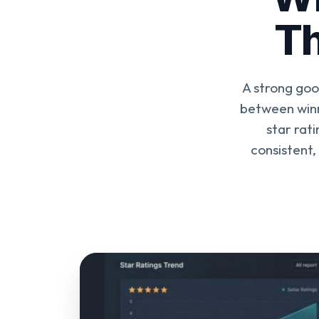
Th
A strong goo
between winn
star rat
consistent,