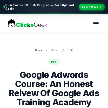
NEW Partner With Us Program — Zero Upfront
Learn More →
Costs
Home
/
Blog
/
PPC
PPC
Google Adwords
Course: An Honest
Reivew Of Google Ads
Training Academy