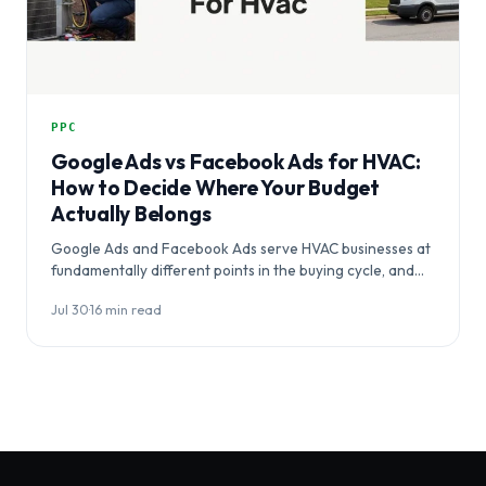
PPC
Google Ads vs Facebook Ads for HVAC:
How to Decide Where Your Budget
Actually Belongs
Google Ads and Facebook Ads serve HVAC businesses at
fundamentally different points in the buying cycle, and
choosing between them…
Jul 30
·
16 min read