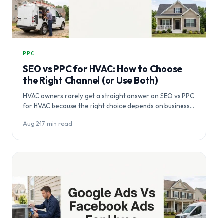
PPC
SEO vs PPC for HVAC: How to Choose
the Right Channel (or Use Both)
HVAC owners rarely get a straight answer on SEO vs PPC
for HVAC because the right choice depends on business…
Aug 2
·
17 min read