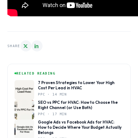
SHARE
RELATED READING
7 Proven Strategies to Lower Your High
Cost Per Lead in HVAC
PPC · 14 MIN
SEO vs PPC for HVAC: How to Choose the
Right Channel (or Use Both)
PPC · 17 MIN
Google Ads vs Facebook Ads for HVAC:
How to Decide Where Your Budget Actually
Belongs