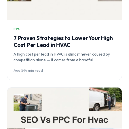
PPC
7 Proven Strategies to Lower Your High
Cost Per Lead in HVAC
A high cost per lead in HVAC is almost never caused by
competition alone — it comes from a handful…
Aug 5
·
14 min read