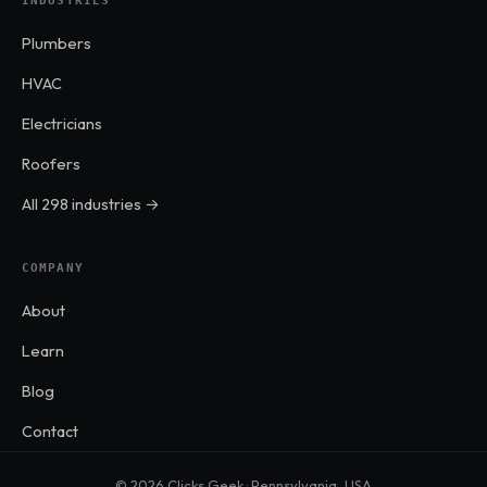
INDUSTRIES
Plumbers
HVAC
Electricians
Roofers
All 298 industries →
COMPANY
About
Learn
Blog
Contact
© 2026 Clicks Geek · Pennsylvania, USA