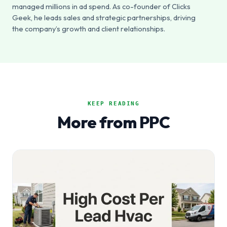
managed millions in ad spend. As co-founder of Clicks
Geek, he leads sales and strategic partnerships, driving
the company’s growth and client relationships.
KEEP READING
More from PPC