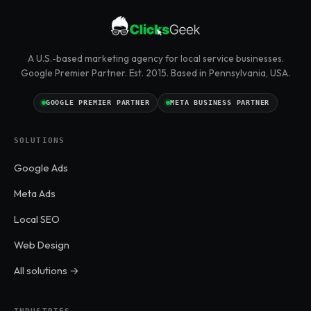
A U.S.-based marketing agency for local service businesses.
Google Premier Partner. Est. 2015. Based in Pennsylvania, USA.
GOOGLE PREMIER PARTNER
META BUSINESS PARTNER
SOLUTIONS
Google Ads
Meta Ads
Local SEO
Web Design
All solutions →