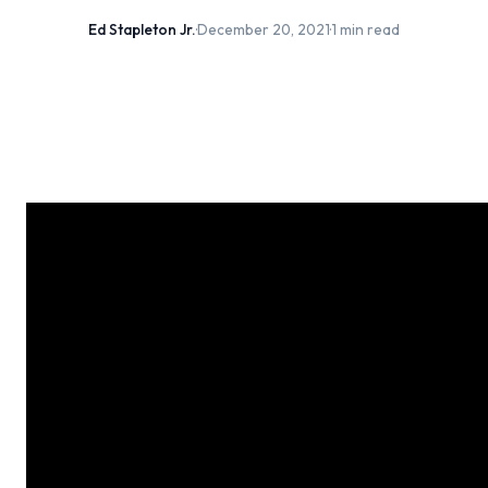
Ed Stapleton Jr.
·
December 20, 2021
·
1 min read