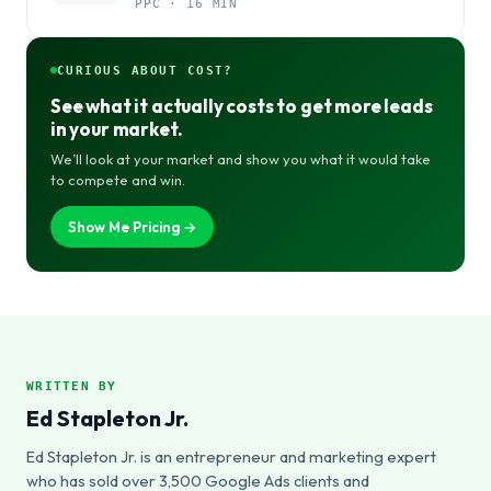
PPC · 16 MIN
CURIOUS ABOUT COST?
See what it actually costs to get more leads
in your market.
We’ll look at your market and show you what it would take
to compete and win.
Show Me Pricing →
WRITTEN BY
Ed Stapleton Jr.
Ed Stapleton Jr. is an entrepreneur and marketing expert
who has sold over 3,500 Google Ads clients and