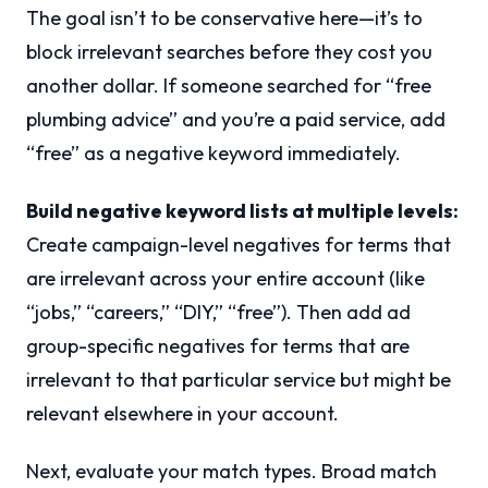
The goal isn’t to be conservative here—it’s to
block irrelevant searches before they cost you
another dollar. If someone searched for “free
plumbing advice” and you’re a paid service, add
“free” as a negative keyword immediately.
Build negative keyword lists at multiple levels:
Create campaign-level negatives for terms that
are irrelevant across your entire account (like
“jobs,” “careers,” “DIY,” “free”). Then add ad
group-specific negatives for terms that are
irrelevant to that particular service but might be
relevant elsewhere in your account.
Next, evaluate your match types. Broad match