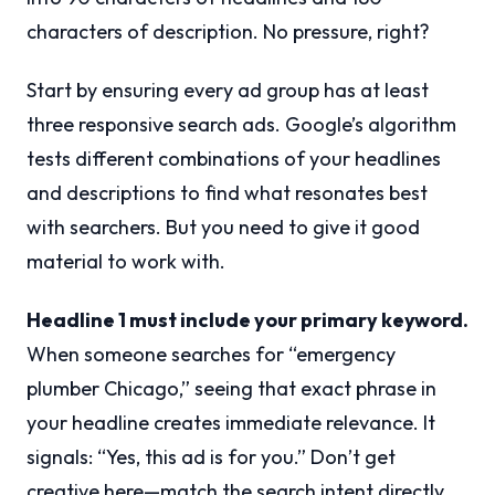
characters of description. No pressure, right?
Start by ensuring every ad group has at least
three responsive search ads. Google’s algorithm
tests different combinations of your headlines
and descriptions to find what resonates best
with searchers. But you need to give it good
material to work with.
Headline 1 must include your primary keyword.
When someone searches for “emergency
plumber Chicago,” seeing that exact phrase in
your headline creates immediate relevance. It
signals: “Yes, this ad is for you.” Don’t get
creative here—match the search intent directly.