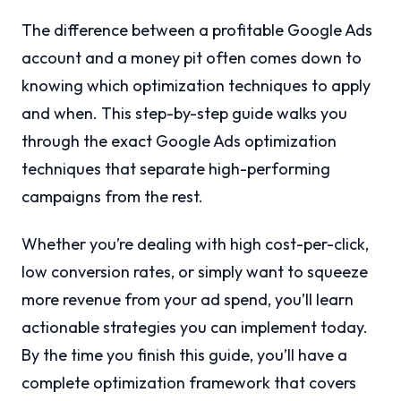
The difference between a profitable Google Ads
account and a money pit often comes down to
knowing which optimization techniques to apply
and when. This step-by-step guide walks you
through the exact Google Ads optimization
techniques that separate high-performing
campaigns from the rest.
Whether you’re dealing with high cost-per-click,
low conversion rates, or simply want to squeeze
more revenue from your ad spend, you’ll learn
actionable strategies you can implement today.
By the time you finish this guide, you’ll have a
complete optimization framework that covers