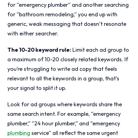
for “emergency plumber” and another searching
for “bathroom remodeling,” you end up with
generic, weak messaging that doesn’t resonate
with either searcher.
The 10-20 keyword rule:
Limit each ad group to
a maximum of 10-20 closely related keywords. If
you’re struggling to write ad copy that feels
relevant to all the keywords in a group, that’s
your signal to split it up.
Look for ad groups where keywords share the
same search intent. For example, “emergency
plumber,” “24 hour plumber,” and “emergency
plumbing
service” all reflect the same urgent