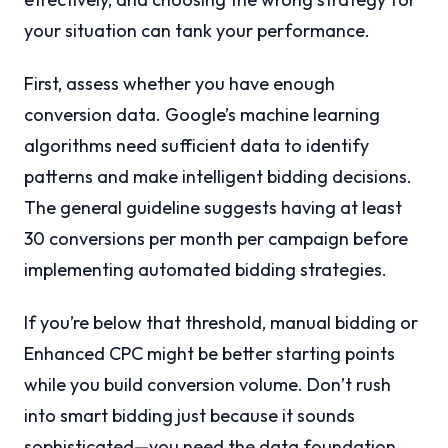
your situation can tank your performance.
First, assess whether you have enough
conversion data. Google’s machine learning
algorithms need sufficient data to identify
patterns and make intelligent bidding decisions.
The general guideline suggests having at least
30 conversions per month per campaign before
implementing automated bidding strategies.
If you’re below that threshold, manual bidding or
Enhanced CPC might be better starting points
while you build conversion volume. Don’t rush
into smart bidding just because it sounds
sophisticated—you need the data foundation