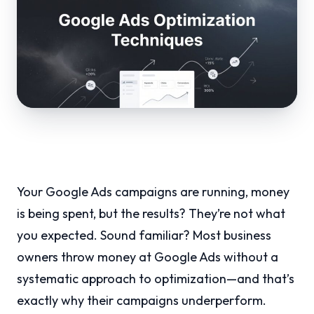
Your Google Ads campaigns are running, money
is being spent, but the results? They’re not what
you expected. Sound familiar? Most business
owners throw money at Google Ads without a
systematic approach to optimization—and that’s
exactly why their campaigns underperform.