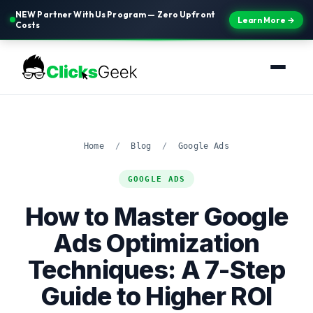
NEW Partner With Us Program — Zero Upfront
Learn More →
Costs
Home
/
Blog
/
Google Ads
GOOGLE ADS
How to Master Google
Ads Optimization
Techniques: A 7-Step
Guide to Higher ROI