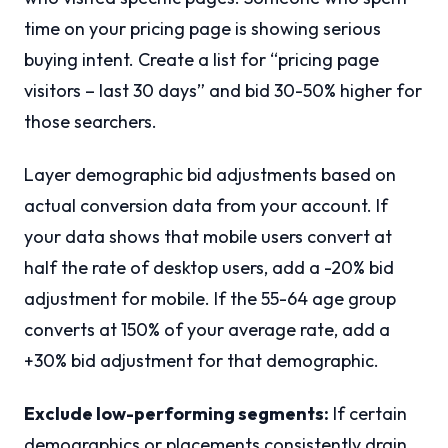
time on your pricing page is showing serious
buying intent. Create a list for “pricing page
visitors – last 30 days” and bid 30-50% higher for
those searchers.
Layer demographic bid adjustments based on
actual conversion data from your account. If
your data shows that mobile users convert at
half the rate of desktop users, add a -20% bid
adjustment for mobile. If the 55-64 age group
converts at 150% of your average rate, add a
+30% bid adjustment for that demographic.
Exclude low-performing segments:
If certain
demographics or placements consistently drain