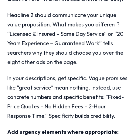
Headline 2 should communicate your unique
value proposition. What makes you different?
“Licensed & Insured – Same Day Service” or “20
Years Experience – Guaranteed Work” tells
searchers why they should choose you over the
eight other ads on the page.
In your descriptions, get specific. Vague promises
like “great service” mean nothing. Instead, use
concrete numbers and specific benefits: “Fixed-
Price Quotes – No Hidden Fees – 2-Hour
Response Time.” Specificity builds credibility.
Add urgency elements where appropriate: