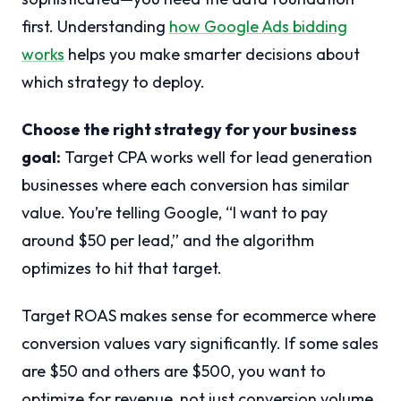
first. Understanding
how Google Ads bidding
works
helps you make smarter decisions about
which strategy to deploy.
Choose the right strategy for your business
goal:
Target CPA works well for lead generation
businesses where each conversion has similar
value. You’re telling Google, “I want to pay
around $50 per lead,” and the algorithm
optimizes to hit that target.
Target ROAS makes sense for ecommerce where
conversion values vary significantly. If some sales
are $50 and others are $500, you want to
optimize for revenue, not just conversion volume.