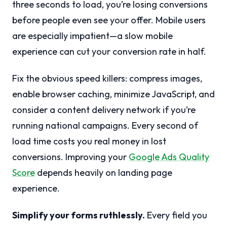
three seconds to load, you’re losing conversions
before people even see your offer. Mobile users
are especially impatient—a slow mobile
experience can cut your conversion rate in half.
Fix the obvious speed killers: compress images,
enable browser caching, minimize JavaScript, and
consider a content delivery network if you’re
running national campaigns. Every second of
load time costs you real money in lost
conversions. Improving your
Google Ads Quality
Score
depends heavily on landing page
experience.
Simplify your forms ruthlessly.
Every field you