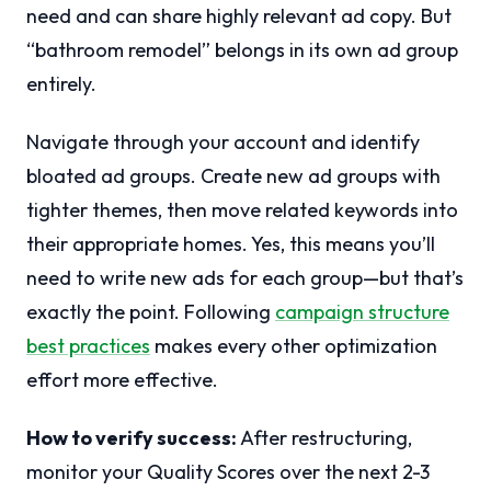
need and can share highly relevant ad copy. But
“bathroom remodel” belongs in its own ad group
entirely.
Navigate through your account and identify
bloated ad groups. Create new ad groups with
tighter themes, then move related keywords into
their appropriate homes. Yes, this means you’ll
need to write new ads for each group—but that’s
exactly the point. Following
campaign structure
best practices
makes every other optimization
effort more effective.
How to verify success:
After restructuring,
monitor your Quality Scores over the next 2-3