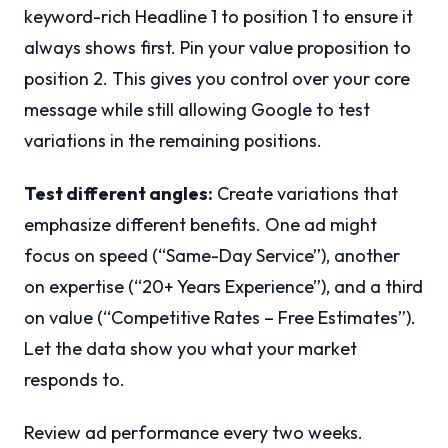
keyword-rich Headline 1 to position 1 to ensure it
always shows first. Pin your value proposition to
position 2. This gives you control over your core
message while still allowing Google to test
variations in the remaining positions.
Test different angles:
Create variations that
emphasize different benefits. One ad might
focus on speed (“Same-Day Service”), another
on expertise (“20+ Years Experience”), and a third
on value (“Competitive Rates – Free Estimates”).
Let the data show you what your market
responds to.
Review ad performance every two weeks.