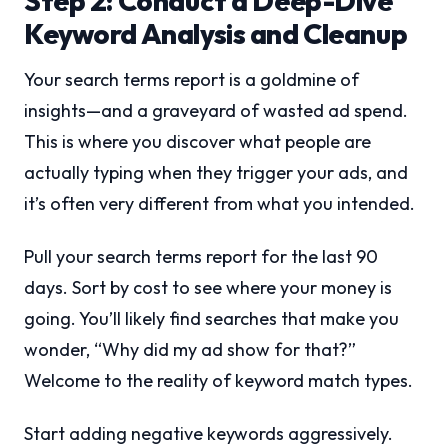
Step 2: Conduct a Deep-Dive
Keyword Analysis and Cleanup
Your search terms report is a goldmine of
insights—and a graveyard of wasted ad spend.
This is where you discover what people are
actually typing when they trigger your ads, and
it’s often very different from what you intended.
Pull your search terms report for the last 90
days. Sort by cost to see where your money is
going. You’ll likely find searches that make you
wonder, “Why did my ad show for that?”
Welcome to the reality of keyword match types.
Start adding negative keywords aggressively.