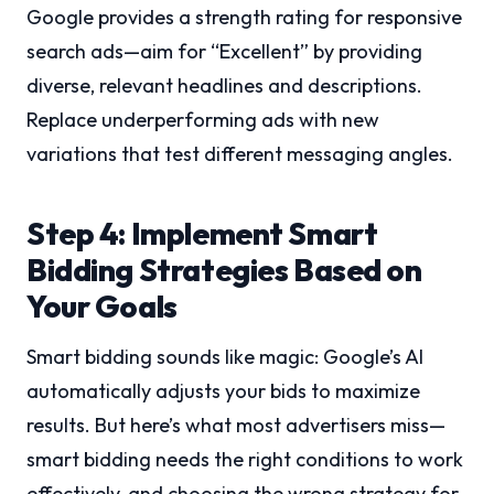
Google provides a strength rating for responsive
search ads—aim for “Excellent” by providing
diverse, relevant headlines and descriptions.
Replace underperforming ads with new
variations that test different messaging angles.
Step 4: Implement Smart
Bidding Strategies Based on
Your Goals
Smart bidding sounds like magic: Google’s AI
automatically adjusts your bids to maximize
results. But here’s what most advertisers miss—
smart bidding needs the right conditions to work
effectively, and choosing the wrong strategy for