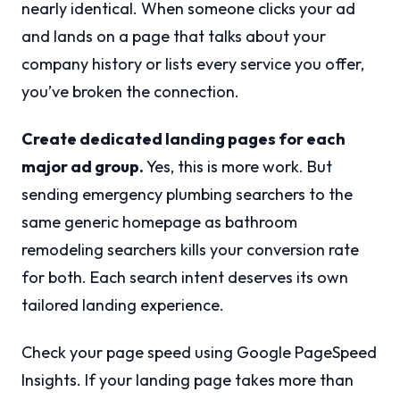
nearly identical. When someone clicks your ad
and lands on a page that talks about your
company history or lists every service you offer,
you’ve broken the connection.
Create dedicated landing pages for each
major ad group.
Yes, this is more work. But
sending emergency plumbing searchers to the
same generic homepage as bathroom
remodeling searchers kills your conversion rate
for both. Each search intent deserves its own
tailored landing experience.
Check your page speed using Google PageSpeed
Insights. If your landing page takes more than