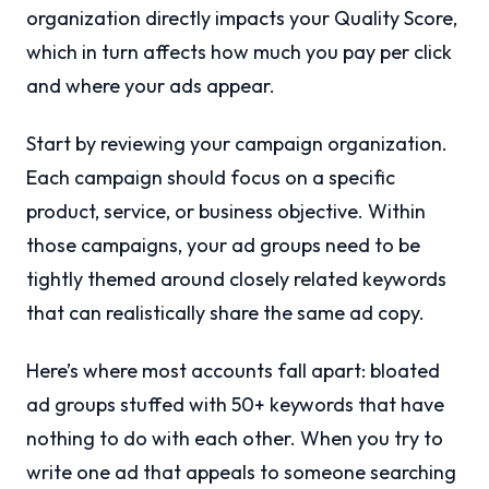
organization directly impacts your Quality Score,
which in turn affects how much you pay per click
and where your ads appear.
Start by reviewing your campaign organization.
Each campaign should focus on a specific
product, service, or business objective. Within
those campaigns, your ad groups need to be
tightly themed around closely related keywords
that can realistically share the same ad copy.
Here’s where most accounts fall apart: bloated
ad groups stuffed with 50+ keywords that have
nothing to do with each other. When you try to
write one ad that appeals to someone searching