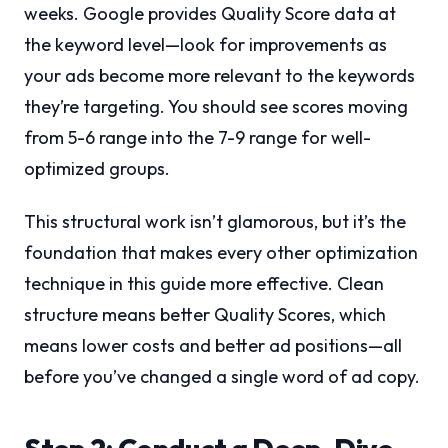
weeks. Google provides Quality Score data at
the keyword level—look for improvements as
your ads become more relevant to the keywords
they’re targeting. You should see scores moving
from 5-6 range into the 7-9 range for well-
optimized groups.
This structural work isn’t glamorous, but it’s the
foundation that makes every other optimization
technique in this guide more effective. Clean
structure means better Quality Scores, which
means lower costs and better ad positions—all
before you’ve changed a single word of ad copy.