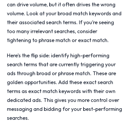
can drive volume, but it often drives the wrong
volume. Look at your broad match keywords and
their associated search terms. If you’re seeing
too many irrelevant searches, consider
tightening to phrase match or exact match.
Here’s the flip side: identify high-performing
search terms that are currently triggering your
ads through broad or phrase match. These are
golden opportunities. Add these exact search
terms as exact match keywords with their own
dedicated ads. This gives you more control over
messaging and bidding for your best-performing
searches.