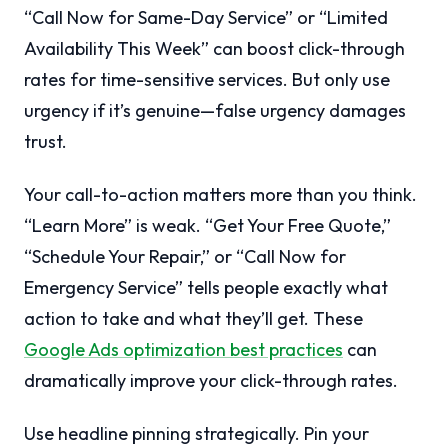
“Call Now for Same-Day Service” or “Limited
Availability This Week” can boost click-through
rates for time-sensitive services. But only use
urgency if it’s genuine—false urgency damages
trust.
Your call-to-action matters more than you think.
“Learn More” is weak. “Get Your Free Quote,”
“Schedule Your Repair,” or “Call Now for
Emergency Service” tells people exactly what
action to take and what they’ll get. These
Google Ads optimization best practices
can
dramatically improve your click-through rates.
Use headline pinning strategically. Pin your