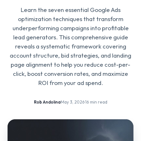
Learn the seven essential Google Ads
optimization techniques that transform
underperforming campaigns into profitable
lead generators. This comprehensive guide
reveals a systematic framework covering
account structure, bid strategies, and landing
page alignment to help you reduce cost-per-
click, boost conversion rates, and maximize
ROI from your ad spend.
Rob Andolina
·
May 3, 2026
·
16 min read