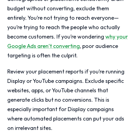
budget without converting, exclude them
entirely. You’re not trying to reach everyone—
you’re trying to reach the people who actually
become customers. If you’re wondering
why your
Google Ads aren’t converting
, poor audience
targeting is often the culprit.
Review your placement reports if you’re running
Display or YouTube campaigns. Exclude specific
websites, apps, or YouTube channels that
generate clicks but no conversions. This is
especially important for Display campaigns
where automated placements can put your ads
on irrelevant sites.