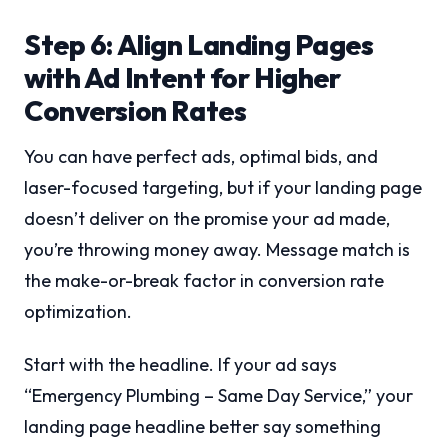
Step 6: Align Landing Pages
with Ad Intent for Higher
Conversion Rates
You can have perfect ads, optimal bids, and
laser-focused targeting, but if your landing page
doesn’t deliver on the promise your ad made,
you’re throwing money away. Message match is
the make-or-break factor in conversion rate
optimization.
Start with the headline. If your ad says
“Emergency Plumbing – Same Day Service,” your
landing page headline better say something