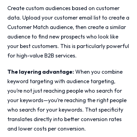
Create custom audiences based on customer
data. Upload your customer email list to create a
Customer Match audience, then create a similar
audience to find new prospects who look like
your best customers. This is particularly powerful
for high-value B2B services.
The layering advantage:
When you combine
keyword targeting with audience targeting,
you’re not just reaching people who search for
your keywords—you’re reaching the right people
who search for your keywords. That specificity
translates directly into better conversion rates
and lower costs per conversion.