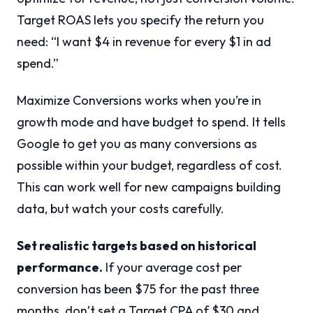
Target ROAS lets you specify the return you
need: “I want $4 in revenue for every $1 in ad
spend.”
Maximize Conversions works when you’re in
growth mode and have budget to spend. It tells
Google to get you as many conversions as
possible within your budget, regardless of cost.
This can work well for new campaigns building
data, but watch your costs carefully.
Set realistic targets based on historical
performance.
If your average cost per
conversion has been $75 for the past three
months, don’t set a Target CPA of $30 and