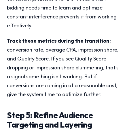
bidding needs time to learn and optimize—
constant interference prevents it from working
effectively.
Track these metrics during the transition:
conversion rate, average CPA, impression share,
and Quality Score. If you see Quality Score
dropping or impression share plummeting, that’s
a signal something isn’t working. But if
conversions are coming in at a reasonable cost,
give the system time to optimize further.
Step 5: Refine Audience
Targeting and Layering