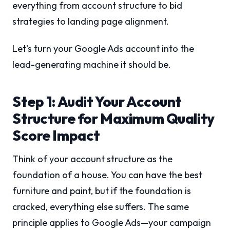
everything from account structure to bid
strategies to landing page alignment.
Let’s turn your Google Ads account into the
lead-generating machine it should be.
Step 1: Audit Your Account
Structure for Maximum Quality
Score Impact
Think of your account structure as the
foundation of a house. You can have the best
furniture and paint, but if the foundation is
cracked, everything else suffers. The same
principle applies to Google Ads—your campaign