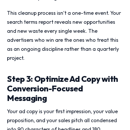
This cleanup process isn’t a one-time event. Your
search terms report reveals new opportunities
and new waste every single week. The
advertisers who win are the ones who treat this
as an ongoing discipline rather than a quarterly
project.
Step 3: Optimize Ad Copy with
Conversion-Focused
Messaging
Your ad copy is your first impression, your value
proposition, and your sales pitch all condensed
into 90 characters of headlines and 180