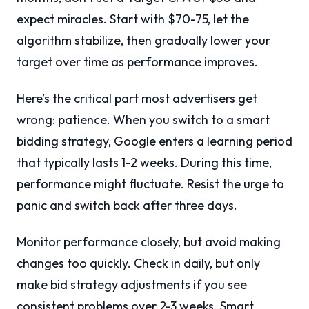
expect miracles. Start with $70-75, let the
algorithm stabilize, then gradually lower your
target over time as performance improves.
Here’s the critical part most advertisers get
wrong: patience. When you switch to a smart
bidding strategy, Google enters a learning period
that typically lasts 1-2 weeks. During this time,
performance might fluctuate. Resist the urge to
panic and switch back after three days.
Monitor performance closely, but avoid making
changes too quickly. Check in daily, but only
make bid strategy adjustments if you see
consistent problems over 2-3 weeks. Smart