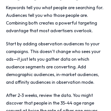
Keywords tell you what people are searching for.
Audiences tell you who those people are.
Combining both creates a powerful targeting
advantage that most advertisers overlook.
Start by adding observation audiences to your
campaigns. This doesn’t change who sees your
ads—it just lets you gather data on which
audience segments are converting. Add
demographic audiences, in-market audiences,
and affinity audiences in observation mode.
After 2-3 weeks, review the data. You might
discover that people in the 35-44 age range
convert at twice the rate of other age groups.