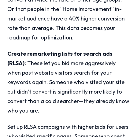
Or that people in the “Home Improvement” in-
market audience have a 40% higher conversion
rate than average. This data becomes your
roadmap for optimization.
Create remarketing lists for search ads
(RLSA):
These let you bid more aggressively
when past website visitors search for your
keywords again. Someone who visited your site
but didn’t convert is significantly more likely to
convert than a cold searcher—they already know
who you are.
Set up RLSA campaigns with higher bids for users
who visited specific pages. Someone who spent