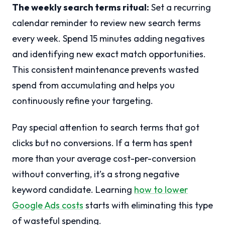
The weekly search terms ritual:
Set a recurring
calendar reminder to review new search terms
every week. Spend 15 minutes adding negatives
and identifying new exact match opportunities.
This consistent maintenance prevents wasted
spend from accumulating and helps you
continuously refine your targeting.
Pay special attention to search terms that got
clicks but no conversions. If a term has spent
more than your average cost-per-conversion
without converting, it’s a strong negative
keyword candidate. Learning
how to lower
Google Ads costs
starts with eliminating this type
of wasteful spending.