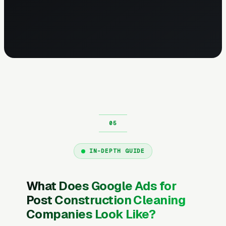
IN-DEPTH GUIDE
What Does Google Ads for
Post Construction Cleaning
Companies Look Like?