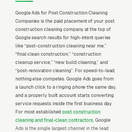
Google Ads for Post Construction Cleaning
Companies is the paid placement of your post
construction cleaning company at the top of
Google search results for high-intent queries
like “post-construction cleaning near me,”
“final clean construction,” “construction
cleanup service,” “new build cleaning,” and
“post-renovation cleaning”. For speed-to-lead,
nothing else competes. Google Ads goes from
a launch click to a ringing phone the same day,
and a properly built account starts converting
service requests inside the first business day.
For most established
post construction
cleaning and final-clean contractors
, Google
Ads is the single largest channel in the lead