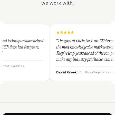
we work with.
elped
“The guys at Clicks Geek are SEM experts and some of
rs,
the most knowledgeable marketers on the planet.
They're leap years ahead of the competition and can
make any industry profitable with their techniques.
They are legitimate and honest and I recommend
them highly.”
David Greek
CEO, HipaaCompliance.org