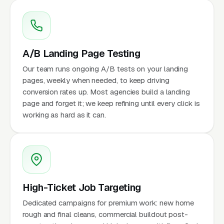
A/B Landing Page Testing
Our team runs ongoing A/B tests on your landing
pages, weekly when needed, to keep driving
conversion rates up. Most agencies build a landing
page and forget it; we keep refining until every click is
working as hard as it can.
High-Ticket Job Targeting
Dedicated campaigns for premium work: new home
rough and final cleans, commercial buildout post-