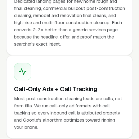
Dedicated landing pages for new home rough and
final cleaning, commercial buildout post-construction
cleaning, remodel and renovation final cleans, and
high-rise and multi-floor construction cleanup. Each
converts 2-3x better than a generic services page
because the headline, offer, and proof match the
searcher's exact intent.
Call-Only Ads + Call Tracking
Most post construction cleaning leads are calls, not
form fills. We run call-only ad formats with call
tracking so every inbound call is attributed properly
and Google's algorithm optimizes toward ringing
your phone.