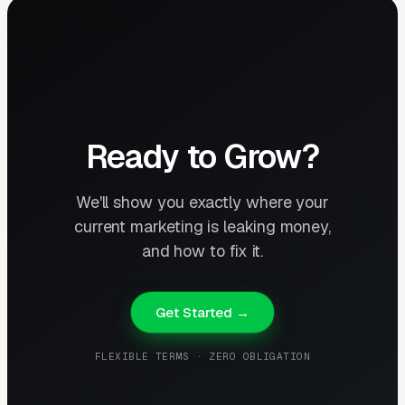
Ready to Grow?
We'll show you exactly where your
current marketing is leaking money,
and how to fix it.
Get Started →
FLEXIBLE TERMS · ZERO OBLIGATION