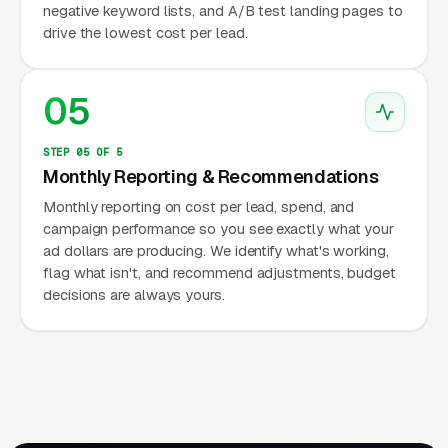
negative keyword lists, and A/B test landing pages to
drive the lowest cost per lead.
05
STEP 05 OF 5
Monthly Reporting & Recommendations
Monthly reporting on cost per lead, spend, and
campaign performance so you see exactly what your
ad dollars are producing. We identify what's working,
flag what isn't, and recommend adjustments, budget
decisions are always yours.