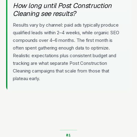
How long until Post Construction
Cleaning see results?
Results vary by channel: paid ads typically produce
qualified leads within 2–4 weeks, while organic SEO
compounds over 4–6 months. The first month is
often spent gathering enough data to optimize.
Realistic expectations plus consistent budget and
tracking are what separate Post Construction
Cleaning campaigns that scale from those that
plateau early.