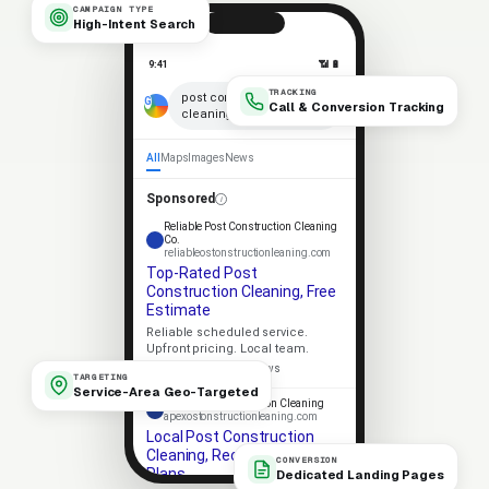
CAMPAIGN TYPE
High-Intent Search
9:41
📶 🔋
TRACKING
×
post construction
Call & Conversion Tracking
cleaning near me
🎤
All
Maps
Images
News
Sponsored
Reliable Post Construction Cleaning
Co.
reliableostonstructionleaning.com
Top-Rated Post
Construction Cleaning, Free
Estimate
Reliable scheduled service.
Upfront pricing. Local team.
★★★★★
4.9 · 318 reviews
TARGETING
Service-Area Geo-Targeted
Apex Post Construction Cleaning
apexostonstructionleaning.com
Local Post Construction
Cleaning, Recurring Service
CONVERSION
Plans
Dedicated Landing Pages