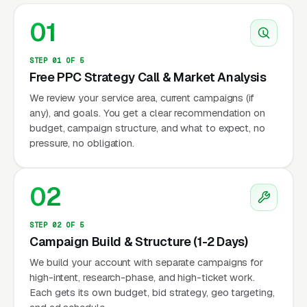
01
STEP 01 OF 5
Free PPC Strategy Call & Market Analysis
We review your service area, current campaigns (if
any), and goals. You get a clear recommendation on
budget, campaign structure, and what to expect, no
pressure, no obligation.
02
STEP 02 OF 5
Campaign Build & Structure (1-2 Days)
We build your account with separate campaigns for
high-intent, research-phase, and high-ticket work.
Each gets its own budget, bid strategy, geo targeting,