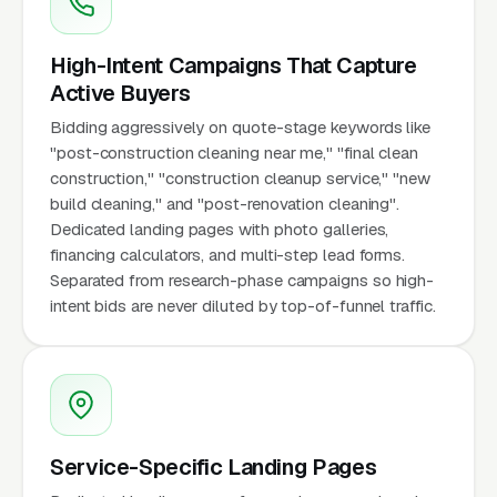
High-Intent Campaigns That Capture
Active Buyers
Bidding aggressively on quote-stage keywords like
"post-construction cleaning near me," "final clean
construction," "construction cleanup service," "new
build cleaning," and "post-renovation cleaning".
Dedicated landing pages with photo galleries,
financing calculators, and multi-step lead forms.
Separated from research-phase campaigns so high-
intent bids are never diluted by top-of-funnel traffic.
Service-Specific Landing Pages