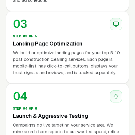
and ad schedule.
03
STEP 03 OF 5
Landing Page Optimization
We build or optimize landing pages for your top 5-10
post construction cleaning services. Each page is
mobile-first, has click-to-call buttons, displays your
trust signals and reviews, and is tracked separately.
04
STEP 04 OF 5
Launch & Aggressive Testing
Campaigns go live targeting your service area. We
mine search term reports to cut wasted spend, refine