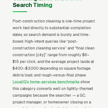
construction cleaning company can make.
Search Timing
Post-construction cleaning is almost entirely a
B2B referral business, general contractors,
Post-construction cleaning is one-time project
custom-home builders, and commercial GCs
work tied directly to substantial-completion
drive 80%+ of volume, and the marketing
dates, so search demand is bursty and time-
function is mostly about being on the GC’s
boxed. High-intent queries like “post-
short list of three vendors who can hit a
construction cleaning service” and “final clean
punch-list deadline without breaking finish
construction [city]” range from roughly $6–
materials. Average jobs run/sqft on residential
$15 per click, and the average project lands at
rough cleans and/sqft on final cleans, with
$400–$3,000 depending on square footage,
commercial work pricing/sqft depending on
debris load, and rough-versus-final phase.
glass and detail load. The window to bid is
LocalIQ’s home-services benchmarks
show
short (2-5 days before substantial completion)
this category converts well on tightly-themed
and the GC chooses on availability and trust,
campaigns because the searcher — a GC,
not price comparison. One steady GC
project manager, or homeowner closing on a
relationship is worth 50 cold leads.