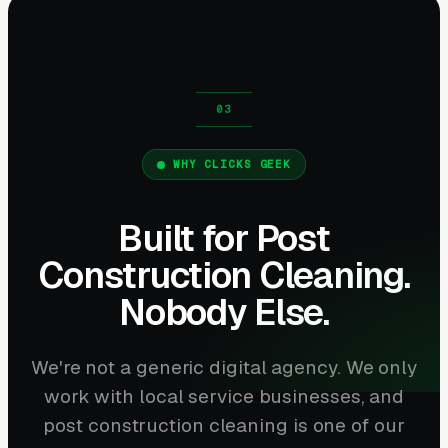
WHY CLICKS GEEK
Built for Post
Construction Cleaning.
Nobody Else.
We're not a generic digital agency. We only
work with local service businesses, and
post construction cleaning is one of our