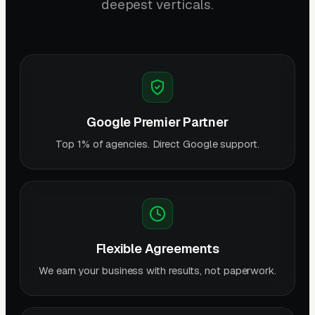
deepest verticals.
Google Premier Partner
Top 1% of agencies. Direct Google support.
Flexible Agreements
We earn your business with results, not paperwork.