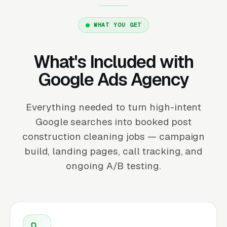
WHAT YOU GET
What's Included with
Google Ads Agency
Everything needed to turn high-intent
Google searches into booked post
construction cleaning jobs — campaign
build, landing pages, call tracking, and
ongoing A/B testing.