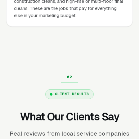
construction cleans, and high-rise or multi-floor final
cleans. These are the jobs that pay for everything
else in your marketing budget.
CLIENT RESULTS
What Our Clients Say
Real reviews from local service companies