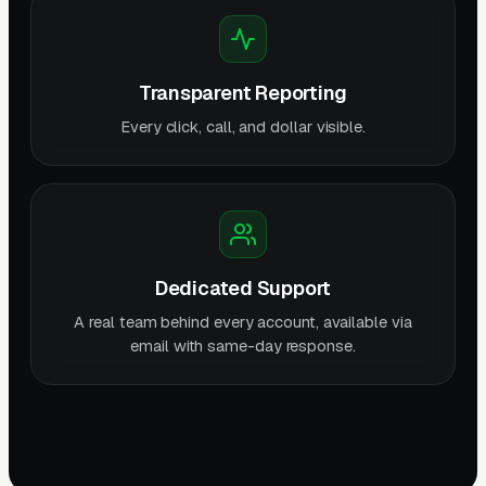
Transparent Reporting
Every click, call, and dollar visible.
Dedicated Support
A real team behind every account, available via
email with same-day response.