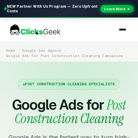
NEW Partner With Us Program — Zero Upfront
Learn More →
Costs
Home
Google Ads Agency
Google Ads for Post Construction Cleaning Companies
POST CONSTRUCTION CLEANING SPECIALISTS
Google Ads for
Post
Construction Cleaning
Google Ads is the fastest way to turn high-