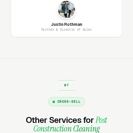
better-qualified and close at higher rates
because they have done the research. The
mistake most post construction cleaning and
Justin Rothman
final-clean contractors make is running only
Partner & Director of Sales
high-intent campaigns and ignoring the
research-phase audience, missing the
customers who will buy in 30-60 days.
What Campaign Types Should
Post Construction Cleaning
Companies Run?
CROSS-SELL
Search Campaigns (The Core)
Other Services for
Post
Search campaigns on high-intent service
Construction Cleaning
keywords are the core of post construction