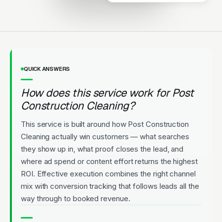
Same-day quotes. Recurring
contracts available. Highly rated.
Licensed
5-Star Rated
Upfront Pricing
QUICK ANSWERS
How does this service work for Post
Construction Cleaning?
This service is built around how Post Construction
Cleaning actually win customers — what searches
they show up in, what proof closes the lead, and
where ad spend or content effort returns the highest
ROI. Effective execution combines the right channel
mix with conversion tracking that follows leads all the
way through to booked revenue.