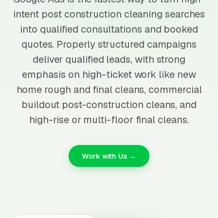
intent post construction cleaning searches
into qualified consultations and booked
quotes. Properly structured campaigns
deliver qualified leads, with strong
emphasis on high-ticket work like new
home rough and final cleans, commercial
buildout post-construction cleans, and
high-rise or multi-floor final cleans.
Work with Us →