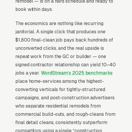
remodel — is on a hard schedule and ready to
book within days.
Why Is Google Ads the Best
The economics are nothing like recurring
Lead Source for Most Post
janitorial. A single click that produces one
Construction Cleaning
$1,800 final-clean job pays back hundreds of
Companies?
unconverted clicks, and the real upside is
repeat work from the GC or builder — one
signed contractor relationship can yield 10–40
For most Post Construction Cleaning
jobs a year.
WordStream’s 2025 benchmarks
Companies, Google Ads is the highest-ROI
place home-services among the highest-
channel in the lead mix. Three structural
converting verticals for tightly-structured
factors make it work: intent-aligned search
campaigns, and post-construction advertisers
behavior, lead-to-revenue math that clears the
who separate residential remodels from
paid-traffic hurdle, and Google’s own purpose-
commercial build-outs, and rough-cleans from
built infrastructure for home-and-service
final detail cleans, consistently outperform
trades.
competitors using a single “construction