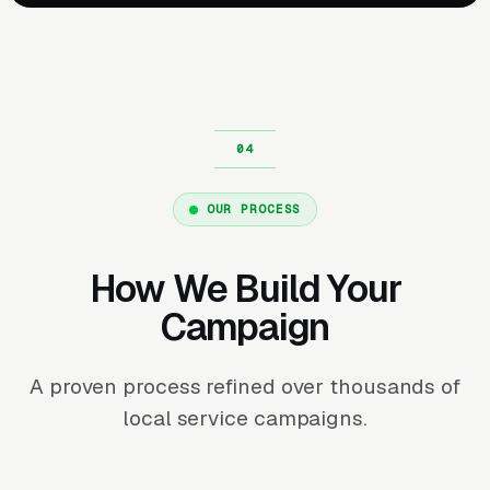
OUR PROCESS
How We Build Your
Campaign
A proven process refined over thousands of
local service campaigns.