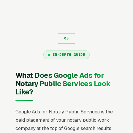
IN-DEPTH GUIDE
What Does Google Ads for
Notary Public Services Look
Like?
Google Ads for Notary Public Services is the
paid placement of your notary public work
company at the top of Google search results