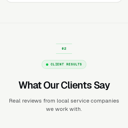
CLIENT RESULTS
What Our Clients Say
Real reviews from local service companies
we work with.