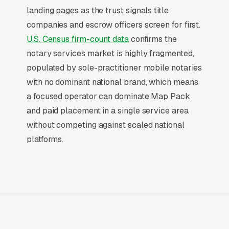
hour, not a research session. That distinction is
landing pages as the trust signals title
why paid search outperforms every other
companies and escrow officers screen for first.
channel for mobile notary public providers:
U.S. Census firm-count data
confirms the
the buying decision is already made, and the
notary services market is highly fragmented,
only competition is for the first response.
populated by sole-practitioner mobile notaries
with no dominant national brand, which means
Return on Ad Spend Math for Notary
a focused operator can dominate Map Pack
Public Services
and paid placement in a single service area
Notary Public has strong unit economics. A
without competing against scaled national
qualified lead that produces a service call or
platforms.
a/signature standard acknowledgment or jurat
is a 14x-100x return on ad spend, far higher
than the 2-3x ROAS that defines a healthy e-
commerce Google Ads account. Every
marginal lead stays profitable until the market
reaches its saturation point, which is why many