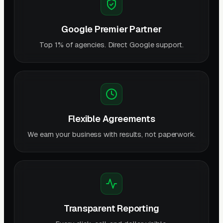
Google Premier Partner
Top 1% of agencies. Direct Google support.
Flexible Agreements
We earn your business with results, not paperwork.
Transparent Reporting