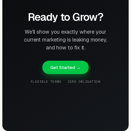
Ready to Grow?
We'll show you exactly where your
current marketing is leaking money,
and how to fix it.
Get Started →
FLEXIBLE TERMS · ZERO OBLIGATION