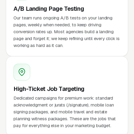
A/B Landing Page Testing
Our team runs ongoing A/B tests on your landing
pages, weekly when needed, to keep driving
conversion rates up. Most agencies build a landing
page and forget it; we keep refining until every click is
working as hard as it can.
High-Ticket Job Targeting
Dedicated campaigns for premium work: standard
acknowledgment or jurats (/signature), mobile loan
signing packages, and mobile travel and estate
planning witness packages. These are the jobs that
pay for everything else in your marketing budget.