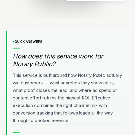
Upfront Pricing
QUICK ANSWERS
How does this service work for
Notary Public?
This service is built around how Notary Public actually
win customers — what searches they show up in,
what proof closes the lead, and where ad spend or
content effort returns the highest ROI. Effective
execution combines the right channel mix with
conversion tracking that follows leads all the way
through to booked revenue.