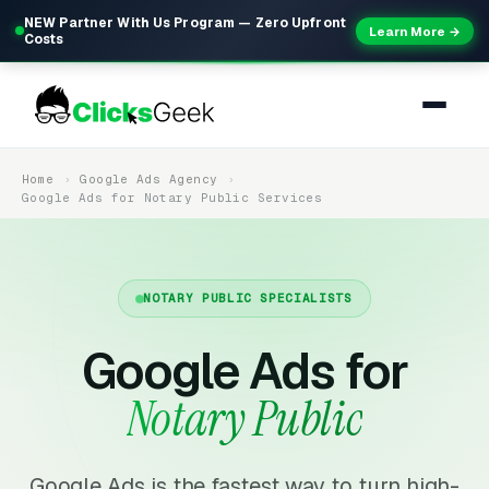
NEW Partner With Us Program — Zero Upfront
Learn More →
Costs
Home
Google Ads Agency
Google Ads for Notary Public Services
NOTARY PUBLIC SPECIALISTS
Google Ads for
Notary Public
Google Ads is the fastest way to turn high-