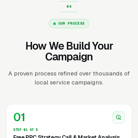
OUR PROCESS
How We Build Your
Campaign
A proven process refined over thousands of
local service campaigns.
01
STEP 01 OF 5
Free PPC Strategy Call & Market Analysis