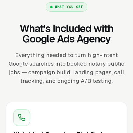
WHAT YOU GET
What's Included with
Google Ads Agency
Everything needed to turn high-intent
Google searches into booked notary public
jobs — campaign build, landing pages, call
tracking, and ongoing A/B testing.