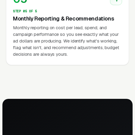
STEP 05 OF 5
Monthly Reporting & Recommendations
Monthly reporting on cost per lead, spend, and
campaign performance so you see exactly what your
ad dollars are producing. We identify what's working,
flag what isn't, and recommend adjustments, budget
decisions are always yours.