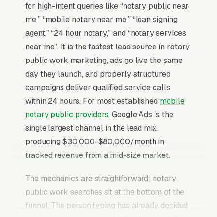
for high-intent queries like “notary public near
me,” “mobile notary near me,” “loan signing
agent,” “24 hour notary,” and “notary services
near me”. It is the fastest lead source in notary
public work marketing, ads go live the same
day they launch, and properly structured
campaigns deliver qualified service calls
within 24 hours. For most established
mobile
notary public providers
, Google Ads is the
single largest channel in the lead mix,
producing $30,000-$80,000/month in
tracked revenue from a mid-size market.
The mechanics are straightforward: notary
public work searches sit at the bottom of the
funnel. The person typing has already decided