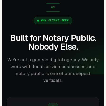
WHY CLICKS GEEK
Built for Notary Public.
Nobody Else.
We're not a generic digital agency. We only
work with local service businesses, and
notary public is one of our deepest
verticals.