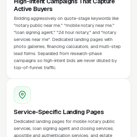
High-Intent Campaigns That Capture
Active Buyers
Bidding aggressively on quote-stage keywords like
"notary public near me," "mobile notary near me,"
"loan signing agent," "24 hour notary," and "notary
services near me". Dedicated landing pages with
photo galleries, financing calculators, and multi-step
lead forms. Separated from research-phase
campaigns so high-intent bids are never diluted by
top-of-funnel traffic.
Service-Specific Landing Pages
Dedicated landing pages for mobile notary public
services, loan signing agent and closing services,
apostille and authentication services, and estate