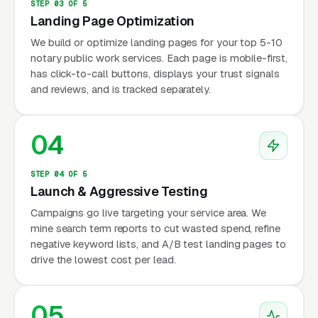
STEP 03 OF 5
Landing Page Optimization
We build or optimize landing pages for your top 5-10
notary public work services. Each page is mobile-first,
has click-to-call buttons, displays your trust signals
and reviews, and is tracked separately.
04
STEP 04 OF 5
Launch & Aggressive Testing
Campaigns go live targeting your service area. We
mine search term reports to cut wasted spend, refine
negative keyword lists, and A/B test landing pages to
drive the lowest cost per lead.
05