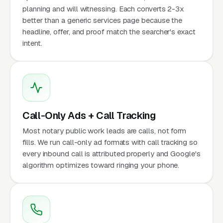
planning and will witnessing. Each converts 2-3x
better than a generic services page because the
headline, offer, and proof match the searcher's exact
intent.
Call-Only Ads + Call Tracking
Most notary public work leads are calls, not form
fills. We run call-only ad formats with call tracking so
every inbound call is attributed properly and Google's
algorithm optimizes toward ringing your phone.