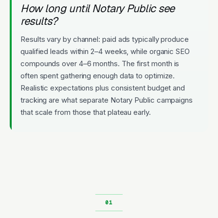
How long until Notary Public see
results?
Results vary by channel: paid ads typically produce
qualified leads within 2–4 weeks, while organic SEO
compounds over 4–6 months. The first month is
often spent gathering enough data to optimize.
Realistic expectations plus consistent budget and
tracking are what separate Notary Public campaigns
that scale from those that plateau early.