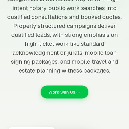
intent notary public work searches into
qualified consultations and booked quotes.
Properly structured campaigns deliver
qualified leads, with strong emphasis on
high-ticket work like standard
acknowledgment or jurats, mobile loan
signing packages, and mobile travel and
estate planning witness packages.
Work with Us →