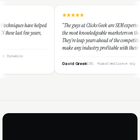
ped
“The guys at Clicks Geek are SEM experts and some of
the most knowledgeable marketers on the planet.
They're leap years ahead of the competition and can
make any industry profitable with their techniques.
They are legitimate and honest and I recommend
them highly.”
David Greek
CEO, HipaaCompliance.org