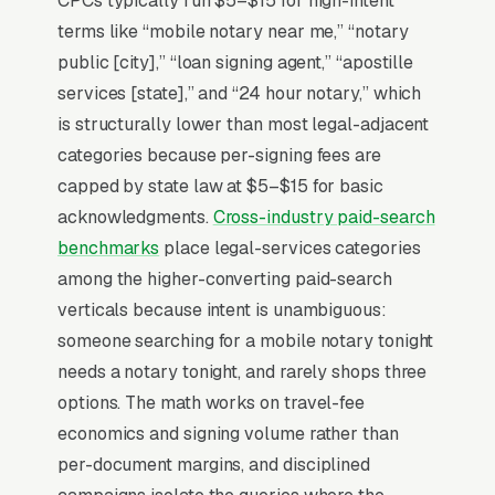
CPCs typically run $5–$15 for high-intent
immigration paperwork, or estate planning.
terms like “mobile notary near me,” “notary
Mobile notary fees range per signature plus
public [city],” “loan signing agent,” “apostille
travel, with loan signing agents (LSA-certified)
services [state],” and “24 hour notary,” which
commanding higher rates for refinance
is structurally lower than most legal-adjacent
closings ( per package). The notaries who
categories because per-signing fees are
build a real book of business are NNA-
capped by state law at $5–$15 for basic
certified, list their commission expiration date,
acknowledgments.
Cross-industry paid-search
publish a service-area map with mobile
benchmarks
place legal-services categories
coverage radius, and offer real-time online
among the higher-converting paid-search
booking with same-day slots for the urgency-
verticals because intent is unambiguous:
driven inbound that defines the category.
someone searching for a mobile notary tonight
needs a notary tonight, and rarely shops three
options. The math works on travel-fee
Why Is Google Ads the Best
economics and signing volume rather than
Lead Source for Most Notary
per-document margins, and disciplined
Public Services?