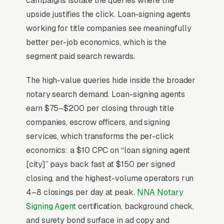
campaigns isolate the queries where the
upside justifies the click. Loan-signing agents
working for title companies see meaningfully
For most Notary Public Services, Google Ads
better per-job economics, which is the
is the highest-ROI channel in the lead mix.
segment paid search rewards.
Three structural factors make it work: intent-
aligned search behavior, lead-to-revenue math
The high-value queries hide inside the broader
that clears the paid-traffic hurdle, and Google’s
notary search demand. Loan-signing agents
own purpose-built infrastructure for home-
earn $75–$200 per closing through title
and-service trades.
companies, escrow officers, and signing
services, which transforms the per-click
Search Intent Drives Phone Calls, Not
economics: a $10 CPC on “loan signing agent
Browsing
[city]” pays back fast at $150 per signed
Purchase intent on notary public work queries
closing, and the highest-volume operators run
is the highest in any local-service category.
4–8 closings per day at peak.
NNA Notary
The dominant outcome of a “notary public
Signing Agent
certification, background check,
near me” search is a phone call within the
and surety bond surface in ad copy and