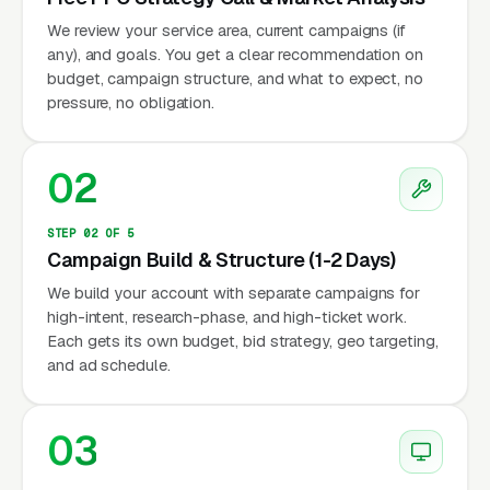
We review your service area, current campaigns (if
any), and goals. You get a clear recommendation on
budget, campaign structure, and what to expect, no
pressure, no obligation.
02
STEP 02 OF 5
Campaign Build & Structure (1-2 Days)
We build your account with separate campaigns for
high-intent, research-phase, and high-ticket work.
Each gets its own budget, bid strategy, geo targeting,
and ad schedule.
03