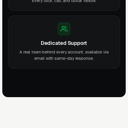
Every click, call, and dollar visible.
Dedicated Support
A real team behind every account, available via
email with same-day response.