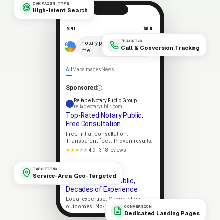
CAMPAIGN TYPE
High-Intent Search
9:41
📶 🔋
TRACKING
notary public near
× 🎤
Call & Conversion Tracking
me
All
Maps
Images
News
Sponsored
Reliable Notary Public Group
reliableotaryublic.com
Top-Rated Notary Public,
Free Consultation
Free initial consultation.
Transparent fees. Proven results.
★★★★★
4.9 · 318 reviews
Apex Notary Public
TARGETING
apexotaryublic.com
Service-Area Geo-Targeted
Trusted Notary Public,
Decades of Experience
Local expertise. Strong client
outcomes. No-pressure consult.
CONVERSION
Dedicated Landing Pages
Licensed
5-Star Rated